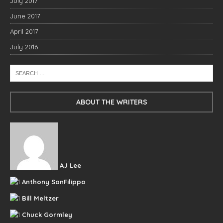
July 2017
June 2017
April 2017
July 2016
ABOUT THE WRITERS
AJ Lee
Anthony SanFilippo
Bill Meltzer
Chuck Gormley