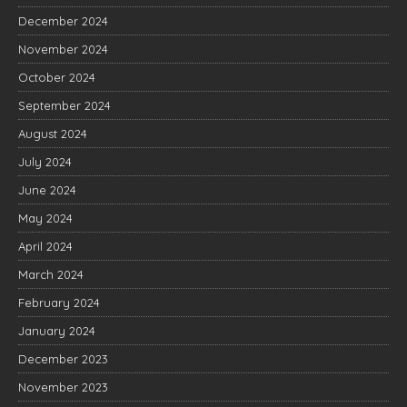
December 2024
November 2024
October 2024
September 2024
August 2024
July 2024
June 2024
May 2024
April 2024
March 2024
February 2024
January 2024
December 2023
November 2023