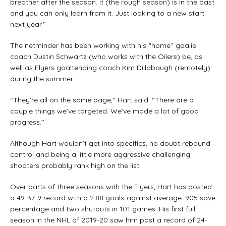
breather after the season. It (the rough season) is in the past
and you can only learn from it. Just looking to a new start
next year.’’
The netminder has been working with his “home’’ goalie
coach Dustin Schwartz (who works with the Oilers) be, as
well as Flyers goaltending coach Kim Dillabaugh (remotely)
during the summer.
“They’re all on the same page,’’ Hart said. “There are a
couple things we’ve targeted. We’ve made a lot of good
progress.’’
Although Hart wouldn’t get into specifics, no doubt rebound
control and being a little more aggressive challenging
shooters probably rank high on the list.
Over parts of three seasons with the Flyers, Hart has posted
a 49-37-9 record with a 2.88 goals-against average .905 save
percentage and two shutouts in 101 games. His first full
season in the NHL of 2019-20 saw him post a record of 24-