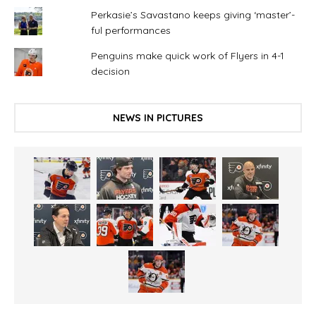
Perkasie’s Savastano keeps giving ‘master’-
ful performances
Penguins make quick work of Flyers in 4-1
decision
NEWS IN PICTURES