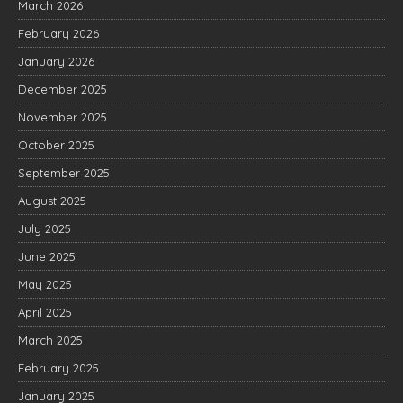
March 2026
February 2026
January 2026
December 2025
November 2025
October 2025
September 2025
August 2025
July 2025
June 2025
May 2025
April 2025
March 2025
February 2025
January 2025