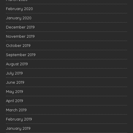
February 2020
January 2020
December 2019
November 2019
October 2019
September 2019
August 2019
July 2019
June 2019
May 2019
April 2019
March 2019
February 2019
January 2019