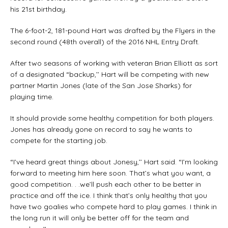
his 21st birthday.
The 6-foot-2, 181-pound Hart was drafted by the Flyers in the
second round (48th overall) of the 2016 NHL Entry Draft.
After two seasons of working with veteran Brian Elliott as sort
of a designated “backup,’’ Hart will be competing with new
partner Martin Jones (late of the San Jose Sharks) for
playing time.
It should provide some healthy competition for both players.
Jones has already gone on record to say he wants to
compete for the starting job.
“I’ve heard great things about Jonesy,’’ Hart said. “I’m looking
forward to meeting him here soon. That’s what you want, a
good competition. . .we’ll push each other to be better in
practice and off the ice. I think that’s only healthy that you
have two goalies who compete hard to play games. I think in
the long run it will only be better off for the team and