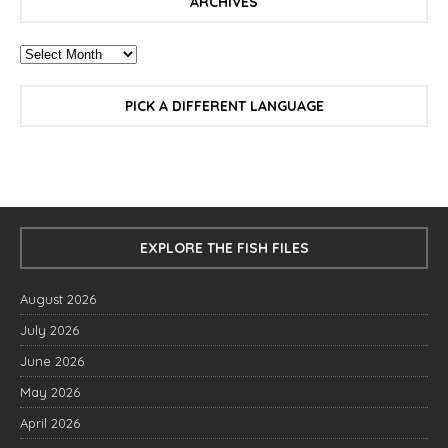
ARCHIVES
PICK A DIFFERENT LANGUAGE
EXPLORE THE FISH FILES
August 2026
July 2026
June 2026
May 2026
April 2026