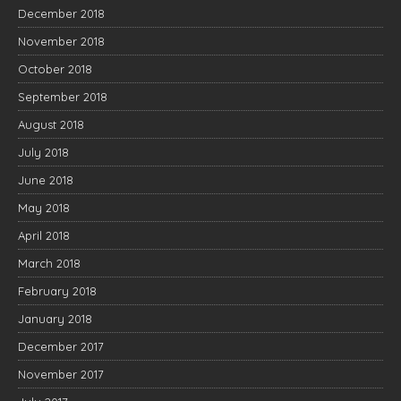
December 2018
November 2018
October 2018
September 2018
August 2018
July 2018
June 2018
May 2018
April 2018
March 2018
February 2018
January 2018
December 2017
November 2017