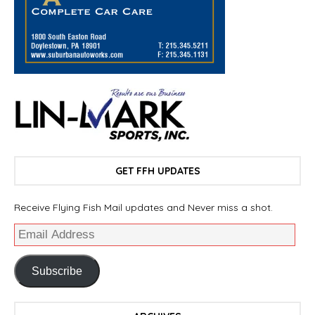
GET FFH UPDATES
Receive Flying Fish Mail updates and Never miss a shot.
Subscribe