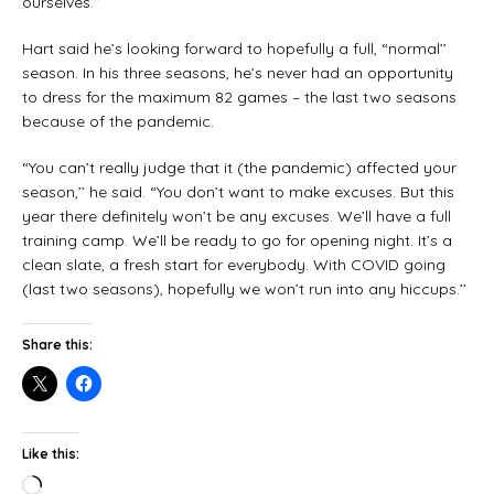
ourselves.’’
Hart said he’s looking forward to hopefully a full, “normal’’
season. In his three seasons, he’s never had an opportunity
to dress for the maximum 82 games – the last two seasons
because of the pandemic.
“You can’t really judge that it (the pandemic) affected your
season,’’ he said. “You don’t want to make excuses. But this
year there definitely won’t be any excuses. We’ll have a full
training camp. We’ll be ready to go for opening night. It’s a
clean slate, a fresh start for everybody. With COVID going
(last two seasons), hopefully we won’t run into any hiccups.’’
Share this:
Like this: