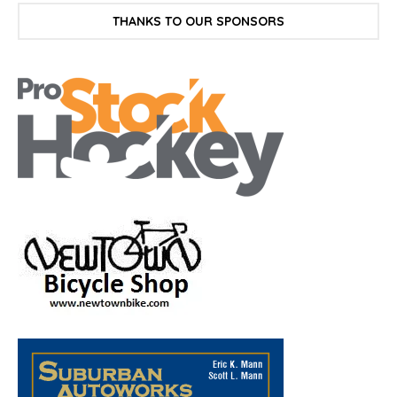
THANKS TO OUR SPONSORS