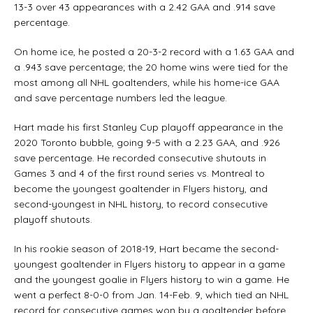
13-3 over 43 appearances with a 2.42 GAA and .914 save
percentage.
On home ice, he posted a 20-3-2 record with a 1.63 GAA and
a .943 save percentage; the 20 home wins were tied for the
most among all NHL goaltenders, while his home-ice GAA
and save percentage numbers led the league.
Hart made his first Stanley Cup playoff appearance in the
2020 Toronto bubble, going 9-5 with a 2.23 GAA, and .926
save percentage. He recorded consecutive shutouts in
Games 3 and 4 of the first round series vs. Montreal to
become the youngest goaltender in Flyers history, and
second-youngest in NHL history, to record consecutive
playoff shutouts.
In his rookie season of 2018-19, Hart became the second-
youngest goaltender in Flyers history to appear in a game
and the youngest goalie in Flyers history to win a game. He
went a perfect 8-0-0 from Jan. 14-Feb. 9, which tied an NHL
record for consecutive games won by a goaltender before