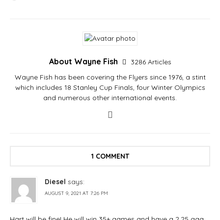
About Wayne Fish
3286 Articles
Wayne Fish has been covering the Flyers since 1976, a stint
which includes 18 Stanley Cup Finals, four Winter Olympics
and numerous other international events.
1 COMMENT
Diesel
says:
AUGUST 9, 2021 AT 7:26 PM
Hart will be fine! He will win 35+ games and have a 2.25 gaa