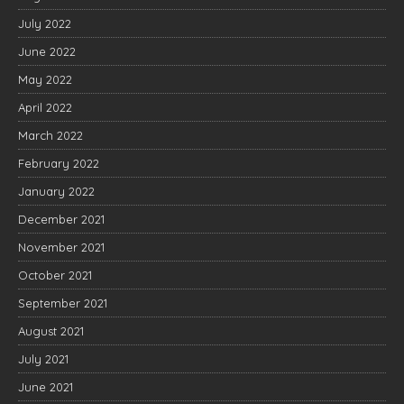
July 2022
June 2022
May 2022
April 2022
March 2022
February 2022
January 2022
December 2021
November 2021
October 2021
September 2021
August 2021
July 2021
June 2021