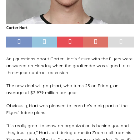
Carter Hart
Any questions about Carter Hart’s future with the Flyers were
answered on Monday when the goaltender was signed to a
three-year contract extension.
The new deal will pay Hart, who turns 23 on Friday, an
average of $3.979 million per year.
Obviously, Hart was pleased to learn he’s a big part of the
Flyers’ future plans.
“It’s really great to know an organization is behind you and
they trust you,’’ Hart said during a media Zoom call from his
Sherwood Park, Alberta, Canada home on Monday. “Now it’s