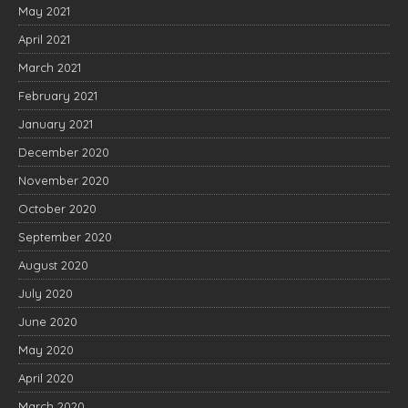
May 2021
April 2021
March 2021
February 2021
January 2021
December 2020
November 2020
October 2020
September 2020
August 2020
July 2020
June 2020
May 2020
April 2020
March 2020