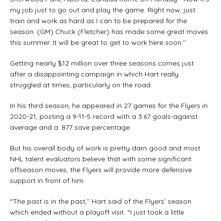
my job just to go out and play the game. Right now, just
train and work as hard as I can to be prepared for the
season. (GM) Chuck (Fletcher) has made some great moves
this summer. It will be great to get to work here soon.’’
Getting nearly $12 million over three seasons comes just
after a disappointing campaign in which Hart really
struggled at times, particularly on the road.
In his third season, he appeared in 27 games for the Flyers in
2020-21, posting a 9-11-5 record with a 3.67 goals-against
average and a .877 save percentage.
But his overall body of work is pretty darn good and most
NHL talent evaluators believe that with some significant
offseason moves, the Flyers will provide more defensive
support in front of him.
“The past is in the past,’’ Hart said of the Flyers’ season
which ended without a playoff visit. “I just took a little