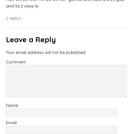
and 92.2 save %
REPLY
Leave a Reply
Your email address will not be published.
Comment
Name
Email