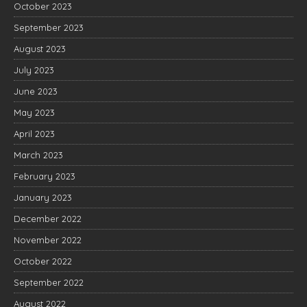
October 2023
September 2023
August 2023
July 2023
June 2023
May 2023
April 2023
March 2023
February 2023
January 2023
December 2022
November 2022
October 2022
September 2022
August 2022