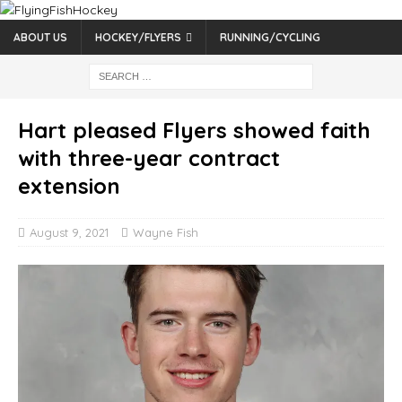
ABOUT US
HOCKEY/FLYERS
RUNNING/CYCLING
Hart pleased Flyers showed faith
with three-year contract
extension
August 9, 2021
Wayne Fish