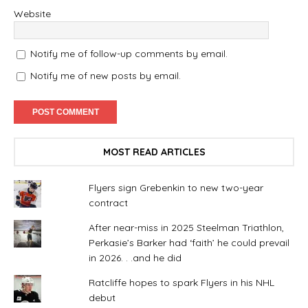
Website
Notify me of follow-up comments by email.
Notify me of new posts by email.
MOST READ ARTICLES
Flyers sign Grebenkin to new two-year
contract
After near-miss in 2025 Steelman Triathlon,
Perkasie’s Barker had ‘faith’ he could prevail
in 2026. . .and he did
Ratcliffe hopes to spark Flyers in his NHL
debut