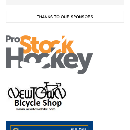
THANKS TO OUR SPONSORS