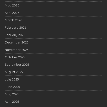
May 2026
April 2026
March 2026
February 2026
January 2026
December 2025
November 2025
October 2025
September 2025
August 2025
July 2025
June 2025
May 2025
April 2025