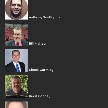
Anthony SanFilippo
Bill Meltzer
Chuck Gormley
Kevin Cooney