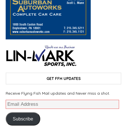
GET FFH UPDATES
Receive Flying Fish Mail updates and Never miss a shot.
Subscribe