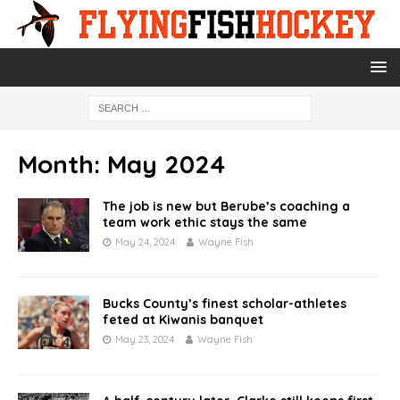
Month:
May 2024
The job is new but Berube’s coaching a
team work ethic stays the same
May 24, 2024
Wayne Fish
Bucks County’s finest scholar-athletes
feted at Kiwanis banquet
May 23, 2024
Wayne Fish