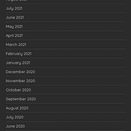
July 2021
June 2021
May 2021
April 2021
March 2021
February 2021
January 2021
December 2020
November 2020
October 2020
September 2020
August 2020
July 2020
June 2020