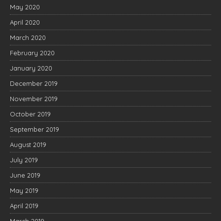
May 2020
April 2020
March 2020
February 2020
January 2020
December 2019
November 2019
October 2019
September 2019
August 2019
July 2019
June 2019
May 2019
April 2019