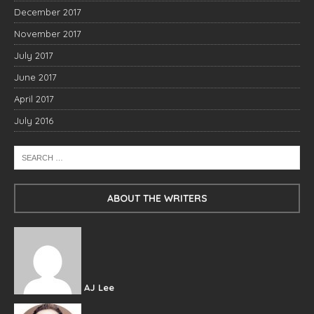
December 2017
November 2017
July 2017
June 2017
April 2017
July 2016
ABOUT THE WRITERS
AJ Lee