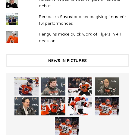
debut
Perkasie’s Savastano keeps giving ‘master’-
ful performances
Penguins make quick work of Flyers in 4-1
decision
NEWS IN PICTURES