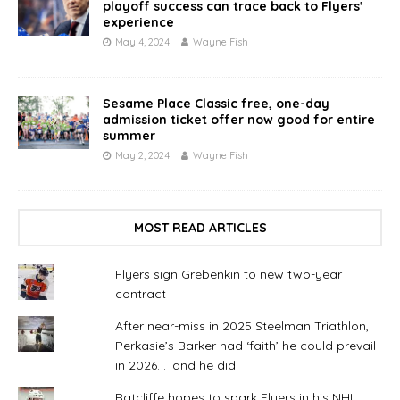
playoff success can trace back to Flyers’
experience
May 4, 2024
Wayne Fish
Sesame Place Classic free, one-day
admission ticket offer now good for entire
summer
May 2, 2024
Wayne Fish
MOST READ ARTICLES
Flyers sign Grebenkin to new two-year
contract
After near-miss in 2025 Steelman Triathlon,
Perkasie’s Barker had ‘faith’ he could prevail
in 2026. . .and he did
Ratcliffe hopes to spark Flyers in his NHL