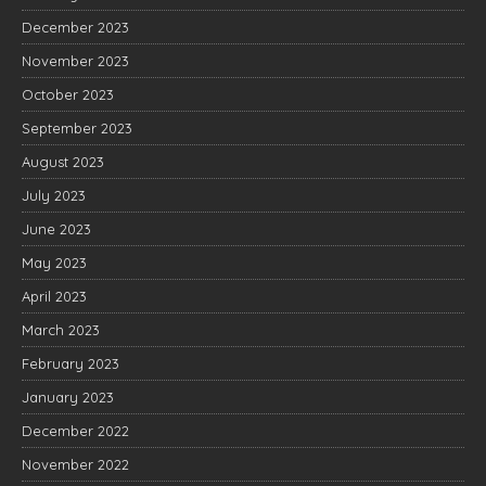
December 2023
November 2023
October 2023
September 2023
August 2023
July 2023
June 2023
May 2023
April 2023
March 2023
February 2023
January 2023
December 2022
November 2022