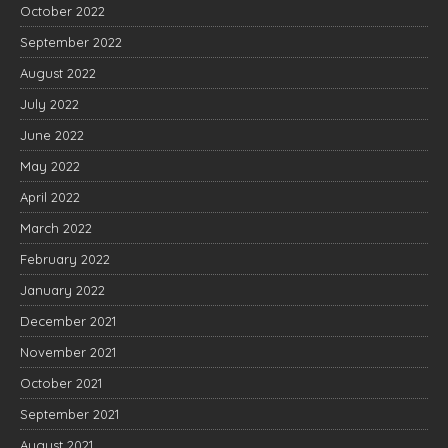
October 2022
September 2022
August 2022
July 2022
June 2022
May 2022
April 2022
March 2022
February 2022
January 2022
December 2021
November 2021
October 2021
September 2021
August 2021