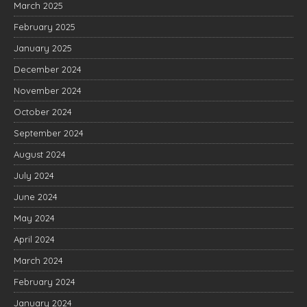
March 2025
February 2025
January 2025
December 2024
November 2024
October 2024
September 2024
August 2024
July 2024
June 2024
May 2024
April 2024
March 2024
February 2024
January 2024