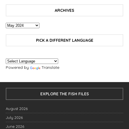
ARCHIVES
PICK A DIFFERENT LANGUAGE
Powered by
Translate
EXPLORE THE FISH FILES
August 2026
July 2026
June 2026