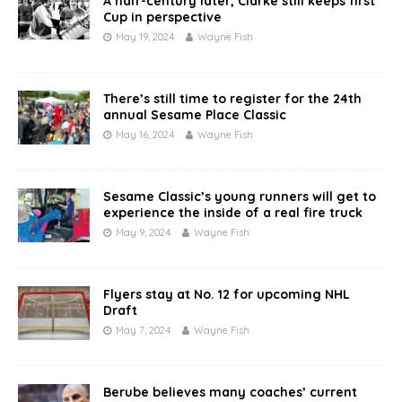
A half-century later, Clarke still keeps first
Cup in perspective
May 19, 2024
Wayne Fish
There’s still time to register for the 24th
annual Sesame Place Classic
May 16, 2024
Wayne Fish
Sesame Classic’s young runners will get to
experience the inside of a real fire truck
May 9, 2024
Wayne Fish
Flyers stay at No. 12 for upcoming NHL
Draft
May 7, 2024
Wayne Fish
Berube believes many coaches’ current