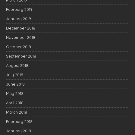
March 2019
February 2019
January 2019
December 2018
November 2018
October 2018
September 2018
August 2018
July 2018
June 2018
May 2018
April 2018
March 2018
February 2018
January 2018