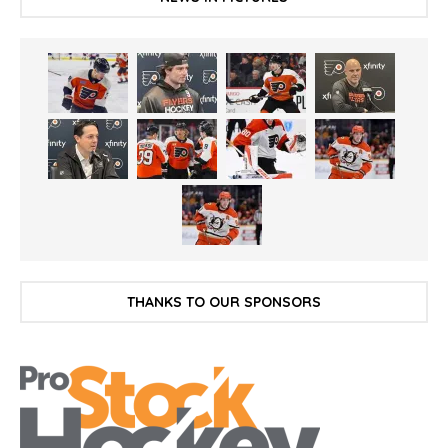
THANKS TO OUR SPONSORS