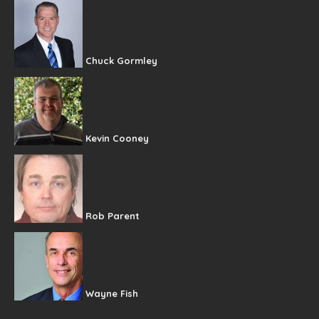
Chuck Gormley
Kevin Cooney
Rob Parent
Wayne Fish