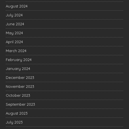
August 2024
July 2024
June 2024
May 2024
April 2024
March 2024
February 2024
January 2024
December 2023
November 2023
October 2023
September 2023
August 2023
July 2023