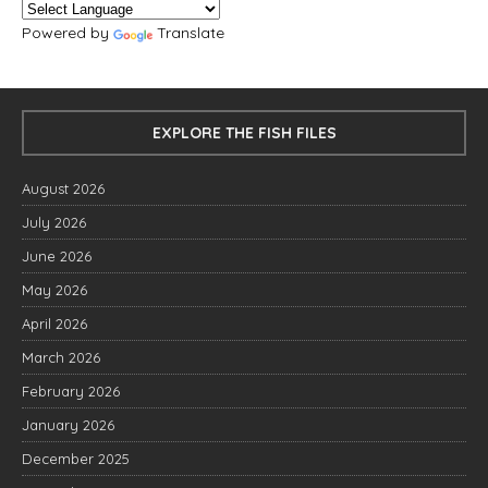
Powered by
Translate
EXPLORE THE FISH FILES
August 2026
July 2026
June 2026
May 2026
April 2026
March 2026
February 2026
January 2026
December 2025