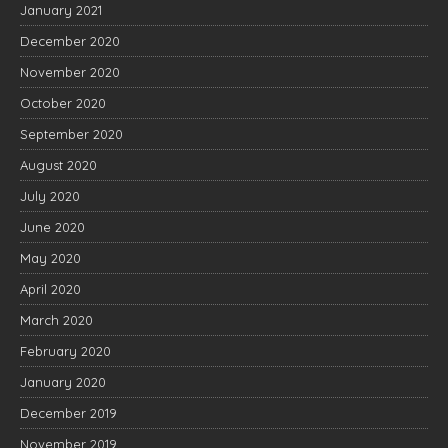
January 2021
December 2020
November 2020
October 2020
September 2020
August 2020
July 2020
June 2020
May 2020
April 2020
March 2020
February 2020
January 2020
December 2019
November 2019