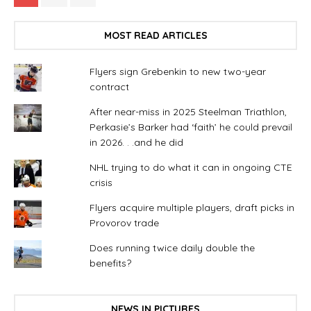
MOST READ ARTICLES
Flyers sign Grebenkin to new two-year
contract
After near-miss in 2025 Steelman Triathlon,
Perkasie’s Barker had ‘faith’ he could prevail
in 2026. . .and he did
NHL trying to do what it can in ongoing CTE
crisis
Flyers acquire multiple players, draft picks in
Provorov trade
Does running twice daily double the
benefits?
NEWS IN PICTURES