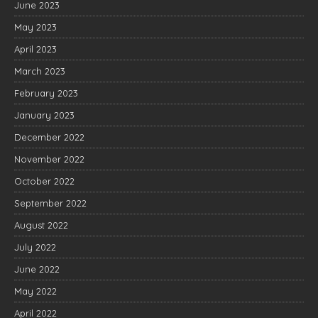
June 2023
May 2023
April 2023
March 2023
February 2023
January 2023
December 2022
November 2022
October 2022
September 2022
August 2022
July 2022
June 2022
May 2022
April 2022