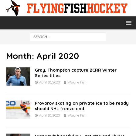
Month:
April 2020
Gray, Thompson capture BCRR Winter
Series titles
April 30, 2020
Wayne Fish
Provorov skating on private ice to be ready
should NHL freeze end
April 30, 2020
Wayne Fish