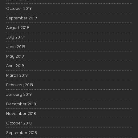
October 2019
September 2019
August 2019
July 2019
June 2019
May 2019
April 2019
March 2019
February 2019
January 2019
December 2018
November 2018
October 2018
September 2018