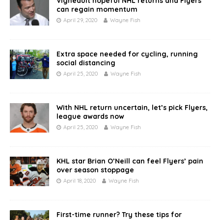
Vigneault hopeful NHL returns and Flyers
can regain momentum
April 29, 2020
Wayne Fish
Extra space needed for cycling, running
social distancing
April 25, 2020
Wayne Fish
With NHL return uncertain, let’s pick Flyers,
league awards now
April 25, 2020
Wayne Fish
KHL star Brian O’Neill can feel Flyers’ pain
over season stoppage
April 18, 2020
Wayne Fish
First-time runner? Try these tips for