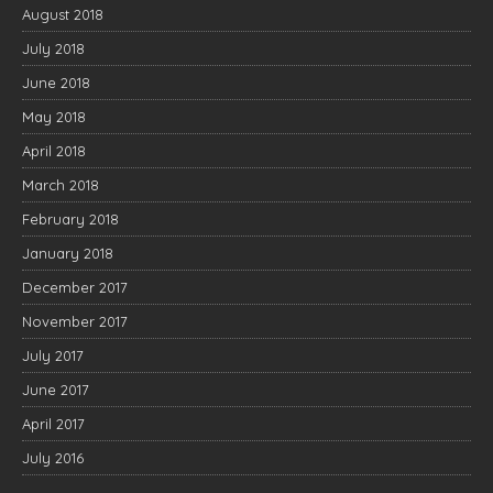
August 2018
July 2018
June 2018
May 2018
April 2018
March 2018
February 2018
January 2018
December 2017
November 2017
July 2017
June 2017
April 2017
July 2016