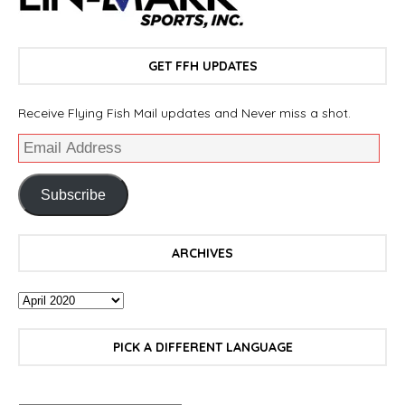
GET FFH UPDATES
Receive Flying Fish Mail updates and Never miss a shot.
Subscribe
ARCHIVES
PICK A DIFFERENT LANGUAGE