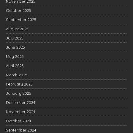
November 2025
October 2025
September 2025
August 2025
July 2025
June 2025
May 2025
April 2025
March 2025
February 2025
January 2025
December 2024
November 2024
October 2024
September 2024