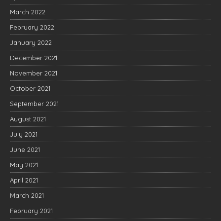
March 2022
February 2022
January 2022
December 2021
November 2021
October 2021
September 2021
August 2021
July 2021
June 2021
May 2021
April 2021
March 2021
February 2021