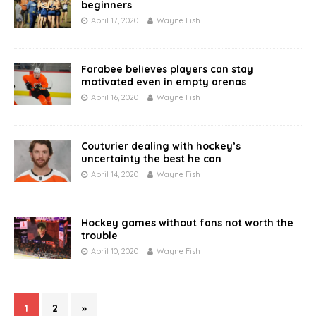
beginners
April 17, 2020
Wayne Fish
Farabee believes players can stay
motivated even in empty arenas
April 16, 2020
Wayne Fish
Couturier dealing with hockey’s
uncertainty the best he can
April 14, 2020
Wayne Fish
Hockey games without fans not worth the
trouble
April 10, 2020
Wayne Fish
1
2
»