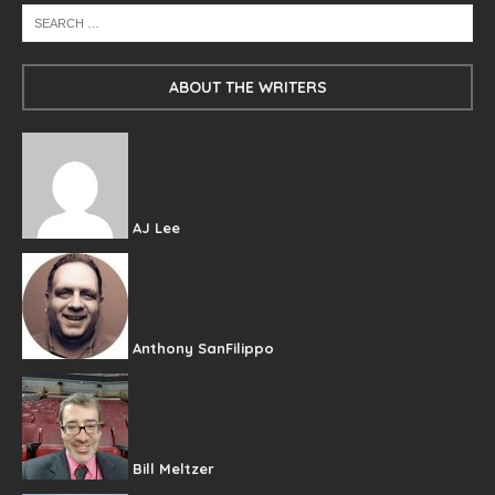
ABOUT THE WRITERS
AJ Lee
Anthony SanFilippo
Bill Meltzer