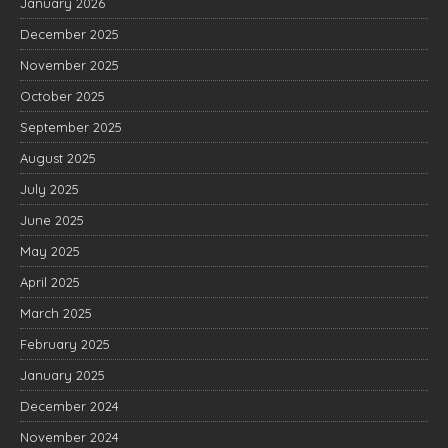
January 2026
December 2025
November 2025
October 2025
September 2025
August 2025
July 2025
June 2025
May 2025
April 2025
March 2025
February 2025
January 2025
December 2024
November 2024