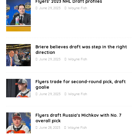
Flyers’ 2023 NHL Draft profiles
June 29, 2023
Wayne Fish
Briere believes draft was step in the right
direction
June 29, 2023
Wayne Fish
Flyers trade for second-round pick, draft
goalie
June 29, 2023
Wayne Fish
Flyers draft Russia’s Michkov with No. 7
overall pick
June 28, 2023
Wayne Fish