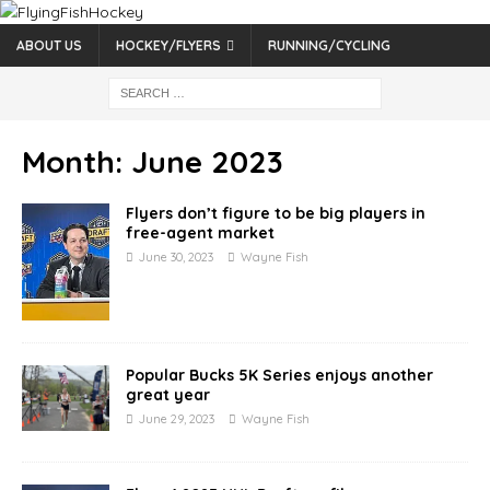
ABOUT US
HOCKEY/FLYERS
RUNNING/CYCLING
Month:
June 2023
Flyers don’t figure to be big players in
free-agent market
June 30, 2023
Wayne Fish
Popular Bucks 5K Series enjoys another
great year
June 29, 2023
Wayne Fish