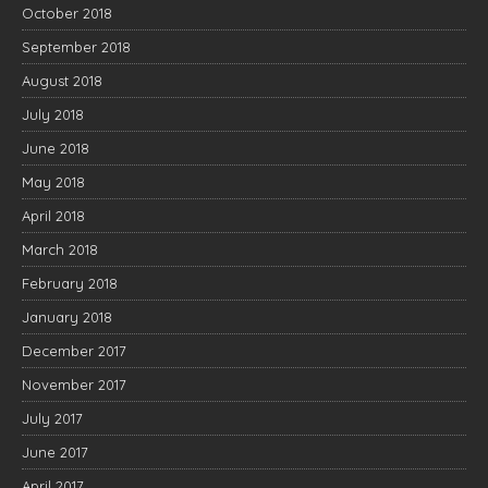
October 2018
September 2018
August 2018
July 2018
June 2018
May 2018
April 2018
March 2018
February 2018
January 2018
December 2017
November 2017
July 2017
June 2017
April 2017