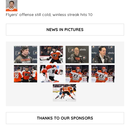
Flyers' offense still cold, winless streak hits 10
NEWS IN PICTURES
THANKS TO OUR SPONSORS