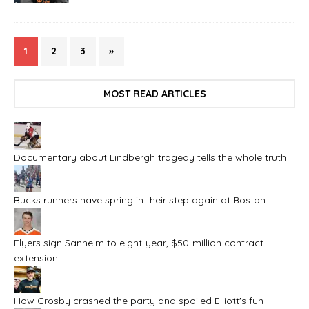
1
2
3
»
MOST READ ARTICLES
Documentary about Lindbergh tragedy tells the whole truth
Bucks runners have spring in their step again at Boston
Flyers sign Sanheim to eight-year, $50-million contract
extension
How Crosby crashed the party and spoiled Elliott's fun