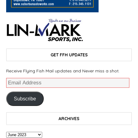
GET FFH UPDATES
Receive Flying Fish Mail updates and Never miss a shot.
Subscribe
ARCHIVES