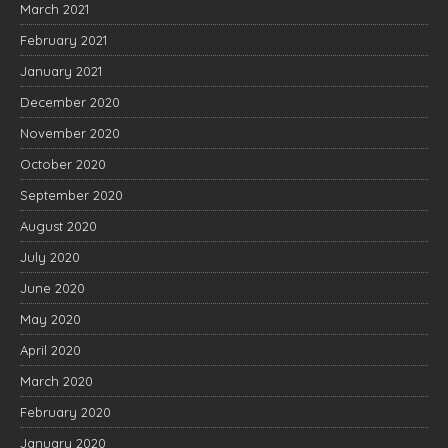
March 2021
February 2021
January 2021
December 2020
November 2020
October 2020
September 2020
August 2020
July 2020
June 2020
May 2020
April 2020
March 2020
February 2020
January 2020