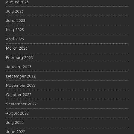
August 2023
July 2023
June 2023
May 2023
April 2023
March 2023
February 2023
January 2023
December 2022
November 2022
October 2022
September 2022
August 2022
July 2022
June 2022