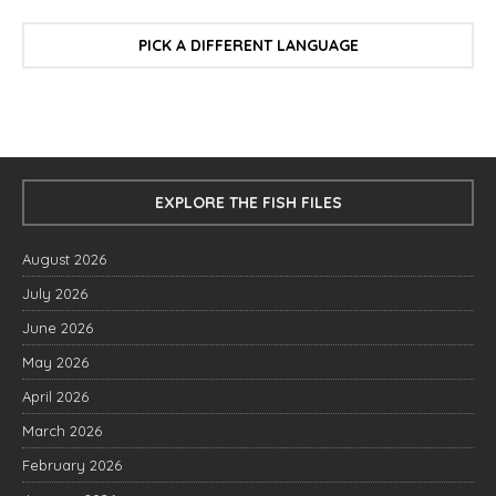
PICK A DIFFERENT LANGUAGE
EXPLORE THE FISH FILES
August 2026
July 2026
June 2026
May 2026
April 2026
March 2026
February 2026