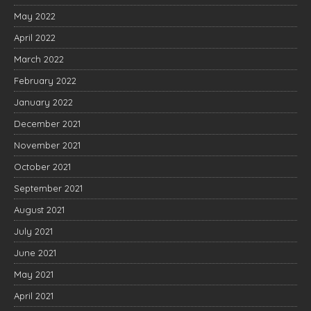
May 2022
April 2022
March 2022
February 2022
January 2022
December 2021
November 2021
October 2021
September 2021
August 2021
July 2021
June 2021
May 2021
April 2021