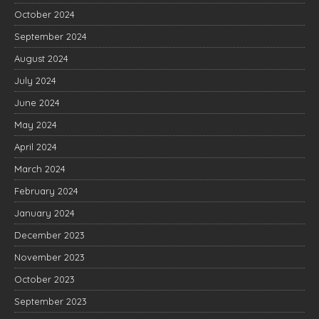
October 2024
September 2024
August 2024
July 2024
June 2024
May 2024
April 2024
March 2024
February 2024
January 2024
December 2023
November 2023
October 2023
September 2023