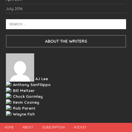
July 2016
ABOUT THE WRITERS
AJ Lee
Anthony SanFilippo
Bill Meltzer
Chuck Gormley
Kevin Cooney
Rob Parent
Wayne Fish
HOME
ABOUT
SUBSCRIPTION
HOCKEY