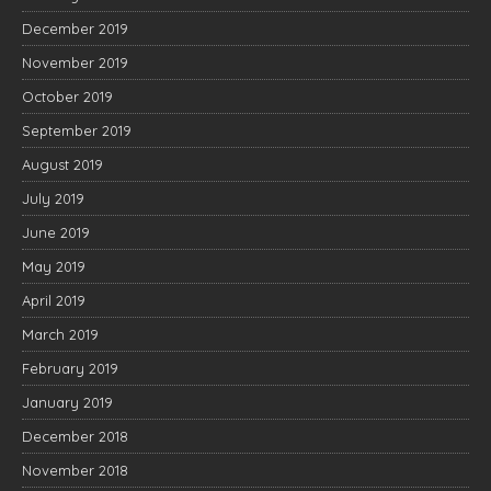
December 2019
November 2019
October 2019
September 2019
August 2019
July 2019
June 2019
May 2019
April 2019
March 2019
February 2019
January 2019
December 2018
November 2018