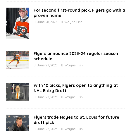
For second first-round pick, Flyers go with a
proven name
June 28, 2023
Wayne Fish
Flyers announce 2023-24 regular season
schedule
June 27, 2023
Wayne Fish
With 10 picks, Flyers open to anything at
NHL Entry Draft
June 27, 2023
Wayne Fish
Flyers trade Hayes to St. Louis for future
draft pick
June 27, 2023
Wayne Fish