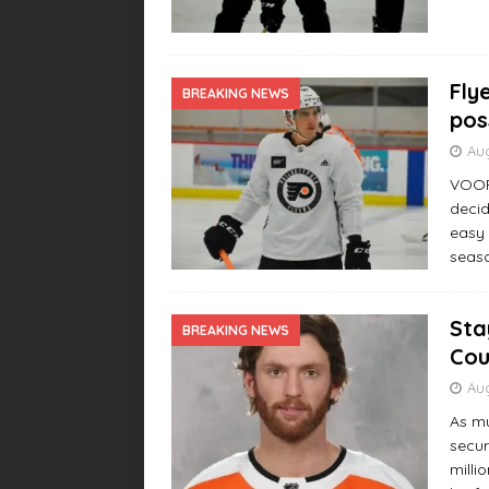
Fly
BREAKING NEWS
pos
Aug
VOORH
decid
easy 
seas
Sta
BREAKING NEWS
Cou
Aug
As mu
secur
milli