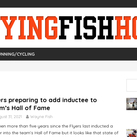
UNNING/CYCLING
ers preparing to add inductee to
m’s Hall of Fame
ust 31, 2021
Wayne Fish
been more than five years since the Flyers last inducted a
r into the team’s Hall of Fame but it looks like that state of