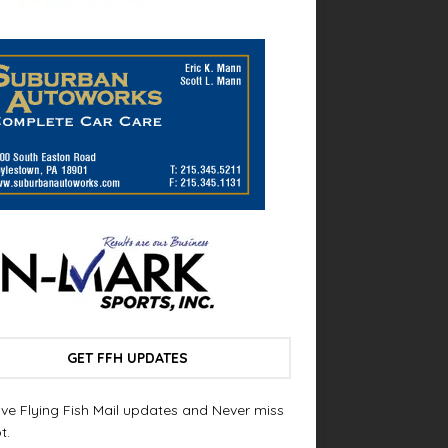
GET FFH UPDATES
ve Flying Fish Mail updates and Never miss
t.