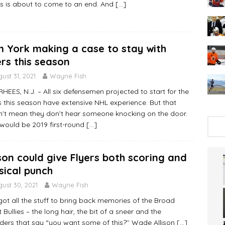
rs is about to come to an end. And
[…]
 York making a case to stay with
ers this season
ust 31, 2021
Wayne Fish
EES, N.J. – All six defensemen projected to start for the
s this season have extensive NHL experience. But that
’t mean they don’t hear someone knocking on the door.
would be 2019 first-round
[…]
ison could give Flyers both scoring and
sical punch
ust 30, 2021
Wayne Fish
got all the stuff to bring back memories of the Broad
t Bullies – the long hair, the bit of a sneer and the
ders that say “you want some of this?’’ Wade Allison
[…]