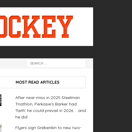
MOST READ ARTICLES
After near-miss in 2025 Steelman
Triathlon, Perkasie’s Barker had
‘faith’ he could prevail in 2026. . .and
he did
Flyers sign Grebenkin to new two-