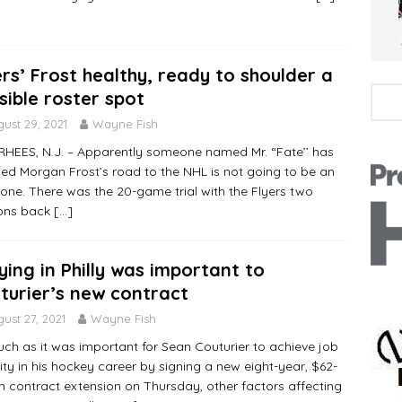
ers’ Frost healthy, ready to shoulder a
sible roster spot
ust 29, 2021
Wayne Fish
EES, N.J. – Apparently someone named Mr. “Fate’’ has
ed Morgan Frost’s road to the NHL is not going to be an
one. There was the 20-game trial with the Flyers two
ons back
[…]
ying in Philly was important to
turier’s new contract
ust 27, 2021
Wayne Fish
ch as it was important for Sean Couturier to achieve job
ity in his hockey career by signing a new eight-year, $62-
on contract extension on Thursday, other factors affecting