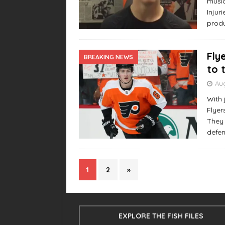
music
Injur
produ
Fly
BREAKING NEWS
to 
Aug
With 
Flyer
They 
defe
1
2
»
EXPLORE THE FISH FILES