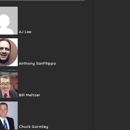
AJ Lee
Anthony SanFilippo
Bill Meltzer
Chuck Gormley