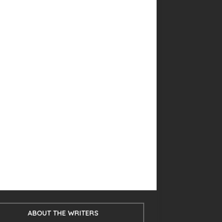
ABOUT THE WRITERS