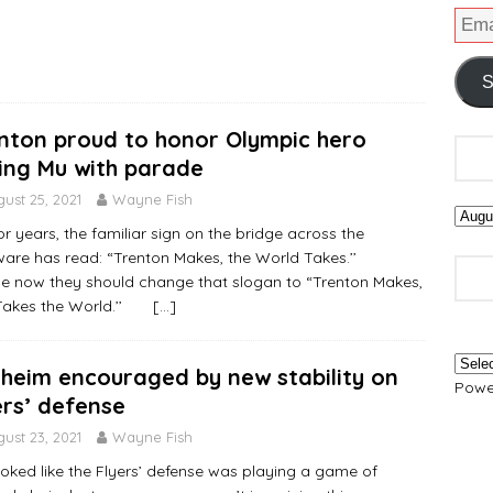
S
nton proud to honor Olympic hero
ing Mu with parade
ust 25, 2021
Wayne Fish
ears, the familiar sign on the bridge across the
ware has read: “Trenton Makes, the World Takes.’’
 now they should change that slogan to “Trenton Makes,
Takes the World.’’
[…]
heim encouraged by new stability on
Powe
ers’ defense
ust 23, 2021
Wayne Fish
 looked like the Flyers’ defense was playing a game of