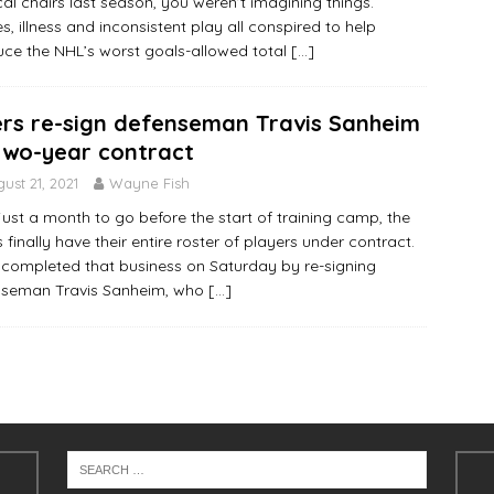
al chairs last season, you weren’t imagining things.
ies, illness and inconsistent play all conspired to help
ce the NHL’s worst goals-allowed total
[…]
ers re-sign defenseman Travis Sanheim
two-year contract
ust 21, 2021
Wayne Fish
just a month to go before the start of training camp, the
s finally have their entire roster of players under contract.
completed that business on Saturday by re-signing
nseman Travis Sanheim, who
[…]