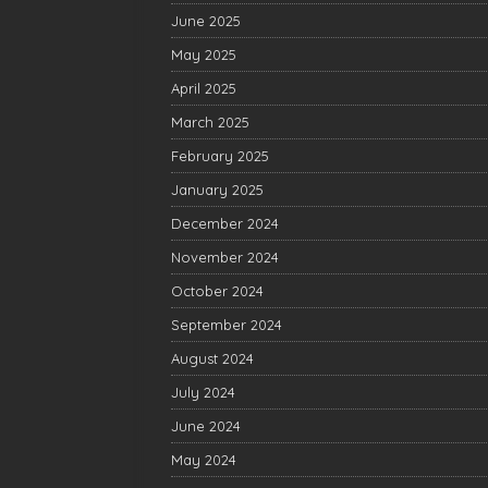
June 2025
May 2025
April 2025
March 2025
February 2025
January 2025
December 2024
November 2024
October 2024
September 2024
August 2024
July 2024
June 2024
May 2024