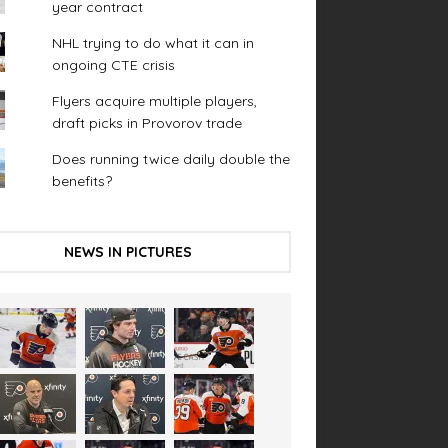
year contract
NHL trying to do what it can in
ongoing CTE crisis
Flyers acquire multiple players,
draft picks in Provorov trade
Does running twice daily double the
benefits?
NEWS IN PICTURES