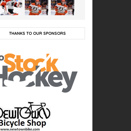
THANKS TO OUR SPONSORS