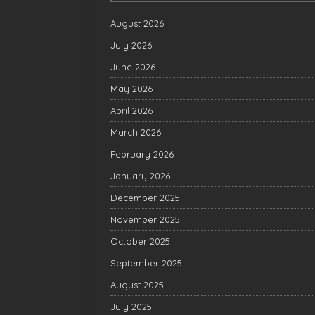
August 2026
July 2026
June 2026
May 2026
April 2026
March 2026
February 2026
January 2026
December 2025
November 2025
October 2025
September 2025
August 2025
July 2025