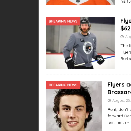
his f
Fly
BREAKING NEWS
$62
Aug
The l
Flyer
Barbe
Flyers 
BREAKING NEWS
Brassar
August 25,
Rent, don’t
forward Deri
‘em, ninth –