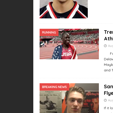
Tre
RUNNING
Ath
Aug
For y
Dela
Maybe
and 
San
BREAKING NEWS
Fly
Aug
If it