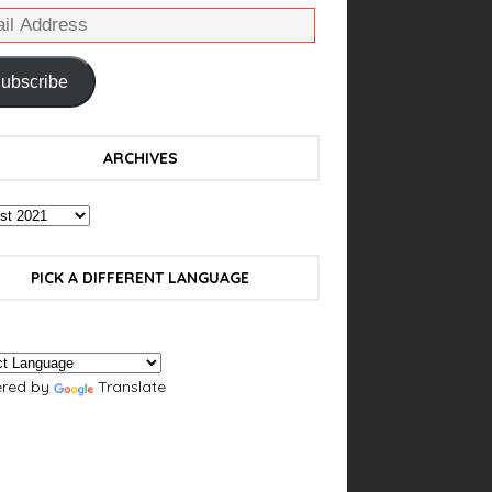
ubscribe
ARCHIVES
PICK A DIFFERENT LANGUAGE
red by
Translate