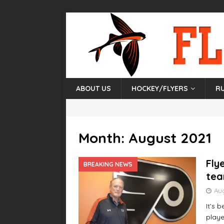
ABOUT US
HOCKEY/FLYERS
R
Month:
August 2021
Fly
BREAKING NEWS
tea
Aug
It’s 
playe