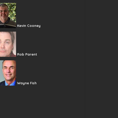
Kevin Cooney
Rob Parent
Wayne Fish