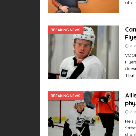
affai
Cam
BREAKING NEWS
Fly
Aug
VOORH
Flyer
doesn
That 
All
BREAKING NEWS
phy
Aug
He’s 
Stree
shoul