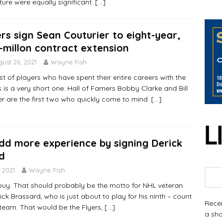
uture were equally significant.
[…]
ers sign Sean Couturier to eight-year,
-millon contract extension
ust 26, 2021
Wayne Fish
ist of players who have spent their entire careers with the
s is a very short one. Hall of Famers Bobby Clarke and Bill
r are the first two who quickly come to mind.
[…]
add more experience by signing Derick
d
 2021
Wayne Fish
 buy. That should probably be the motto for NHL veteran
ck Brassard, who is just about to play for his ninth – count
Recei
 team. That would be the Flyers,
[…]
a sho