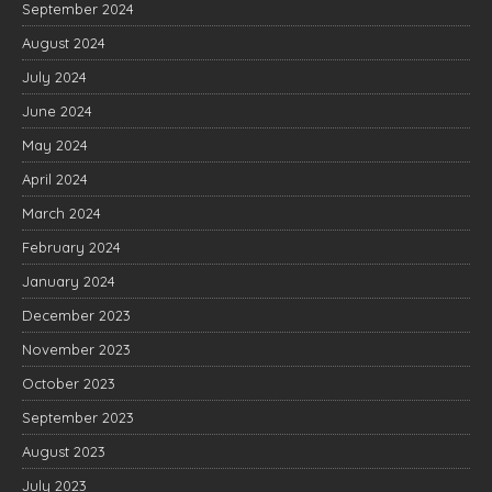
September 2024
August 2024
July 2024
June 2024
May 2024
April 2024
March 2024
February 2024
January 2024
December 2023
November 2023
October 2023
September 2023
August 2023
July 2023