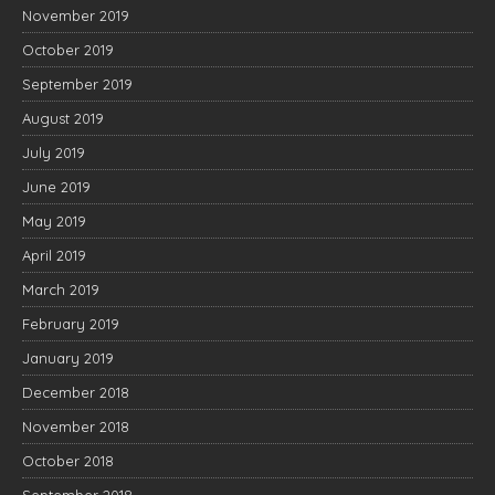
November 2019
October 2019
September 2019
August 2019
July 2019
June 2019
May 2019
April 2019
March 2019
February 2019
January 2019
December 2018
November 2018
October 2018