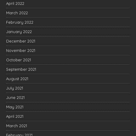
April 2022
March 2022
February 2022
January 2022
December 2021
November 2021
October 2021
September 2021
August 2021
July 2021
June 2021
May 2021
April 2021
March 2021
February 2021