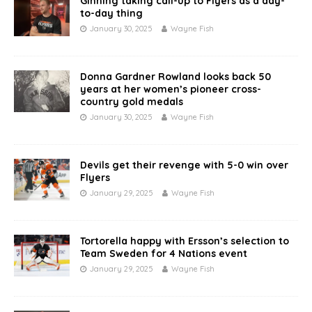
Ginning taking call-up to Flyers as a day-
to-day thing
January 30, 2025
Wayne Fish
Donna Gardner Rowland looks back 50
years at her women’s pioneer cross-
country gold medals
January 30, 2025
Wayne Fish
Devils get their revenge with 5-0 win over
Flyers
January 29, 2025
Wayne Fish
Tortorella happy with Ersson’s selection to
Team Sweden for 4 Nations event
January 29, 2025
Wayne Fish