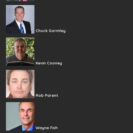
Chuck Gormley
Kevin Cooney
Rob Parent
Wayne Fish