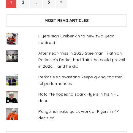
1
2
…
5
»
MOST READ ARTICLES
Flyers sign Grebenkin to new two-year
contract
After near-miss in 2025 Steelman Triathlon,
Perkasie’s Barker had ‘faith’ he could prevail
in 2026. . .and he did
Perkasie’s Savastano keeps giving ‘master’-
ful performances
Ratcliffe hopes to spark Flyers in his NHL
debut
Penguins make quick work of Flyers in 4-1
decision