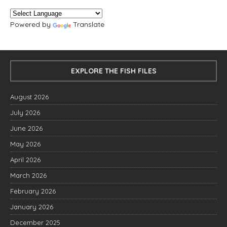
Powered by
Translate
EXPLORE THE FISH FILES
August 2026
July 2026
June 2026
May 2026
April 2026
March 2026
February 2026
January 2026
December 2025