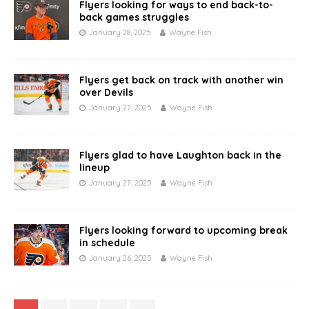
Flyers looking for ways to end back-to-
back games struggles
January 28, 2025
Wayne Fish
Flyers get back on track with another win
over Devils
January 27, 2025
Wayne Fish
Flyers glad to have Laughton back in the
lineup
January 27, 2025
Wayne Fish
Flyers looking forward to upcoming break
in schedule
January 26, 2025
Wayne Fish