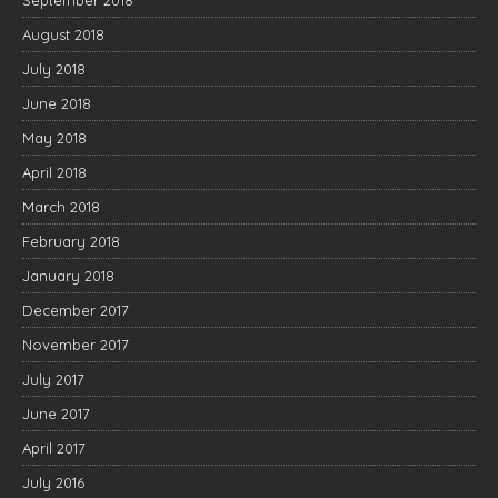
September 2018
August 2018
July 2018
June 2018
May 2018
April 2018
March 2018
February 2018
January 2018
December 2017
November 2017
July 2017
June 2017
April 2017
July 2016