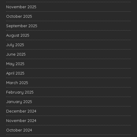
November 2025
October 2025
September 2025
August 2025
July 2025
June 2025
May 2025
April 2025
March 2025
February 2025
January 2025
December 2024
November 2024
October 2024