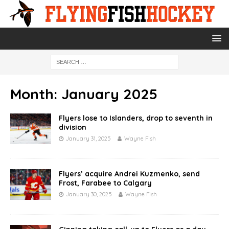
Month:
January 2025
Flyers lose to Islanders, drop to seventh in
division
January 31, 2025
Wayne Fish
Flyers’ acquire Andrei Kuzmenko, send
Frost, Farabee to Calgary
January 30, 2025
Wayne Fish