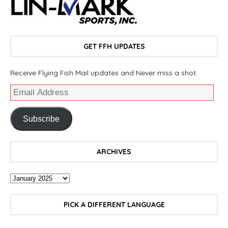
GET FFH UPDATES
Receive Flying Fish Mail updates and Never miss a shot.
Subscribe
ARCHIVES
PICK A DIFFERENT LANGUAGE