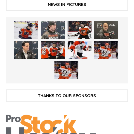
NEWS IN PICTURES
THANKS TO OUR SPONSORS