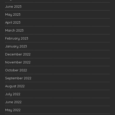
June 2023
May 2023
April 2023
March 2023
February 2023
January 2023
December 2022
November 2022
October 2022
September 2022
August 2022
July 2022
June 2022
May 2022