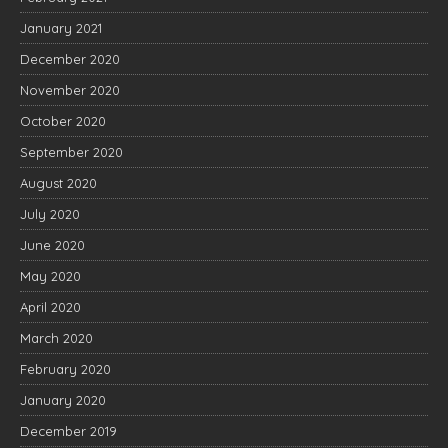
January 2021
December 2020
November 2020
October 2020
September 2020
August 2020
July 2020
June 2020
May 2020
April 2020
March 2020
February 2020
January 2020
December 2019