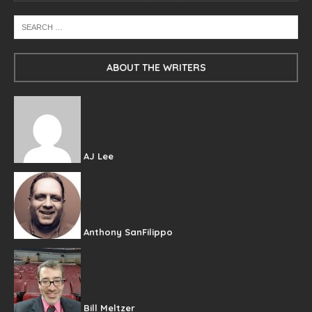
ABOUT THE WRITERS
AJ Lee
Anthony SanFilippo
Bill Meltzer