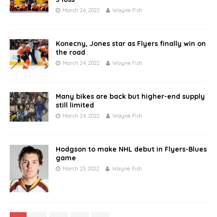
March 26, 2022
Wayne Fish
Konecny, Jones star as Flyers finally win on
the road
March 24, 2022
Wayne Fish
Many bikes are back but higher-end supply
still limited
March 24, 2022
Wayne Fish
Hodgson to make NHL debut in Flyers-Blues
game
March 23, 2022
Wayne Fish