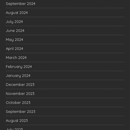
September 2024
August 2024
July 2024
June 2024
May 2024
April 2024
March 2024
February 2024
January 2024
December 2023
November 2023
October 2023
September 2023
August 2023
July 2023