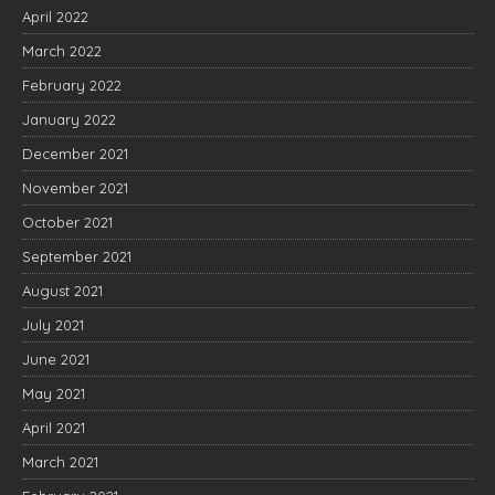
April 2022
March 2022
February 2022
January 2022
December 2021
November 2021
October 2021
September 2021
August 2021
July 2021
June 2021
May 2021
April 2021
March 2021