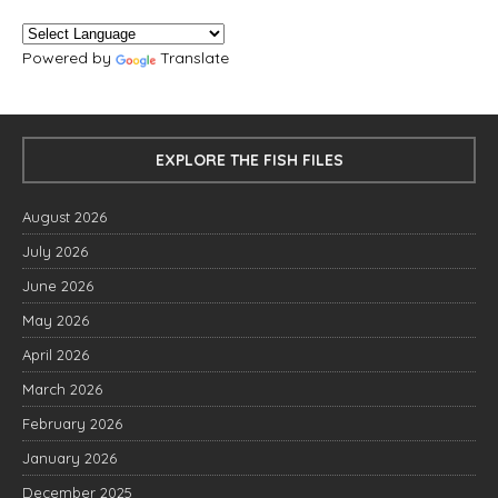
Powered by
Translate
EXPLORE THE FISH FILES
August 2026
July 2026
June 2026
May 2026
April 2026
March 2026
February 2026
January 2026
December 2025