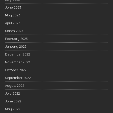
June 2023
May 2023
April 2023
March 2023
February 2023
January 2023
December 2022
November 2022
October 2022
September 2022
August 2022
July 2022
June 2022
May 2022