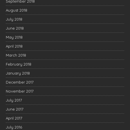
September 2018
August 2018
July 2018
June 2018
May 2018
April 2018
March 2018
February 2018
January 2018
December 2017
November 2017
July 2017
June 2017
April 2017
July 2016