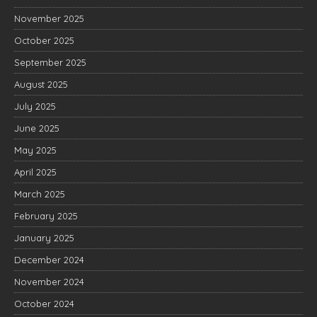
November 2025
October 2025
September 2025
August 2025
July 2025
June 2025
May 2025
April 2025
March 2025
February 2025
January 2025
December 2024
November 2024
October 2024