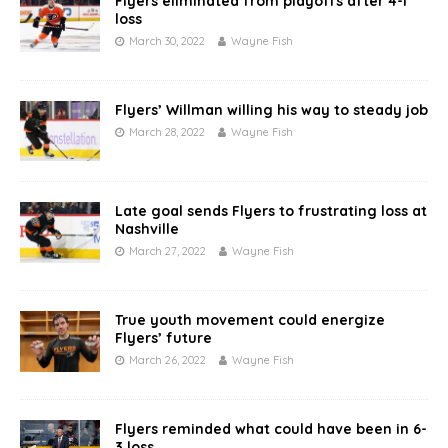
Flyers eliminated from playoffs after 4-1
loss
March 30, 2022
Wayne Fish
Flyers’ Willman willing his way to steady job
March 28, 2022
Wayne Fish
Late goal sends Flyers to frustrating loss at
Nashville
March 27, 2022
Wayne Fish
True youth movement could energize
Flyers’ future
March 26, 2022
Wayne Fish
Flyers reminded what could have been in 6-
3 loss