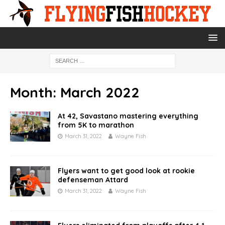
Month:
March 2022
At 42, Savastano mastering everything
from 5K to marathon
March 31, 2022
Wayne Fish
Flyers want to get good look at rookie
defenseman Attard
March 31, 2022
Wayne Fish