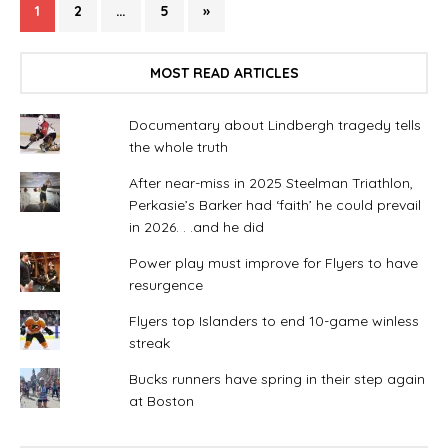
1
2
…
5
»
MOST READ ARTICLES
Documentary about Lindbergh tragedy tells
the whole truth
After near-miss in 2025 Steelman Triathlon,
Perkasie’s Barker had ‘faith’ he could prevail
in 2026. . .and he did
Power play must improve for Flyers to have
resurgence
Flyers top Islanders to end 10-game winless
streak
Bucks runners have spring in their step again
at Boston