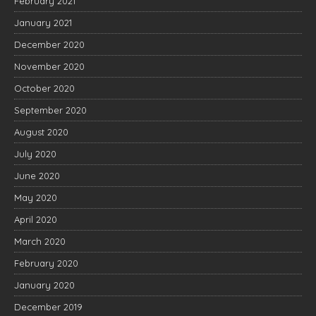
February 2021
January 2021
December 2020
November 2020
October 2020
September 2020
August 2020
July 2020
June 2020
May 2020
April 2020
March 2020
February 2020
January 2020
December 2019