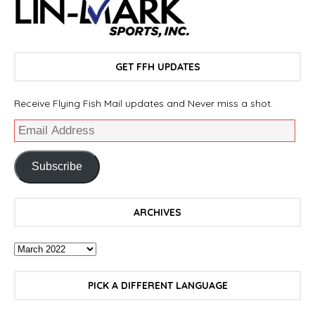
GET FFH UPDATES
Receive Flying Fish Mail updates and Never miss a shot.
Subscribe
ARCHIVES
PICK A DIFFERENT LANGUAGE