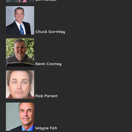
Chuck Gormley
Kevin Cooney
Rob Parent
Wayne Fish