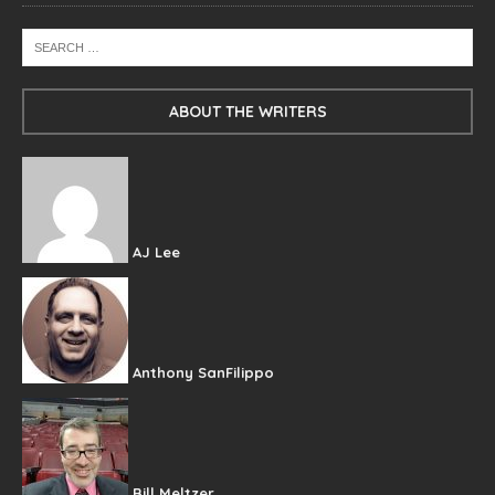
ABOUT THE WRITERS
AJ Lee
Anthony SanFilippo
Bill Meltzer