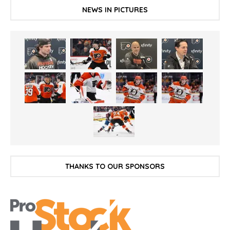
NEWS IN PICTURES
THANKS TO OUR SPONSORS