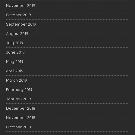
November 2019
October 2019
September 2019
August 2019
July 2019
June 2019
May 2019
April 2019
March 2019
February 2019
January 2019
December 2018
November 2018
October 2018