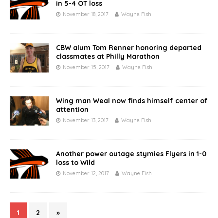
in 5-4 OT loss
November 18, 2017
Wayne Fish
CBW alum Tom Renner honoring departed
classmates at Philly Marathon
November 15, 2017
Wayne Fish
Wing man Weal now finds himself center of
attention
November 13, 2017
Wayne Fish
Another power outage stymies Flyers in 1-0
loss to Wild
November 12, 2017
Wayne Fish
1
2
»