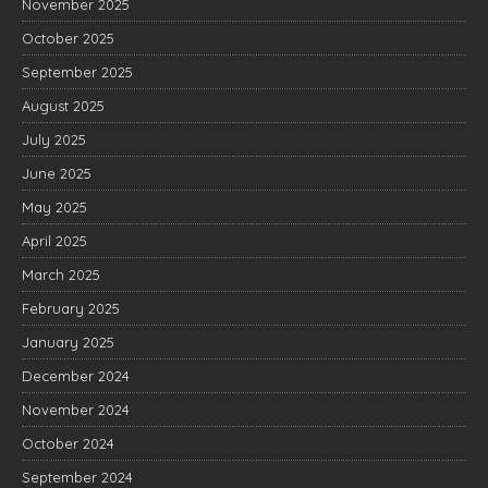
November 2025
October 2025
September 2025
August 2025
July 2025
June 2025
May 2025
April 2025
March 2025
February 2025
January 2025
December 2024
November 2024
October 2024
September 2024