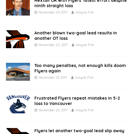
Hextall OK with Flyers’ latest effort despite
ninth straight loss
November 29, 2017
Wayne Fish
Another blown two-goal lead results in
another OT loss
November 25, 2017
Wayne Fish
Too many penalties, not enough kills doom
Flyers again
November 23, 2017
Wayne Fish
Frustrated Flyers repeat mistakes in 5-2
loss to Vancouver
November 22, 2017
Wayne Fish
Flyers let another two-goal lead slip away