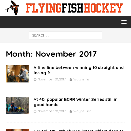
Month:
November 2017
A fine line between winning 10 straight and
losing 9
November 30, 2017
Wayne Fish
At 40, popular BCRR Winter Series still in
good hands
November 30, 2017
Wayne Fish