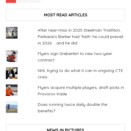
MOST READ ARTICLES
After near-miss in 2025 Steelman Triathlon,
Perkasie’s Barker had ‘faith’ he could prevail
in 2026. . .and he did
Flyers sign Grebenkin to new two-year
contract
NHL trying to do what it can in ongoing CTE
crisis
Flyers acquire multiple players, draft picks in
Provorov trade
Does running twice daily double the
benefits?
NEWS IN PICTURES