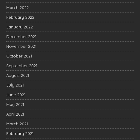
March 2022
February 2022
January 2022
December 2021
November 2021
October 2021
September 2021
August 2021
July 2021
June 2021
May 2021
April 2021
March 2021
February 2021