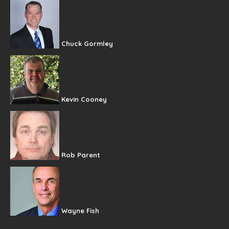
Chuck Gormley
Kevin Cooney
Rob Parent
Wayne Fish