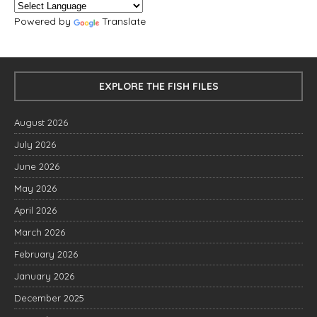
Powered by
Translate
EXPLORE THE FISH FILES
August 2026
July 2026
June 2026
May 2026
April 2026
March 2026
February 2026
January 2026
December 2025