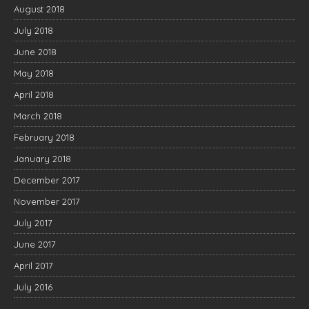
August 2018
July 2018
June 2018
May 2018
April 2018
March 2018
February 2018
January 2018
December 2017
November 2017
July 2017
June 2017
April 2017
July 2016