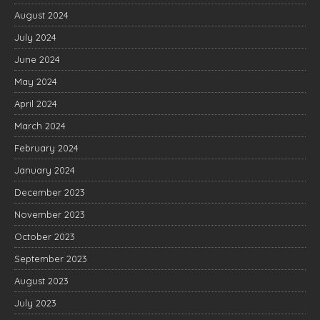
August 2024
July 2024
June 2024
May 2024
April 2024
March 2024
February 2024
January 2024
December 2023
November 2023
October 2023
September 2023
August 2023
July 2023