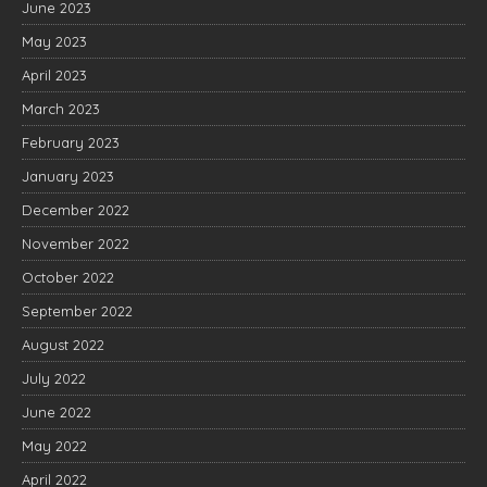
June 2023
May 2023
April 2023
March 2023
February 2023
January 2023
December 2022
November 2022
October 2022
September 2022
August 2022
July 2022
June 2022
May 2022
April 2022