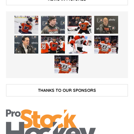
THANKS TO OUR SPONSORS