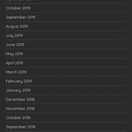
October 2019
September 2019
August 2019
July 2019
June 2019
May 2019
April 2019
March 2019
February 2019
January 2019
December 2018
November 2018
October 2018
September 2018