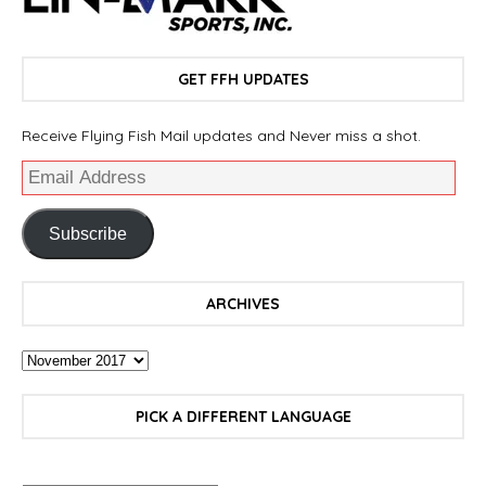
GET FFH UPDATES
Receive Flying Fish Mail updates and Never miss a shot.
Subscribe
ARCHIVES
PICK A DIFFERENT LANGUAGE