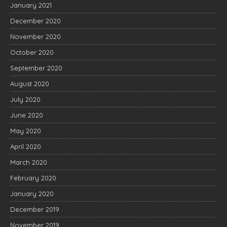
January 2021
December 2020
November 2020
October 2020
September 2020
August 2020
July 2020
June 2020
May 2020
April 2020
March 2020
February 2020
January 2020
December 2019
November 2019