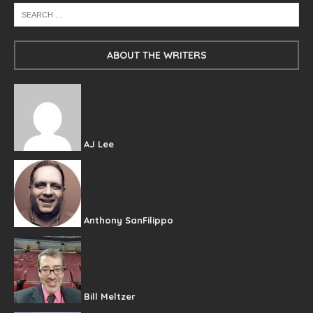
ABOUT THE WRITERS
AJ Lee
Anthony SanFilippo
Bill Meltzer