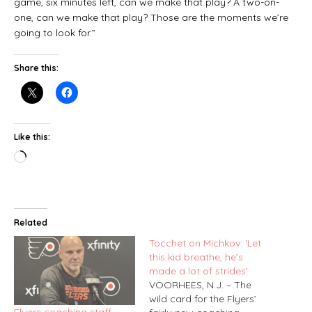
game, six minutes left, can we make that play? A two-on-
one, can we make that play? Those are the moments we’re
going to look for.”
Share this:
Like this:
Related
Tocchet on Michkov: ‘Let
this kid breathe, he’s
made a lot of strides’
VOORHEES, N.J. – The
wild card for the Flyers’