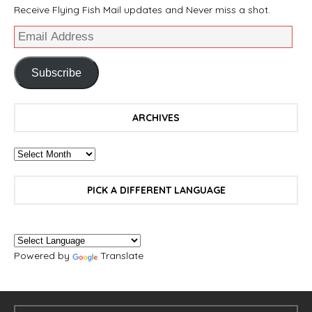
Receive Flying Fish Mail updates and Never miss a shot.
Subscribe
ARCHIVES
PICK A DIFFERENT LANGUAGE
Powered by
Translate