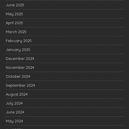
June 2025
May 2025
April 2025
March 2025
February 2025
January 2025
December 2024
November 2024
October 2024
September 2024
August 2024
July 2024
June 2024
May 2024