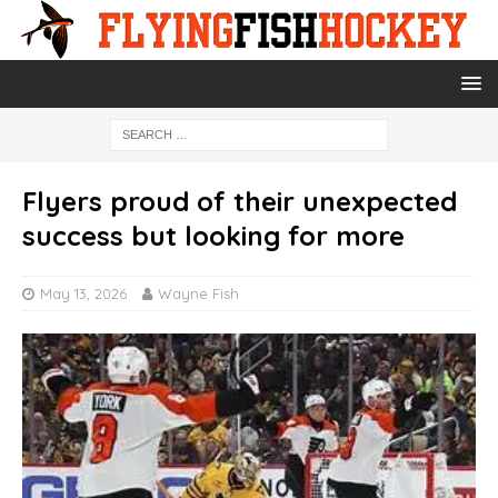
Flyers proud of their unexpected
success but looking for more
May 13, 2026
Wayne Fish