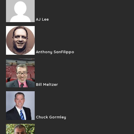
AJ Lee
Anthony SanFilippo
Bill Meltzer
Chuck Gormley