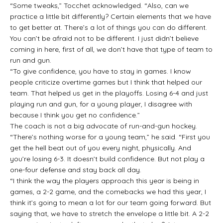
“Some tweaks,” Tocchet acknowledged. “Also, can we
practice a little bit differently? Certain elements that we have
to get better at. There’s a lot of things you can do different.
You can’t be afraid not to be different. I just didn’t believe
coming in here, first of all, we don’t have that type of team to
run and gun.
“To give confidence, you have to stay in games. I know
people criticize overtime games but I think that helped our
team. That helped us get in the playoffs. Losing 6-4 and just
playing run and gun, for a young player, I disagree with
because I think you get no confidence.”
The coach is not a big advocate of run-and-gun hockey.
“There’s nothing worse for a young team,” he said. “First you
get the hell beat out of you every night, physically. And
you’re losing 6-3. It doesn’t build confidence. But not play a
one-four defense and stay back all day.
“I think the way the players approach this year is being in
games, a 2-2 game, and the comebacks we had this year, I
think it’s going to mean a lot for our team going forward. But
saying that, we have to stretch the envelope a little bit. A 2-2