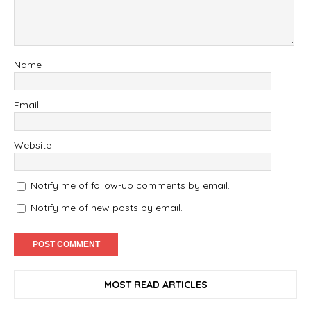
Name
Email
Website
Notify me of follow-up comments by email.
Notify me of new posts by email.
MOST READ ARTICLES