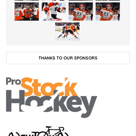
THANKS TO OUR SPONSORS