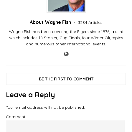
About Wayne Fish
3284 Articles
Wayne Fish has been covering the Flyers since 1976, a stint
which includes 18 Stanley Cup Finals, four Winter Olympics
and numerous other international events.
BE THE FIRST TO COMMENT
Leave a Reply
Your email address will not be published.
Comment