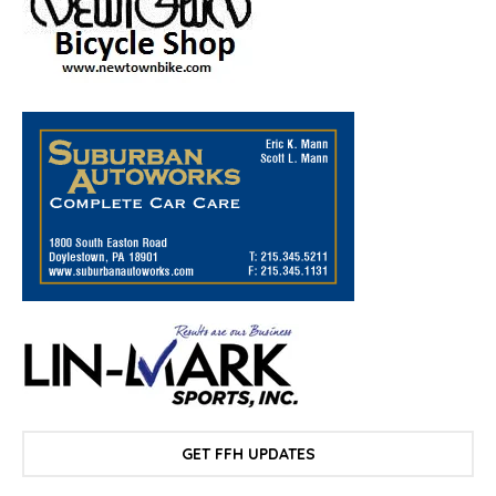
GET FFH UPDATES