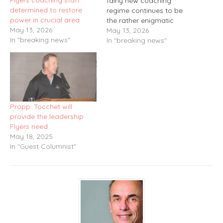
Flyers coaching staff
fairly new coaching
determined to restore
regime continues to be
power in crucial area
the rather enigmatic
May 13, 2026
Matvei Michkov. His
May 13, 2026
In "breaking news"
situation over the past
In "breaking news"
season has probably
gained as much individual
attention as almost the
rest of the other players
combined. There was the
slow start, the
Propp: Tocchet will
rededication…
provide the leadership
Flyers need
May 18, 2025
In "Guest Columnist"