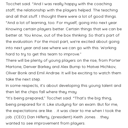
Tocchet said. “And I was really happy with the coaching
staff, the relationship with the players helped. The teaching
and all that stuff. I thought there were a lot of good things.
“And a lot of learning, too. For myself, going into next year.
Knowing certain players better. Certain things that we can be
better at. You know, out of the box thinking. So that’s part of
the evaluation. For the most part, we’re excited about going
into next year and see where we can go with this. Working
hard to try to get this team to improve.”
There will be plenty of young players on the rise, from Porter
Martone, Denver Barkey and Alex Bump to Matvei Michkov,
Oliver Bonk and Emil Andrae. It will be exciting to watch them
take the next step.
In some respects, it’s about developing this young talent and
then let the chips fall where they may.
“It’s being prepared,” Tocchet said. “That’s the big thing,
being prepared for it. Like studying for an exam. But for me,
the expectations are like. . .it was clear to me when I took the
job. (CEO) Dan Hilferty, (president) Keith Jones. . .they
wanted to see improvement from players.