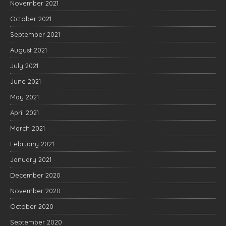
November 2021
October 2021
September 2021
August 2021
July 2021
June 2021
May 2021
April 2021
March 2021
February 2021
January 2021
December 2020
November 2020
October 2020
September 2020