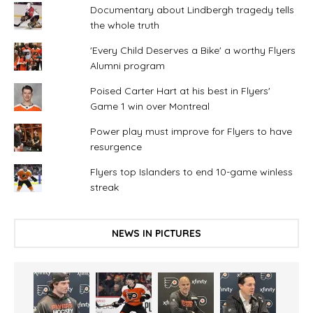
Documentary about Lindbergh tragedy tells
the whole truth
'Every Child Deserves a Bike' a worthy Flyers
Alumni program
Poised Carter Hart at his best in Flyers'
Game 1 win over Montreal
Power play must improve for Flyers to have
resurgence
Flyers top Islanders to end 10-game winless
streak
NEWS IN PICTURES