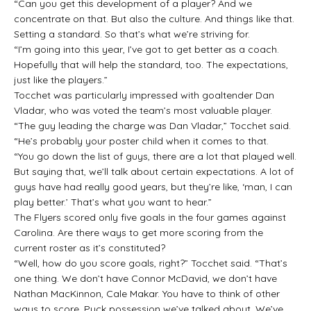
“Can you get this development of a player? And we
concentrate on that. But also the culture. And things like that.
Setting a standard. So that’s what we’re striving for.
“I’m going into this year, I’ve got to get better as a coach.
Hopefully that will help the standard, too. The expectations,
just like the players.”
Tocchet was particularly impressed with goaltender Dan
Vladar, who was voted the team’s most valuable player.
“The guy leading the charge was Dan Vladar,” Tocchet said.
“He’s probably your poster child when it comes to that.
“You go down the list of guys, there are a lot that played well.
But saying that, we’ll talk about certain expectations. A lot of
guys have had really good years, but they’re like, ‘man, I can
play better.’ That’s what you want to hear.”
The Flyers scored only five goals in the four games against
Carolina. Are there ways to get more scoring from the
current roster as it’s constituted?
“Well, how do you score goals, right?” Tocchet said. “That’s
one thing. We don’t have Connor McDavid, we don’t have
Nathan MacKinnon, Cale Makar. You have to think of other
ways to score. Puck possession we’ve talked about. We’ve