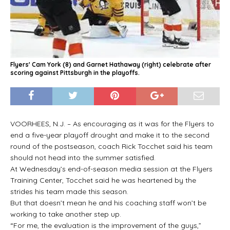
Flyers' Cam York (8) and Garnet Hathaway (right) celebrate after
scoring against Pittsburgh in the playoffs.
VOORHEES, N.J. – As encouraging as it was for the Flyers to
end a five-year playoff drought and make it to the second
round of the postseason, coach Rick Tocchet said his team
should not head into the summer satisfied.
At Wednesday’s end-of-season media session at the Flyers
Training Center, Tocchet said he was heartened by the
strides his team made this season.
But that doesn’t mean he and his coaching staff won’t be
working to take another step up.
“For me, the evaluation is the improvement of the guys,”