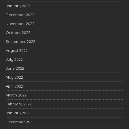
January 2023
December 2022
November 2022
October 2022
September 2022
August 2022
July 2022
June 2022
May 2022
April 2022
March 2022
February 2022
January 2022
December 2021