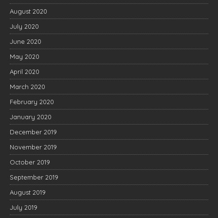
August 2020
July 2020
June 2020
May 2020
April 2020
March 2020
February 2020
January 2020
December 2019
November 2019
October 2019
September 2019
August 2019
July 2019