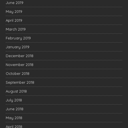
June 2019
May 2019
April 2019
March 2019
February 2019
January 2019
December 2018
November 2018
October 2018
September 2018
August 2018
July 2018
June 2018
May 2018
April 2018