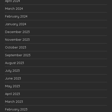
April 2024
March 2024
February 2024
January 2024
December 2023
November 2023
October 2023
September 2023
August 2023
July 2023
June 2023
May 2023
April 2023
March 2023
February 2023