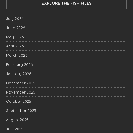
EXPLORE THE FISH FILES
July 2026
June 2026
May 2026
April 2026
March 2026
February 2026
January 2026
December 2025
November 2025
October 2025
September 2025
August 2025
July 2025