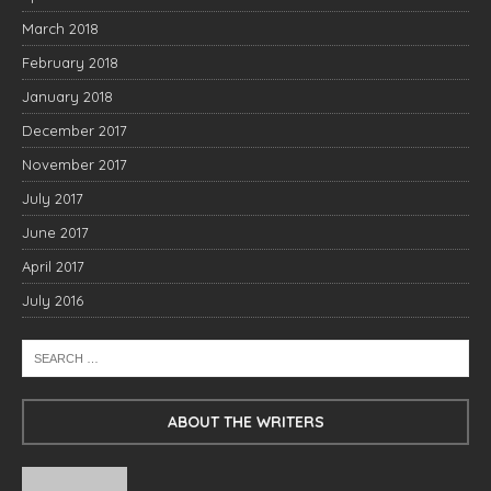
March 2018
February 2018
January 2018
December 2017
November 2017
July 2017
June 2017
April 2017
July 2016
ABOUT THE WRITERS