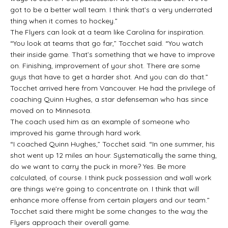
got to be a better wall team. I think that’s a very underrated
thing when it comes to hockey.”
The Flyers can look at a team like Carolina for inspiration.
“You look at teams that go far,” Tocchet said. “You watch
their inside game. That’s something that we have to improve
on. Finishing, improvement of your shot. There are some
guys that have to get a harder shot. And you can do that.”
Tocchet arrived here from Vancouver. He had the privilege of
coaching Quinn Hughes, a star defenseman who has since
moved on to Minnesota.
The coach used him as an example of someone who
improved his game through hard work.
“I coached Quinn Hughes,” Tocchet said. “In one summer, his
shot went up 12 miles an hour. Systematically the same thing,
do we want to carry the puck in more? Yes. Be more
calculated, of course. I think puck possession and wall work
are things we’re going to concentrate on. I think that will
enhance more offense from certain players and our team.”
Tocchet said there might be some changes to the way the
Flyers approach their overall game.