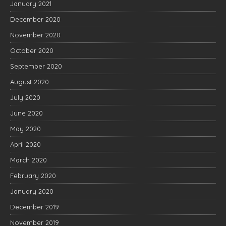
January 2021
December 2020
November 2020
October 2020
September 2020
August 2020
July 2020
June 2020
May 2020
April 2020
March 2020
February 2020
January 2020
December 2019
November 2019