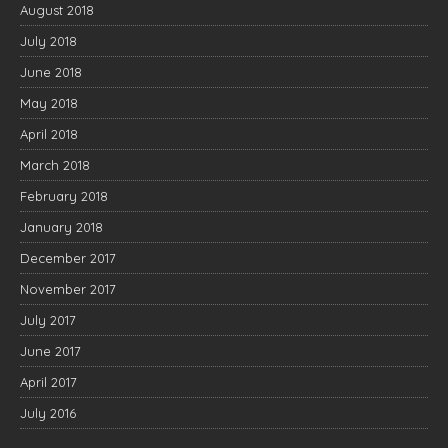
August 2018
July 2018
June 2018
May 2018
April 2018
March 2018
February 2018
January 2018
December 2017
November 2017
July 2017
June 2017
April 2017
July 2016