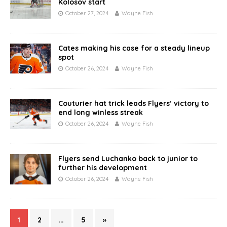
Kolosov start
October 27, 2024
Wayne Fish
Cates making his case for a steady lineup
spot
October 26, 2024
Wayne Fish
Couturier hat trick leads Flyers’ victory to
end long winless streak
October 26, 2024
Wayne Fish
Flyers send Luchanko back to junior to
further his development
October 26, 2024
Wayne Fish
1
2
…
5
»