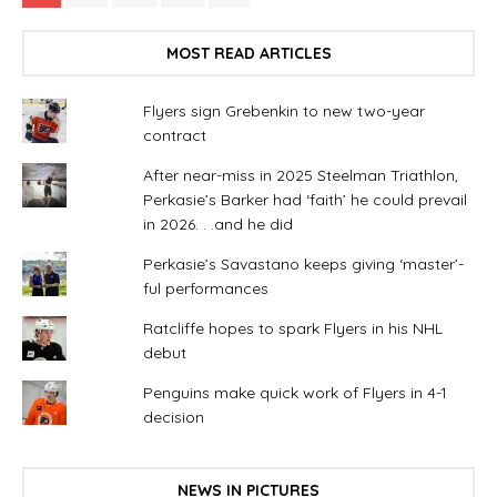
MOST READ ARTICLES
Flyers sign Grebenkin to new two-year
contract
After near-miss in 2025 Steelman Triathlon,
Perkasie’s Barker had ‘faith’ he could prevail
in 2026. . .and he did
Perkasie’s Savastano keeps giving ‘master’-
ful performances
Ratcliffe hopes to spark Flyers in his NHL
debut
Penguins make quick work of Flyers in 4-1
decision
NEWS IN PICTURES