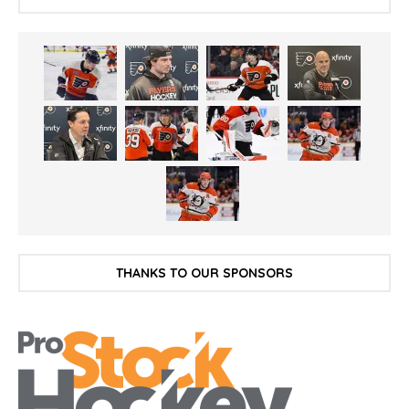
THANKS TO OUR SPONSORS