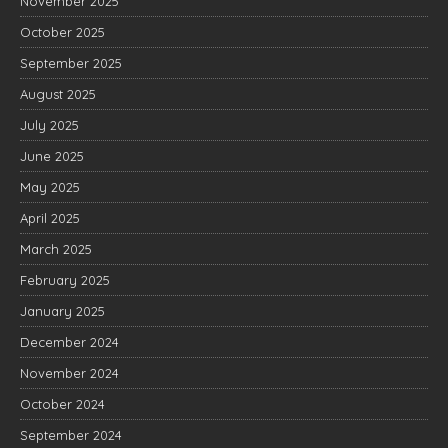
November 2025
October 2025
September 2025
August 2025
July 2025
June 2025
May 2025
April 2025
March 2025
February 2025
January 2025
December 2024
November 2024
October 2024
September 2024