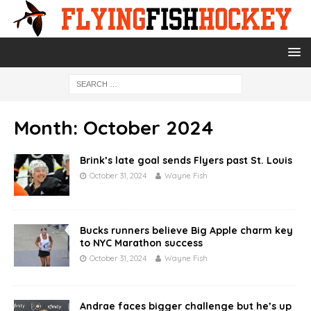
Month:
October 2024
Brink’s late goal sends Flyers past St. Louis
October 31, 2024
Wayne Fish
Bucks runners believe Big Apple charm key
to NYC Marathon success
October 31, 2024
Wayne Fish
Andrae faces bigger challenge but he’s up