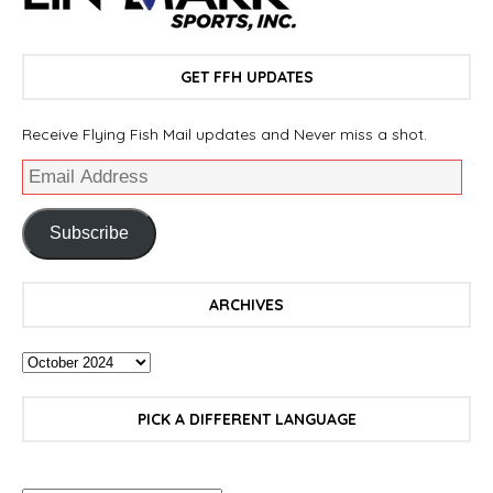
GET FFH UPDATES
Receive Flying Fish Mail updates and Never miss a shot.
Subscribe
ARCHIVES
PICK A DIFFERENT LANGUAGE