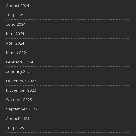
August 2024
July 2024
June 2024
May 2024
April 2024
March 2024
February 2024
January 2024
December 2023
November 2023
October 2023
September 2023
August 2023
July 2023