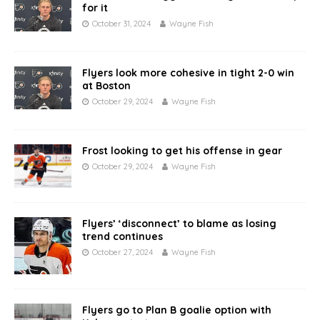
for it
October 31, 2024
Wayne Fish
Flyers look more cohesive in tight 2-0 win
at Boston
October 29, 2024
Wayne Fish
Frost looking to get his offense in gear
October 29, 2024
Wayne Fish
Flyers’ ‘disconnect’ to blame as losing
trend continues
October 27, 2024
Wayne Fish
Flyers go to Plan B goalie option with