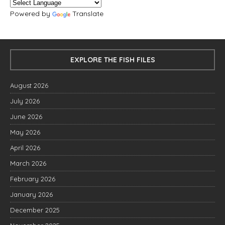
Powered by
Translate
EXPLORE THE FISH FILES
August 2026
July 2026
June 2026
May 2026
April 2026
March 2026
February 2026
January 2026
December 2025