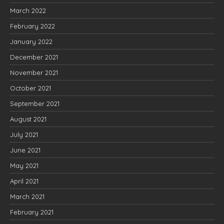
March 2022
February 2022
January 2022
December 2021
November 2021
October 2021
September 2021
August 2021
July 2021
June 2021
May 2021
April 2021
March 2021
February 2021