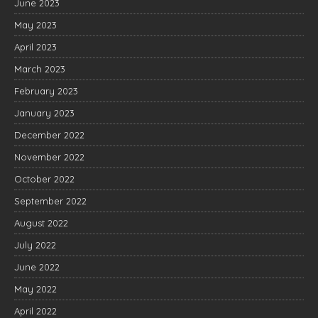
June 2023
May 2023
April 2023
March 2023
February 2023
January 2023
December 2022
November 2022
October 2022
September 2022
August 2022
July 2022
June 2022
May 2022
April 2022