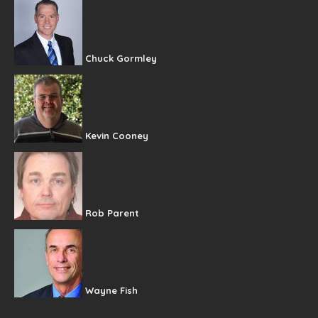
Chuck Gormley
Kevin Cooney
Rob Parent
Wayne Fish