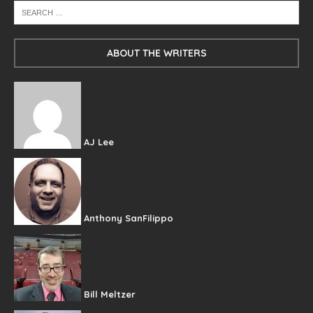
ABOUT THE WRITERS
AJ Lee
Anthony SanFilippo
Bill Meltzer