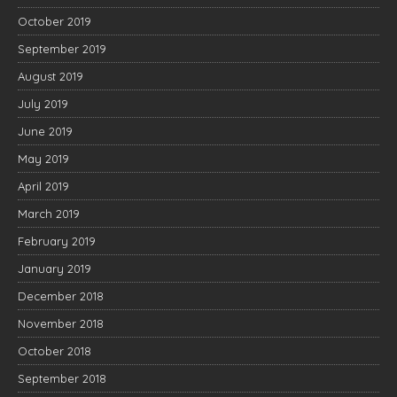
October 2019
September 2019
August 2019
July 2019
June 2019
May 2019
April 2019
March 2019
February 2019
January 2019
December 2018
November 2018
October 2018
September 2018