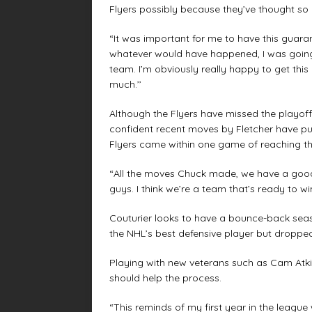
Flyers possibly because they’ve thought so h
“It was important for me to have this guaran
whatever would have happened, I was going 
team. I’m obviously really happy to get this
much.’’
Although the Flyers have missed the playoffs
confident recent moves by Fletcher have pu
Flyers came within one game of reaching th
“All the moves Chuck made, we have a good 
guys. I think we’re a team that’s ready to win.
Couturier looks to have a bounce-back seas
the NHL’s best defensive player but dropped 
Playing with new veterans such as Cam Atki
should help the process.
“This reminds of my first year in the league 