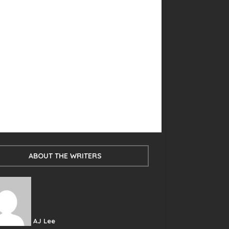
ABOUT THE WRITERS
AJ Lee