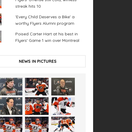
streak hits 10
'Every Child Deserves a Bike' a
worthy Flyers Alumni program
Poised Carter Hart at his best in
Flyers' Game 1 win over Montreal
NEWS IN PICTURES