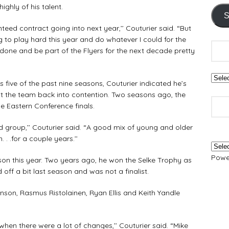
ighly of his talent.
S
teed contract going into next year,’’ Couturier said. “But
to play hard this year and do whatever I could for the
 done and be part of the Flyers for the next decade pretty
 five of the past nine seasons, Couturier indicated he’s
t the team back into contention. Two seasons ago, the
e Eastern Conference finals.
group,’’ Couturier said. “A good mix of young and older
 . .for a couple years.’’
Powe
on this year. Two years ago, he won the Selke Trophy as
off a bit last season and was not a finalist.
nson, Rasmus Ristolainen, Ryan Ellis and Keith Yandle
when there were a lot of changes,’’ Couturier said. “Mike