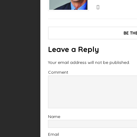
BE TH
Leave a Reply
Your email address will not be published.
Comment
Name
Email