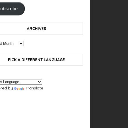
ubscribe
ARCHIVES
PICK A DIFFERENT LANGUAGE
red by
Translate