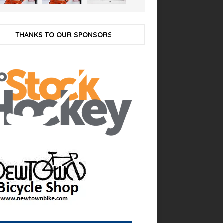
THANKS TO OUR SPONSORS