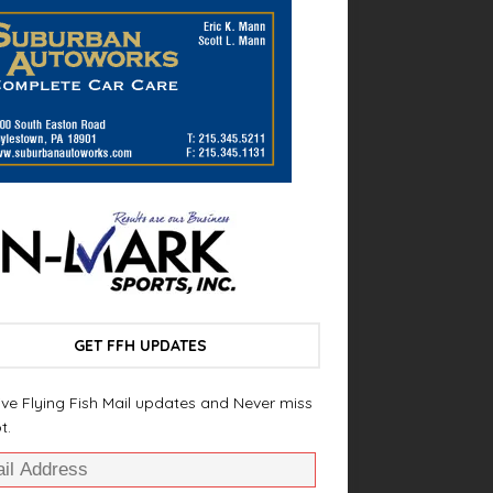
GET FFH UPDATES
ve Flying Fish Mail updates and Never miss
t.