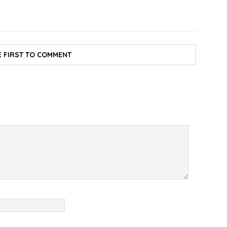
E FIRST TO COMMENT