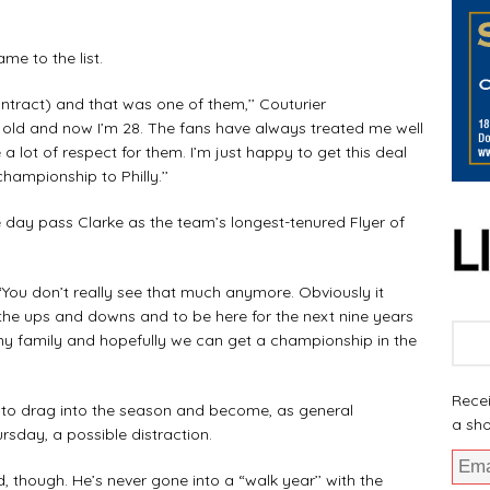
me to the list.
ntract) and that was one of them,’’ Couturier
s old and now I’m 28. The fans have always treated me well
a lot of respect for them. I’m just happy to get this deal
hampionship to Philly.’’
e day pass Clarke as the team’s longest-tenured Flyer of
. “You don’t really see that much anymore. Obviously it
, the ups and downs and to be here for the next nine years
 my family and hopefully we can get a championship in the
Recei
ks to drag into the season and become, as general
a sho
sday, a possible distraction.
d, though. He’s never gone into a “walk year’’ with the