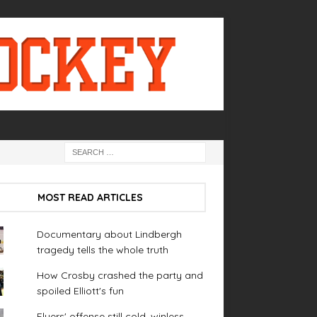
MOST READ ARTICLES
Documentary about Lindbergh
tragedy tells the whole truth
How Crosby crashed the party and
spoiled Elliott's fun
Flyers' offense still cold, winless