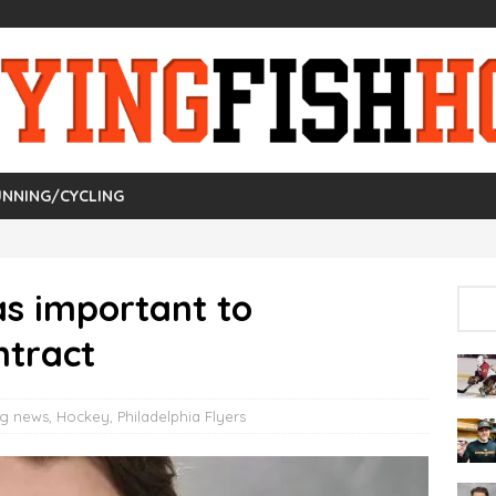
NNING/CYCLING
as important to
ntract
ng news
,
Hockey
,
Philadelphia Flyers