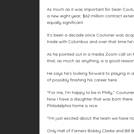
As much as it was important for Sean Coutur
a new eight-year, $62-million contract exten
equally significant.
It’s been a decade since Couturier was acqui
trade with Columbus and over that time he’s
As he pointed out in a media Zoom call on F
that, as much as anything, is a good reason 
He says he’s looking forward to playing in 
of possibly finishing his career here.
“For me, I’m happy to be in Philly,’’ Coutur
Now I have a daughter that was born there. 
Philadelphia home is nice.
“I’m just excited about the team we have now
Only Hall of Famers Bobby Clarke and Bill