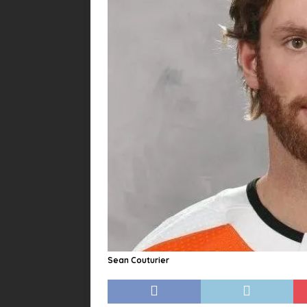
Sean Couturier