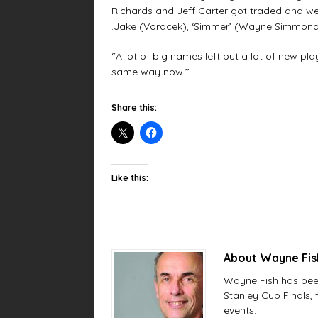
Richards and Jeff Carter got traded and we 
.Jake (Voracek), ‘Simmer’ (Wayne Simmonds
“A lot of big names left but a lot of new pla
same way now.’’
Share this:
Like this:
About Wayne Fi
Wayne Fish has been 
Stanley Cup Finals,
events.