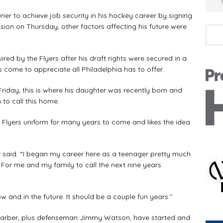
ier to achieve job security in his hockey career by signing
sion on Thursday, other factors affecting his future were
red by the Flyers after his draft rights were secured in a
 come to appreciate all Philadelphia has to offer.
riday, this is where his daughter was recently born and
to call this home.
a Flyers uniform for many years to come and likes the idea
ier said. “I began my career here as a teenager pretty much.
For me and my family to call the next nine years
 and in the future. It should be a couple fun years.’’
 Barber, plus defenseman Jimmy Watson, have started and