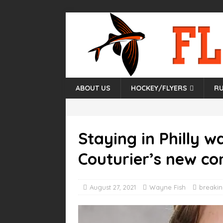
ABOUT US
HOCKEY/FLYERS
RU
Staying in Philly w
Couturier’s new co
August 27, 2021
Wayne Fish
breaki