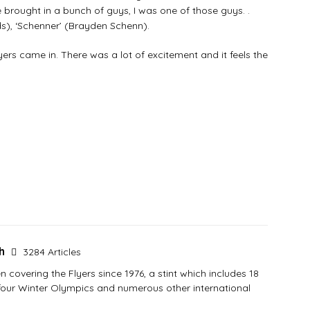
brought in a bunch of guys, I was one of those guys. .
), ‘Schenner’ (Brayden Schenn).
yers came in. There was a lot of excitement and it feels the
sh
3284 Articles
covering the Flyers since 1976, a stint which includes 18
 four Winter Olympics and numerous other international