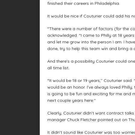
finished their careers in Philadelphia.
It would be nice if Couturier could add his na
“There were a number of factors (for the co
acknowledged. “I came to Philly at 18 year
and let me grow into the person I am. I have 
done, try to help this team win and bring a c
And there’s a possibility Couturier could on
all time list.
“It would be 18 or 19 years,’’ Couturier said
would be an honor. I’ve always loved Philly
is going to be fun and exciting for me and
next couple years here.’’
Clearly, Couturier didn’t want contract tal
manager Chuck Fletcher pointed out on Thur
It didn’t sound like Couturier was too worrie