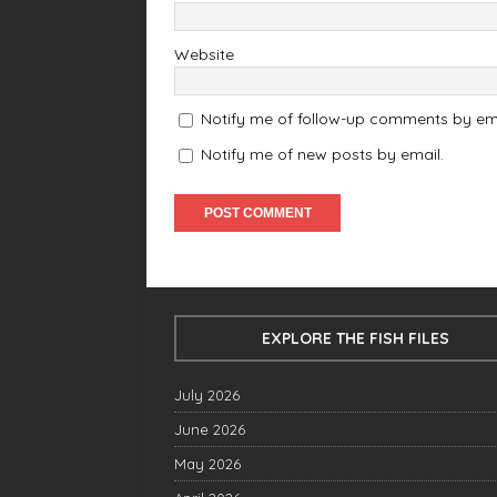
Website
Notify me of follow-up comments by ema
Notify me of new posts by email.
EXPLORE THE FISH FILES
July 2026
June 2026
May 2026