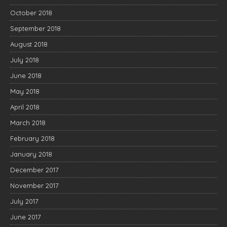
October 2018
September 2018
August 2018
July 2018
June 2018
May 2018
April 2018
March 2018
February 2018
January 2018
December 2017
November 2017
July 2017
June 2017