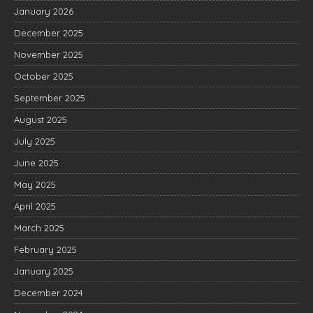
January 2026
December 2025
November 2025
October 2025
September 2025
August 2025
July 2025
June 2025
May 2025
April 2025
March 2025
February 2025
January 2025
December 2024