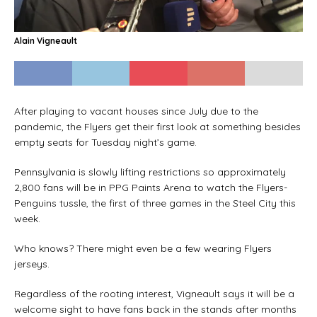
Alain Vigneault
After playing to vacant houses since July due to the
pandemic, the Flyers get their first look at something besides
empty seats for Tuesday night’s game.
Pennsylvania is slowly lifting restrictions so approximately
2,800 fans will be in PPG Paints Arena to watch the Flyers-
Penguins tussle, the first of three games in the Steel City this
week.
Who knows? There might even be a few wearing Flyers
jerseys.
Regardless of the rooting interest, Vigneault says it will be a
welcome sight to have fans back in the stands after months