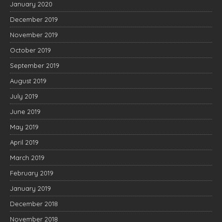
January 2020
December 2019
November 2019
October 2019
September 2019
August 2019
July 2019
June 2019
May 2019
April 2019
March 2019
February 2019
January 2019
December 2018
November 2018