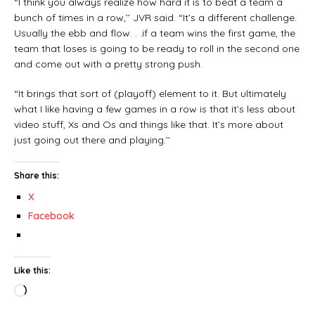
“I think you always realize how hard it is to beat a team a
bunch of times in a row,’’ JVR said. “It’s a different challenge.
Usually the ebb and flow. . .if a team wins the first game, the
team that loses is going to be ready to roll in the second one
and come out with a pretty strong push.
“It brings that sort of (playoff) element to it. But ultimately
what I like having a few games in a row is that it’s less about
video stuff, Xs and Os and things like that. It’s more about
just going out there and playing.’’
Share this:
X
Facebook
Like this: