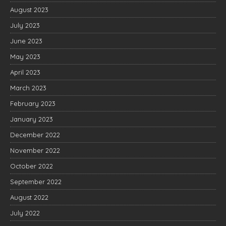
August 2023
July 2023
June 2023
May 2023
April 2023
March 2023
February 2023
January 2023
December 2022
November 2022
October 2022
September 2022
August 2022
July 2022