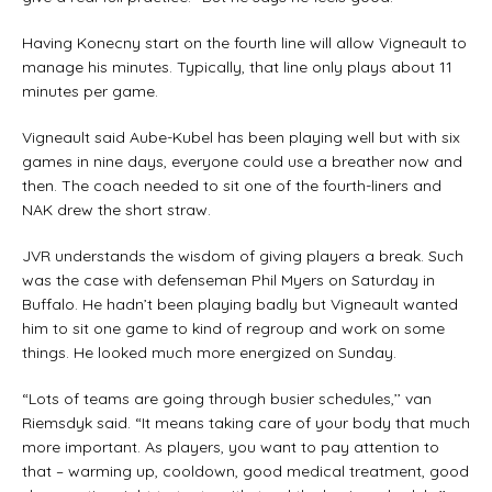
Having Konecny start on the fourth line will allow Vigneault to
manage his minutes. Typically, that line only plays about 11
minutes per game.
Vigneault said Aube-Kubel has been playing well but with six
games in nine days, everyone could use a breather now and
then. The coach needed to sit one of the fourth-liners and
NAK drew the short straw.
JVR understands the wisdom of giving players a break. Such
was the case with defenseman Phil Myers on Saturday in
Buffalo. He hadn’t been playing badly but Vigneault wanted
him to sit one game to kind of regroup and work on some
things. He looked much more energized on Sunday.
“Lots of teams are going through busier schedules,’’ van
Riemsdyk said. “It means taking care of your body that much
more important. As players, you want to pay attention to
that – warming up, cooldown, good medical treatment, good