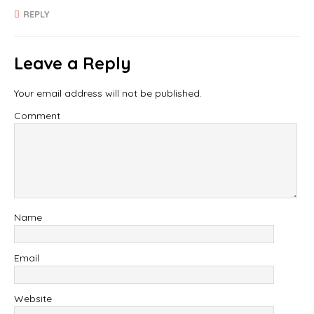
REPLY
Leave a Reply
Your email address will not be published.
Comment
Name
Email
Website