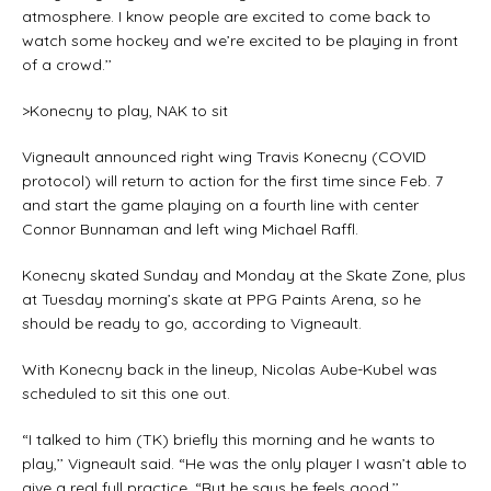
atmosphere. I know people are excited to come back to
watch some hockey and we’re excited to be playing in front
of a crowd.’’
>Konecny to play, NAK to sit
Vigneault announced right wing Travis Konecny (COVID
protocol) will return to action for the first time since Feb. 7
and start the game playing on a fourth line with center
Connor Bunnaman and left wing Michael Raffl.
Konecny skated Sunday and Monday at the Skate Zone, plus
at Tuesday morning’s skate at PPG Paints Arena, so he
should be ready to go, according to Vigneault.
With Konecny back in the lineup, Nicolas Aube-Kubel was
scheduled to sit this one out.
“I talked to him (TK) briefly this morning and he wants to
play,’’ Vigneault said. “He was the only player I wasn’t able to
give a real full practice. “But he says he feels good.’’