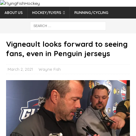
ABOUT US
HOCKEY/FLYERS
RUNNING/CYCLING
Vigneault looks forward to seeing
fans, even in Penguin jerseys
March 2, 2021
Wayne Fish