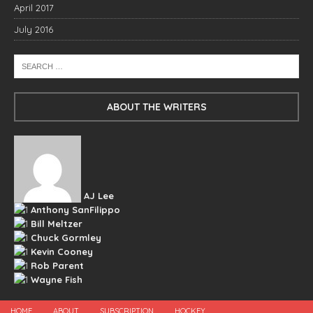
April 2017
July 2016
ABOUT THE WRITERS
AJ Lee
Anthony SanFilippo
Bill Meltzer
Chuck Gormley
Kevin Cooney
Rob Parent
Wayne Fish
HOME
ABOUT
SUBSCRIPTION
HOCKEY