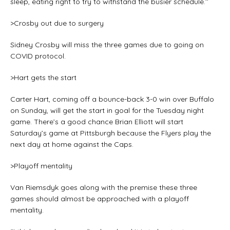
sleep, eating right to try to withstand the busier schedule.’’
>Crosby out due to surgery
Sidney Crosby will miss the three games due to going on
COVID protocol.
>Hart gets the start
Carter Hart, coming off a bounce-back 3-0 win over Buffalo
on Sunday, will get the start in goal for the Tuesday night
game. There’s a good chance Brian Elliott will start
Saturday’s game at Pittsburgh because the Flyers play the
next day at home against the Caps.
>Playoff mentality
Van Riemsdyk goes along with the premise these three
games should almost be approached with a playoff
mentality.