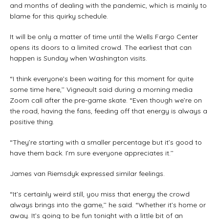
and months of dealing with the pandemic, which is mainly to
blame for this quirky schedule.
It will be only a matter of time until the Wells Fargo Center
opens its doors to a limited crowd. The earliest that can
happen is Sunday when Washington visits.
“I think everyone’s been waiting for this moment for quite
some time here,’’ Vigneault said during a morning media
Zoom call after the pre-game skate. “Even though we’re on
the road, having the fans, feeding off that energy is always a
positive thing.
“They’re starting with a smaller percentage but it’s good to
have them back. I’m sure everyone appreciates it.’’
James van Riemsdyk expressed similar feelings.
“It’s certainly weird still, you miss that energy the crowd
always brings into the game,’’ he said. “Whether it’s home or
away. It’s going to be fun tonight with a little bit of an