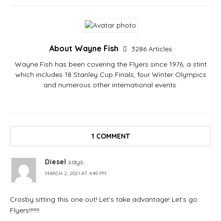
About Wayne Fish
3286 Articles
Wayne Fish has been covering the Flyers since 1976, a stint
which includes 18 Stanley Cup Finals, four Winter Olympics
and numerous other international events.
1 COMMENT
Diesel
says:
MARCH 2, 2021 AT 4:49 PM
Crosby sitting this one out! Let’s take advantage! Let’s go
Flyers!!!!!!!