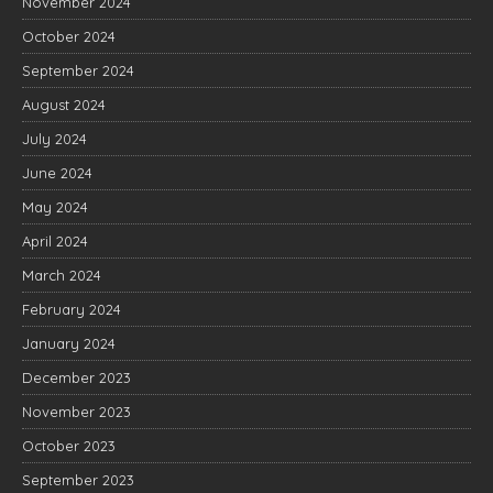
November 2024
October 2024
September 2024
August 2024
July 2024
June 2024
May 2024
April 2024
March 2024
February 2024
January 2024
December 2023
November 2023
October 2023
September 2023