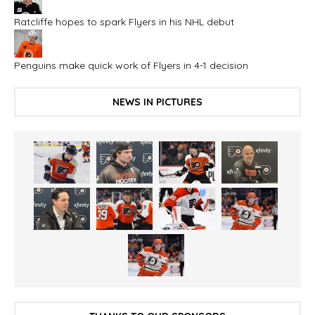
Ratcliffe hopes to spark Flyers in his NHL debut
Penguins make quick work of Flyers in 4-1 decision
NEWS IN PICTURES