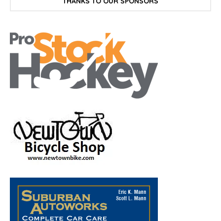
THANKS TO OUR SPONSORS