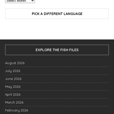
PICK A DIFFERENT LANGUAGE
EXPLORE THE FISH FILES
August 2026
July 2026
June 2026
May 2026
April 2026
March 2026
February 2026