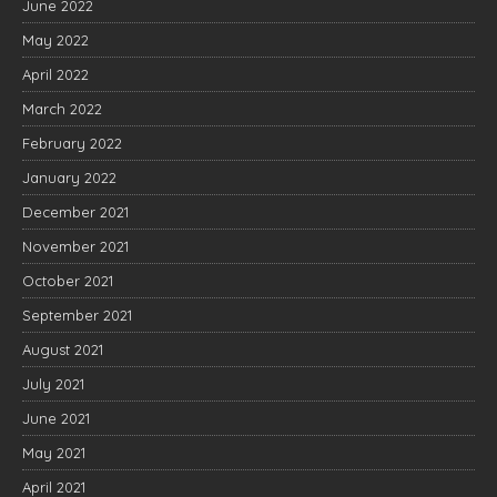
June 2022
May 2022
April 2022
March 2022
February 2022
January 2022
December 2021
November 2021
October 2021
September 2021
August 2021
July 2021
June 2021
May 2021
April 2021