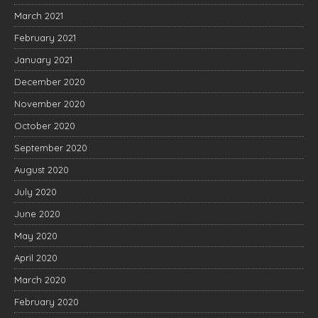
March 2021
February 2021
January 2021
December 2020
November 2020
October 2020
September 2020
August 2020
July 2020
June 2020
May 2020
April 2020
March 2020
February 2020