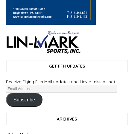
GET FFH UPDATES
Receive Flying Fish Mail updates and Never miss a shot.
Subscribe
ARCHIVES