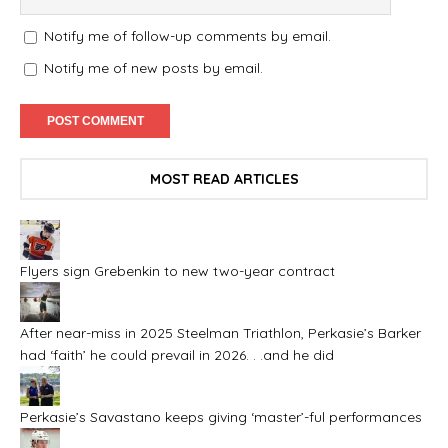
Notify me of follow-up comments by email.
Notify me of new posts by email.
MOST READ ARTICLES
Flyers sign Grebenkin to new two-year contract
After near-miss in 2025 Steelman Triathlon, Perkasie’s Barker
had ‘faith’ he could prevail in 2026. . .and he did
Perkasie’s Savastano keeps giving ‘master’-ful performances