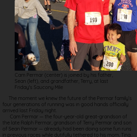
Cam Permar (center) is joined by his father,
Sean (left), and grandfather, Terry, at last
Friday's Saucony Mile
The moment we knew the future of the Permar family’s
four generations of running was in good hands officially
arrived last Friday night.
Cam Permar — the four-year-old great-grandson of
the late Ralph Permar, grandson of Terry Permar and son
of Sean Permar — already had been doing some fun runs
in previous races while dutifully tethered to his mom, Tina.