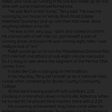
Ralph, who took up running in his 50s but made up for lost
time with some inspired performances.
“He was like Forrest Gump,’’ Terry said. “He saw me
running by our house on Windy Bush Road (Upper
Makefield Township) and up until then had never done
anything athletic in his life.
“He was a thin, wiry guy – born and raised on a farm.
He started with a half-mile run, got himself a pair of
running shoes and soon he was running eight miles. I was
really proud of him.’’
Ralph would go on to run the Philadelphia Distance Run
(13.1-mile half-marathon) at sub-eight-minute-mile pace.
So it’s easy to see where this segment of the Permar DNA
comes from.
It looks like Cam is carrying on the tradition.
In his hey-day, Terry set himself up as a national-class
runner after competing for Bucks County Community
College.
All the hard training paid off with a brilliant 2:25
clocking in a marathon down in Huntsville, Alabama. When
he turned 40, he placed third masters there with a 2:29.
His crowning achievement may have come when he
entered some elite company by running a sub-three-hour