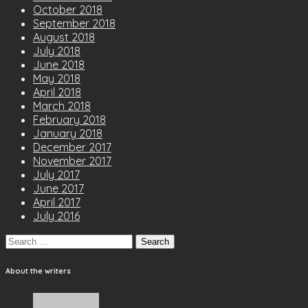
October 2018
September 2018
August 2018
July 2018
June 2018
May 2018
April 2018
March 2018
February 2018
January 2018
December 2017
November 2017
July 2017
June 2017
April 2017
July 2016
Search
for:
About the writers