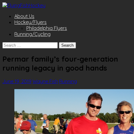
About Us
Hockey/Flyers
Philadelphia Flyers
Running/Cycling
Search
for:
Permar family’s four-generation
running legacy in good hands
June 19, 2019
Wayne Fish
Running