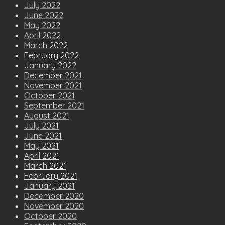
July 2022
June 2022
May 2022
April 2022
March 2022
February 2022
January 2022
December 2021
November 2021
October 2021
September 2021
August 2021
July 2021
June 2021
May 2021
April 2021
March 2021
February 2021
January 2021
December 2020
November 2020
October 2020