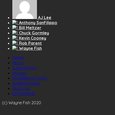
AJ Lee
Anthony SanFilippo
Bill Meltzer
Chuck Gormley
Kevin Cooney
Rob Parent
Wayne Fish
Home
About
Subscription
Hockey
Philadelphia Flyers
breaking news
Featured
On the beat
(c) Wayne Fish 2020