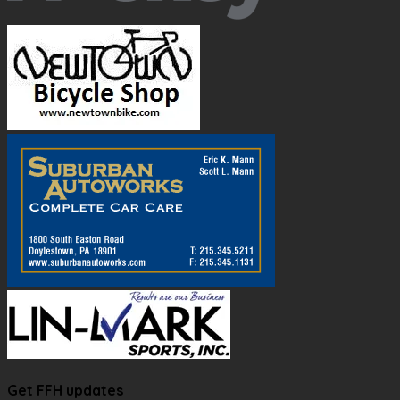
Get FFH updates