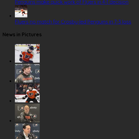
Penguins make quick work of Flyers in 4-1 decision
Flyers no match for Crosby-led Penguins in 7-3 loss
News in Pictures