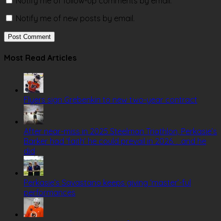
Notify me of follow-up comments by email.
Notify me of new posts by email.
Most Read Articles
Flyers sign Grebenkin to new two-year contract
After near-miss in 2025 Steelman Triathlon, Perkasie’s
Barker had ‘faith’ he could prevail in 2026. . .and he
did
Perkasie’s Savastano keeps giving ‘master’-ful
performances