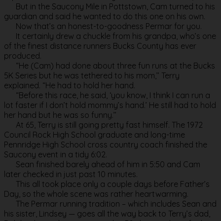
But in the Saucony Mile in Pottstown, Cam turned to his
guardian and said he wanted to do this one on his own.
Now that’s an honest-to-goodness Permar for you.
It certainly drew a chuckle from his grandpa, who’s one
of the finest distance runners Bucks County has ever
produced.
“He (Cam) had done about three fun runs at the Bucks
5K Series but he was tethered to his mom,’’ Terry
explained. “He had to hold her hand.
“Before this race, he said, ‘you know, I think I can run a
lot faster if I don’t hold mommy’s hand.’ He still had to hold
her hand but he was so funny.’’
At 65, Terry is still going pretty fast himself. The 1972
Council Rock High School graduate and long-time
Pennridge High School cross country coach finished the
Saucony event in a tidy 6:02.
Sean finished barely ahead of him in 5:50 and Cam
later checked in just past 10 minutes.
This all took place only a couple days before Father’s
Day, so the whole scene was rather heartwarming.
The Permar running tradition – which includes Sean and
his sister, Lindsey — goes all the way back to Terry’s dad,