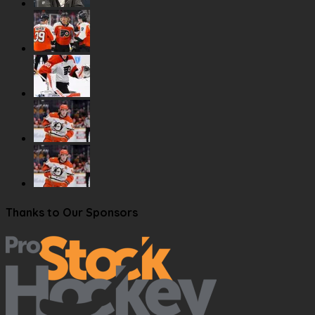
Thanks to Our Sponsors