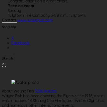
Congratulations on a great effort.
Race calendar
Sunday
Tullytown Fire Company 5K, 8 a.m., Tullytown.
Contact
www.runsignup.com
Share this:
X
Facebook
Like this:
Loading…
About Wayne Fish
3286 Articles
Wayne Fish has been covering the Flyers since 1976, a stint
which includes 18 Stanley Cup Finals, four Winter Olympics
and numerous other international events.