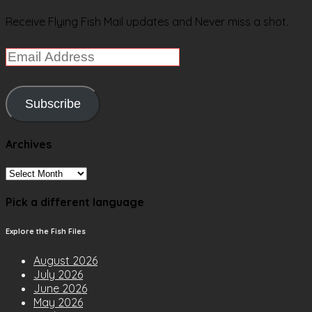
Receive Flying Fish Mail updates and Never miss a shot.
Email
Address
Subscribe
Archives
Archives
Pick a different language
Explore the Fish Files
August 2026
July 2026
June 2026
May 2026