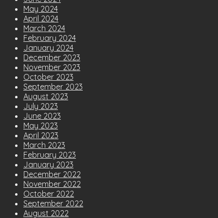
May 2024
April 2024
March 2024
February 2024
January 2024
December 2023
November 2023
October 2023
September 2023
August 2023
July 2023
June 2023
May 2023
April 2023
March 2023
February 2023
January 2023
December 2022
November 2022
October 2022
September 2022
August 2022