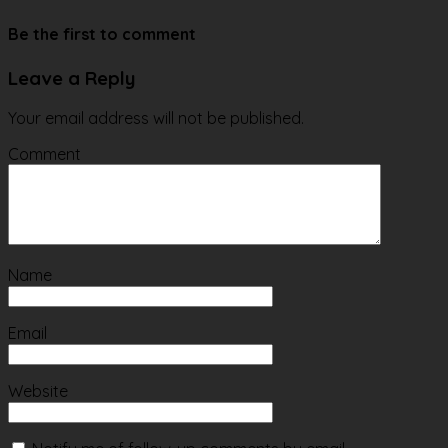
Website
Be the first to comment
Leave a Reply
Your email address will not be published.
Comment
Name
Email
Website