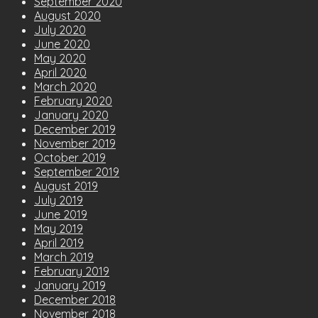
September 2020
August 2020
July 2020
June 2020
May 2020
April 2020
March 2020
February 2020
January 2020
December 2019
November 2019
October 2019
September 2019
August 2019
July 2019
June 2019
May 2019
April 2019
March 2019
February 2019
January 2019
December 2018
November 2018