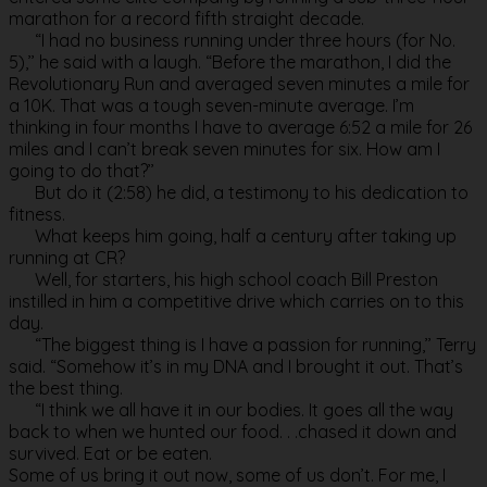
marathon for a record fifth straight decade.
“I had no business running under three hours (for No.
5),’’ he said with a laugh. “Before the marathon, I did the
Revolutionary Run and averaged seven minutes a mile for
a 10K. That was a tough seven-minute average. I’m
thinking in four months I have to average 6:52 a mile for 26
miles and I can’t break seven minutes for six. How am I
going to do that?’’
But do it (2:58) he did, a testimony to his dedication to
fitness.
What keeps him going, half a century after taking up
running at CR?
Well, for starters, his high school coach Bill Preston
instilled in him a competitive drive which carries on to this
day.
“The biggest thing is I have a passion for running,’’ Terry
said. “Somehow it’s in my DNA and I brought it out. That’s
the best thing.
“I think we all have it in our bodies. It goes all the way
back to when we hunted our food. . .chased it down and
survived. Eat or be eaten.
Some of us bring it out now, some of us don’t. For me, I