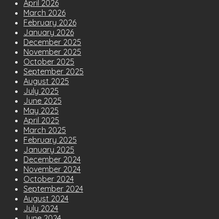
April 2026
March 2026
February 2026
January 2026
December 2025
November 2025
October 2025
September 2025
August 2025
July 2025
June 2025
May 2025
April 2025
March 2025
February 2025
January 2025
December 2024
November 2024
October 2024
September 2024
August 2024
July 2024
June 2024