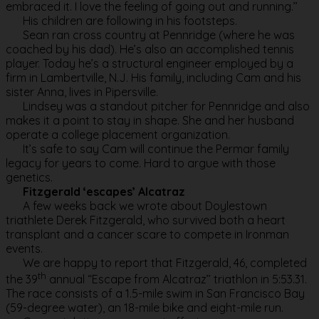
embraced it. I love the feeling of going out and running.’’
His children are following in his footsteps.
Sean ran cross country at Pennridge (where he was
coached by his dad). He’s also an accomplished tennis
player. Today he’s a structural engineer employed by a
firm in Lambertville, N.J. His family, including Cam and his
sister Anna, lives in Pipersville.
Lindsey was a standout pitcher for Pennridge and also
makes it a point to stay in shape. She and her husband
operate a college placement organization.
It’s safe to say Cam will continue the Permar family
legacy for years to come. Hard to argue with those
genetics.
Fitzgerald ‘escapes’ Alcatraz
A few weeks back we wrote about Doylestown
triathlete Derek Fitzgerald, who survived both a heart
transplant and a cancer scare to compete in Ironman
events.
We are happy to report that Fitzgerald, 46, completed
th
the 39
annual “Escape from Alcatraz’’ triathlon in 5:53.31.
The race consists of a 1.5-mile swim in San Francisco Bay
(59-degree water), an 18-mile bike and eight-mile run.