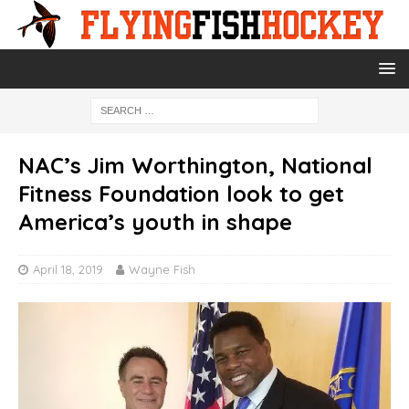
NAC’s Jim Worthington, National
Fitness Foundation look to get
America’s youth in shape
April 18, 2019
Wayne Fish