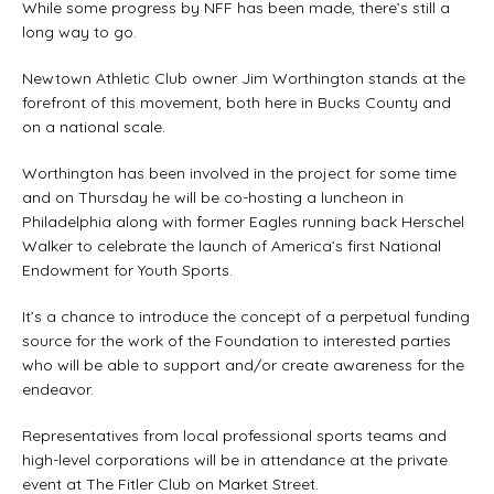
While some progress by NFF has been made, there’s still a
long way to go.
Newtown Athletic Club owner Jim Worthington stands at the
forefront of this movement, both here in Bucks County and
on a national scale.
Worthington has been involved in the project for some time
and on Thursday he will be co-hosting a luncheon in
Philadelphia along with former Eagles running back Herschel
Walker to celebrate the launch of America’s first National
Endowment for Youth Sports.
It’s a chance to introduce the concept of a perpetual funding
source for the work of the Foundation to interested parties
who will be able to support and/or create awareness for the
endeavor.
Representatives from local professional sports teams and
high-level corporations will be in attendance at the private
event at The Fitler Club on Market Street.