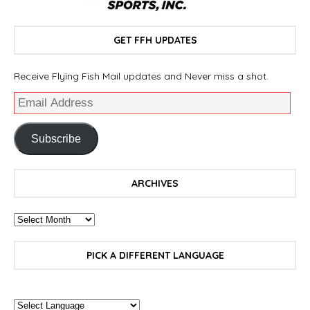
GET FFH UPDATES
Receive Flying Fish Mail updates and Never miss a shot.
Subscribe
ARCHIVES
PICK A DIFFERENT LANGUAGE