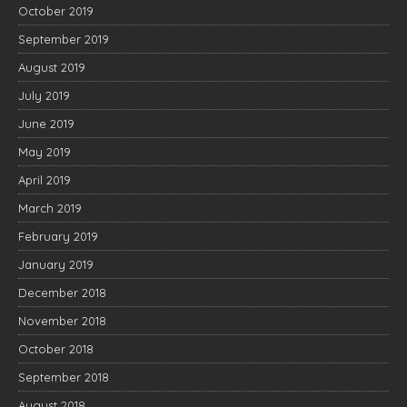
October 2019
September 2019
August 2019
July 2019
June 2019
May 2019
April 2019
March 2019
February 2019
January 2019
December 2018
November 2018
October 2018
September 2018
August 2018