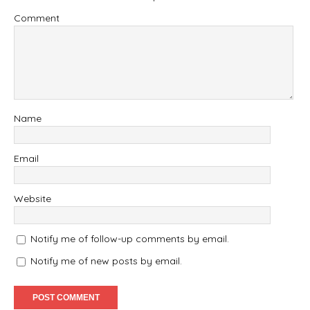
Comment
Name
Email
Website
Notify me of follow-up comments by email.
Notify me of new posts by email.