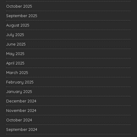
October 2025
September 2025
August 2025
July 2025
June 2025
May 2025
April 2025
March 2025
February 2025
January 2025
December 2024
November 2024
October 2024
September 2024