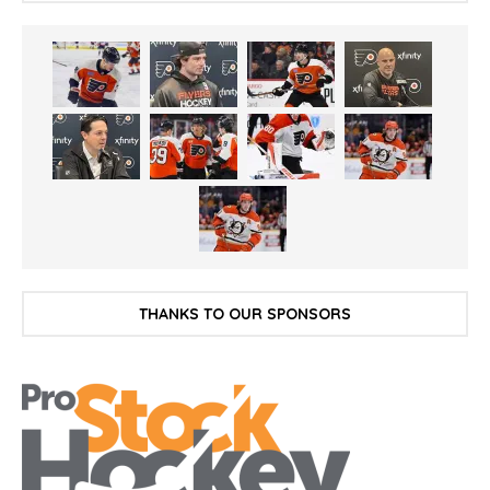
THANKS TO OUR SPONSORS