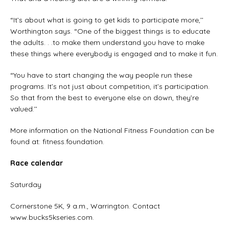
“It’s about what is going to get kids to participate more,’’
Worthington says. “One of the biggest things is to educate
the adults. . .to make them understand you have to make
these things where everybody is engaged and to make it fun.
“You have to start changing the way people run these
programs. It’s not just about competition, it’s participation.
So that from the best to everyone else on down, they’re
valued.’’
More information on the National Fitness Foundation can be
found at: fitness.foundation.
Race calendar
Saturday
Cornerstone 5K, 9 a.m., Warrington. Contact
www.bucks5kseries.com.