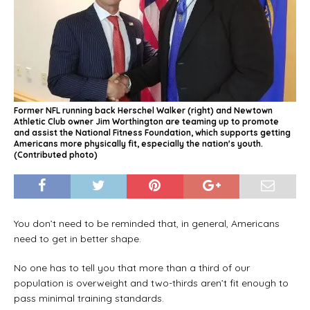
Former NFL running back Herschel Walker (right) and Newtown
Athletic Club owner Jim Worthington are teaming up to promote
and assist the National Fitness Foundation, which supports getting
Americans more physically fit, especially the nation's youth.
(Contributed photo)
You don’t need to be reminded that, in general, Americans
need to get in better shape.
No one has to tell you that more than a third of our
population is overweight and two-thirds aren’t fit enough to
pass minimal training standards.