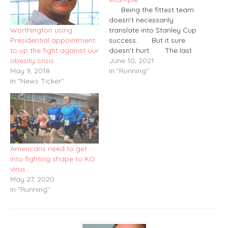
Being the fittest team
doesn’t necessarily
Worthington using
translate into Stanley Cup
Presidential appointment
success. But it sure
to up the fight against our
doesn’t hurt. The last
obesity crisis
two Flyers teams to
June 10, 2021
May 9, 2018
reach the Stanley Cup
In "Running"
In "News Ticker"
Final – 1997, 2010 – were
led by players who also
were outstanding runners
and conditioning
monsters. That ’97
squad,…
Americans need to get
into fighting shape to KO
virus
May 27, 2020
In "Running"