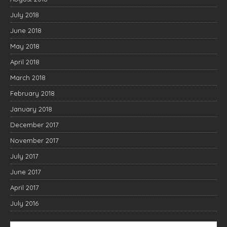
July 2018
June 2018
May 2018
April 2018
March 2018
February 2018
January 2018
December 2017
November 2017
July 2017
June 2017
April 2017
July 2016