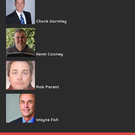
Chuck Gormley
Kevin Cooney
Rob Parent
Wayne Fish