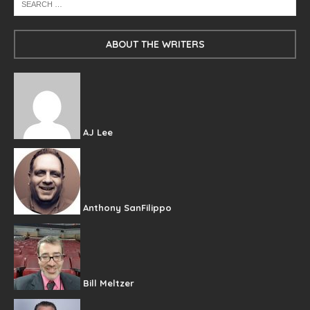
ABOUT THE WRITERS
AJ Lee
Anthony SanFilippo
Bill Meltzer