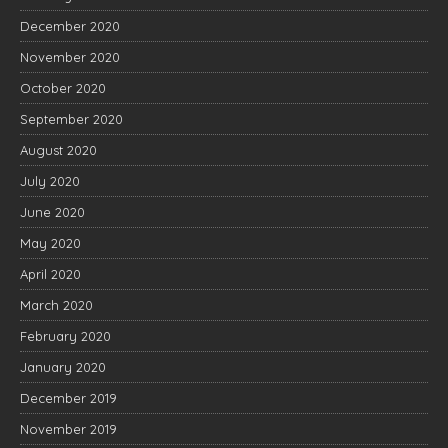
December 2020
November 2020
October 2020
September 2020
August 2020
July 2020
June 2020
May 2020
April 2020
March 2020
February 2020
January 2020
December 2019
November 2019