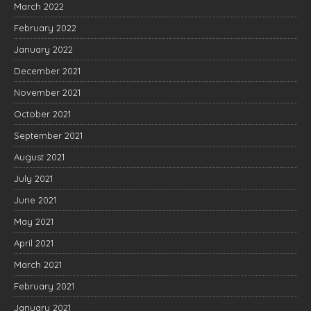
March 2022
February 2022
January 2022
December 2021
November 2021
October 2021
September 2021
August 2021
July 2021
June 2021
May 2021
April 2021
March 2021
February 2021
January 2021