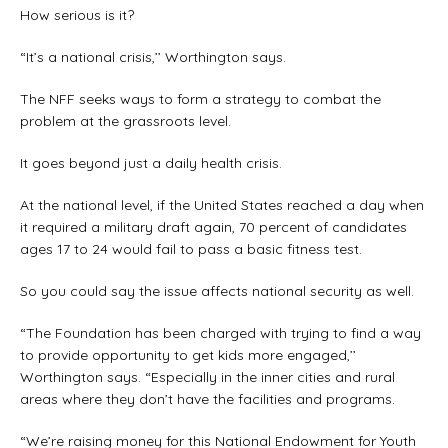
How serious is it?
“It’s a national crisis,’’ Worthington says.
The NFF seeks ways to form a strategy to combat the
problem at the grassroots level.
It goes beyond just a daily health crisis.
At the national level, if the United States reached a day when
it required a military draft again, 70 percent of candidates
ages 17 to 24 would fail to pass a basic fitness test.
So you could say the issue affects national security as well.
“The Foundation has been charged with trying to find a way
to provide opportunity to get kids more engaged,’’
Worthington says. “Especially in the inner cities and rural
areas where they don’t have the facilities and programs.
“We’re raising money for this National Endowment for Youth