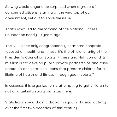
So why would anyone be surprised when a group of
concerned citizens, starting at the very top of our
government, set out to solve the issue.
That’s what led to the forming of the National Fitness
Foundation nearly 10 years ago.
The NFF is the only congressionally chartered nonprofit
focused on health and fitness. It’s the official charity of the
President’s Council on Sports, Fitness and Nutrition and its
mission is “to develop public-private partnerships and raise
capital to accelerate solutions that prepare children for a
lifetime of health and fitness through youth sports.’’
In essense, this organization is attempting to get children to
not only get into sports but stay there.
Statistics show a drastic dropoff in youth physical activity
over the first two decades of this century.