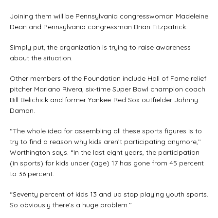
Joining them will be Pennsylvania congresswoman Madeleine
Dean and Pennsylvania congressman Brian Fitzpatrick.
Simply put, the organization is trying to raise awareness
about the situation.
Other members of the Foundation include Hall of Fame relief
pitcher Mariano Rivera, six-time Super Bowl champion coach
Bill Belichick and former Yankee-Red Sox outfielder Johnny
Damon.
“The whole idea for assembling all these sports figures is to
try to find a reason why kids aren’t participating anymore,’’
Worthington says. “In the last eight years, the participation
(in sports) for kids under (age) 17 has gone from 45 percent
to 36 percent.
“Seventy percent of kids 13 and up stop playing youth sports.
So obviously there’s a huge problem.’’