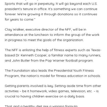
Sports that will go in perpetuity. It will go beyond each U.S.
president’s tenure in office. It’s something we can continue
forever. We’re growing it through donations so it continues
for years to come.’’
Clay Walker, executive director of the NFF, will be in
attendance at the luncheon to inform the group of the work
in progress to meet the goals of the organization.
The NFF is enlisting the help of fitness experts such as Texas-
based Dr. Kenneth Cooper, a familiar name to many runners,
and John Butler from the Pop Warner football program.
The Foundation also leads the Presidential Youth Fitness
Program, the nation’s model for fitness education in schools.
Getting parents involved is key. Setting aside time from other
activities – be it homework, video games, television, etc. – is
crucial to having children exercise on a daily basis.
That and a healthy diet are a winning formula.