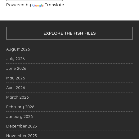
Powered by
Translate
EXPLORE THE FISH FILES
August 2026
July 2026
June 2026
May 2026
April 2026
March 2026
February 2026
January 2026
December 2025
November 2025