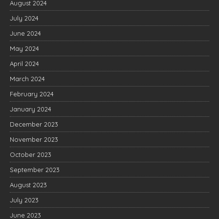
August 2024
July 2024
June 2024
May 2024
April 2024
March 2024
February 2024
January 2024
December 2023
November 2023
October 2023
September 2023
August 2023
July 2023
June 2023