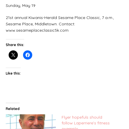
Sunday, May 19
21st annual Kiwanis-Herald Sesame Place Classic, 7 a.m.,
Sesame Place, Middletown. Contact:
www.sesameplaceclassic5k.com
Share this:
Like this:
Related
Flyer hopefuls should
follow Laperriere’s fitness
example