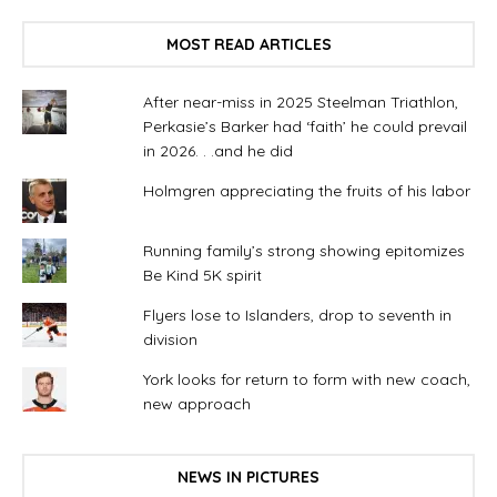
MOST READ ARTICLES
After near-miss in 2025 Steelman Triathlon,
Perkasie’s Barker had ‘faith’ he could prevail
in 2026. . .and he did
Holmgren appreciating the fruits of his labor
Running family’s strong showing epitomizes
Be Kind 5K spirit
Flyers lose to Islanders, drop to seventh in
division
York looks for return to form with new coach,
new approach
NEWS IN PICTURES