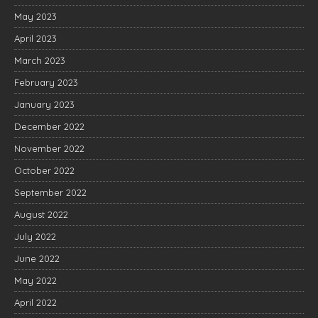
May 2023
April 2023
March 2023
February 2023
January 2023
December 2022
November 2022
October 2022
September 2022
August 2022
July 2022
June 2022
May 2022
April 2022