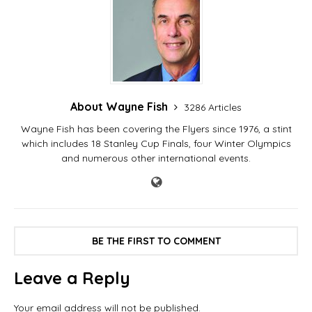
About Wayne Fish
3286 Articles
Wayne Fish has been covering the Flyers since 1976, a stint
which includes 18 Stanley Cup Finals, four Winter Olympics
and numerous other international events.
BE THE FIRST TO COMMENT
Leave a Reply
Your email address will not be published.