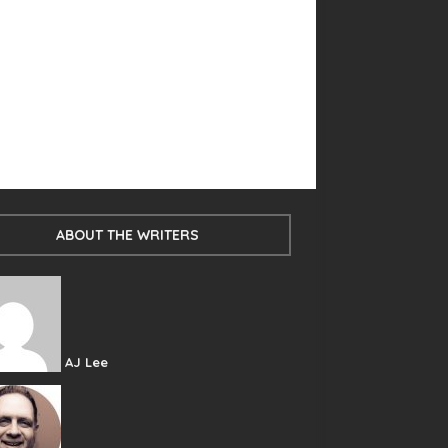
ABOUT THE WRITERS
AJ Lee