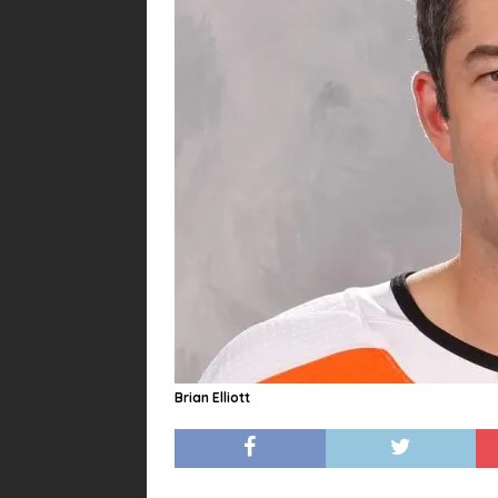
Brian Elliott