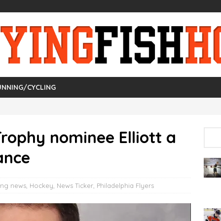
UNNING/CYCLING
Trophy nominee Elliott a
ance
ing news
,
Hockey
,
News Ticker
,
Philadelphia Flyers