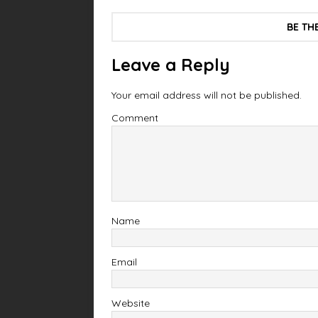
BE TH
Leave a Reply
Your email address will not be published.
Comment
Name
Email
Website