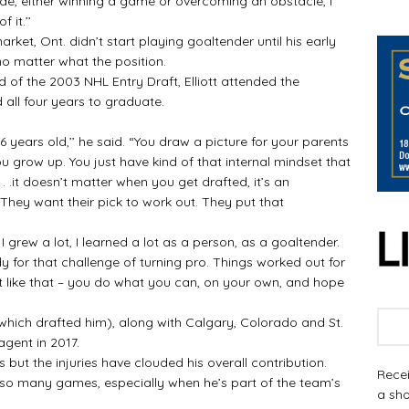
e, either winning a game or overcoming an obstacle, I
 it.’’
t, Ont. didn’t start playing goaltender until his early
o matter what the position.
of the 2003 NHL Entry Draft, Elliott attended the
all four years to graduate.
ears old,’’ he said. “You draw a picture for your parents
grow up. You just have kind of that internal mindset that
. .it doesn’t matter when you get drafted, it’s an
hey want their pick to work out. They put that
grew a lot, I learned a lot as a person, as a goaltender.
y for that challenge of turning pro. Things worked out for
 it like that – you do what you can, on your own, and hope
hich drafted him), along with Calgary, Colorado and St.
agent in 2017.
but the injuries have clouded his overall contribution.
Recei
o many games, especially when he’s part of the team’s
a sho