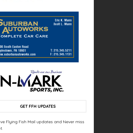
GET FFH UPDATES
ve Flying Fish Mail updates and Never miss
t.