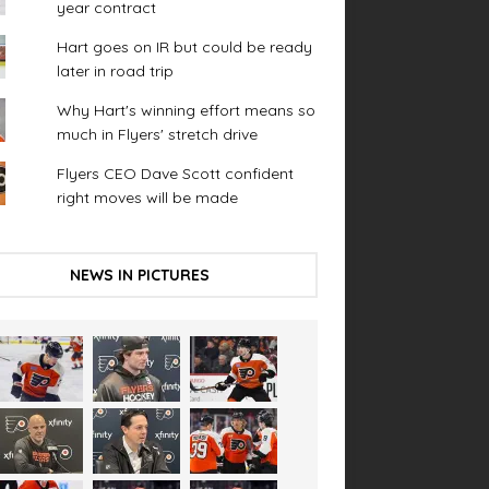
year contract
Hart goes on IR but could be ready
later in road trip
Why Hart's winning effort means so
much in Flyers' stretch drive
Flyers CEO Dave Scott confident
right moves will be made
NEWS IN PICTURES