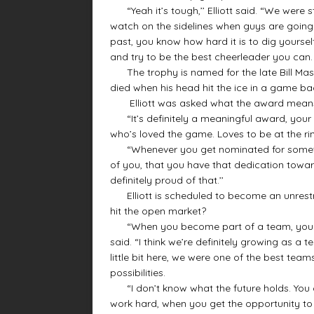
“Yeah it’s tough,’’ Elliott said. “We were s
watch on the sidelines when guys are going 
past, you know how hard it is to dig yoursel
and try to be the best cheerleader you can. 
The trophy is named for the late Bill Mast
died when his head hit the ice in a game bac
Elliott was asked what the award means
“It’s definitely a meaningful award, your d
who’s loved the game. Loves to be at the r
“Whenever you get nominated for something 
of you, that you have that dedication towar
definitely proud of that.’’
Elliott is scheduled to become an unrestric
hit the open market?
“When you become part of a team, you want
said. “I think we’re definitely growing as a
little bit here, we were one of the best tea
possibilities.
“I don’t know what the future holds. You c
work hard, when you get the opportunity to