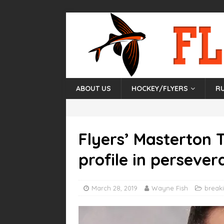
ABOUT US
HOCKEY/FLYERS
R
Flyers’ Masterton 
profile in persever
March 28, 2019
Wayne Fish
break