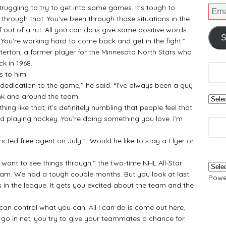
truggling to try to get into some games. It’s tough to
through that. You’ve been through those situations in the
f out of a rut. All you can do is give some positive words
S
You’re working hard to come back and get in the fight.’’
erton, a former player for the Minnesota North Stars who
k in 1968.
 to him.
edication to the game,’’ he said. “I’ve always been a guy
ink and around the team.
like that, it’s definitely humbling that people feel that
d playing hockey. You’re doing something you love. I’m
ted free agent on July 1. Would he like to stay a Flyer or
 to see things through,’’ the two-time NHL All-Star
 team. We had a tough couple months. But you look at last
Powe
ms in the league. It gets you excited about the team and the
an control what you can. All I can do is come out here,
 go in net, you try to give your teammates a chance for