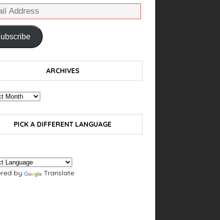
ubscribe
ARCHIVES
PICK A DIFFERENT LANGUAGE
red by
Translate