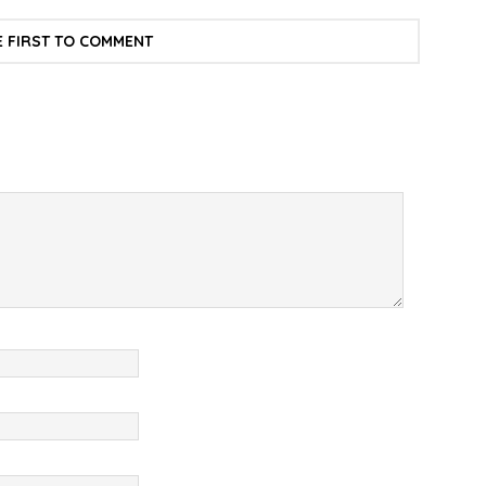
E FIRST TO COMMENT