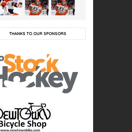
THANKS TO OUR SPONSORS