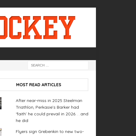
MOST READ ARTICLES
After near-miss in 2025 Steelman
Triathlon, Perkasie’s Barker had
‘faith’ he could prevail in 2026. . .and
he did
Flyers sign Grebenkin to new two-