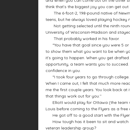
and when you can come out on the other sid
think that’s the biggest joy you can get out of
The 6-foot-2, 198-pound native of Newmarke
teens, but he always loved playing hockey n
Not getting selected until the ninth round 
University of Wisconsin-Madison and stayed 
That probably worked in his favor.
“You have that goal since you were 5 or 6 y
to show them what you want to be when you 
it’s going to happen. When you get drafted. 
opportunity, a team wants you to succeed. T
confidence in you.
“I took four years to go through college. I 
When I came out, I felt that much more read
me the first couple years. You look back at
that things work out for you.’’
Elliott would play for Ottawa (the team w
Louis before coming to the Flyers as a free 
He got off to a good start with the Flyers 
How tough has it been to sit and watch s
veteran leadership group?