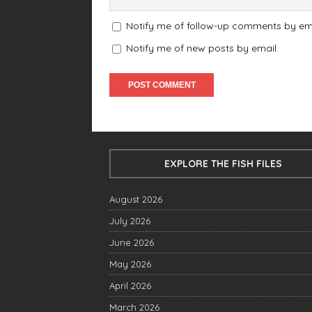
Notify me of follow-up comments by ema
Notify me of new posts by email.
EXPLORE THE FISH FILES
August 2026
July 2026
June 2026
May 2026
April 2026
March 2026