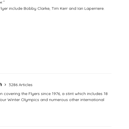
.’’
er include Bobby Clarke, Tim Kerr and Ian Laperriere.
sh
3286 Articles
covering the Flyers since 1976, a stint which includes 18
 four Winter Olympics and numerous other international