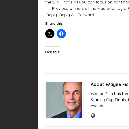
the win. That’s all you can focus on right now
Previous winners of the Masterton by a Fly
Reply
Reply All
Forward
Share this:
Like this:
About Wayne Fi
Wayne Fish has been 
Stanley Cup Finals,
events.