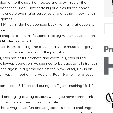
tion to the sport of hockey are two-thirds of the
ltender Brian Elliott certainly qualifies for the honor.
 is endure two major surgeries and another three-month
0 games.
 9) netminder has bounced back from all that adversity
 net.
chapter of the Professional Hockey Writers’ Association
19 Masterton award.
eb. 10, 2018 in a game at Arizona. Core muscle surgery
il just before the start of the playoffs.
y was not at full strength and eventually was pulled.
low-up operation. He seemed to be back to full strength
ened again. In a game against the New Jersey Devils on
ch kept him out all the way until Feb. 19 when he relieved
compiled a 5-1-1 record during the Flyers’ inspiring 18-4-2
nd and trying to stay positive when you have some dark
hich he was informed of his nomination.
t’s why it’s so fun and so good. It’s such a challenge