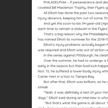
PHILADELPHIA – If perseverance and dedica
coveted Bill Masterton Trophy, then Flyers goa
All Elliott has done the past two seasons
injury absence, keeping him out of some 7
And yet the soon-to-be 34-year-old (April
each time to remain a stalwart in the Flyers’
That’s a big reason why the Philadelphia 
has named Elliott its nominee for the 2018-
Elliott’s injury problems actually began F
was required and Elliott was out of action unt
In the series against Pittsburgh, he clearl
Over the summer, he had to undergo a fol
early in the season but then bad luck happ
Nov. 15, he suffered a lower-body injury whi
Carter Hart in a loss to Tampa Bay.
But after that, Elliott was brilliant, as he 
streak.
“Yeah, it was definitely a test of your mi
days,’’ Elliott said during an interview in w
“But that’s what the game is all about. Tha