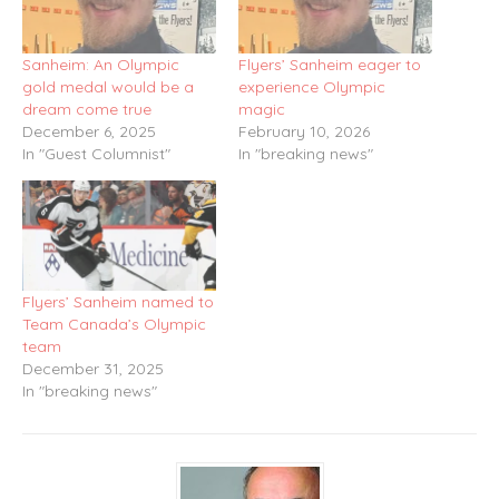
Sanheim: An Olympic
Flyers’ Sanheim eager to
gold medal would be a
experience Olympic
dream come true
magic
December 6, 2025
February 10, 2026
In "Guest Columnist"
In "breaking news"
Flyers’ Sanheim named to
Team Canada’s Olympic
team
December 31, 2025
In "breaking news"