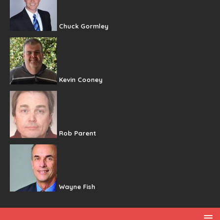
Chuck Gormley
Kevin Cooney
Rob Parent
Wayne Fish