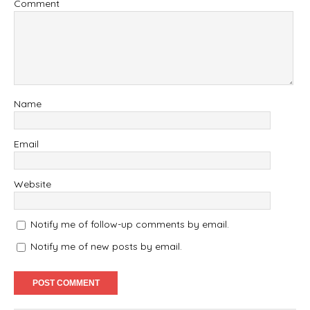
Comment
Name
Email
Website
Notify me of follow-up comments by email.
Notify me of new posts by email.