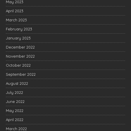
May 2023
April 2023
March 2023
February 2023
January 2023
December 2022
November 2022
October 2022
September 2022
August 2022
July 2022
June 2022
May 2022
April 2022
March 2022