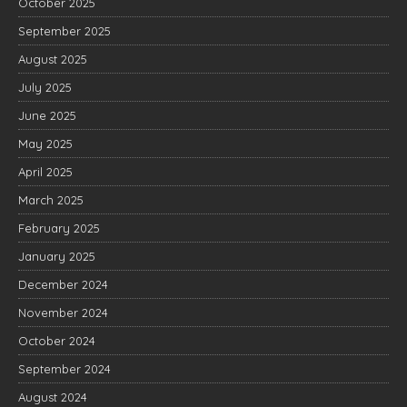
October 2025
September 2025
August 2025
July 2025
June 2025
May 2025
April 2025
March 2025
February 2025
January 2025
December 2024
November 2024
October 2024
September 2024
August 2024