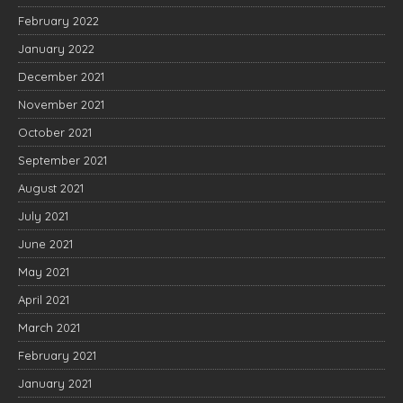
February 2022
January 2022
December 2021
November 2021
October 2021
September 2021
August 2021
July 2021
June 2021
May 2021
April 2021
March 2021
February 2021
January 2021