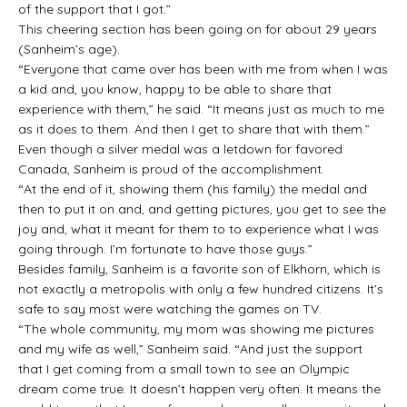
of the support that I got.”
This cheering section has been going on for about 29 years
(Sanheim’s age).
“Everyone that came over has been with me from when I was
a kid and, you know, happy to be able to share that
experience with them,” he said. “It means just as much to me
as it does to them. And then I get to share that with them.”
Even though a silver medal was a letdown for favored
Canada, Sanheim is proud of the accomplishment.
“At the end of it, showing them (his family) the medal and
then to put it on and, and getting pictures, you get to see the
joy and, what it meant for them to to experience what I was
going through. I’m fortunate to have those guys.”
Besides family, Sanheim is a favorite son of Elkhorn, which is
not exactly a metropolis with only a few hundred citizens. It’s
safe to say most were watching the games on TV.
“The whole community, my mom was showing me pictures
and my wife as well,” Sanheim said. “And just the support
that I get coming from a small town to see an Olympic
dream come true. It doesn’t happen very often. It means the