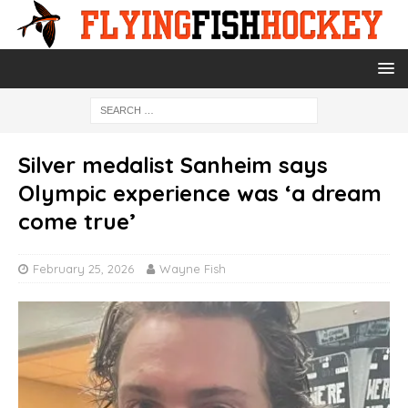
Silver medalist Sanheim says
Olympic experience was ‘a dream
come true’
February 25, 2026
Wayne Fish