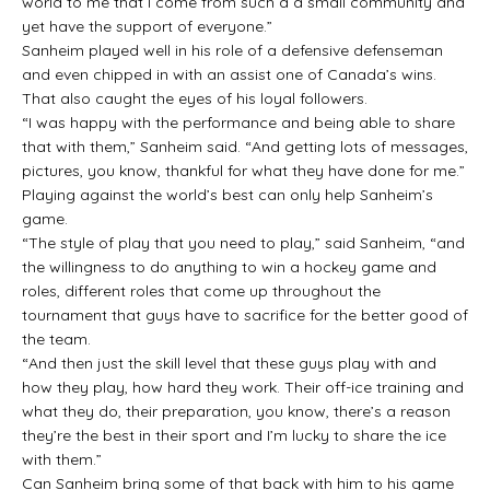
world to me that I come from such a a small community and
yet have the support of everyone.”
Sanheim played well in his role of a defensive defenseman
and even chipped in with an assist one of Canada’s wins.
That also caught the eyes of his loyal followers.
“I was happy with the performance and being able to share
that with them,” Sanheim said. “And getting lots of messages,
pictures, you know, thankful for what they have done for me.”
Playing against the world’s best can only help Sanheim’s
game.
“The style of play that you need to play,” said Sanheim, “and
the willingness to do anything to win a hockey game and
roles, different roles that come up throughout the
tournament that guys have to sacrifice for the better good of
the team.
“And then just the skill level that these guys play with and
how they play, how hard they work. Their off-ice training and
what they do, their preparation, you know, there’s a reason
they’re the best in their sport and I’m lucky to share the ice
with them.”
Can Sanheim bring some of that back with him to his game