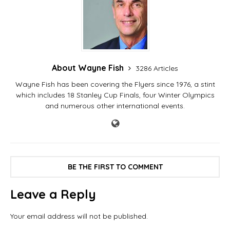
About Wayne Fish
3286 Articles
Wayne Fish has been covering the Flyers since 1976, a stint
which includes 18 Stanley Cup Finals, four Winter Olympics
and numerous other international events.
BE THE FIRST TO COMMENT
Leave a Reply
Your email address will not be published.