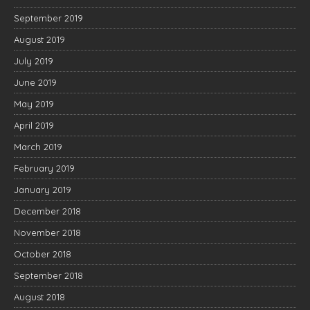
September 2019
August 2019
July 2019
June 2019
May 2019
April 2019
March 2019
February 2019
January 2019
December 2018
November 2018
October 2018
September 2018
August 2018