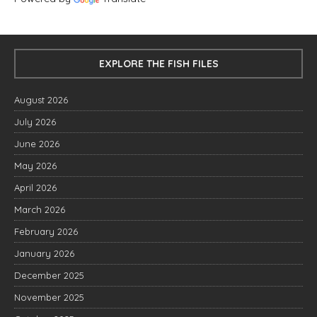
EXPLORE THE FISH FILES
August 2026
July 2026
June 2026
May 2026
April 2026
March 2026
February 2026
January 2026
December 2025
November 2025