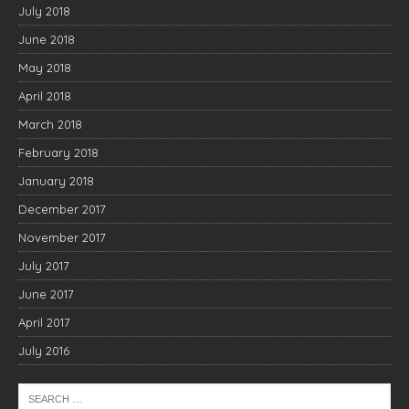
July 2018
June 2018
May 2018
April 2018
March 2018
February 2018
January 2018
December 2017
November 2017
July 2017
June 2017
April 2017
July 2016