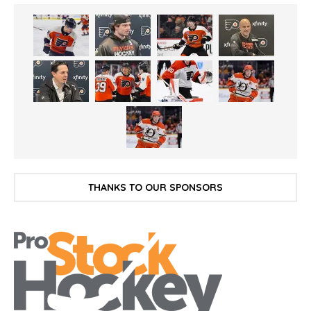
THANKS TO OUR SPONSORS