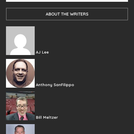
ABOUT THE WRITERS
AJ Lee
Anthony SanFilippo
Bill Meltzer