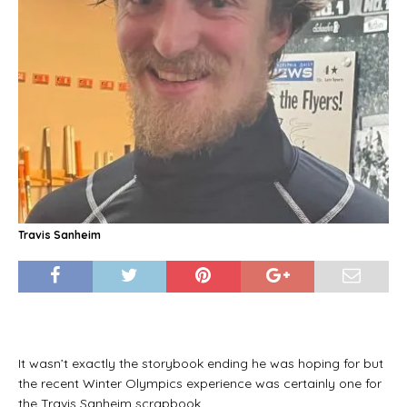
Travis Sanheim
It wasn’t exactly the storybook ending he was hoping for but
the recent Winter Olympics experience was certainly one for
the Travis Sanheim scrapbook.