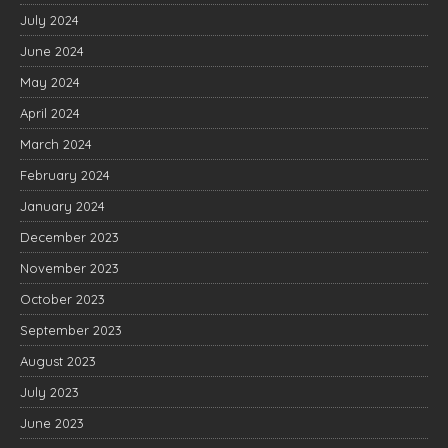
July 2024
June 2024
May 2024
April 2024
March 2024
February 2024
January 2024
December 2023
November 2023
October 2023
September 2023
August 2023
July 2023
June 2023