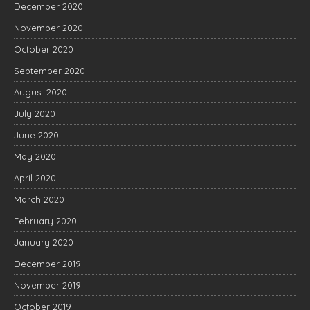
December 2020
November 2020
October 2020
September 2020
August 2020
July 2020
June 2020
May 2020
April 2020
March 2020
February 2020
January 2020
December 2019
November 2019
October 2019