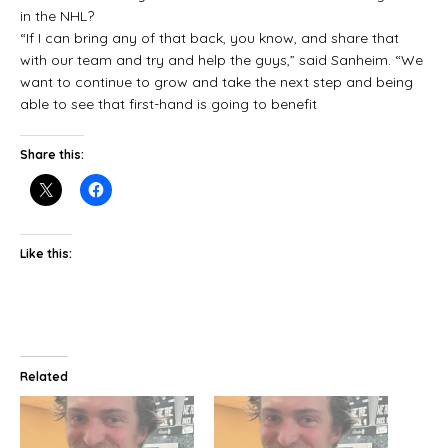
in the NHL?
“If I can bring any of that back, you know, and share that
with our team and try and help the guys,” said Sanheim. “We
want to continue to grow and take the next step and being
able to see that first-hand is going to benefit
Share this:
Like this:
Related