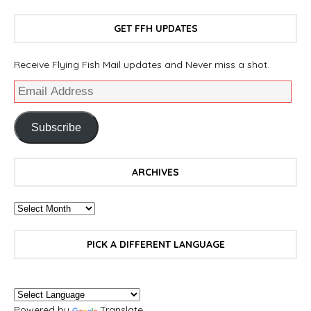
GET FFH UPDATES
Receive Flying Fish Mail updates and Never miss a shot.
Subscribe
ARCHIVES
PICK A DIFFERENT LANGUAGE
Powered by
Translate