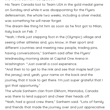
His Team Canada lost to Team USA in the gold medal game
on Sunday and while it was disappointing for the Flyers
defenseman, the whole two weeks, including a silver medal,
was something he will never forget.
The dream-like thing hit him as soon as he first got to Milan,
Italy back on Feb. 7.
“Yeah, I think just stepping foot in the (Olympic) village and
seeing other athletes and, you know, in their sport and
different countries and meeting new people, trading pins,
having conversations,” Sanheim said after the Flyers’
Wednesday morning skate at Capital One Arena in
Washington. “Just overall a cool experience.
“And then to to get to the rink and see that maple leaf (on
the jersey) and, yeah, your name on the back and the
journey that it took to get there. I’m just super grateful that I
got that opportunity.”
The whole Sanheim clan from Elkhorn, Manitoba, Canada
was there to lend support and cheer their heads off.
“Yeah, had a good crew there,” Sanheim said. “Lots of family
and friends that made the journey over and just appreciative