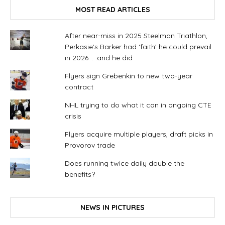
MOST READ ARTICLES
After near-miss in 2025 Steelman Triathlon,
Perkasie’s Barker had ‘faith’ he could prevail
in 2026. . .and he did
Flyers sign Grebenkin to new two-year
contract
NHL trying to do what it can in ongoing CTE
crisis
Flyers acquire multiple players, draft picks in
Provorov trade
Does running twice daily double the
benefits?
NEWS IN PICTURES