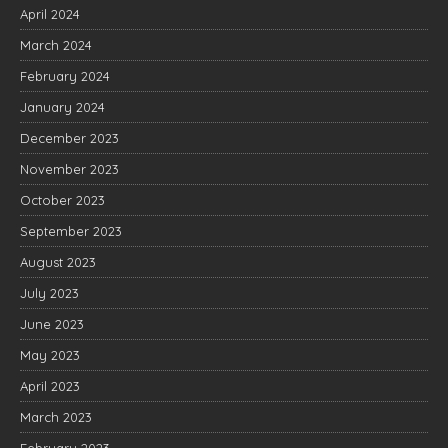
April 2024
March 2024
February 2024
January 2024
December 2023
November 2023
October 2023
September 2023
August 2023
July 2023
June 2023
May 2023
April 2023
March 2023
February 2023