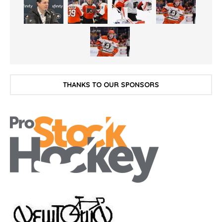
THANKS TO OUR SPONSORS