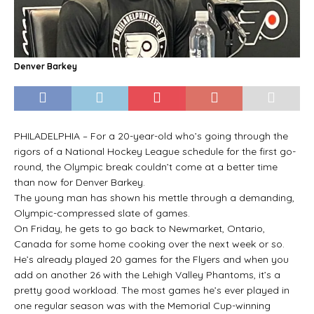
Denver Barkey
PHILADELPHIA – For a 20-year-old who’s going through the
rigors of a National Hockey League schedule for the first go-
round, the Olympic break couldn’t come at a better time
than now for Denver Barkey.
The young man has shown his mettle through a demanding,
Olympic-compressed slate of games.
On Friday, he gets to go back to Newmarket, Ontario,
Canada for some home cooking over the next week or so.
He’s already played 20 games for the Flyers and when you
add on another 26 with the Lehigh Valley Phantoms, it’s a
pretty good workload. The most games he’s ever played in
one regular season was with the Memorial Cup-winning