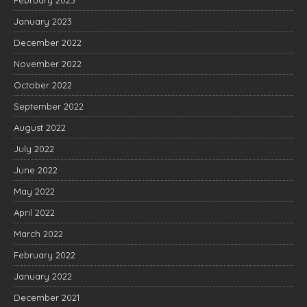
January 2023
December 2022
November 2022
October 2022
September 2022
August 2022
July 2022
June 2022
May 2022
April 2022
March 2022
February 2022
January 2022
December 2021