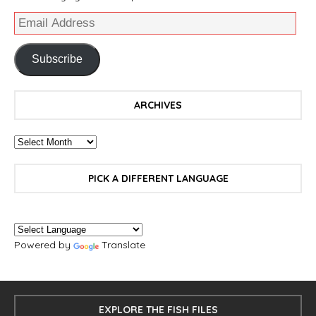
Subscribe
ARCHIVES
PICK A DIFFERENT LANGUAGE
Powered by
Translate
EXPLORE THE FISH FILES