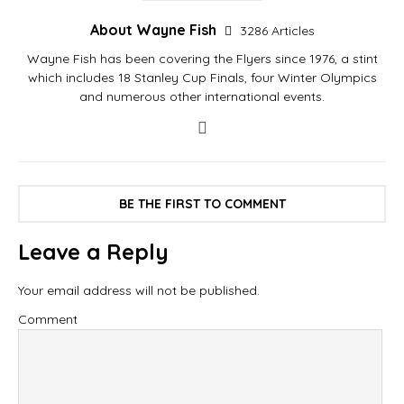
About Wayne Fish
3286 Articles
Wayne Fish has been covering the Flyers since 1976, a stint
which includes 18 Stanley Cup Finals, four Winter Olympics
and numerous other international events.
BE THE FIRST TO COMMENT
Leave a Reply
Your email address will not be published.
Comment