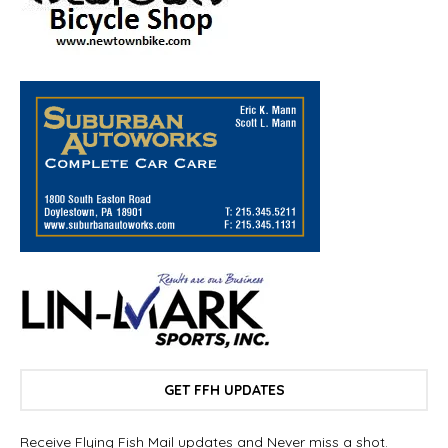
GET FFH UPDATES
Receive Flying Fish Mail updates and Never miss a shot.