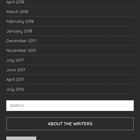
April 2018
March 2018
February 2018
January 2018
December 2017
November 2017
July 2017
June 2017
April 2017
July 2016
ABOUT THE WRITERS