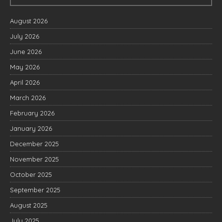
August 2026
July 2026
June 2026
May 2026
April 2026
March 2026
February 2026
January 2026
December 2025
November 2025
October 2025
September 2025
August 2025
July 2025