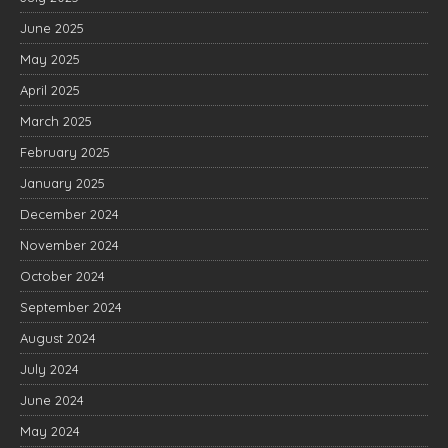
June 2025
May 2025
April 2025
March 2025
February 2025
January 2025
December 2024
November 2024
October 2024
September 2024
August 2024
July 2024
June 2024
May 2024