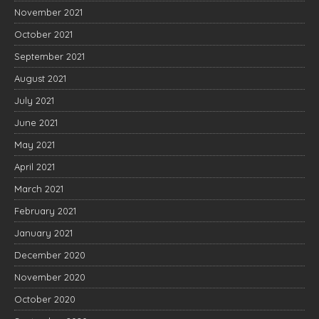
November 2021
October 2021
September 2021
August 2021
July 2021
June 2021
May 2021
April 2021
March 2021
February 2021
January 2021
December 2020
November 2020
October 2020