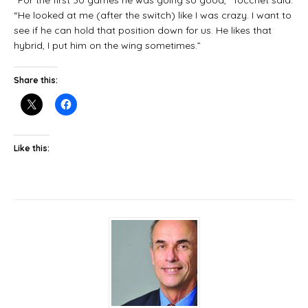
“He looked at me (after the switch) like I was crazy. I want to
see if he can hold that position down for us. He likes that
hybrid, I put him on the wing sometimes.”
Share this:
Like this: