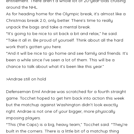
entitlement. There aren’t a whole lot of 20-year-olds cruising
around the NHL.
As for heading home for the Olympic break, it’s almost like a
Christmas break 2.0, only better. There’s time to really
unpack the bags and take a mental break.
“It’s going to be nice to sit back a bit and relax,” he said.
“Take it all in. Be proud of yourself. Think about all the hard
work that’s gotten you here.
“And it will be nice to go home and see family and friends. It’s
been a while since I’ve seen a lot of them. This will be a
chance to talk about what it’s been like this year.”
>Andrae still on hold
Defenseman Emil Andrae was scratched for a fourth straight
game. Tocchet hoped to get him back into action this week
but the matchup against Washington didn’t look exactly
right. Andrae is not one of your bigger, more physically
imposing players.
“This (the Caps) is a big, heavy team,” Tocchet said. “They’re
built in the corners. There is a little bit of a matchup thing