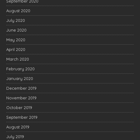
September 2020
August 2020
July 2020
June 2020
May 2020
April 2020
March 2020
February 2020
January 2020
December 2019
November 2019
October 2019
September 2019
August 2019
July 2019