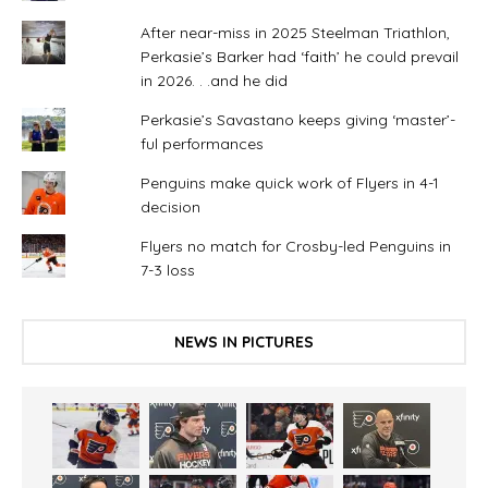
After near-miss in 2025 Steelman Triathlon,
Perkasie’s Barker had ‘faith’ he could prevail
in 2026. . .and he did
Perkasie’s Savastano keeps giving ‘master’-
ful performances
Penguins make quick work of Flyers in 4-1
decision
Flyers no match for Crosby-led Penguins in
7-3 loss
NEWS IN PICTURES