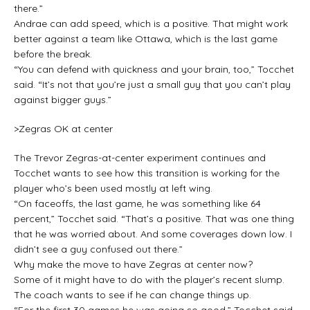
there.”
Andrae can add speed, which is a positive. That might work
better against a team like Ottawa, which is the last game
before the break.
“You can defend with quickness and your brain, too,” Tocchet
said. “It’s not that you’re just a small guy that you can’t play
against bigger guys.”
>Zegras OK at center
The Trevor Zegras-at-center experiment continues and
Tocchet wants to see how this transition is working for the
player who’s been used mostly at left wing.
“On faceoffs, the last game, he was something like 64
percent,” Tocchet said. “That’s a positive. That was one thing
that he was worried about. And some coverages down low. I
didn’t see a guy confused out there.”
Why make the move to have Zegras at center now?
Some of it might have to do with the player’s recent slump.
The coach wants to see if he can change things up.
“For the first 30 games he was going so good,” Tocchet said.