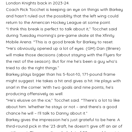
London Knights back in 2023-24.
Coach Rick Tocchet is keeping an eye on things with Barkey
and hasn’t ruled out the possiblity that the left wing could
return to the American Hockey League at some point.
“I think this break is perfect to talk about it,” Tocchet said
during Tuesday morning’s pre-game skate at the Xfinity
Mobile Arena. “This is a good break for Barkey to reset.
“He’s obviously opened up a lot of eyes. (GM) Dan (Briere)
will make those decisions (about staying with the Flyers for
the rest of the season). But for me he’s been a guy who’s
tried to do the right things.”
Barkey plays bigger than his 5-foot-10, 171-pound frame
might suggest. He takes a hit and gives a hit. He plays with
snarl in the corner. With two goals and nine points, he’s
producing offensively as well.
“He’s elusive on the ice,” Tocchet said. “There’s a lot to like
about him. Whether he stays or not – and there’s a good
chance he will – I’ll talk to Danny about it.”
Barkey gives the impression he’s just grateful to be here. A
third-round pick in the ’23 draft, he doesn’t give off an air of