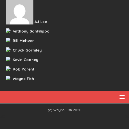
AJ Lee
Anthony SanFilippo
Bill Meltzer
Chuck Gormley
Kevin Cooney
Rob Parent
Wayne Fish
(c) Wayne Fish 2020