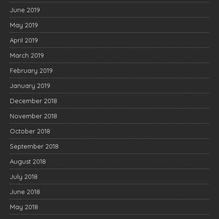
June 2019
May 2019
April 2019
March 2019
February 2019
January 2019
December 2018
November 2018
October 2018
September 2018
August 2018
July 2018
June 2018
May 2018