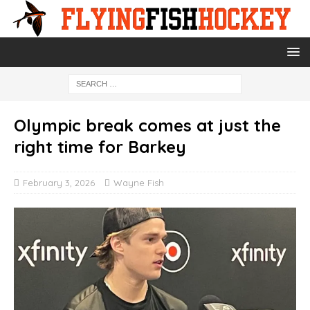
Olympic break comes at just the
right time for Barkey
February 3, 2026
Wayne Fish