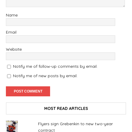
Name
Email
Website
Notify me of follow-up comments by email.
Notify me of new posts by email.
MOST READ ARTICLES
Flyers sign Grebenkin to new two-year
contract