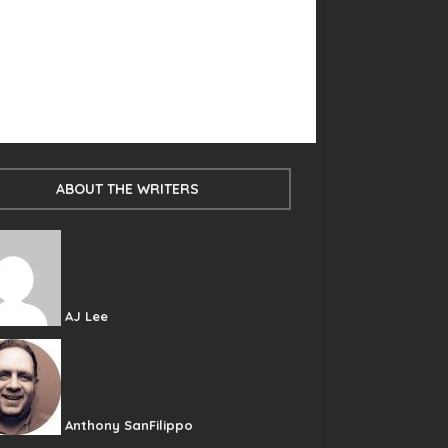
ABOUT THE WRITERS
AJ Lee
Anthony SanFilippo