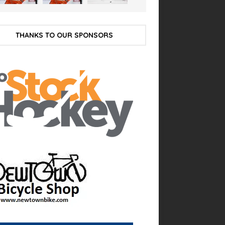
THANKS TO OUR SPONSORS