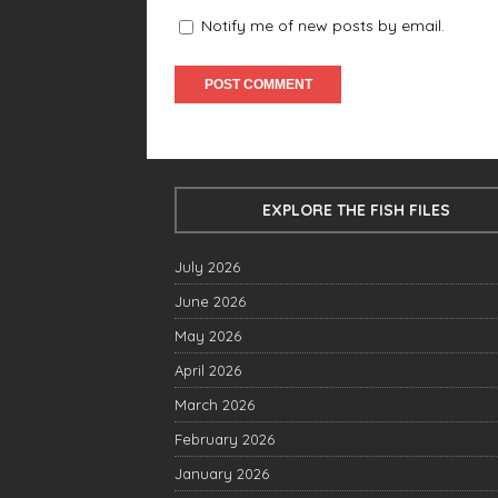
Notify me of new posts by email.
EXPLORE THE FISH FILES
July 2026
June 2026
May 2026
April 2026
March 2026
February 2026
January 2026