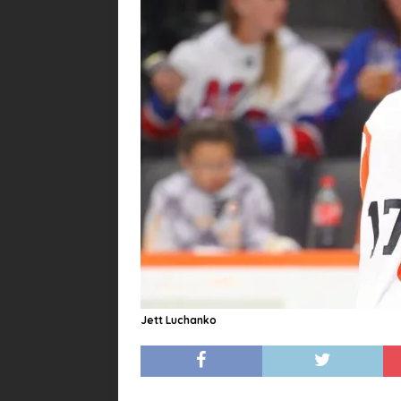
Jett Luchanko