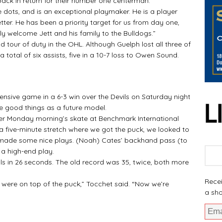
ack in return for their number one centerman.
he dots, and is an exceptional playmaker. He is a player
er. He has been a priority target for us from day one,
lly welcome Jett and his family to the Bulldogs.”
 tour of duty in the OHL. Although Guelph lost all three of
otal of six assists, five in a 10-7 loss to Owen Sound.
fensive game in a 6-3 win over the Devils on Saturday night
e good things as a future model.
fter Monday morning’s skate at Benchmark International
a five-minute stretch where we got the puck, we looked to
 made some nice plays. (Noah) Cates’ backhand pass (to
 a high-end play.
ls in 26 seconds. The old record was 35, twice, both more
Recei
s were on top of the puck,” Tocchet said. “Now we’re
a sho