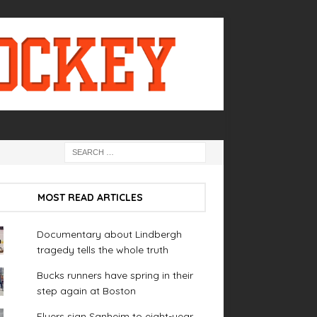
MOST READ ARTICLES
Documentary about Lindbergh
tragedy tells the whole truth
Bucks runners have spring in their
step again at Boston
Flyers sign Sanheim to eight-year,