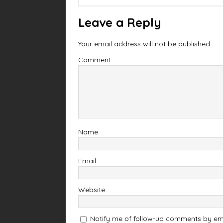
Leave a Reply
Your email address will not be published.
Comment
Name
Email
Website
Notify me of follow-up comments by ema