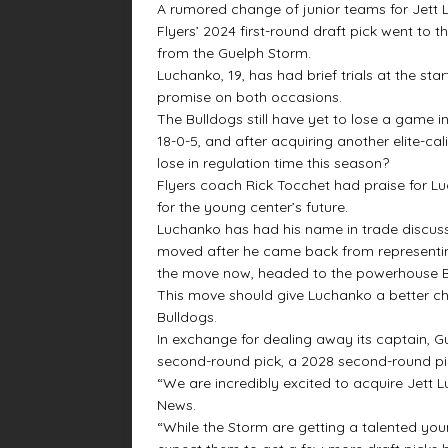
A rumored change of junior teams for Jett
Flyers’ 2024 first-round draft pick went to
from the Guelph Storm.
Luchanko, 19, has had brief trials at the st
promise on both occasions.
The Bulldogs still have yet to lose a game 
18-0-5, and after acquiring another elite-ca
lose in regulation time this season?
Flyers coach Rick Tocchet had praise for Lu
for the young center’s future.
Luchanko has had his name in trade discussi
moved after he came back from representin
the move now, headed to the powerhouse B
This move should give Luchanko a better ch
Bulldogs.
In exchange for dealing away its captain, 
second-round pick, a 2028 second-round pick
“We are incredibly excited to acquire Jet
News.
“While the Storm are getting a talented yo