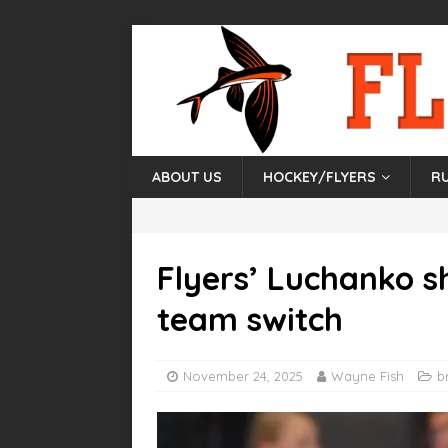
ABOUT US
HOCKEY/FLYERS
R
Flyers’ Luchanko sh
team switch
November 24, 2025
Wayne Fish
b