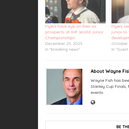
Flyers have eye on their six
Flyers s
prospects at IIHF World Junior
junior to 
Championships
develop
December 25, 2025
October 
In "breaking news"
In "Guest
About Wayne Fi
Wayne Fish has been 
Stanley Cup Finals,
events.
BE TH