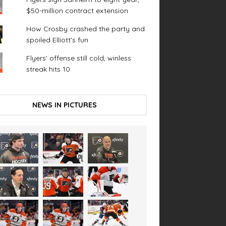
$50-million contract extension
How Crosby crashed the party and
spoiled Elliott's fun
Flyers' offense still cold, winless
streak hits 10
NEWS IN PICTURES