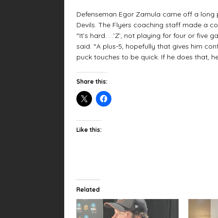
Defenseman Egor Zamula came off a long pe
Devils. The Flyers coaching staff made a col
“It’s hard. . .’Z’, not playing for four or fiv
said. “A plus-5, hopefully that gives him c
puck touches to be quick. If he does that, 
Share this:
Like this:
Related