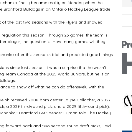
 Luchanko finally became reality on Monday when the
 the Brantford Bulldogs in an Ontario Hockey League trade
art of the last two seasons with the Flyers and showed
in regulation this season. Through 23 games, the team is
liber player, the question is: How many games will they
chanko after this season’s trial and predicted good things
ons since last season. It was a surprise that he wasn’t
g Team Canada at the 2025 World Juniors, but he is on
ulldogs.
ance to show off what he can do offensively with the
Guelph received 2008-born center Layne Gallacher, a 2027
, a 2029 third-round pick, and a 2029 fifth-round pick).
t Luchanko,” Brantford GM Spencer Hyman told The Hockey
ung forward back and two second-round draft picks, I did