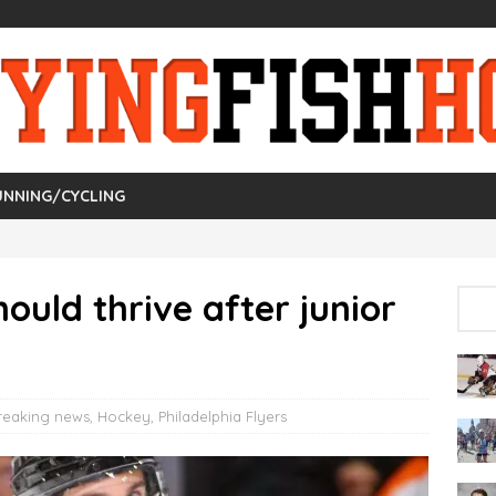
UNNING/CYCLING
ould thrive after junior
reaking news
,
Hockey
,
Philadelphia Flyers