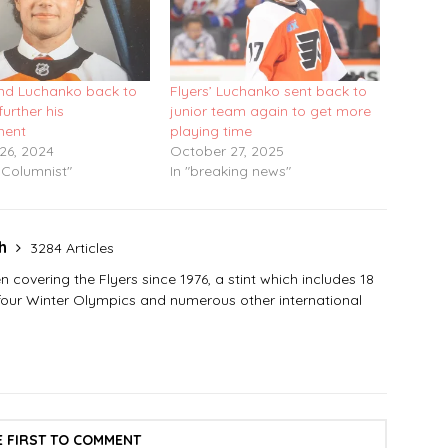
end Luchanko back to
Flyers’ Luchanko sent back to
further his
junior team again to get more
ment
playing time
26, 2024
October 27, 2025
 Columnist"
In "breaking news"
sh
3284 Articles
covering the Flyers since 1976, a stint which includes 18
 four Winter Olympics and numerous other international
E FIRST TO COMMENT