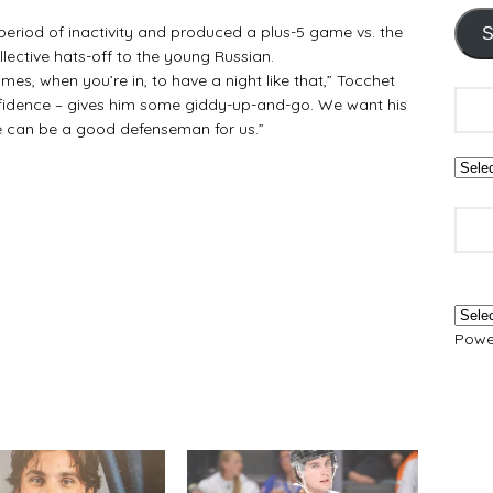
riod of inactivity and produced a plus-5 game vs. the
S
lective hats-off to the young Russian.
e games, when you’re in, to have a night like that,” Tocchet
onfidence – gives him some giddy-up-and-go. We want his
he can be a good defenseman for us.”
Powe