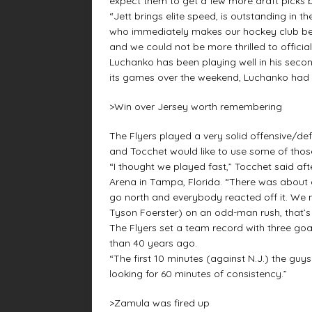
expect them to get a few more draft picks b
“Jett brings elite speed, is outstanding in t
who immediately makes our hockey club bett
and we could not be more thrilled to officia
Luchanko has been playing well in his second
its games over the weekend, Luchanko had a t
>Win over Jersey worth remembering
The Flyers played a very solid offensive/de
and Tocchet would like to use some of thos
“I thought we played fast,” Tocchet said a
Arena in Tampa, Florida. “There was about 
go north and everybody reacted off it. We
Tyson Foerster) on an odd-man rush, that’s
The Flyers set a team record with three goa
than 40 years ago.
“The first 10 minutes (against N.J.) the guy
looking for 60 minutes of consistency.”
>Zamula was fired up