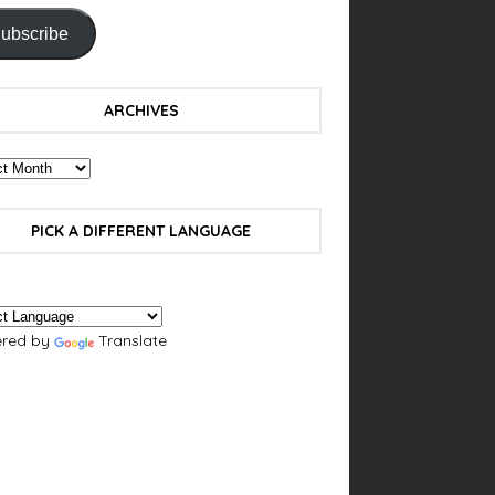
ubscribe
ARCHIVES
PICK A DIFFERENT LANGUAGE
red by
Translate