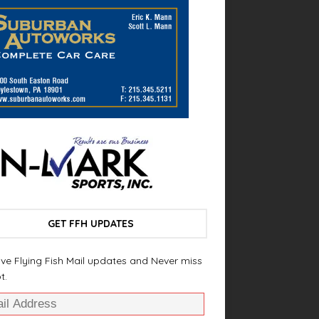
GET FFH UPDATES
ve Flying Fish Mail updates and Never miss
t.