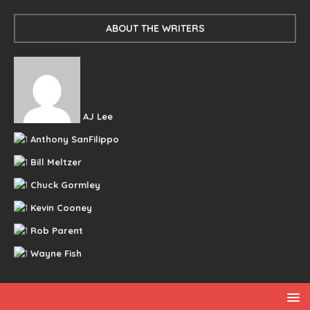
ABOUT THE WRITERS
AJ Lee
Anthony SanFilippo
Bill Meltzer
Chuck Gormley
Kevin Cooney
Rob Parent
Wayne Fish