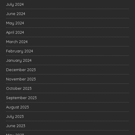
July 2024
June 2024
May 2024
April 2024
March 2024
February 2024
January 2024
December 2023
November 2023
October 2023
September 2023
August 2023
July 2023
June 2023
May 2023