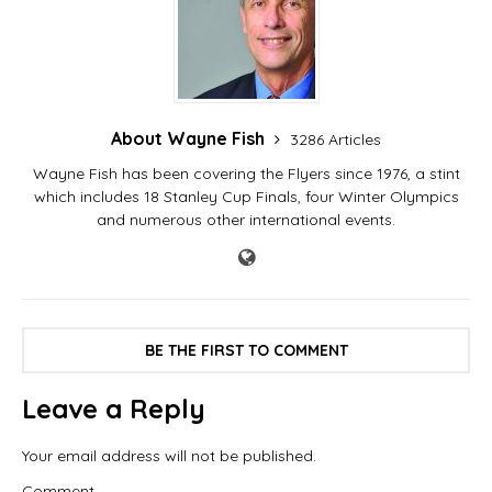
coaches in the pro…
About Wayne Fish
3286 Articles
Wayne Fish has been covering the Flyers since 1976, a stint
which includes 18 Stanley Cup Finals, four Winter Olympics
and numerous other international events.
BE THE FIRST TO COMMENT
Leave a Reply
Your email address will not be published.
Comment