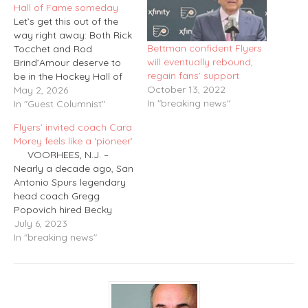
Hall of Fame someday
Let’s get this out of the
way right away: Both Rick
Bettman confident Flyers
Tocchet and Rod
will eventually rebound,
Brind’Amour deserve to
regain fans’ support
be in the Hockey Hall of
October 13, 2022
Fame someday. Both
May 2, 2026
In "breaking news"
played a number of
In "Guest Columnist"
outstanding years for the
Flyers’ invited coach Cara
Flyers near the start of
Morey feels like a ‘pioneer’
their careers and each
VOORHEES, N.J. –
went on to win a Stanley
Nearly a decade ago, San
Cup…
Antonio Spurs legendary
head coach Gregg
Popovich hired Becky
Hammon to become the
July 6, 2023
first female assistant
In "breaking news"
coach in NBA history.
It was a glass ceiling-
breaking move and raised
hope that the door was
opening for more female