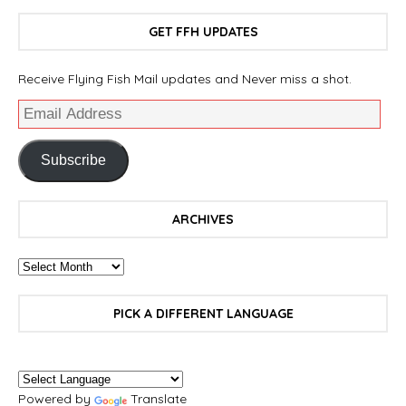
GET FFH UPDATES
Receive Flying Fish Mail updates and Never miss a shot.
Subscribe
ARCHIVES
PICK A DIFFERENT LANGUAGE
Powered by
Translate