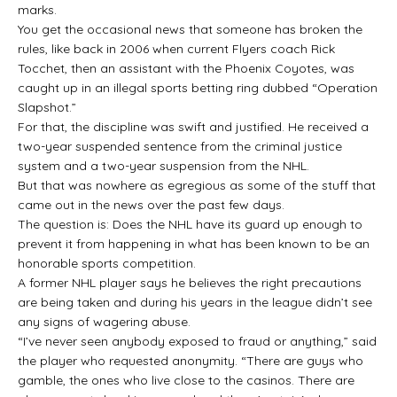
marks.
You get the occasional news that someone has broken the
rules, like back in 2006 when current Flyers coach Rick
Tocchet, then an assistant with the Phoenix Coyotes, was
caught up in an illegal sports betting ring dubbed “Operation
Slapshot.”
For that, the discipline was swift and justified. He received a
two-year suspended sentence from the criminal justice
system and a two-year suspension from the NHL.
But that was nowhere as egregious as some of the stuff that
came out in the news over the past few days.
The question is: Does the NHL have its guard up enough to
prevent it from happening in what has been known to be an
honorable sports competition.
A former NHL player says he believes the right precautions
are being taken and during his years in the league didn’t see
any signs of wagering abuse.
“I’ve never seen anybody exposed to fraud or anything,” said
the player who requested anonymity. “There are guys who
gamble, the ones who live close to the casinos. There are