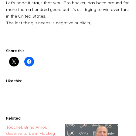
Let’s hope it stays that way. Pro hockey has been around for
more than a hundred years but it’s still trying to win over fans
in the United States.
The last thing it needs is negative publicity.
Share this:
Like this:
Related
Tocchet, Brind’Amour
deserve to be in Hockey