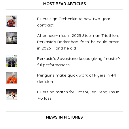
MOST READ ARTICLES
Flyers sign Grebenkin to new two-year
contract
After near-miss in 2025 Steelman Triathlon,
Perkasie’s Barker had ‘faith’ he could prevail
in 2026. . .and he did
Perkasie’s Savastano keeps giving ‘master’-
ful performances
Penguins make quick work of Flyers in 4-1
decision
Flyers no match for Crosby-led Penguins in
7-3 loss
NEWS IN PICTURES