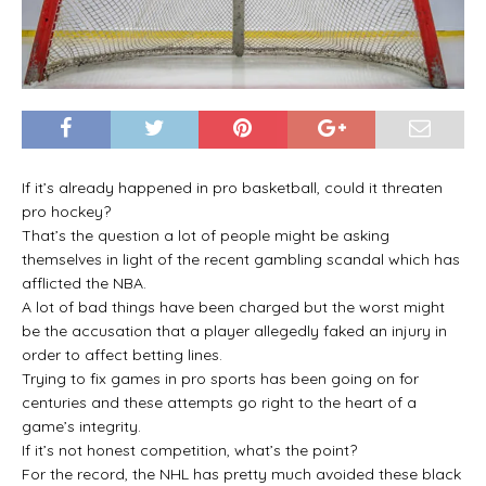
If it’s already happened in pro basketball, could it threaten
pro hockey?
That’s the question a lot of people might be asking
themselves in light of the recent gambling scandal which has
afflicted the NBA.
A lot of bad things have been charged but the worst might
be the accusation that a player allegedly faked an injury in
order to affect betting lines.
Trying to fix games in pro sports has been going on for
centuries and these attempts go right to the heart of a
game’s integrity.
If it’s not honest competition, what’s the point?
For the record, the NHL has pretty much avoided these black