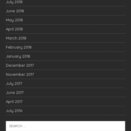
July 2018
June 2018
May 2018
April 2018
March 2018
February 2018
January 2018
December 2017
November 2017
July 2017
June 2017
April 2017
July 2016