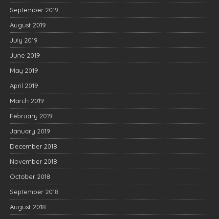
September 2019
August 2019
July 2019
June 2019
May 2019
April 2019
March 2019
February 2019
January 2019
December 2018
November 2018
October 2018
September 2018
August 2018