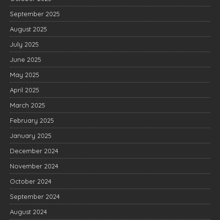
September 2025
August 2025
July 2025
June 2025
May 2025
April 2025
March 2025
February 2025
January 2025
December 2024
November 2024
October 2024
September 2024
August 2024