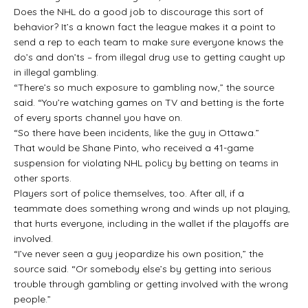
Does the NHL do a good job to discourage this sort of
behavior? It’s a known fact the league makes it a point to
send a rep to each team to make sure everyone knows the
do’s and don’ts – from illegal drug use to getting caught up
in illegal gambling.
“There’s so much exposure to gambling now,” the source
said. “You’re watching games on TV and betting is the forte
of every sports channel you have on.
“So there have been incidents, like the guy in Ottawa.”
That would be Shane Pinto, who received a 41-game
suspension for violating NHL policy by betting on teams in
other sports.
Players sort of police themselves, too. After all, if a
teammate does something wrong and winds up not playing,
that hurts everyone, including in the wallet if the playoffs are
involved.
“I’ve never seen a guy jeopardize his own position,” the
source said. “Or somebody else’s by getting into serious
trouble through gambling or getting involved with the wrong
people.”