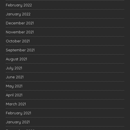
February 2022
January 2022
December 2021
November 2021
October 2021
September 2021
August 2021
July 2021
June 2021
May 2021
April 2021
March 2021
February 2021
January 2021