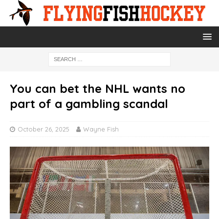
You can bet the NHL wants no
part of a gambling scandal
October 26, 2025
Wayne Fish