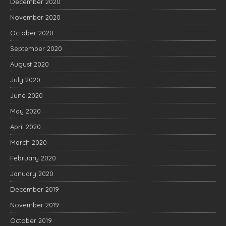
December 2020
November 2020
October 2020
September 2020
August 2020
July 2020
June 2020
May 2020
April 2020
March 2020
February 2020
January 2020
December 2019
November 2019
October 2019