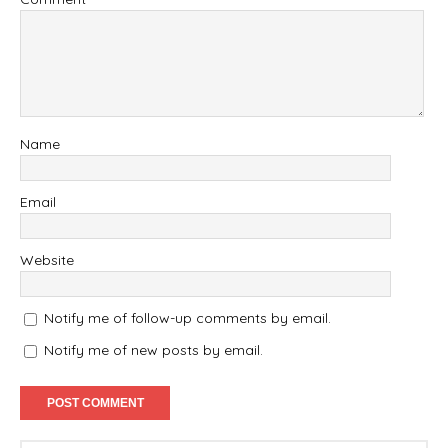
Name
Email
Website
Notify me of follow-up comments by email.
Notify me of new posts by email.