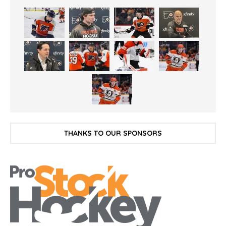
THANKS TO OUR SPONSORS