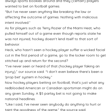
always sports bookies around and they (certain) players
wanted to bet on football games.
“But I’ve never seen anything like breaking the law or
affecting the outcome of games. Nothing with malicious
intent involved.”
As for players such as Terry Rozier of the Miami Heat, who
pulled himself out of a game even though reports state he
was not injured, hockey doesn’t lend itself to that sort of
behavior.
Heck, who hasn’t seen a hockey player suffer a wicked facial
cut in the first period of a game, go to the locker room to get
stitched up and return for the second?
“I’ve never seen or heard of that (hockey player faking an
injury),” our source said. “I don’t even believe there’s been a
‘prop bet’ system in hockey.”
Now hockey players betting on football, that’s just what any
redblooded American or Canadian sportsman might do on
any given Sunday. A $5 parlay bet is not going to make
national headlines.
“Like I said, I’ve never seen anybody do anything to hurt or
taint the goodness of the game,” the source said.