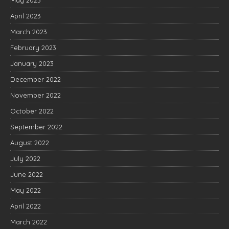
April 2023
March 2023
February 2023
January 2023
December 2022
November 2022
October 2022
September 2022
August 2022
July 2022
June 2022
May 2022
April 2022
March 2022