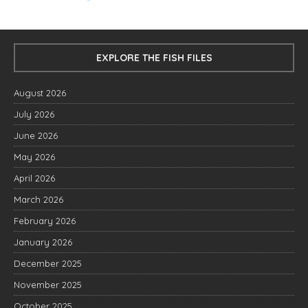
EXPLORE THE FISH FILES
August 2026
July 2026
June 2026
May 2026
April 2026
March 2026
February 2026
January 2026
December 2025
November 2025
October 2025