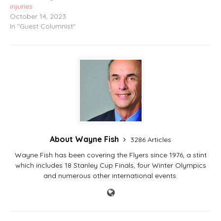
injuries
October 14, 2023
In "Guest Columnist"
About Wayne Fish
3286 Articles
Wayne Fish has been covering the Flyers since 1976, a stint
which includes 18 Stanley Cup Finals, four Winter Olympics
and numerous other international events.