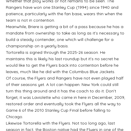
Whether that ploy works or not remains to be seen. The
Rangers have won one Stanley Cup (1994) since 1940 and
patience, particularly with the fan base, wears thin when the
team is not in contention.
Meanwhile, Briere is getting a bit of a pass because he has a
mandate from ownership to take as long as it’s necessary to
build a steady contender, one which will challenge for a
championship on a yearly basis.
Tortorella is signed through the 2025-26 season. He
maintains this is likely his last roundup but it’s no secret he
would like to get the Flyers back into contention before he
leaves, much like he did with the Columbus Blue Jackets.
Of course, the Flyers and Rangers have not even played half
of their seasons yet. A lot can happen. New York could still
turn this thing around and it has the coach to do it. Don’t
forget, it was Laviolette who came in here in December, 2009,
restored order and eventually took the Flyers all the way to
Game 6 of the 2010 Stanley Cup Final before falling to
Chicago.
Likewise Tortorella with the Flyers. Not too long ago, last
season in fact, the Boston native had the Flyers in one of the