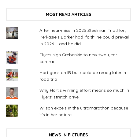
MOST READ ARTICLES
After near-miss in 2025 Steelman Triathlon,
Perkasie’s Barker had ‘faith’ he could prevail
in 2026. . .and he did
Flyers sign Grebenkin to new two-year
contract
Hart goes on IR but could be ready later in
road trip
Why Hart's winning effort means so much in
Flyers' stretch drive
Wilson excels in the ultramarathon because
it’s in her nature
NEWS IN PICTURES