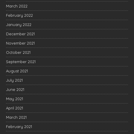
March 2022
February 2022
January 2022
December 2021
November 2021
October 2021
September 2021
August 2021
July 2021
June 2021
May 2021
April 2021
March 2021
February 2021