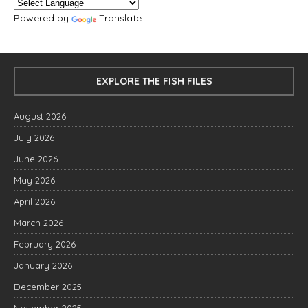
Powered by
Translate
EXPLORE THE FISH FILES
August 2026
July 2026
June 2026
May 2026
April 2026
March 2026
February 2026
January 2026
December 2025