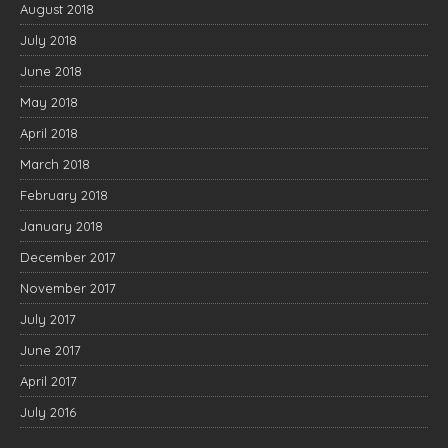
August 2018
July 2018
June 2018
May 2018
April 2018
March 2018
February 2018
January 2018
December 2017
November 2017
July 2017
June 2017
April 2017
July 2016