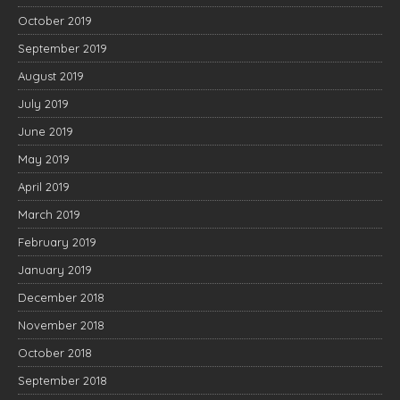
October 2019
September 2019
August 2019
July 2019
June 2019
May 2019
April 2019
March 2019
February 2019
January 2019
December 2018
November 2018
October 2018
September 2018