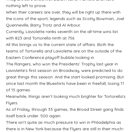
nothing left to prove.
When their careers are over, they will be right up there with
the icons of the sport, legends such as Scotty Bowman, Joel
Quenneville, Barry Trotz and Al Arbour.
Currently, Laviolette ranks seventh on the all-time wins list
with 823 and Tortorella ninth at 756.
All this brings us to the current state of affairs. Both the
teams of Tortorella and Laviolette are on the outside of the
Eastern Conference playoff bubble looking in.
The Rangers, who won the Presidents’ Trophy last year in
Laviolette’s first season on Broadway, were predicted to do
great things this season. And the start looked promising. But
since last month the Blueshirts have been in freefall, losing 11
of 15 games.
Meanwhile, things aren’t looking much brighter for Tortorella’s
Flyers.
As of Friday, through 33 games, the Broad Street gang finds
itself back under .500 again.
There isn’t quite as much pressure to win in Philadelphia as
there is in New York because the Flyers are still in their much-