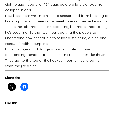
eight playoff spots for 124 days before a late eight-game
collapse in April.
He’s been here well into his third season and from listening to
him day after day, week after week, one can sense he wants
to see the job through. He’s coaching, but more importantly,
he’s teaching. By that we mean, getting the players to
understand how critical it is to follow a structure, a plan and
execute it with a purpose.
Both the Flyers and Rangers are fortunate to have
outstanding mentors at the helms in critical times like these.
They got to the top of the hockey mountain by knowing
what they’re doing.
Share this:
Like this: