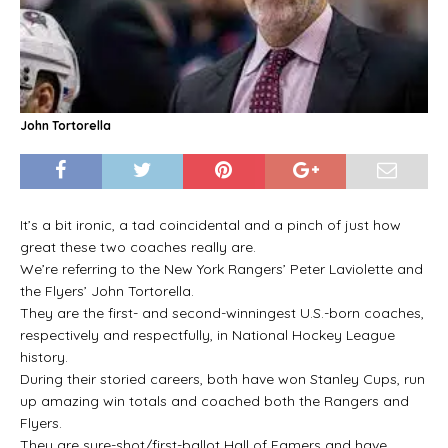
John Tortorella
It’s a bit ironic, a tad coincidental and a pinch of just how
great these two coaches really are.
We’re referring to the New York Rangers’ Peter Laviolette and
the Flyers’ John Tortorella.
They are the first- and second-winningest U.S.-born coaches,
respectively and respectfully, in National Hockey League
history.
During their storied careers, both have won Stanley Cups, run
up amazing win totals and coached both the Rangers and
Flyers.
They are sure-shot/first-ballot Hall of Famers and have