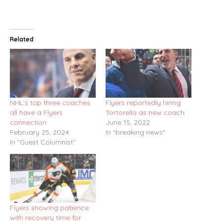
Related
NHL’s top three coaches
Flyers reportedly hiring
all have a Flyers
Tortorella as new coach
connection
June 15, 2022
February 25, 2024
In "breaking news"
In "Guest Columnist"
Flyers showing patience
with recovery time for