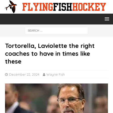
Tortorella, Laviolette the right
coaches to have in times like
these
December 22, 2024
Wayne Fish