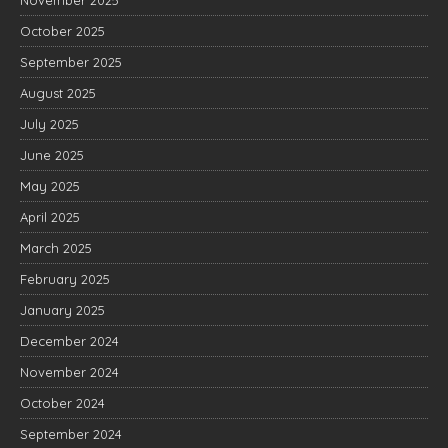
November 2025
October 2025
September 2025
August 2025
July 2025
June 2025
May 2025
April 2025
March 2025
February 2025
January 2025
December 2024
November 2024
October 2024
September 2024