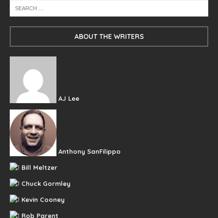
ABOUT THE WRITERS
AJ Lee
Anthony SanFilippo
Bill Meltzer
Chuck Gormley
Kevin Cooney
Rob Parent