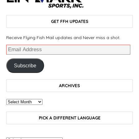
GET FFH UPDATES
Receive Flying Fish Mail updates and Never miss a shot.
Subscribe
ARCHIVES
PICK A DIFFERENT LANGUAGE