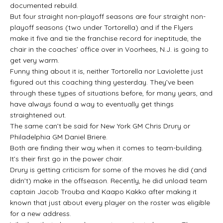
documented rebuild.
But four straight non-playoff seasons are four straight non-
playoff seasons (two under Tortorella) and if the Flyers
make it five and tie the franchise record for ineptitude, the
chair in the coaches’ office over in Voorhees, N.J. is going to
get very warm.
Funny thing about it is, neither Tortorella nor Laviolette just
figured out this coaching thing yesterday. They’ve been
through these types of situations before, for many years, and
have always found a way to eventually get things
straightened out.
The same can’t be said for New York GM Chris Drury or
Philadelphia GM Daniel Briere.
Both are finding their way when it comes to team-building.
It’s their first go in the power chair.
Drury is getting criticism for some of the moves he did (and
didn’t) make in the offseason. Recently, he did unload team
captain Jacob Trouba and Kaapo Kakko after making it
known that just about every player on the roster was eligible
for a new address.