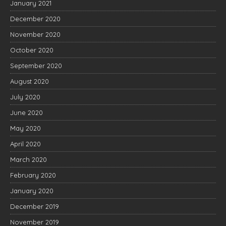
January 2021
December 2020
November 2020
October 2020
September 2020
August 2020
July 2020
June 2020
May 2020
April 2020
March 2020
February 2020
January 2020
December 2019
November 2019