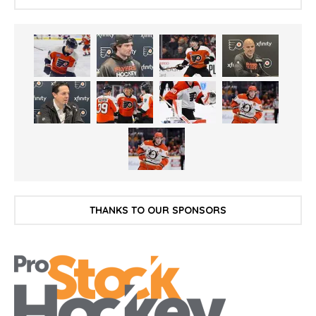
THANKS TO OUR SPONSORS