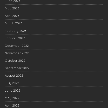
June 2023
May 2023
April 2023
March 2023
February 2023
January 2023
December 2022
November 2022
October 2022
September 2022
August 2022
July 2022
June 2022
May 2022
April 2022