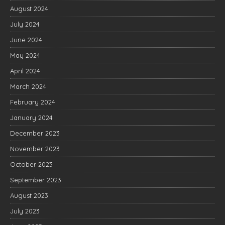
August 2024
July 2024
June 2024
May 2024
April 2024
March 2024
February 2024
January 2024
December 2023
November 2023
October 2023
September 2023
August 2023
July 2023