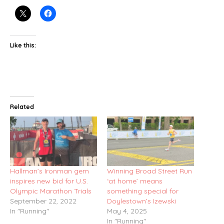
Like this:
Related
Hallman’s Ironman gem
Winning Broad Street Run
inspires new bid for U.S.
‘at home’ means
Olympic Marathon Trials
something special for
September 22, 2022
Doylestown’s Izewski
In "Running"
May 4, 2025
In "Running"