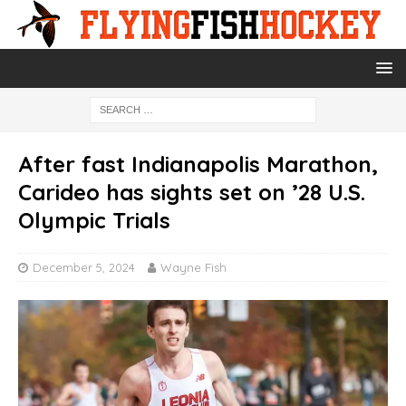
After fast Indianapolis Marathon,
Carideo has sights set on ’28 U.S.
Olympic Trials
December 5, 2024
Wayne Fish