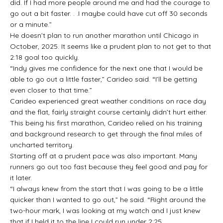
did. If I had more people around me and had the courage to
go out a bit faster. . .I maybe could have cut off 30 seconds
or a minute.”
He doesn’t plan to run another marathon until Chicago in
October, 2025. It seems like a prudent plan to not get to that
2:18 goal too quickly.
“Indy gives me confidence for the next one that I would be
able to go out a little faster,” Carideo said. “I’ll be getting
even closer to that time.”
Carideo experienced great weather conditions on race day
and the flat, fairly straight course certainly didn’t hurt either.
This being his first marathon, Carideo relied on his training
and background research to get through the final miles of
uncharted territory.
Starting off at a prudent pace was also important. Many
runners go out too fast because they feel good and pay for
it later.
“I always knew from the start that I was going to be a little
quicker than I wanted to go out,” he said. “Right around the
two-hour mark, I was looking at my watch and I just knew
that if I held it to the line I could run under 2:25.