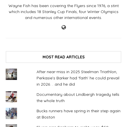
Wayne Fish has been covering the Flyers since 1976, a stint
which includes 18 Stanley Cup Finals, four Winter Olympics
and numerous other international events.
MOST READ ARTICLES
After near-miss in 2025 Steelman Triathlon,
Perkasie’s Barker had ‘faith’ he could prevail
in 2026. . .and he did
Documentary about Lindbergh tragedy tells
the whole truth
Bucks runners have spring in their step again
at Boston