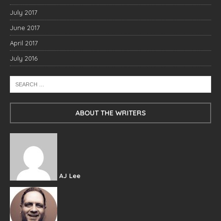
July 2017
June 2017
April 2017
July 2016
ABOUT THE WRITERS
AJ Lee