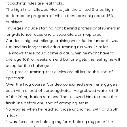
“coaching” rules are real tricky.
The high finish allowed Alex to join the United States high
performance program, of which there are only about 150
qualifiers.
Privileges include starting right behind professional runners in
long-distance races and a separate warm-up area.
Carideo’s highest mileage training week for Indianapolis was
108 and his longest individual training run was 23 miles.
He knows there could come a day when he might have to
average 108 for weeks on end but one gets the feeling he will
be up for the challenge.
Diet, precise training, rest cycles are all key to this sort of
approach.
Over the Indy course, Carideo consumed seven energy gels,
each with a load of carbohydrates. He grabbed water at 18
of the 20 hydration stations. That allowed him to reach the
finish line before any sort of cramping set in.
No worries when he reached those uncharted 24th and 25th
miles?
“I was focused on holding my form, holding my pace,” he