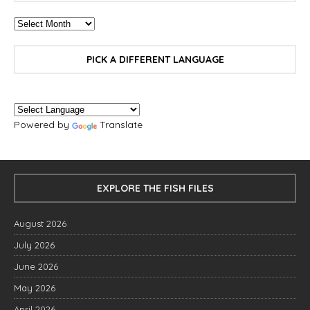
PICK A DIFFERENT LANGUAGE
Powered by
Translate
EXPLORE THE FISH FILES
August 2026
July 2026
June 2026
May 2026
April 2026