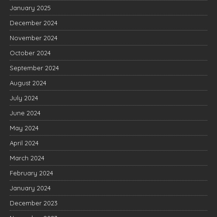
January 2025
December 2024
November 2024
October 2024
September 2024
August 2024
July 2024
June 2024
May 2024
April 2024
March 2024
February 2024
January 2024
December 2023