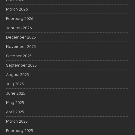
March 2026
February 2026
January 2026
December 2025
November 2025
October 2025
September 2025
August 2025
July 2025
June 2025
May 2025
April 2025
March 2025
February 2025