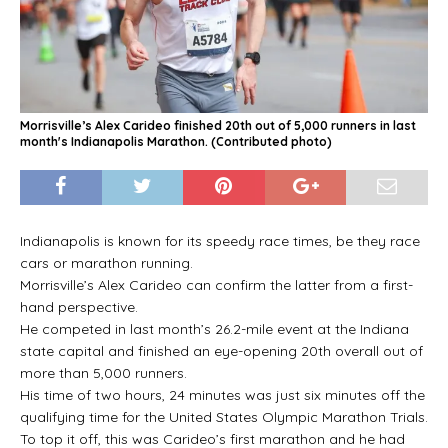
Morrisville’s Alex Carideo finished 20th out of 5,000 runners in last
month's Indianapolis Marathon. (Contributed photo)
Indianapolis is known for its speedy race times, be they race
cars or marathon running.
Morrisville’s Alex Carideo can confirm the latter from a first-
hand perspective.
He competed in last month’s 26.2-mile event at the Indiana
state capital and finished an eye-opening 20th overall out of
more than 5,000 runners.
His time of two hours, 24 minutes was just six minutes off the
qualifying time for the United States Olympic Marathon Trials.
To top it off, this was Carideo’s first marathon and he had