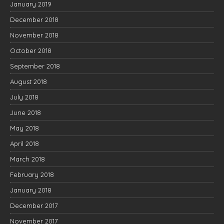
January 2019
December 2018
November 2018
October 2018
September 2018
August 2018
July 2018
June 2018
May 2018
April 2018
March 2018
February 2018
January 2018
December 2017
November 2017