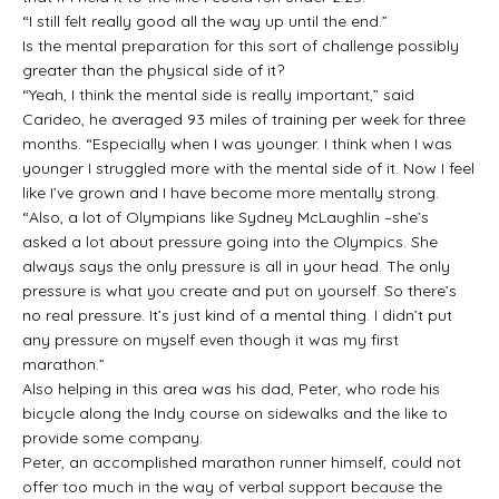
“I still felt really good all the way up until the end.”
Is the mental preparation for this sort of challenge possibly
greater than the physical side of it?
“Yeah, I think the mental side is really important,” said
Carideo, he averaged 93 miles of training per week for three
months. “Especially when I was younger. I think when I was
younger I struggled more with the mental side of it. Now I feel
like I’ve grown and I have become more mentally strong.
“Also, a lot of Olympians like Sydney McLaughlin –she’s
asked a lot about pressure going into the Olympics. She
always says the only pressure is all in your head. The only
pressure is what you create and put on yourself. So there’s
no real pressure. It’s just kind of a mental thing. I didn’t put
any pressure on myself even though it was my first
marathon.”
Also helping in this area was his dad, Peter, who rode his
bicycle along the Indy course on sidewalks and the like to
provide some company.
Peter, an accomplished marathon runner himself, could not
offer too much in the way of verbal support because the