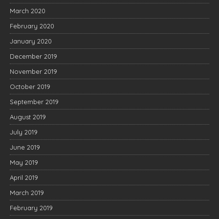
March 2020
February 2020
January 2020
December 2019
November 2019
October 2019
September 2019
August 2019
July 2019
June 2019
May 2019
April 2019
March 2019
February 2019