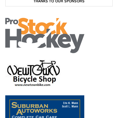
THANKS TO OUR SPONSORS