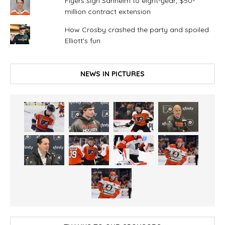
Flyers sign Sanheim to eight-year, $50-
million contract extension
How Crosby crashed the party and spoiled
Elliott's fun
NEWS IN PICTURES