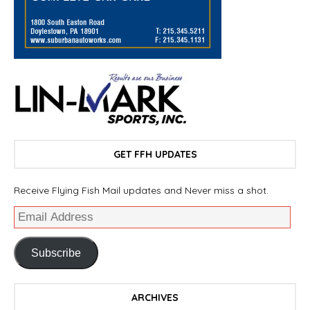
GET FFH UPDATES
Receive Flying Fish Mail updates and Never miss a shot.
Subscribe
ARCHIVES