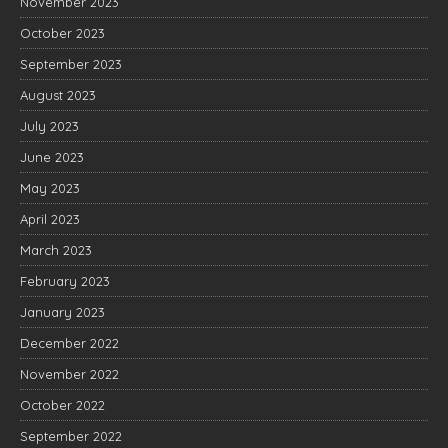
November 2023
October 2023
September 2023
August 2023
July 2023
June 2023
May 2023
April 2023
March 2023
February 2023
January 2023
December 2022
November 2022
October 2022
September 2022