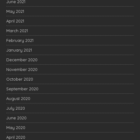
June 2021
May 2021
April 2021
March 2021
February 2021
January 2021
December 2020
November 2020
October 2020
September 2020
August 2020
July 2020
June 2020
May 2020
April 2020