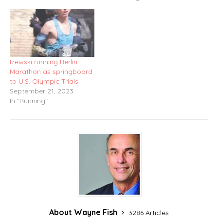
Izewski running Berlin
Marathon as springboard
to U.S. Olympic Trials
September 21, 2023
In "Running"
About Wayne Fish
3286 Articles