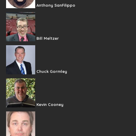
Anthony SanFilippo
Bill Meltzer
Chuck Gormley
Kevin Cooney