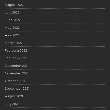
August 2022
July 2022
June 2022
May 2022
April 2022
March 2022
February 2022
January 2022
December 2021
November 2021
October 2021
September 2021
August 2021
July 2021