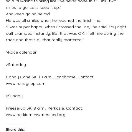
said. “I wasn’t thinking like ‘I’ve never done this.’ Only two
miles to go. Let’s keep it up.”
And keep going he did
He was all smiles when he reached the finish line.
“I was super happy when I crossed the line,” he said. “My right
calf cramped instantly. But that was OK. I felt fine during the
race and that’s all that really mattered.”
>Race calendar
>Saturday
Candy Cane 5K, 10 a.m., Langhorne. Contact:
www.runsignup.com
>Sunday
Freeze-up 5K, 8 a.m., Perkasie. Contact:
www.perkiomenwatershed.org
Share this: