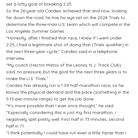
set a lofty goal of breaking 2:25.
So the 26-year-old Carideo achieved that and now, looking
far down the road, he has his eye set on the 2028 Trials to
determine the three-man U.S. team which will compete in the
Los Angeles Summer Games.
“Honestly, after I finished that race, I knew if I went under
2:25, I had a legitimate shot of doing that (Trials qualifier) in
the next three-year cycle,” Carideo said in a telephone
interview.
“My coach (Hector Matos of the Leonia, N.J. Track Club)
said, no pressure, but the goal for the next three years is to
make the U.S. Trials.”
Carideo has already run a 1:09 half-marathon race, so he
knows the physical demand and the pace (something in the
5:15-per-minute range) to get the job done.
“It’s more possible than I ever once thought,” he said.
“Especially considering this is just my first marathon. I
negatively split pretty well. First half in 73 minutes, second
half in 71.
“I think potentially I could have run even a little faster than I