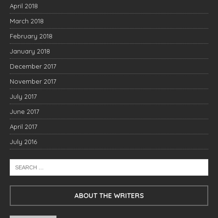
April 2018
March 2018
February 2018
January 2018
December 2017
November 2017
July 2017
June 2017
April 2017
July 2016
ABOUT THE WRITERS