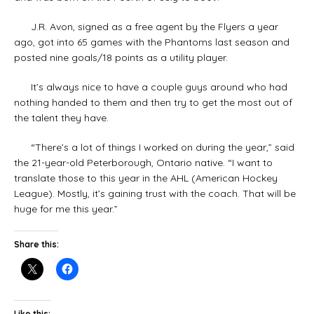
J.R. Avon, signed as a free agent by the Flyers a year
ago, got into 65 games with the Phantoms last season and
posted nine goals/18 points as a utility player.
It’s always nice to have a couple guys around who had
nothing handed to them and then try to get the most out of
the talent they have.
“There’s a lot of things I worked on during the year,” said
the 21-year-old Peterborough, Ontario native. “I want to
translate those to this year in the AHL (American Hockey
League). Mostly, it’s gaining trust with the coach. That will be
huge for me this year.”
Share this:
Like this: