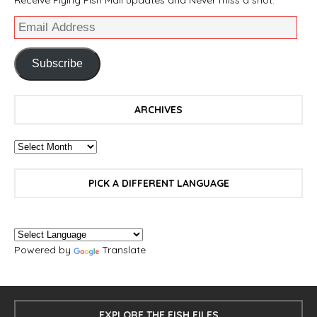
Subscribe
ARCHIVES
PICK A DIFFERENT LANGUAGE
Powered by
Translate
EXPLORE THE FISH FILES