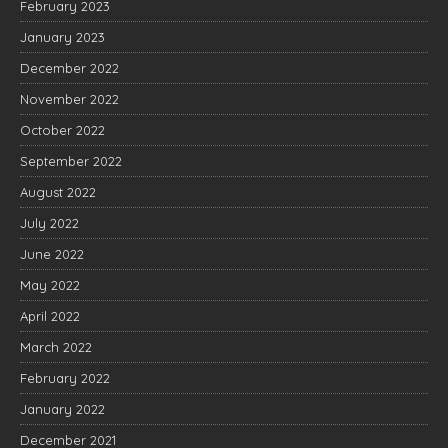
February 2023
January 2023
December 2022
November 2022
October 2022
September 2022
August 2022
July 2022
June 2022
May 2022
April 2022
March 2022
February 2022
January 2022
December 2021