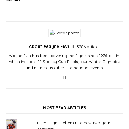
About Wayne Fish
3286 Articles
Wayne Fish has been covering the Flyers since 1976, a stint
which includes 18 Stanley Cup Finals, four Winter Olympics
and numerous other international events.
MOST READ ARTICLES
Flyers sign Grebenkin to new two-year
contract