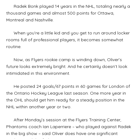
Radek Bonk played 14 years in the NHL, totaling nearly a
thousand games and almost 500 points for Ottawa,
Montreal and Nashville.
When you’re a little kid and you get to run around locker
rooms full of professional players, it becomes somewhat
routine.
Now, as Flyers rookie camp is winding down, Oliver’s
future looks extremely bright. And he certainly doesn’t look
intimidated in this environment.
He posted 24 goals/67 points in 60 games for London of
the Ontario Hockey League last season. One more year in
the OHL should get him ready for a steady position in the
NHL within another year or two.
After Monday’s session at the Flyers Training Center,
Phantoms coach Ian Laperriere – who played against Radek
in the big show – said Oliver does have one significant