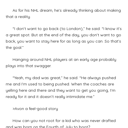
As for his NHL dream, he’s already thinking about making
that a reality.
“I don’t want to go back (to London),” he said. “I know it’s
a great spot. But at the end of the day, you don’t want to go
back, you want to stay here for as long as you can. So that’s
the goal.”
Hanging around NHL players at an early age probably
plays into that swagger.
“Yeah, my dad was great,” he said. “He always pushed
me and I’m used to being pushed. When the coaches are
yelling here and there and they want to get you going, I’m
ready for it and it doesn’t really intimidate me.”
>Avon a feel-good story
How can you not root for a kid who was never drafted
and was born on the Fourth of July to boot?