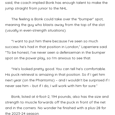
said, the coach implied Bonk has enough talent to make the
jump straight from junior to the NHL.
The feeling is Bonk could take over the “bumper” spot,
meaning the guy who blasts away from the top of the slot
(usually in even-strength situations).
“I want to put him there because I’ve seen so much
success he’s had in that position in London,” Laperriere said.
“To be honest, I’ve never seen a defenseman in the bumper
spot on the power play, so I’m anxious to see that.
“He’s looked pretty good. You can tell he’s comfortable.
His puck retrieval is amazing in that position. So if I get him
next year (on the Phantoms) – and I wouldn’t be surprised if I
never see him – but if I do, I will work with him for sure.”
Bonk, listed at 6-foot-2, 194 pounds, also has the size and
strength to muscle forwards off the puck in front of the net
and in the corners. No wonder he finished with a plus-28 for
the 2023-24 season.