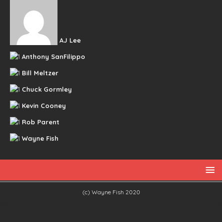
AJ Lee
Anthony SanFilippo
Bill Meltzer
Chuck Gormley
Kevin Cooney
Rob Parent
Wayne Fish
(c) Wayne Fish 2020