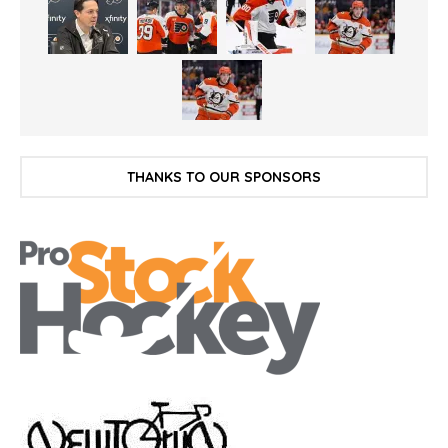
THANKS TO OUR SPONSORS