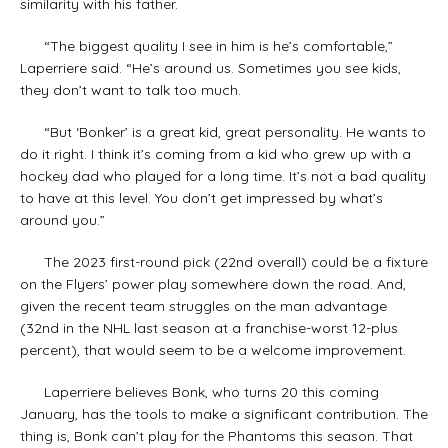
similarity with his father.
“The biggest quality I see in him is he’s comfortable,”
Laperriere said. “He’s around us. Sometimes you see kids,
they don’t want to talk too much.
“But ‘Bonker’ is a great kid, great personality. He wants to
do it right. I think it’s coming from a kid who grew up with a
hockey dad who played for a long time. It’s not a bad quality
to have at this level. You don’t get impressed by what’s
around you.”
The 2023 first-round pick (22nd overall) could be a fixture
on the Flyers’ power play somewhere down the road. And,
given the recent team struggles on the man advantage
(32nd in the NHL last season at a franchise-worst 12-plus
percent), that would seem to be a welcome improvement.
Laperriere believes Bonk, who turns 20 this coming
January, has the tools to make a significant contribution. The
thing is, Bonk can’t play for the Phantoms this season. That