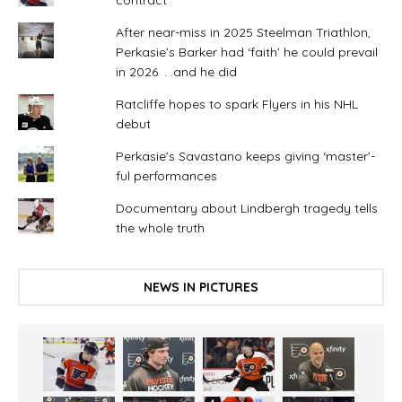
After near-miss in 2025 Steelman Triathlon,
Perkasie’s Barker had ‘faith’ he could prevail
in 2026. . .and he did
Ratcliffe hopes to spark Flyers in his NHL
debut
Perkasie’s Savastano keeps giving ‘master’-
ful performances
Documentary about Lindbergh tragedy tells
the whole truth
NEWS IN PICTURES