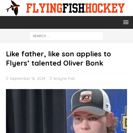
Like father, like son applies to
Flyers’ talented Oliver Bonk
September 16, 2024
Wayne Fish