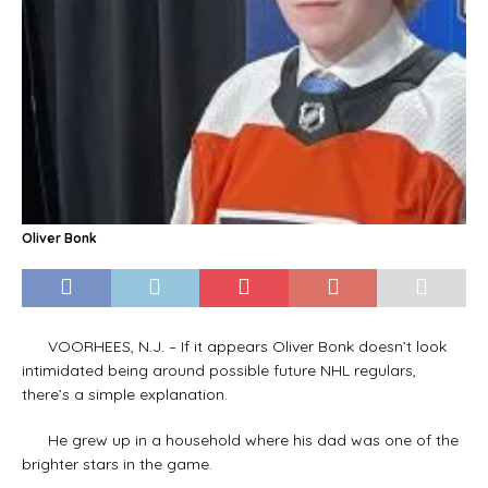
Oliver Bonk
VOORHEES, N.J. – If it appears Oliver Bonk doesn’t look
intimidated being around possible future NHL regulars,
there’s a simple explanation.
He grew up in a household where his dad was one of the
brighter stars in the game.