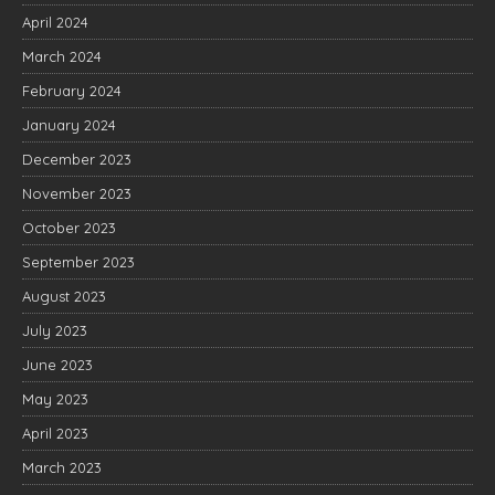
April 2024
March 2024
February 2024
January 2024
December 2023
November 2023
October 2023
September 2023
August 2023
July 2023
June 2023
May 2023
April 2023
March 2023