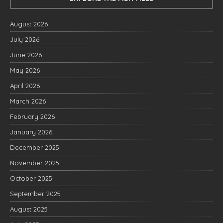
August 2026
July 2026
June 2026
May 2026
April 2026
March 2026
February 2026
January 2026
December 2025
November 2025
October 2025
September 2025
August 2025