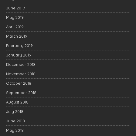
June 2019
May 2019
April 2019
March 2019
February 2019
January 2019
December 2018
November 2018
October 2018
September 2018
August 2018
July 2018
June 2018
May 2018