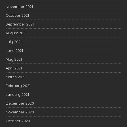
November 2021
October 2021
September 2021
August 2021
July 2021
June 2021
May 2021
April 2021
March 2021
February 2021
January 2021
December 2020
November 2020
October 2020