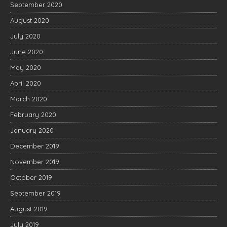
September 2020
August 2020
July 2020
June 2020
May 2020
April 2020
March 2020
February 2020
January 2020
December 2019
November 2019
October 2019
September 2019
August 2019
July 2019