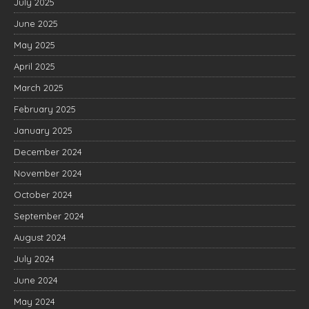
July 2025
June 2025
May 2025
April 2025
March 2025
February 2025
January 2025
December 2024
November 2024
October 2024
September 2024
August 2024
July 2024
June 2024
May 2024