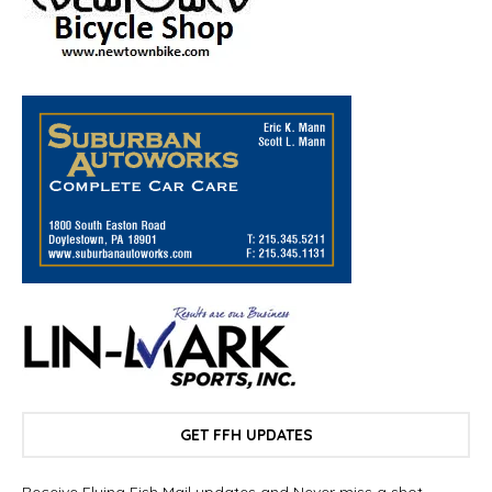
GET FFH UPDATES
Receive Flying Fish Mail updates and Never miss a shot.