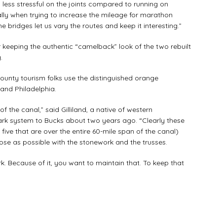
less stressful on the joints compared to running on
ally when trying to increase the mileage for marathon
he bridges let us vary the routes and keep it interesting.”
eping the authentic “camelback” look of the two rebuilt
.
unty tourism folks use the distinguished orange
k and Philadelphia.
 the canal,” said Gilliland, a native of western
rk system to Bucks about two years ago. “Clearly these
 five that are over the entire 60-mile span of the canal)
lose as possible with the stonework and the trusses.
. Because of it, you want to maintain that. To keep that