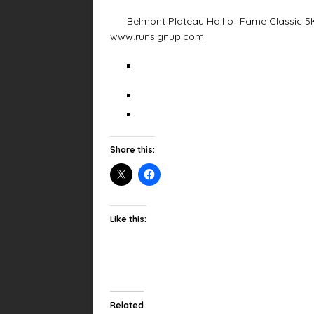
Belmont Plateau Hall of Fame Classic 5K (
www.runsignup.com
Share this:
Like this:
Related