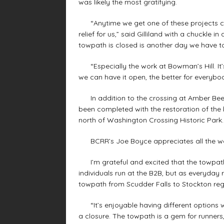
was likely the most gratifying.
“Anytime we get one of these projects com
relief for us,” said Gilliland with a chuckle 
towpath is closed is another day we have t
“Especially the work at Bowman’s Hill. It’s 
we can have it open, the better for everybo
In addition to the crossing at Amber Bee
been completed with the restoration of the 
north of Washington Crossing Historic Park.
BCRR’s Joe Boyce appreciates all the work
I’m grateful and excited that the towpath 
individuals run at the B2B, but as everyday
towpath from Scudder Falls to Stockton regu
“It’s enjoyable having different options w
a closure. The towpath is a gem for runners