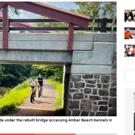
ride under the rebuilt bridge accessing Amber Beech Kennels in