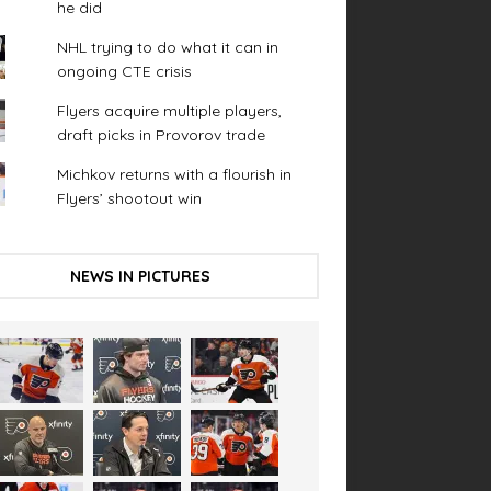
he did
NHL trying to do what it can in
ongoing CTE crisis
Flyers acquire multiple players,
draft picks in Provorov trade
Michkov returns with a flourish in
Flyers’ shootout win
NEWS IN PICTURES