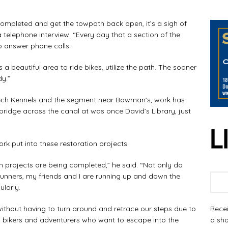
pleted and get the towpath back open, it’s a sigh of
in a telephone interview. “Every day that a section of the
o answer phone calls.
a beautiful area to ride bikes, utilize the path. The sooner
dy.”
ch Kennels and the segment near Bowman’s, work has
bridge across the canal at was once David’s Library, just
 put into these restoration projects.
projects are being completed,” he said. “Not only do
 runners, my friends and I are running up and down the
larly.
Recei
ithout having to turn around and retrace our steps due to
a sho
, bikers and adventurers who want to escape into the