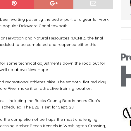
n waiting patiently the better part of a year for work
he popular Delaware Canal towpath.
servation and Natural Resources (DCNR), the final
eduled to be completed and reopened either this
or some technical adjustments down the road but for
to well up above New Hope.
recreational athletes alike. The smooth, flat red clay
e River make it an attractive training location.
s – including the Bucks County Roadrunners Club’s
 scheduled. The B2B is set for Sept. 28.
 the completion of perhaps the most challenging
 accessing Amber Beech Kennels in Washington Crossing,