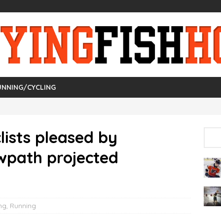
UNNING/CYCLING
lists pleased by
wpath projected
ng
,
Running