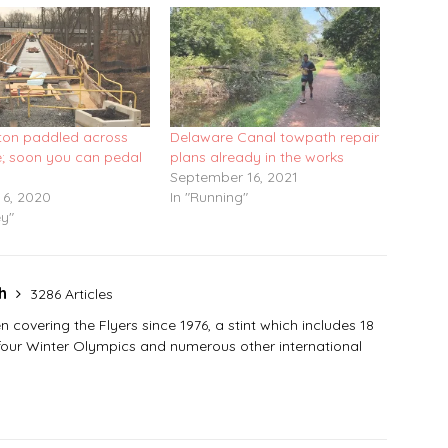
on paddled across
Delaware Canal towpath repair
; soon you can pedal
plans already in the works
September 16, 2021
 6, 2020
In "Running"
ey"
sh
3286 Articles
covering the Flyers since 1976, a stint which includes 18
 four Winter Olympics and numerous other international