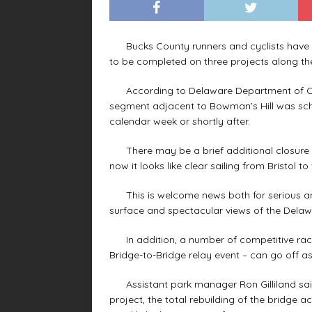
Bucks County runners and cyclists have bee
to be completed on three projects along t
According to Delaware Department of Con
segment adjacent to Bowman’s Hill was sch
calendar week or shortly after.
There may be a brief additional closure f
now it looks like clear sailing from Bristol 
This is welcome news both for serious and 
surface and spectacular views of the Delawar
In addition, a number of competitive race
Bridge-to-Bridge relay event – can go off as
Assistant park manager Ron Gilliland said
project, the total rebuilding of the bridge