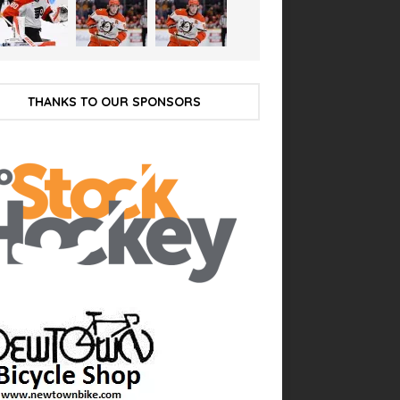
THANKS TO OUR SPONSORS