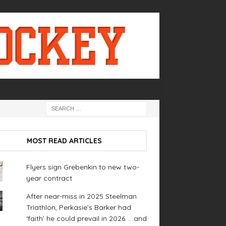
MOST READ ARTICLES
Flyers sign Grebenkin to new two-
year contract
After near-miss in 2025 Steelman
Triathlon, Perkasie’s Barker had
‘faith’ he could prevail in 2026. . .and