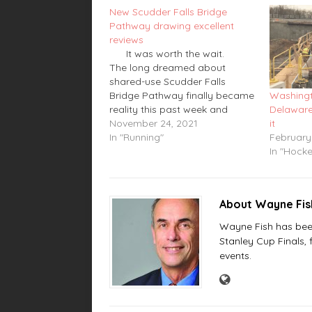
New Scudder Falls Bridge
Pathway drawing excellent
reviews
It was worth the wait.
The long dreamed about
shared-use Scudder Falls
Bridge Pathway finally became
Washingt
reality this past week and
Delaware
people who have used it have
November 24, 2021
it
given it great reviews. Area
In "Running"
February
runners, cyclists and hikers
In "Hock
have been waiting for this to be
completed since the…
About Wayne Fi
Wayne Fish has been 
Stanley Cup Finals,
events.