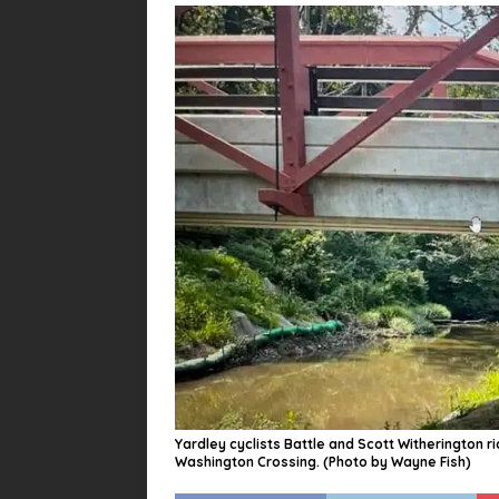
Yardley cyclists Battle and Scott Witherington 
Washington Crossing. (Photo by Wayne Fish)