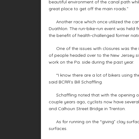
beautiful environment of the canal path whi
great place to get off the main roads.”
Another race which once utilized the cana
Duathlon. The run-bike-run event was held 
the benefit of health-challenged former natio
One of the issues with closures was the ina
of people headed over to the New Jersey si
work on the Pa. side during the past year.
“I know there are a lot of bikers using the
said BCRR’s Bill Schaffling.
Schaffling noted that with the opening of
couple years ago, cyclists now have several
and Calhoun Street Bridge in Trenton.
As for running on the “giving” clay surfac
surfaces.