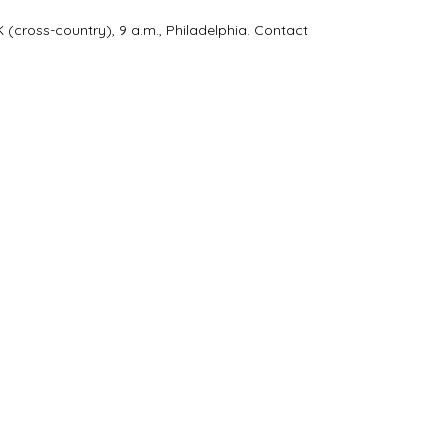
cross-country), 9 a.m., Philadelphia. Contact