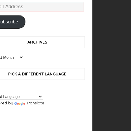
ubscribe
ARCHIVES
PICK A DIFFERENT LANGUAGE
red by
Translate