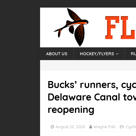
ABOUT US
HOCKEY/FLYERS
R
Bucks’ runners, cyc
Delaware Canal to
reopening
August 22, 2024
Wayne Fish
Cycli