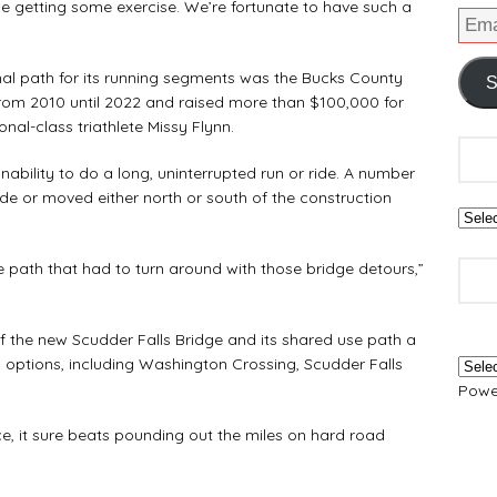
le getting some exercise. We’re fortunate to have such a
l path for its running segments was the Bucks County
S
from 2010 until 2022 and raised more than $100,000 for
nal-class triathlete Missy Flynn.
bility to do a long, uninterrupted run or ride. A number
de or moved either north or south of the construction
 path that had to turn around with those bridge detours,”
 the new Scudder Falls Bridge and its shared use path a
 options, including Washington Crossing, Scudder Falls
Powe
e, it sure beats pounding out the miles on hard road