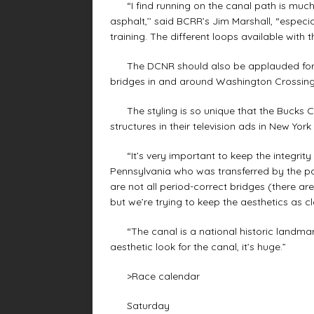
“I find running on the canal path is much 
asphalt,’’ said BCRR’s Jim Marshall, “especi
training. The different loops available with t
The DCNR should also be applauded for ke
bridges in and around Washington Crossing
The styling is so unique that the Bucks Co
structures in their television ads in New Yor
“It’s very important to keep the integrity of
Pennsylvania who was transferred by the pa
are not all period-correct bridges (there are
but we’re trying to keep the aesthetics as c
“The canal is a national historic landmark
aesthetic look for the canal, it’s huge.”
>Race calendar
Saturday