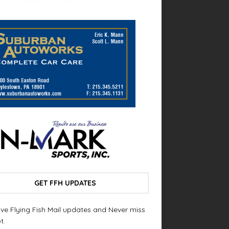
GET FFH UPDATES
ve Flying Fish Mail updates and Never miss
t.