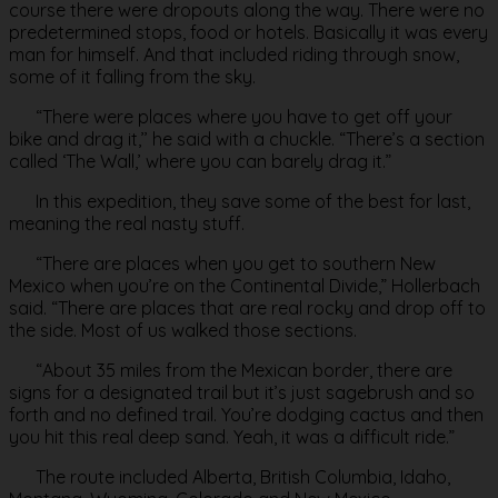
course there were dropouts along the way. There were no
predetermined stops, food or hotels. Basically it was every
man for himself. And that included riding through snow,
some of it falling from the sky.
“There were places where you have to get off your
bike and drag it,’’ he said with a chuckle. “There’s a section
called ‘The Wall,’ where you can barely drag it.”
In this expedition, they save some of the best for last,
meaning the real nasty stuff.
“There are places when you get to southern New
Mexico when you’re on the Continental Divide,” Hollerbach
said. “There are places that are real rocky and drop off to
the side. Most of us walked those sections.
“About 35 miles from the Mexican border, there are
signs for a designated trail but it’s just sagebrush and so
forth and no defined trail. You’re dodging cactus and then
you hit this real deep sand. Yeah, it was a difficult ride.”
The route included Alberta, British Columbia, Idaho,