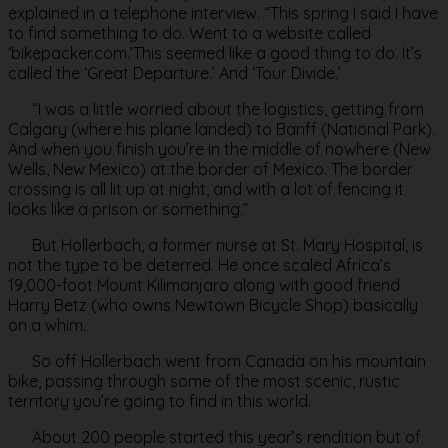
explained in a telephone interview. “This spring I said I have
to find something to do. Went to a website called
‘bikepacker.com.’This seemed like a good thing to do. It’s
called the ‘Great Departure.’ And ‘Tour Divide.’
“I was a little worried about the logistics, getting from
Calgary (where his plane landed) to Banff (National Park).
And when you finish you’re in the middle of nowhere (New
Wells, New Mexico) at the border of Mexico. The border
crossing is all lit up at night, and with a lot of fencing it
looks like a prison or something.”
But Hollerbach, a former nurse at St. Mary Hospital, is
not the type to be deterred. He once scaled Africa’s
19,000-foot Mount Kilimanjaro along with good friend
Harry Betz (who owns Newtown Bicycle Shop) basically
on a whim.
So off Hollerbach went from Canada on his mountain
bike, passing through some of the most scenic, rustic
territory you’re going to find in this world.
About 200 people started this year’s rendition but of