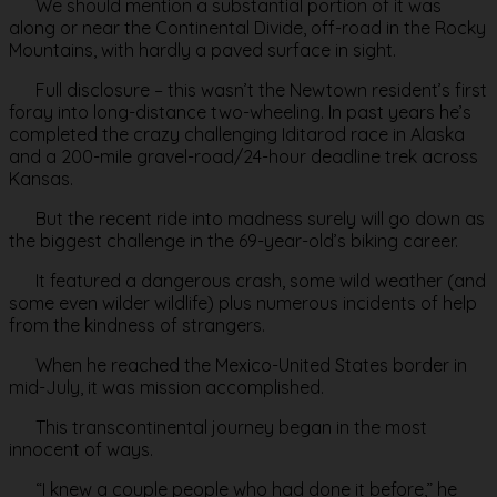
We should mention a substantial portion of it was
along or near the Continental Divide, off-road in the Rocky
Mountains, with hardly a paved surface in sight.
Full disclosure – this wasn’t the Newtown resident’s first
foray into long-distance two-wheeling. In past years he’s
completed the crazy challenging Iditarod race in Alaska
and a 200-mile gravel-road/24-hour deadline trek across
Kansas.
But the recent ride into madness surely will go down as
the biggest challenge in the 69-year-old’s biking career.
It featured a dangerous crash, some wild weather (and
some even wilder wildlife) plus numerous incidents of help
from the kindness of strangers.
When he reached the Mexico-United States border in
mid-July, it was mission accomplished.
This transcontinental journey began in the most
innocent of ways.
“I knew a couple people who had done it before,” he