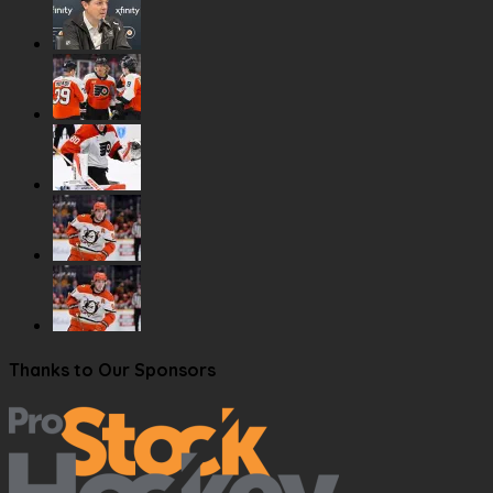
Thanks to Our Sponsors