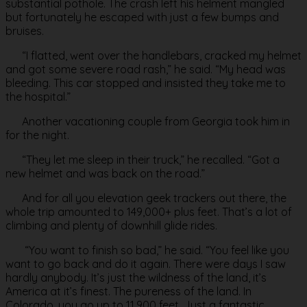
substantial pothole. The crash left his helment mangled
but fortunately he escaped with just a few bumps and
bruises.
“I flatted, went over the handlebars, cracked my helmet
and got some severe road rash,” he said. “My head was
bleeding. This car stopped and insisted they take me to
the hospital.”
Another vacationing couple from Georgia took him in
for the night.
“They let me sleep in their truck,” he recalled. “Got a
new helmet and was back on the road.”
And for all you elevation geek trackers out there, the
whole trip amounted to 149,000+ plus feet. That’s a lot of
climbing and plenty of downhill glide rides.
“You want to finish so bad,” he said. “You feel like you
want to go back and do it again. There were days I saw
hardly anybody. It’s just the wildness of the land, it’s
America at it’s finest. The pureness of the land. In
Colorado, you go up to 11,900 feet. Just a fantastic