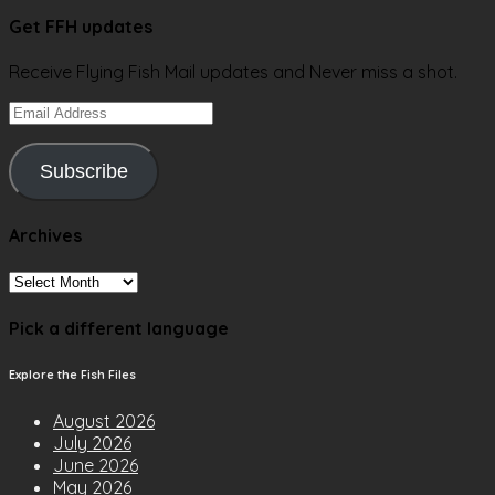
Get FFH updates
Receive Flying Fish Mail updates and Never miss a shot.
Email
Address
Subscribe
Archives
Archives
Pick a different language
Explore the Fish Files
August 2026
July 2026
June 2026
May 2026