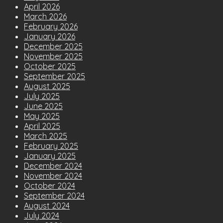
April 2026
March 2026
February 2026
January 2026
December 2025
November 2025
October 2025
September 2025
August 2025
July 2025
June 2025
May 2025
April 2025
March 2025
February 2025
January 2025
December 2024
November 2024
October 2024
September 2024
August 2024
July 2024