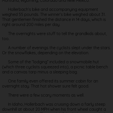
Montana, Wyoming, Colorado and New Mexico.
Hollerbach’s bike and accompanying equipment
weighed 55 pounds. The winner’s bike weighed about 31.
That gentlemen finished the distance in 14 days, which is
right around 200 miles per day.
The overnights were stuff to tell the grandkids about,
too.
A number of evenings the cyclists slept under the stars.
Or the snowflakes, depending on the elevation.
Some of the “lodging” included a snowmobile hut
(which three cyclists squeezed into), a picnic table bench
and a canvas tarp minus a sleeping bag.
One family even offered its summer cabin for an
overnight stay. That hot shower sure felt good.
There were a few scary moments as well.
In Idaho, Hollerbach was cruising down a fairly steep
downhill at about 20 MPH when his front wheel caught a