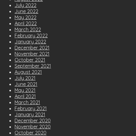
July 2022
June 2022
May 2022
April 2022
March 2022
February 2022
January 2022
December 2021
November 2021
October 2021
September 2021
August 2021
July 2021
June 2021
May 2021
April 2021
March 2021
February 2021
January 2021
December 2020
November 2020
October 2020