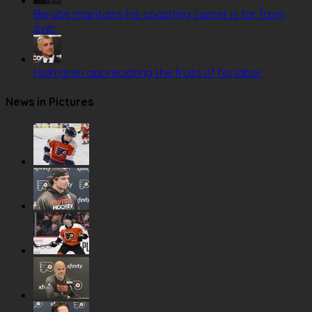
Berube maintains his coaching career is far from
over
Holmgren appreciating the fruits of his labor
News in Pictures