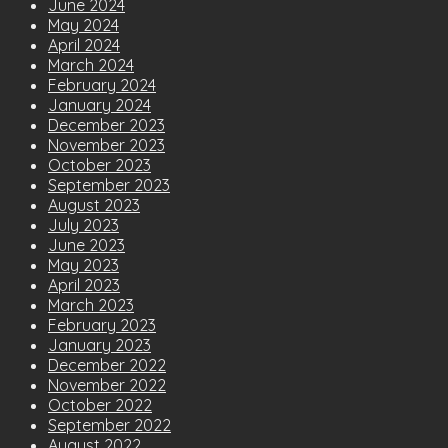
June 2024
May 2024
April 2024
March 2024
February 2024
January 2024
December 2023
November 2023
October 2023
September 2023
August 2023
July 2023
June 2023
May 2023
April 2023
March 2023
February 2023
January 2023
December 2022
November 2022
October 2022
September 2022
August 2022