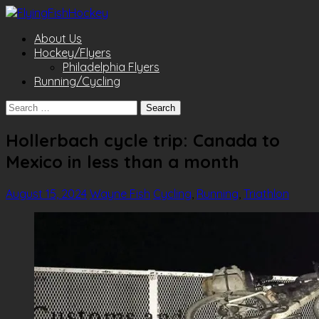
About Us
Hockey/Flyers
Philadelphia Flyers
Running/Cycling
Search
for:
Hollerbach cycle trip: Canada to
Mexico in less than a month
August 15, 2024
Wayne Fish
Cycling
,
Running
,
Triathlon