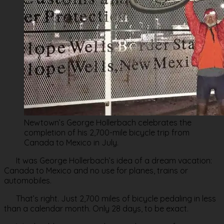
Newtown’s George Hollerbach celebrates the
completion of his 2,700-mile bicycle trip from
Canada to Mexico in July.
It was George Hollerbach’s idea of a dream vacation:
Canada to Mexico and no use for planes, trains or
automobiles.
That’s right. Just 2,700 miles of bicycle pedaling in less
than a calendar month. Only 28 days, to be exact.