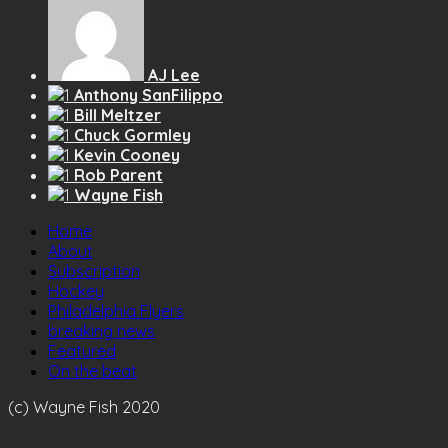
AJ Lee
Anthony SanFilippo
Bill Meltzer
Chuck Gormley
Kevin Cooney
Rob Parent
Wayne Fish
Home
About
Subscription
Hockey
Philadelphia Flyers
breaking news
Featured
On the beat
(c) Wayne Fish 2020