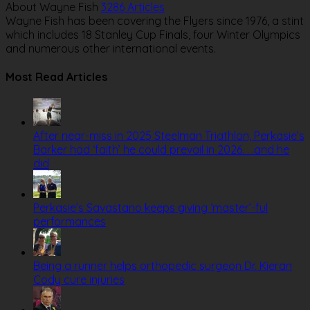
About Wayne Fish
3286 Articles
Wayne Fish has been covering the Flyers since 1976, a stint
which includes 18 Stanley Cup Finals, four Winter Olympics
and numerous other international events.
Website
Most Read Articles
After near-miss in 2025 Steelman Triathlon, Perkasie’s
Barker had ‘faith’ he could prevail in 2026. . .and he
did
Perkasie’s Savastano keeps giving ‘master’-ful
performances
Being a runner helps orthopedic surgeon Dr. Kieran
Cody cure injuries