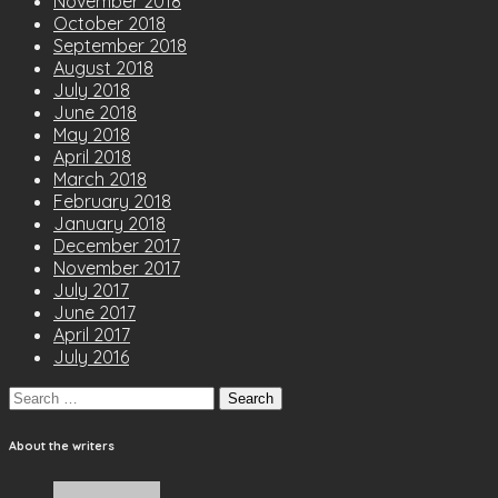
November 2018
October 2018
September 2018
August 2018
July 2018
June 2018
May 2018
April 2018
March 2018
February 2018
January 2018
December 2017
November 2017
July 2017
June 2017
April 2017
July 2016
Search
for:
About the writers