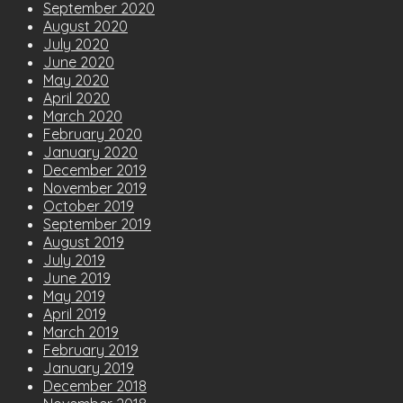
September 2020
August 2020
July 2020
June 2020
May 2020
April 2020
March 2020
February 2020
January 2020
December 2019
November 2019
October 2019
September 2019
August 2019
July 2019
June 2019
May 2019
April 2019
March 2019
February 2019
January 2019
December 2018