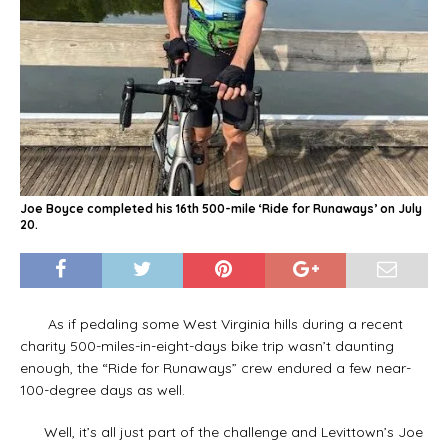
Joe Boyce completed his 16th 500-mile ‘Ride for Runaways’ on July
20.
As if pedaling some West Virginia hills during a recent
charity 500-miles-in-eight-days bike trip wasn’t daunting
enough, the “Ride for Runaways” crew endured a few near-
100-degree days as well.
Well, it’s all just part of the challenge and Levittown’s Joe