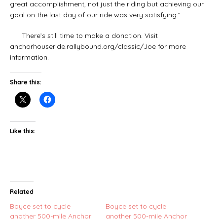
great accomplishment, not just the riding but achieving our
goal on the last day of our ride was very satisfying.”
There’s still time to make a donation. Visit
anchorhouseride.rallybound.org/classic/Joe for more
information.
Share this:
Like this:
Related
Boyce set to cycle
Boyce set to cycle
another 500-mile Anchor
another 500-mile Anchor