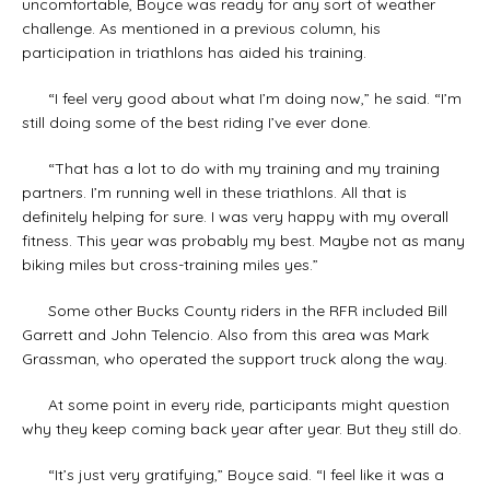
uncomfortable, Boyce was ready for any sort of weather
challenge. As mentioned in a previous column, his
participation in triathlons has aided his training.
“I feel very good about what I’m doing now,” he said. “I’m
still doing some of the best riding I’ve ever done.
“That has a lot to do with my training and my training
partners. I’m running well in these triathlons. All that is
definitely helping for sure. I was very happy with my overall
fitness. This year was probably my best. Maybe not as many
biking miles but cross-training miles yes.”
Some other Bucks County riders in the RFR included Bill
Garrett and John Telencio. Also from this area was Mark
Grassman, who operated the support truck along the way.
At some point in every ride, participants might question
why they keep coming back year after year. But they still do.
“It’s just very gratifying,” Boyce said. “I feel like it was a