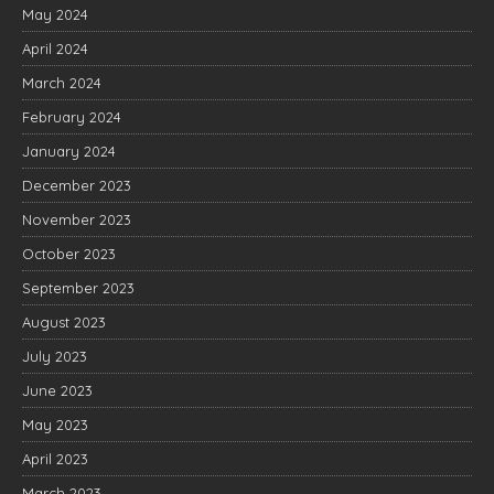
May 2024
April 2024
March 2024
February 2024
January 2024
December 2023
November 2023
October 2023
September 2023
August 2023
July 2023
June 2023
May 2023
April 2023
March 2023