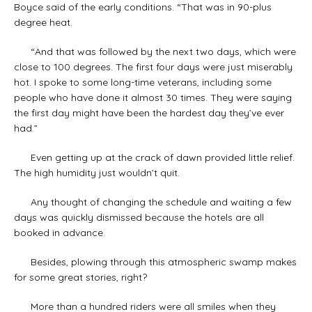
Boyce said of the early conditions. “That was in 90-plus
degree heat.
“And that was followed by the next two days, which were
close to 100 degrees. The first four days were just miserably
hot. I spoke to some long-time veterans, including some
people who have done it almost 30 times. They were saying
the first day might have been the hardest day they’ve ever
had.”
Even getting up at the crack of dawn provided little relief.
The high humidity just wouldn’t quit.
Any thought of changing the schedule and waiting a few
days was quickly dismissed because the hotels are all
booked in advance.
Besides, plowing through this atmospheric swamp makes
for some great stories, right?
More than a hundred riders were all smiles when they