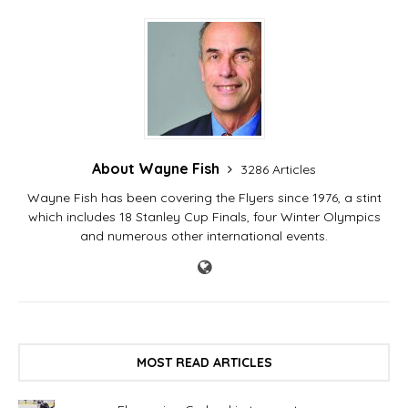
About Wayne Fish
3286 Articles
Wayne Fish has been covering the Flyers since 1976, a stint
which includes 18 Stanley Cup Finals, four Winter Olympics
and numerous other international events.
MOST READ ARTICLES