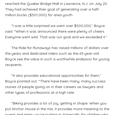
reached the Quaker Bridge Mall in Lawrence, N.J. on July 20.
They had achieved their goal of generating over a half-
million bucks ($501,000) for area youth.
“I was a little surprised we went over $500,000,” Boyce
said. “When it was announced there were plenty of cheers.
Everyone went wild. That was our goal and we exceeded it.”
The Ride for Runaways has raised millions of dollars over
the years and dedicated riders such as the 63-year-old
Boyce see the value in such a worthwhile endeavor for young
recipients.
“It also provides educational opportunities for them,”
Boyce pointed out. “There have been many, many success
stories of people going on in their careers as lawyers and
other types of professions at a high rate.
“Biking provides a lot of joy, getting in shape. When you
put Anchor House in the mix, it provides more meaning to the
sweat and tears you’re putting in. Especially for children who