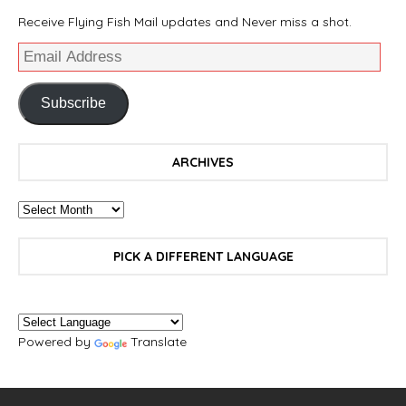
Receive Flying Fish Mail updates and Never miss a shot.
Subscribe
ARCHIVES
PICK A DIFFERENT LANGUAGE
Powered by
Translate