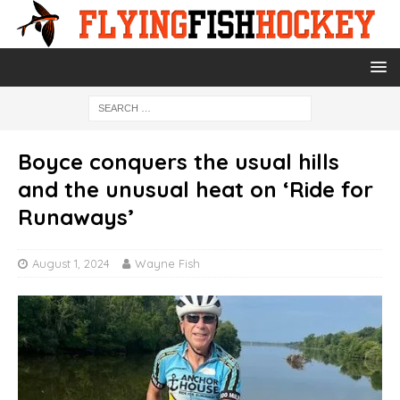
Boyce conquers the usual hills
and the unusual heat on ‘Ride for
Runaways’
August 1, 2024
Wayne Fish