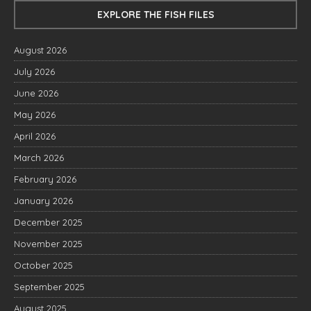
EXPLORE THE FISH FILES
August 2026
July 2026
June 2026
May 2026
April 2026
March 2026
February 2026
January 2026
December 2025
November 2025
October 2025
September 2025
August 2025