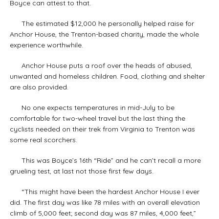
Boyce can attest to that.
The estimated $12,000 he personally helped raise for
Anchor House, the Trenton-based charity, made the whole
experience worthwhile.
Anchor House puts a roof over the heads of abused,
unwanted and homeless children. Food, clothing and shelter
are also provided.
No one expects temperatures in mid-July to be
comfortable for two-wheel travel but the last thing the
cyclists needed on their trek from Virginia to Trenton was
some real scorchers.
This was Boyce’s 16th “Ride” and he can’t recall a more
grueling test, at last not those first few days.
“This might have been the hardest Anchor House I ever
did. The first day was like 78 miles with an overall elevation
climb of 5,000 feet; second day was 87 miles, 4,000 feet,”