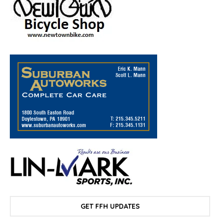
GET FFH UPDATES