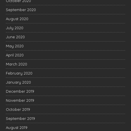
October 2020
September 2020
August 2020
July 2020
June 2020
May 2020
April 2020
March 2020
February 2020
January 2020
December 2019
November 2019
October 2019
September 2019
August 2019