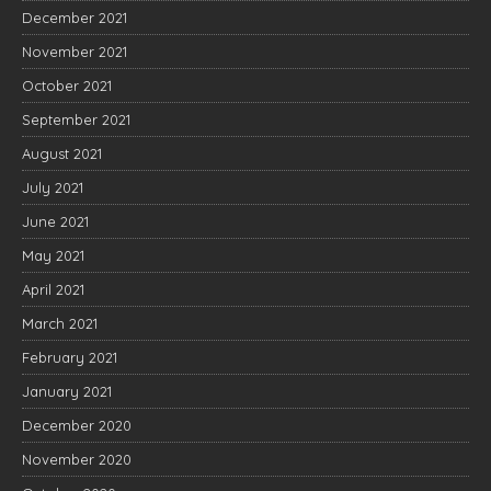
December 2021
November 2021
October 2021
September 2021
August 2021
July 2021
June 2021
May 2021
April 2021
March 2021
February 2021
January 2021
December 2020
November 2020