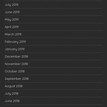
July 2019
June 2019
May 2019
April 2019
March 2019
February 2019
January 2019
December 2018
November 2018
October 2018
September 2018
August 2018
July 2018
June 2018