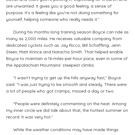
are unwanted. It gives you a good feeling, a sense of
purpose. It’s a feeling like you’re not doing something for
yourself, helping someone who really needs it.”
During his months-long training season Boyce can ride as
many as 2,000 miles. He receives valuable company from
dedicated cyclists such as Jay Ricco, Bill Schaffling, Jenn
Steen, Matt Krince and Natacha Smith. That helped enable
Boyce to maintain a 16-miles-per-hour pace, even in some of
the Appalachian Mountains’ steepest climbs.
“I wasn’t trying to get up the hills anyway fast,” Boyce
said. “I was just trying to be smooth and steady. There were
a lot of people who got cramps, missed a day or two.
“People were definitely commenting on the heat. Among
my inner circle we did talk about that, the hottest summer on
record. It was very hot.”
While the weather conditions may have made things