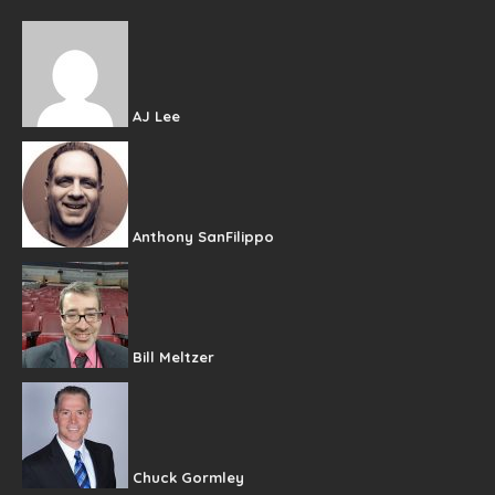
AJ Lee
Anthony SanFilippo
Bill Meltzer
Chuck Gormley