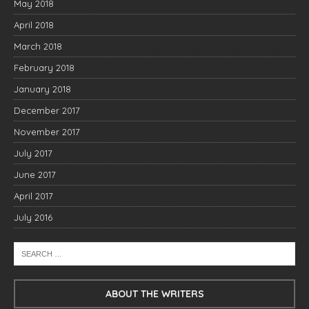
May 2018
April 2018
March 2018
February 2018
January 2018
December 2017
November 2017
July 2017
June 2017
April 2017
July 2016
ABOUT THE WRITERS