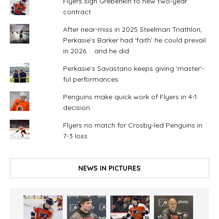
Flyers sign Grebenkin to new two-year
contract
After near-miss in 2025 Steelman Triathlon,
Perkasie’s Barker had ‘faith’ he could prevail
in 2026. . .and he did
Perkasie’s Savastano keeps giving ‘master’-
ful performances
Penguins make quick work of Flyers in 4-1
decision
Flyers no match for Crosby-led Penguins in
7-3 loss
NEWS IN PICTURES