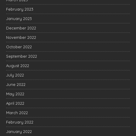
February 2023
January 2023
December 2022
November 2022
October 2022
September 2022
August 2022
July 2022
June 2022
May 2022
April 2022
March 2022
February 2022
January 2022