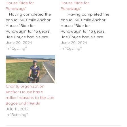
House ‘Ride for
House ‘Ride for
Runaways’
Runaways’
Having completed the
Having completed the
annual 500-mile Anchor
annual 500-mile Anchor
House “Ride for
House “Ride for
Runaways” for 15 years,
Runaways” for 15 years,
Joe Boyce had his pre-
Joe Boyce had his pre-
journey training schedule
June 20, 2024
journey training schedule
June 20, 2024
pretty much down to
In "Cycling"
pretty much down to
In "Cycling"
memory. And then, at
memory. And then, at
the tender age of 63,
the tender age of 63,
along came the triathlon.
along came the triathlon.
Up until this past year
Up until this past year
or so, Boyce spent
or so, Boyce spent
nearly…
nearly…
Charity organization
Anchor House has 5
million reasons to like Joe
Boyce and friends
July 11, 2019
In "Running"