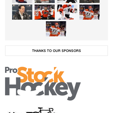
THANKS TO OUR SPONSORS