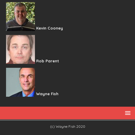
Kevin Cooney
Rob Parent
Wayne Fish
(c) Wayne Fish 2020