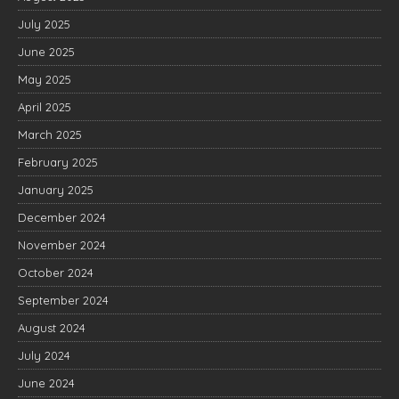
July 2025
June 2025
May 2025
April 2025
March 2025
February 2025
January 2025
December 2024
November 2024
October 2024
September 2024
August 2024
July 2024
June 2024