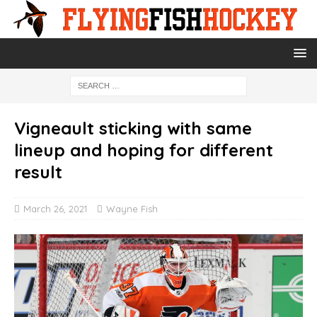
Vigneault sticking with same
lineup and hoping for different
result
March 26, 2021
Wayne Fish