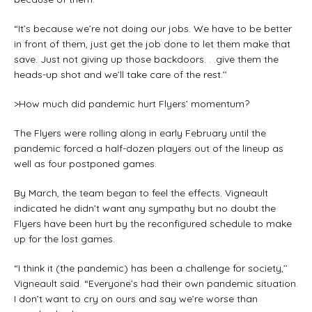
“It’s because we’re not doing our jobs. We have to be better
in front of them, just get the job done to let them make that
save. Just not giving up those backdoors. . .give them the
heads-up shot and we’ll take care of the rest.’’
>How much did pandemic hurt Flyers’ momentum?
The Flyers were rolling along in early February until the
pandemic forced a half-dozen players out of the lineup as
well as four postponed games.
By March, the team began to feel the effects. Vigneault
indicated he didn’t want any sympathy but no doubt the
Flyers have been hurt by the reconfigured schedule to make
up for the lost games.
“I think it (the pandemic) has been a challenge for society,’’
Vigneault said. “Everyone’s had their own pandemic situation.
I don’t want to cry on ours and say we’re worse than