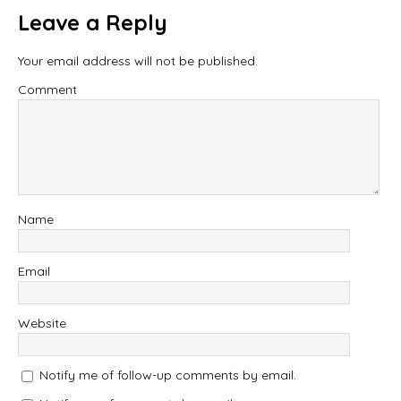
Leave a Reply
Your email address will not be published.
Comment
Name
Email
Website
Notify me of follow-up comments by email.