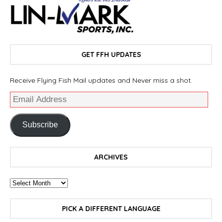
GET FFH UPDATES
Receive Flying Fish Mail updates and Never miss a shot.
Subscribe
ARCHIVES
PICK A DIFFERENT LANGUAGE