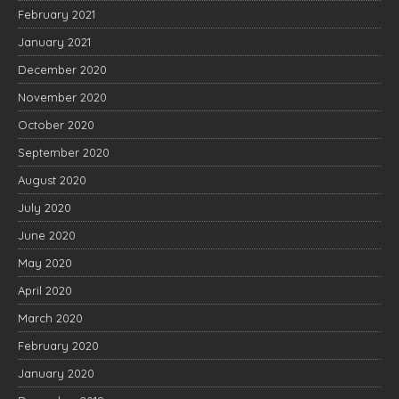
February 2021
January 2021
December 2020
November 2020
October 2020
September 2020
August 2020
July 2020
June 2020
May 2020
April 2020
March 2020
February 2020
January 2020