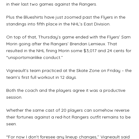
in their last two games against the Rangers.
Plus the Blueshirts have just zoomed past the Flyers in the
standings into fifth place in the NHL’s East Division.
On top of that, Thursday’s game ended with the Flyers’ Sam
Morin going after the Rangers’ Brendan Lemieux. That
resulted in the NHL fining Morin some $3,017 and 24 cents for
“unsportsmanlike conduct.’’
Vigneault’s team practiced at the Skate Zone on Friday – the
team’s first full workout in 12 days.
Both the coach and the players agree it was a productive
session.
Whether the same cast of 20 players can somehow reverse
their fortunes against a red-hot Rangers outfit remains to be
seen.
“For now I don’t foresee any lineup changes,’’ Vigneault said