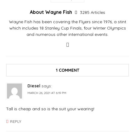
About Wayne Fish
3285 Articles
Wayne Fish has been covering the Flyers since 1976, a stint
which includes 18 Stanley Cup Finals, four Winter Olympics
and numerous other international events.
1 COMMENT
Diesel
says:
MARCH 26, 2021 AT 6:19 PM
Tall is cheap and so is the suit your wearing!
REPLY