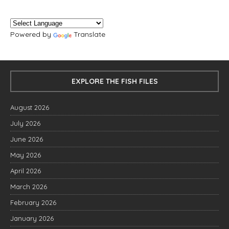
Powered by
Translate
EXPLORE THE FISH FILES
August 2026
July 2026
June 2026
May 2026
April 2026
March 2026
February 2026
January 2026