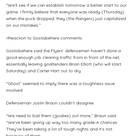
“We’ll see if we can establish tomorrow a better start to our
game. I firmly believe that everyone was ready (Thursday)
when the puck dropped, they (the Rangers) just capitalized
on our mistakes.’’
>Reaction to Gostisbehere comments
Gostisbehere said the Flyers’ defensemen haven’t done a
good enough job clearing traffic from in front of the net,
essentially leaving goaltenders Brian Elliott (who will start
Saturday) and Carter Hart out to dry.
“Ghost’’ seemed to imply there was a toughness issue
involved.
Defenseman Justin Braun couldn’t disagree.
“We need to bail them (goalies) out more,’’ Braun said.
“We’ve been giving up way too many grade-A chances.
They’ve been taking a lot of tough nights and it’s not
because of them.