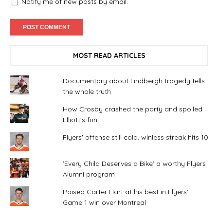
Notify me of new posts by email.
MOST READ ARTICLES
Documentary about Lindbergh tragedy tells
the whole truth
How Crosby crashed the party and spoiled
Elliott's fun
Flyers' offense still cold, winless streak hits 10
'Every Child Deserves a Bike' a worthy Flyers
Alumni program
Poised Carter Hart at his best in Flyers'
Game 1 win over Montreal