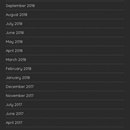
September 2018
August 2018
July 2018
June 2018
May 2018
April 2018
March 2018
February 2018
January 2018
December 2017
November 2017
July 2017
June 2017
April 2017