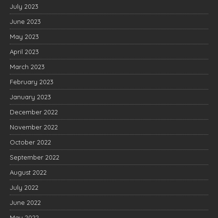
July 2023
June 2023
May 2023
April 2023
March 2023
February 2023
January 2023
December 2022
November 2022
October 2022
September 2022
August 2022
July 2022
June 2022
May 2022