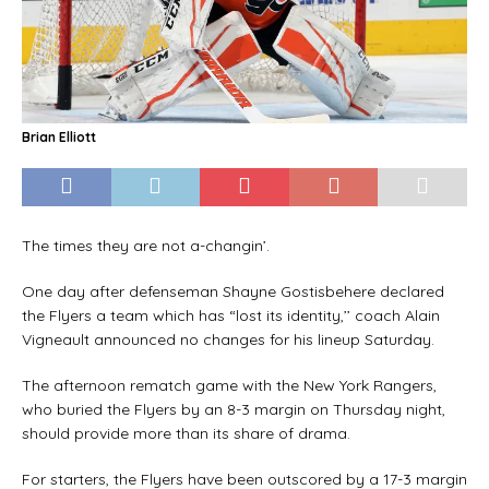
Brian Elliott
The times they are not a-changin’.
One day after defenseman Shayne Gostisbehere declared
the Flyers a team which has “lost its identity,’’ coach Alain
Vigneault announced no changes for his lineup Saturday.
The afternoon rematch game with the New York Rangers,
who buried the Flyers by an 8-3 margin on Thursday night,
should provide more than its share of drama.
For starters, the Flyers have been outscored by a 17-3 margin