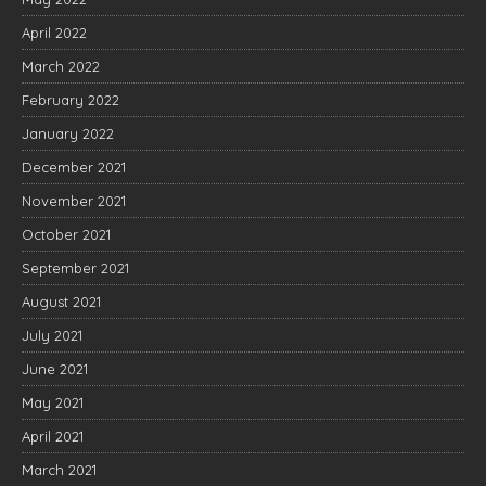
April 2022
March 2022
February 2022
January 2022
December 2021
November 2021
October 2021
September 2021
August 2021
July 2021
June 2021
May 2021
April 2021
March 2021