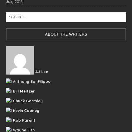
July 2016
ABOUT THE WRITERS
AJ Lee
Anthony SanFilippo
Bill Meltzer
Chuck Gormley
Kevin Cooney
Rob Parent
Wayne Fish