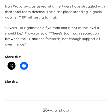
Ivan Provorov was asked why the Flyers have struggled with
their total team defense. Their last-place standing in goals
against (119) will testify to that.
“Overall, our game as a five-man unit is not at the level it
should be,’’ Provorov said. “There’s too much separation
between the ‘D’ and the forwards, not enough support all
over the ice.’’
Share this:
Like this: