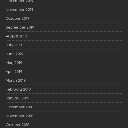
December 2019
November 2019
October 2019
September 2019
August 2019
July 2019
June 2019
May 2019
April 2019
March 2019
February 2019
January 2019
December 2018
November 2018
October 2018