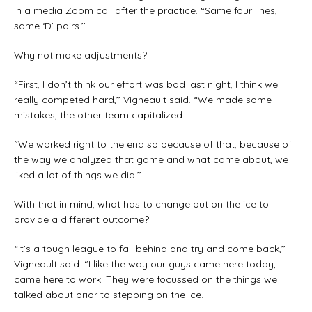
in a media Zoom call after the practice. “Same four lines,
same ‘D’ pairs.’’
Why not make adjustments?
“First, I don’t think our effort was bad last night, I think we
really competed hard,’’ Vigneault said. “We made some
mistakes, the other team capitalized.
“We worked right to the end so because of that, because of
the way we analyzed that game and what came about, we
liked a lot of things we did.’’
With that in mind, what has to change out on the ice to
provide a different outcome?
“It’s a tough league to fall behind and try and come back,’’
Vigneault said. “I like the way our guys came here today,
came here to work. They were focussed on the things we
talked about prior to stepping on the ice.