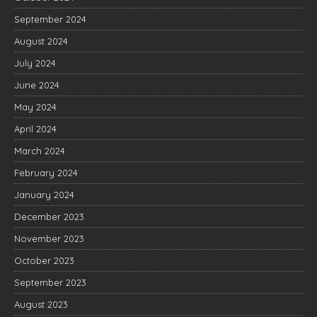
September 2024
August 2024
July 2024
June 2024
May 2024
April 2024
March 2024
February 2024
January 2024
December 2023
November 2023
October 2023
September 2023
August 2023