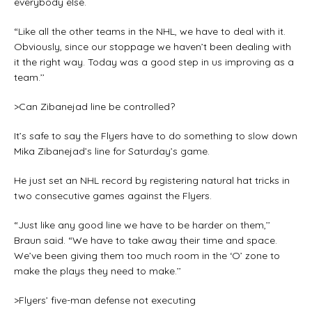
everybody else.
“Like all the other teams in the NHL, we have to deal with it.
Obviously, since our stoppage we haven’t been dealing with
it the right way. Today was a good step in us improving as a
team.’’
>Can Zibanejad line be controlled?
It’s safe to say the Flyers have to do something to slow down
Mika Zibanejad’s line for Saturday’s game.
He just set an NHL record by registering natural hat tricks in
two consecutive games against the Flyers.
“Just like any good line we have to be harder on them,’’
Braun said. “We have to take away their time and space.
We’ve been giving them too much room in the ‘O’ zone to
make the plays they need to make.’’
>Flyers’ five-man defense not executing