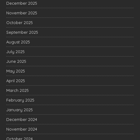
December 2025
November 2025
October 2025
September 2025
August 2025
July 2025
June 2025
May 2025
April 2025
March 2025
February 2025
January 2025
December 2024
November 2024
October 2024