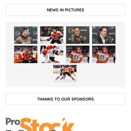
NEWS IN PICTURES
THANKS TO OUR SPONSORS