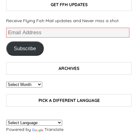
GET FFH UPDATES
Receive Flying Fish Mail updates and Never miss a shot.
Subscribe
ARCHIVES
PICK A DIFFERENT LANGUAGE
Powered by
Translate