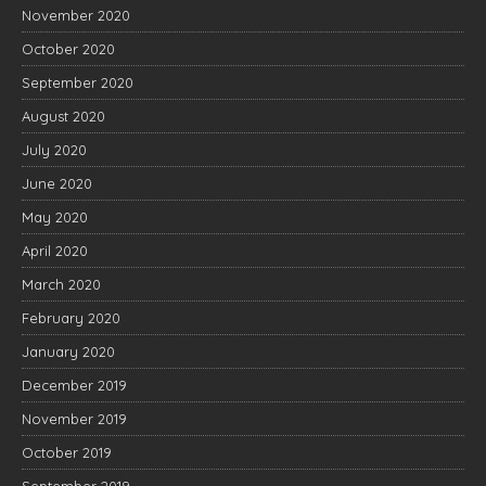
November 2020
October 2020
September 2020
August 2020
July 2020
June 2020
May 2020
April 2020
March 2020
February 2020
January 2020
December 2019
November 2019
October 2019