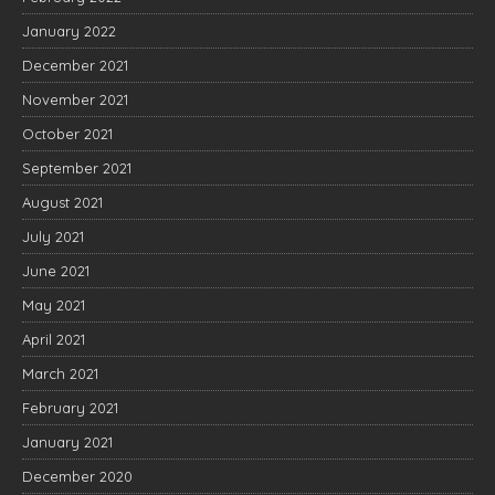
January 2022
December 2021
November 2021
October 2021
September 2021
August 2021
July 2021
June 2021
May 2021
April 2021
March 2021
February 2021
January 2021
December 2020