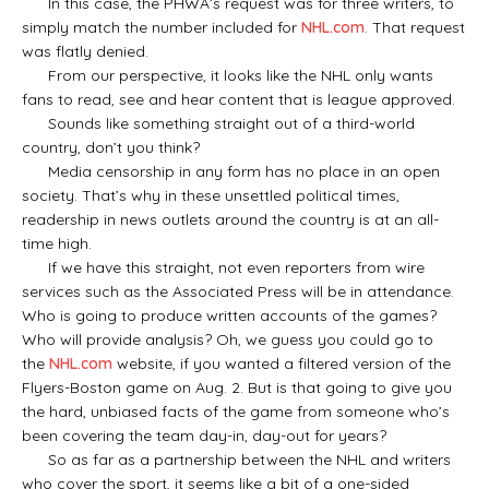
In this case, the PHWA’s request was for three writers, to
simply match the number included for
NHL.com
. That request
was flatly denied.
From our perspective, it looks like the NHL only wants
fans to read, see and hear content that is league approved.
Sounds like something straight out of a third-world
country, don’t you think?
Media censorship in any form has no place in an open
society. That’s why in these unsettled political times,
readership in news outlets around the country is at an all-
time high.
If we have this straight, not even reporters from wire
services such as the Associated Press will be in attendance.
Who is going to produce written accounts of the games?
Who will provide analysis? Oh, we guess you could go to
the
NHL.com
website, if you wanted a filtered version of the
Flyers-Boston game on Aug. 2. But is that going to give you
the hard, unbiased facts of the game from someone who’s
been covering the team day-in, day-out for years?
So as far as a partnership between the NHL and writers
who cover the sport, it seems like a bit of a one-sided