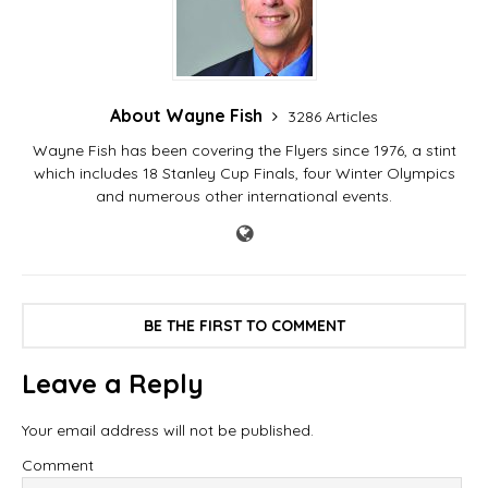
About Wayne Fish
3286 Articles
Wayne Fish has been covering the Flyers since 1976, a stint
which includes 18 Stanley Cup Finals, four Winter Olympics
and numerous other international events.
BE THE FIRST TO COMMENT
Leave a Reply
Your email address will not be published.
Comment