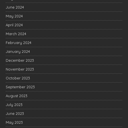
June 2024
May 2024
April 2024
March 2024
February 2024
January 2024
December 2023
November 2023
October 2023
September 2023
August 2023
July 2023
June 2023
May 2023