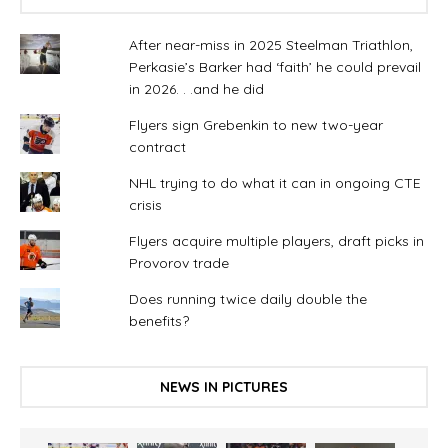
After near-miss in 2025 Steelman Triathlon,
Perkasie’s Barker had ‘faith’ he could prevail
in 2026. . .and he did
Flyers sign Grebenkin to new two-year
contract
NHL trying to do what it can in ongoing CTE
crisis
Flyers acquire multiple players, draft picks in
Provorov trade
Does running twice daily double the
benefits?
NEWS IN PICTURES