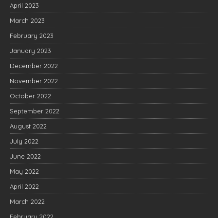
April 2023
March 2023
February 2023
January 2023
December 2022
November 2022
October 2022
September 2022
August 2022
July 2022
June 2022
May 2022
April 2022
March 2022
February 2022