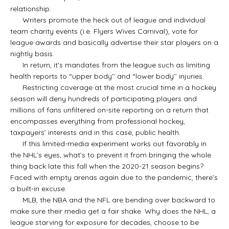
relationship.
Writers promote the heck out of league and individual
team charity events (i.e. Flyers Wives Carnival), vote for
league awards and basically advertise their star players on a
nightly basis.
In return, it’s mandates from the league such as limiting
health reports to “upper body’’ and “lower body’’ injuries.
Restricting coverage at the most crucial time in a hockey
season will deny hundreds of participating players and
millions of fans unfiltered on-site reporting on a return that
encompasses everything from professional hockey,
taxpayers’ interests and in this case, public health.
If this limited-media experiment works out favorably in
the NHL’s eyes, what’s to prevent it from bringing the whole
thing back late this fall when the 2020-21 season begins?
Faced with empty arenas again due to the pandemic, there’s
a built-in excuse.
MLB, the NBA and the NFL are bending over backward to
make sure their media get a fair shake. Why does the NHL, a
league starving for exposure for decades, choose to be