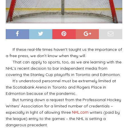
If these real-life times haven’t taught us the importance of
a free press, we don’t know when they will.
That can apply to sports, too, as we are learning with the
NHL’s recent decision to bar independent media from
covering the Stanley Cup playoffs in Toronto and Edmonton.
It’s understood personnel must be extremely limited at
the Scotiabank Arena in Toronto and Rogers Place in
Edmonton because of the pandemic.
But turning down a request from the Professional Hockey
Writers’ Association for a limited number of credentials –
especially in light of allowing three
NHL.com
writers (paid by
the league) entry to the games – the NHL is setting a
dangerous precedent.