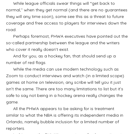
While league officials swear things will “get back to
normal,’’ when they get normal (and there are no guarantees
they will any time soon), some see this as a threat to future
coverage and free access to players for interviews down the
road.
Perhaps foremost, PHWA executives have pointed out the
so-called partnership between the league and the writers
who cover it really doesn’t exist.
And for you, as a hockey fan, that should send up a
number of red flags.
While the media can use modern technology such as
Zoom to conduct interviews and watch (in a limited scope)
games at home on television, any scribe will tell you it just
isn’t the same. There are too many limitations to list but it’s
safe to say not being in a hockey arena really changes the
game.
All the PHWA appears to be asking for is treatment
similar to what the NBA is offering its independent media in
Orlando, namely bubble inclusion for a limited number of
reporters.