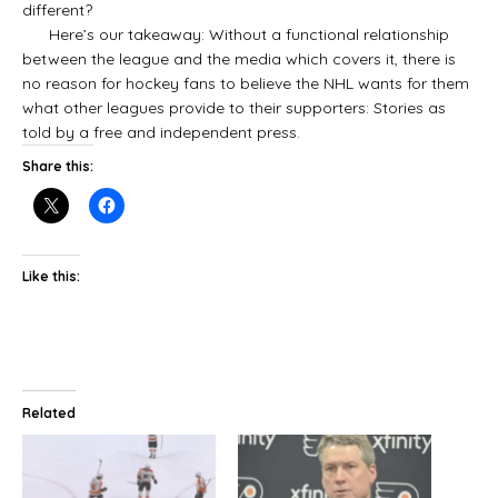
different?
Here’s our takeaway: Without a functional relationship
between the league and the media which covers it, there is
no reason for hockey fans to believe the NHL wants for them
what other leagues provide to their supporters: Stories as
told by a free and independent press.
Share this:
Like this:
Related