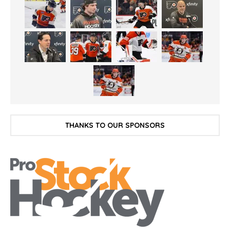
THANKS TO OUR SPONSORS