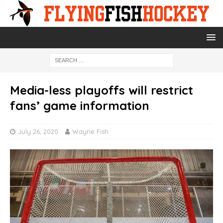
Media-less playoffs will restrict
fans’ game information
July 26, 2020
Wayne Fish