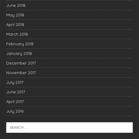
June 2018
May 2018
April 2018
March 2018
February 2018
January 2018
December 2017
November 2017
July 2017
June 2017
April 2017
July 2016