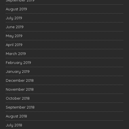
September 2019
August 2019
July 2019
June 2019
May 2019
April 2019
March 2019
February 2019
January 2019
December 2018
November 2018
October 2018
September 2018
August 2018
July 2018