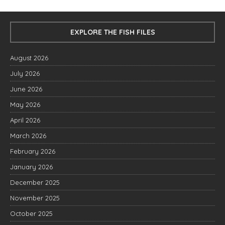
EXPLORE THE FISH FILES
August 2026
July 2026
June 2026
May 2026
April 2026
March 2026
February 2026
January 2026
December 2025
November 2025
October 2025