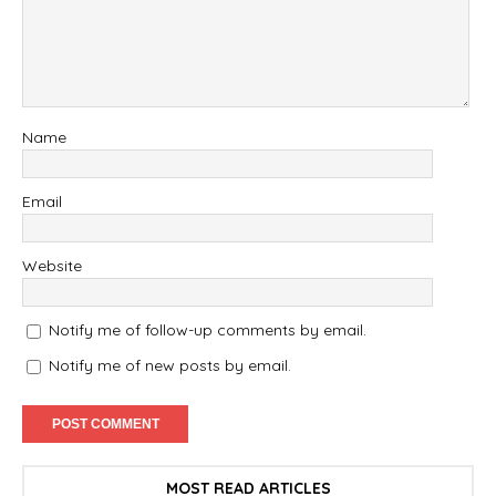
Name
Email
Website
Notify me of follow-up comments by email.
Notify me of new posts by email.
MOST READ ARTICLES