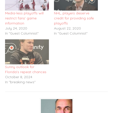
Media-less playoffs will
NHL, players deserve
restrict fans’ game
credit for providing safe
information
playoffs
July 24, 2020
August 22, 2020
In "Guest Columnist"
In "Guest Columnist"
Sunny outlook for
Florida’s repeat chances
October 8, 2024
In "breaking news"