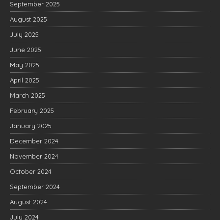
September 2025
August 2025
July 2025
June 2025
May 2025
April 2025
March 2025
February 2025
January 2025
December 2024
November 2024
October 2024
September 2024
August 2024
July 2024