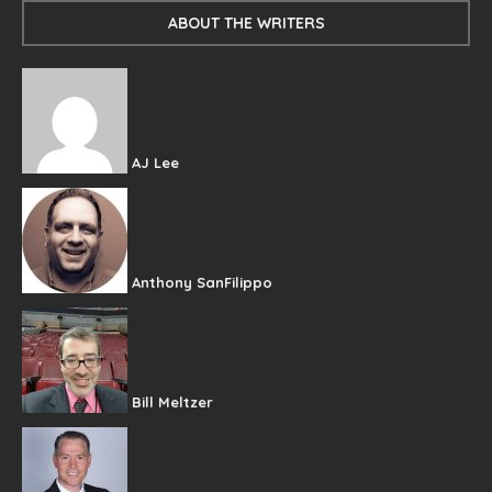
ABOUT THE WRITERS
AJ Lee
Anthony SanFilippo
Bill Meltzer