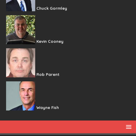
Chuck Gormley
Kevin Cooney
Rob Parent
Wayne Fish