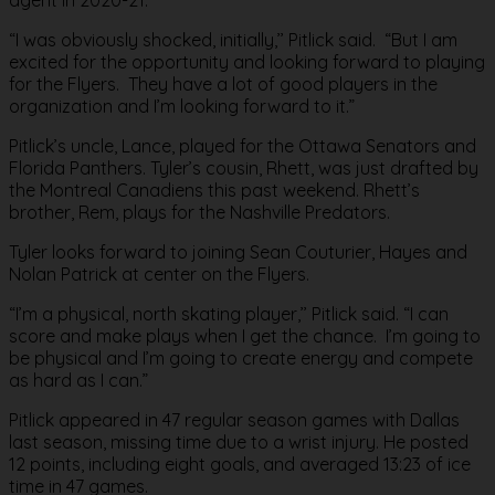
“I was obviously shocked, initially,’’ Pitlick said. “But I am
excited for the opportunity and looking forward to playing
for the Flyers. They have a lot of good players in the
organization and I’m looking forward to it.”
Pitlick’s uncle, Lance, played for the Ottawa Senators and
Florida Panthers. Tyler’s cousin, Rhett, was just drafted by
the Montreal Canadiens this past weekend. Rhett’s
brother, Rem, plays for the Nashville Predators.
Tyler looks forward to joining Sean Couturier, Hayes and
Nolan Patrick at center on the Flyers.
“I’m a physical, north skating player,’’ Pitlick said. “I can
score and make plays when I get the chance. I’m going to
be physical and I’m going to create energy and compete
as hard as I can.”
Pitlick appeared in 47 regular season games with Dallas
last season, missing time due to a wrist injury. He posted
12 points, including eight goals, and averaged 13:23 of ice
time in 47 games.