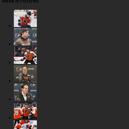
News in Pictures