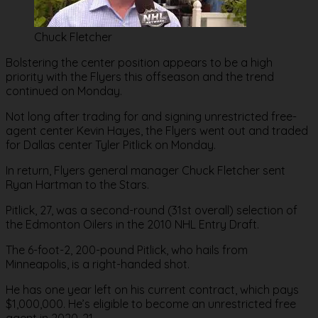
Chuck Fletcher
Bolstering the center position appears to be a high
priority with the Flyers this offseason and the trend
continued on Monday.
Not long after trading for and signing unrestricted free-
agent center Kevin Hayes, the Flyers went out and traded
for Dallas center Tyler Pitlick on Monday.
In return, Flyers general manager Chuck Fletcher sent
Ryan Hartman to the Stars.
Pitlick, 27, was a second-round (31st overall) selection of
the Edmonton Oilers in the 2010 NHL Entry Draft.
The 6-foot-2, 200-pound Pitlick, who hails from
Minneapolis, is a right-handed shot.
He has one year left on his current contract, which pays
$1,000,000. He’s eligible to become an unrestricted free
agent in 2020-21.