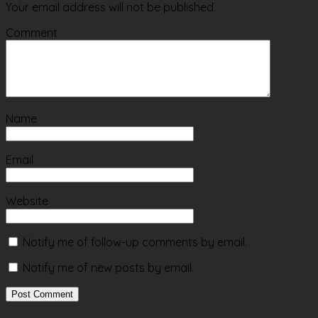
Your email address will not be published.
Comment
Name
Email
Website
Notify me of follow-up comments by email.
Notify me of new posts by email.