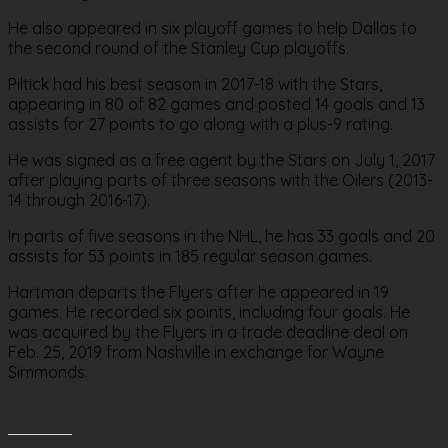
He also appeared in six playoff games to help Dallas to
the second round of the Stanley Cup playoffs.
Piltick had his best season in 2017-18 with the Stars,
appearing in 80 of 82 games and posted 14 goals and 13
assists for 27 points to go along with a plus-9 rating.
He was signed as a free agent by the Stars on July 1, 2017
after playing parts of three seasons with the Oilers (2013-
14 through 2016-17).
In parts of five seasons in the NHL, he has 33 goals and 20
assists for 53 points in 185 regular season games.
Hartman departs the Flyers after he appeared in 19
games. He recorded six points, including four goals. He
was acquired by the Flyers in a trade deadline deal on
Feb. 25, 2019 from Nashville in exchange for Wayne
Simmonds.