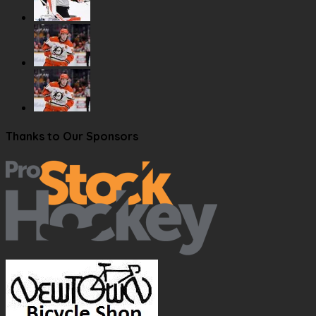
Thanks to Our Sponsors