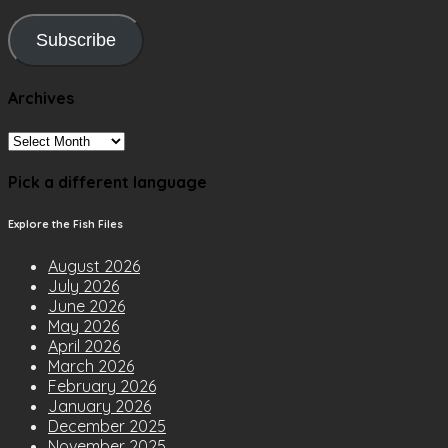
Subscribe
Archives
Archives
Pick a different language
Explore the Fish Files
August 2026
July 2026
June 2026
May 2026
April 2026
March 2026
February 2026
January 2026
December 2025
November 2025