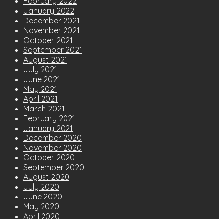
February 2022
January 2022
December 2021
November 2021
October 2021
September 2021
August 2021
July 2021
June 2021
May 2021
April 2021
March 2021
February 2021
January 2021
December 2020
November 2020
October 2020
September 2020
August 2020
July 2020
June 2020
May 2020
April 2020