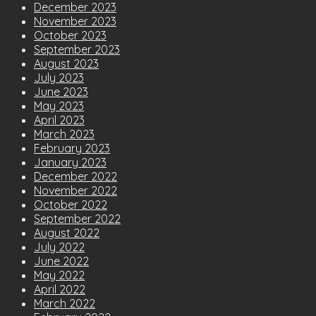
December 2023
November 2023
October 2023
September 2023
August 2023
July 2023
June 2023
May 2023
April 2023
March 2023
February 2023
January 2023
December 2022
November 2022
October 2022
September 2022
August 2022
July 2022
June 2022
May 2022
April 2022
March 2022