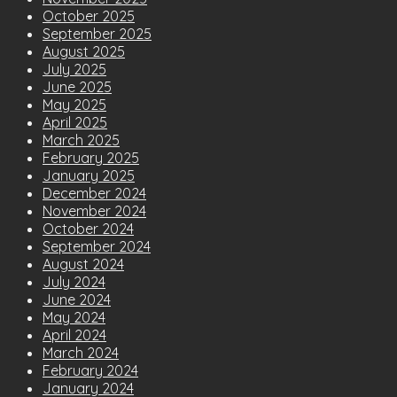
October 2025
September 2025
August 2025
July 2025
June 2025
May 2025
April 2025
March 2025
February 2025
January 2025
December 2024
November 2024
October 2024
September 2024
August 2024
July 2024
June 2024
May 2024
April 2024
March 2024
February 2024
January 2024