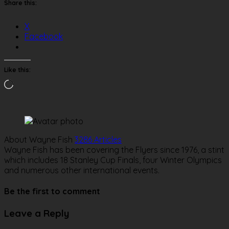
Share this:
X
Facebook
Like this:
Loading…
About Wayne Fish
3286 Articles
Wayne Fish has been covering the Flyers since 1976, a stint
which includes 18 Stanley Cup Finals, four Winter Olympics
and numerous other international events.
Website
Be the first to comment
Leave a Reply