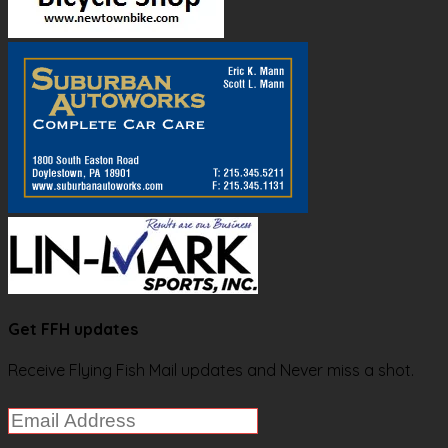
Get FFH updates
Receive Flying Fish Mail updates and Never miss a shot.
Email
Address