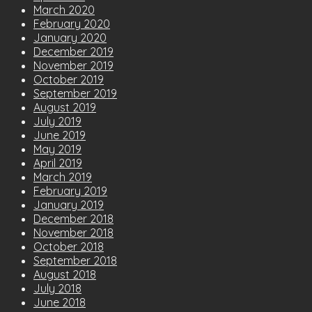
March 2020
February 2020
January 2020
December 2019
November 2019
October 2019
September 2019
August 2019
July 2019
June 2019
May 2019
April 2019
March 2019
February 2019
January 2019
December 2018
November 2018
October 2018
September 2018
August 2018
July 2018
June 2018