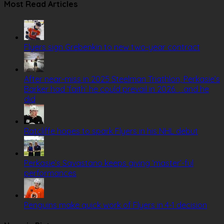
Most Read Articles
Flyers sign Grebenkin to new two-year contract
After near-miss in 2025 Steelman Triathlon, Perkasie’s
Barker had ‘faith’ he could prevail in 2026. . .and he
did
Ratcliffe hopes to spark Flyers in his NHL debut
Perkasie’s Savastano keeps giving ‘master’-ful
performances
Penguins make quick work of Flyers in 4-1 decision