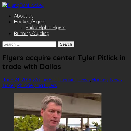
About Us
Hockey/Flyers
Philadelphia Flyers
Running/Cycling
Search
for:
Flyers acquire center Tyler Pitlick in
trade with Dallas
June 24, 2019
Wayne Fish
breaking news
,
Hockey
,
News
Ticker
,
Philadelphia Flyers