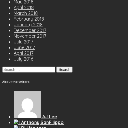
May 2018
April 2018
March 2018
February 2018
January 2018
December 2017
November 2017
July 2017
June 2017
April 2017
July 2016
Search
for:
About the writers
AJ Lee
Anthony SanFilippo
Bill Meltzer