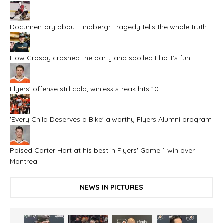
Documentary about Lindbergh tragedy tells the whole truth
How Crosby crashed the party and spoiled Elliott's fun
Flyers' offense still cold, winless streak hits 10
'Every Child Deserves a Bike' a worthy Flyers Alumni program
Poised Carter Hart at his best in Flyers' Game 1 win over
Montreal
NEWS IN PICTURES