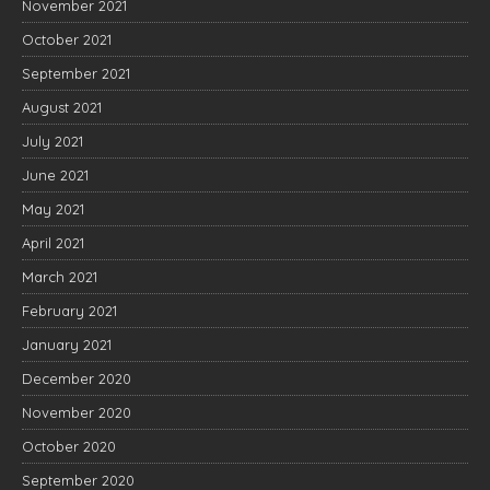
November 2021
October 2021
September 2021
August 2021
July 2021
June 2021
May 2021
April 2021
March 2021
February 2021
January 2021
December 2020
November 2020
October 2020
September 2020