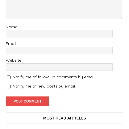
Name
Email
Website
Notify me of follow-up comments by email.
Notify me of new posts by email.
MOST READ ARTICLES