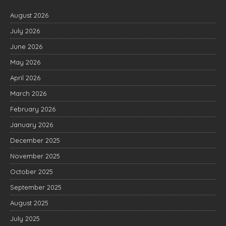
August 2026
July 2026
June 2026
May 2026
April 2026
March 2026
February 2026
January 2026
December 2025
November 2025
October 2025
September 2025
August 2025
July 2025