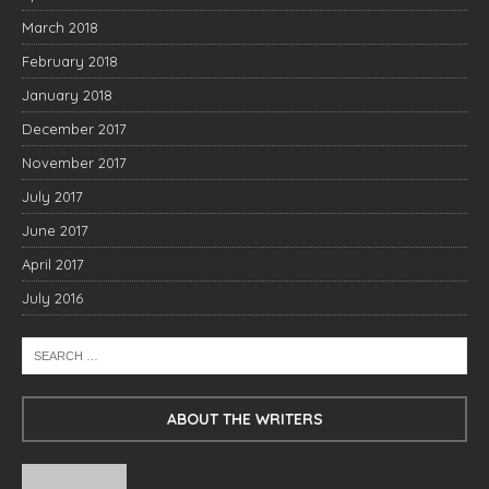
March 2018
February 2018
January 2018
December 2017
November 2017
July 2017
June 2017
April 2017
July 2016
ABOUT THE WRITERS