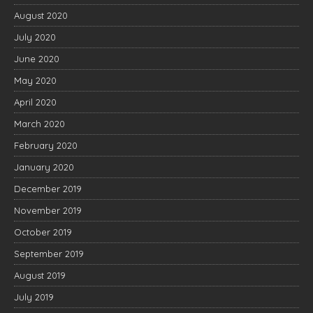
August 2020
July 2020
June 2020
May 2020
April 2020
March 2020
February 2020
January 2020
December 2019
November 2019
October 2019
September 2019
August 2019
July 2019