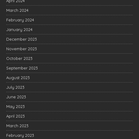
April 2024
March 2024
February 2024
January 2024
December 2023
November 2023
October 2023
September 2023
August 2023
July 2023
June 2023
May 2023
April 2023
March 2023
February 2023