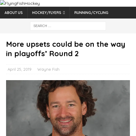
ABOUT US
HOCKEY/FLYERS
RUNNING/CYCLING
More upsets could be on the way
in playoffs’ Round 2
April 25, 2019
Wayne Fish