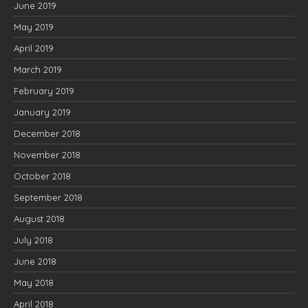
June 2019
May 2019
April 2019
March 2019
February 2019
January 2019
December 2018
November 2018
October 2018
September 2018
August 2018
July 2018
June 2018
May 2018
April 2018