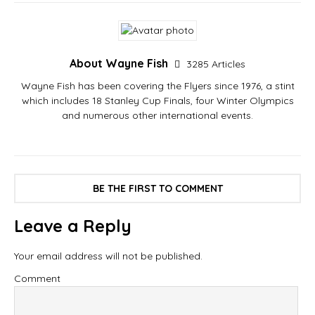
About Wayne Fish
3285 Articles
Wayne Fish has been covering the Flyers since 1976, a stint
which includes 18 Stanley Cup Finals, four Winter Olympics
and numerous other international events.
BE THE FIRST TO COMMENT
Leave a Reply
Your email address will not be published.
Comment