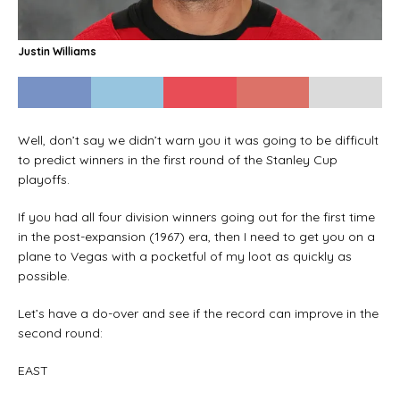
Justin Williams
Well, don’t say we didn’t warn you it was going to be difficult
to predict winners in the first round of the Stanley Cup
playoffs.
If you had all four division winners going out for the first time
in the post-expansion (1967) era, then I need to get you on a
plane to Vegas with a pocketful of my loot as quickly as
possible.
Let’s have a do-over and see if the record can improve in the
second round:
EAST