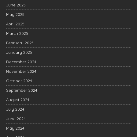
June 2025
May 2025
April 2025
March 2025
February 2025
January 2025
December 2024
November 2024
October 2024
September 2024
August 2024
July 2024
June 2024
May 2024