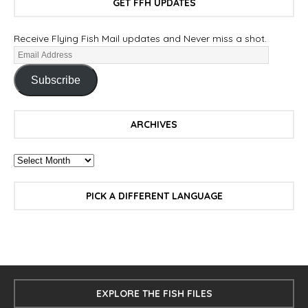
GET FFH UPDATES
Receive Flying Fish Mail updates and Never miss a shot.
Subscribe
ARCHIVES
PICK A DIFFERENT LANGUAGE
EXPLORE THE FISH FILES