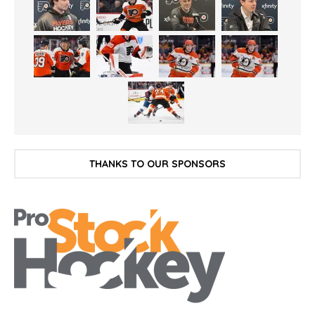
THANKS TO OUR SPONSORS