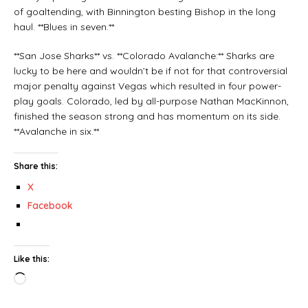
of goaltending, with Binnington besting Bishop in the long
haul. **Blues in seven.**
**San Jose Sharks** vs. **Colorado Avalanche:** Sharks are
lucky to be here and wouldn’t be if not for that controversial
major penalty against Vegas which resulted in four power-
play goals. Colorado, led by all-purpose Nathan MacKinnon,
finished the season strong and has momentum on its side.
**Avalanche in six.**
Share this:
X
Facebook
Like this: