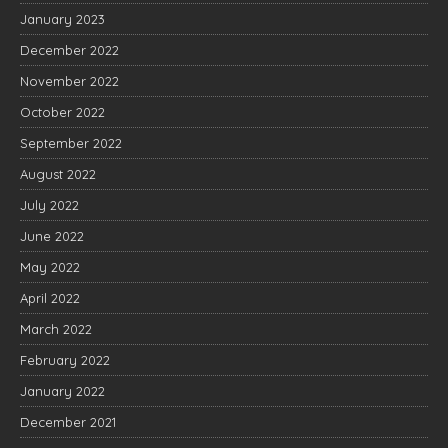
January 2023
December 2022
November 2022
October 2022
September 2022
August 2022
July 2022
June 2022
May 2022
April 2022
March 2022
February 2022
January 2022
December 2021