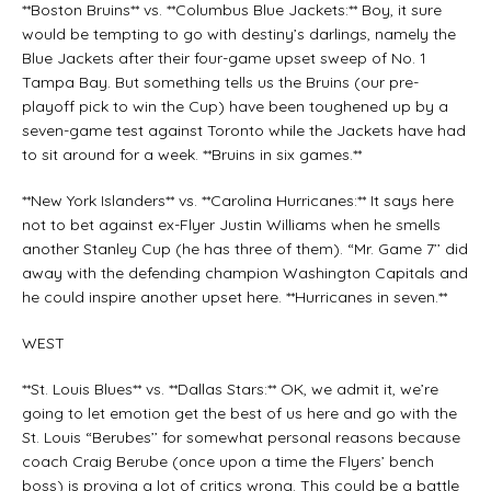
**Boston Bruins** vs. **Columbus Blue Jackets:** Boy, it sure
would be tempting to go with destiny’s darlings, namely the
Blue Jackets after their four-game upset sweep of No. 1
Tampa Bay. But something tells us the Bruins (our pre-
playoff pick to win the Cup) have been toughened up by a
seven-game test against Toronto while the Jackets have had
to sit around for a week. **Bruins in six games.**
**New York Islanders** vs. **Carolina Hurricanes:** It says here
not to bet against ex-Flyer Justin Williams when he smells
another Stanley Cup (he has three of them). “Mr. Game 7’’ did
away with the defending champion Washington Capitals and
he could inspire another upset here. **Hurricanes in seven.**
WEST
**St. Louis Blues** vs. **Dallas Stars:** OK, we admit it, we’re
going to let emotion get the best of us here and go with the
St. Louis “Berubes’’ for somewhat personal reasons because
coach Craig Berube (once upon a time the Flyers’ bench
boss) is proving a lot of critics wrong. This could be a battle