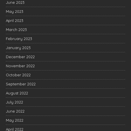
June 2023
May 2023
April 2023
March 2023
February 2023
January 2023
December 2022
November 2022
October 2022
September 2022
August 2022
July 2022
June 2022
May 2022
April 2022