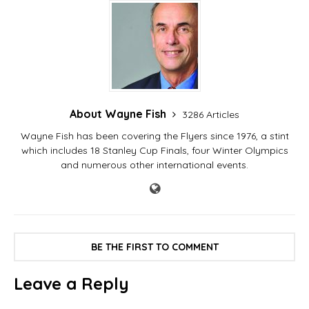
About Wayne Fish
3286 Articles
Wayne Fish has been covering the Flyers since 1976, a stint
which includes 18 Stanley Cup Finals, four Winter Olympics
and numerous other international events.
BE THE FIRST TO COMMENT
Leave a Reply