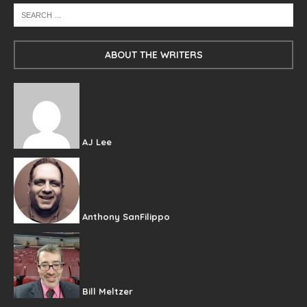
ABOUT THE WRITERS
AJ Lee
Anthony SanFilippo
Bill Meltzer