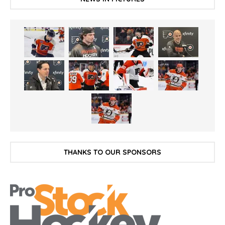
THANKS TO OUR SPONSORS