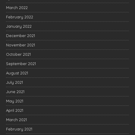
March 2022
February 2022
January 2022
December 2021
November 2021
October 2021
September 2021
August 2021
July 2021
June 2021
May 2021
April 2021
March 2021
February 2021