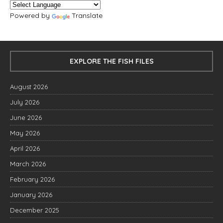
Powered by
Translate
EXPLORE THE FISH FILES
August 2026
July 2026
June 2026
May 2026
April 2026
March 2026
February 2026
January 2026
December 2025