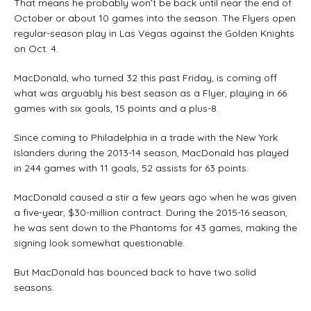
That means he probably won’t be back until near the end of
October or about 10 games into the season. The Flyers open
regular-season play in Las Vegas against the Golden Knights
on Oct. 4.
MacDonald, who turned 32 this past Friday, is coming off
what was arguably his best season as a Flyer, playing in 66
games with six goals, 15 points and a plus-8.
Since coming to Philadelphia in a trade with the New York
Islanders during the 2013-14 season, MacDonald has played
in 244 games with 11 goals, 52 assists for 63 points.
MacDonald caused a stir a few years ago when he was given
a five-year, $30-million contract. During the 2015-16 season,
he was sent down to the Phantoms for 43 games, making the
signing look somewhat questionable.
But MacDonald has bounced back to have two solid
seasons.