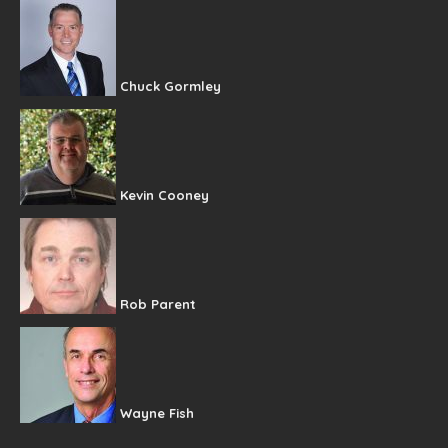
Chuck Gormley
Kevin Cooney
Rob Parent
Wayne Fish