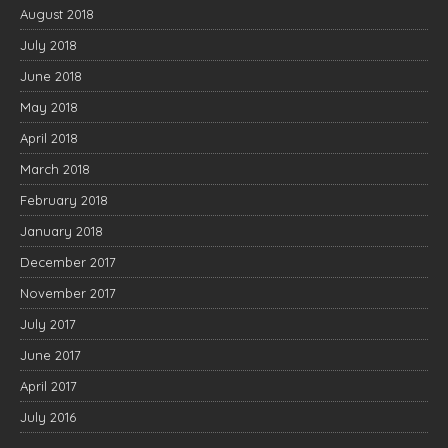
August 2018
July 2018
June 2018
May 2018
April 2018
March 2018
February 2018
January 2018
December 2017
November 2017
July 2017
June 2017
April 2017
July 2016