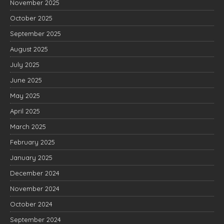
November 2025
October 2025
September 2025
August 2025
July 2025
June 2025
May 2025
April 2025
March 2025
February 2025
January 2025
December 2024
November 2024
October 2024
September 2024