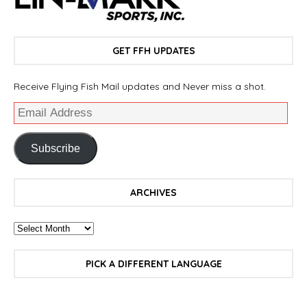
GET FFH UPDATES
Receive Flying Fish Mail updates and Never miss a shot.
Subscribe
ARCHIVES
PICK A DIFFERENT LANGUAGE