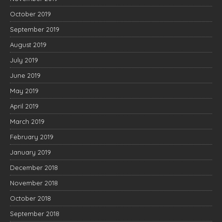
October 2019
September 2019
August 2019
July 2019
June 2019
May 2019
April 2019
March 2019
February 2019
January 2019
December 2018
November 2018
October 2018
September 2018