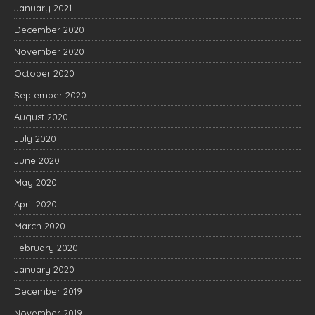
January 2021
December 2020
November 2020
October 2020
September 2020
August 2020
July 2020
June 2020
May 2020
April 2020
March 2020
February 2020
January 2020
December 2019
November 2019