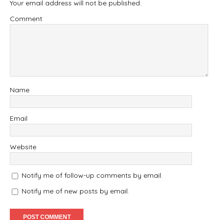
Your email address will not be published.
Comment
Name
Email
Website
Notify me of follow-up comments by email.
Notify me of new posts by email.