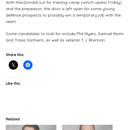
With MacDonald out for training camp (which opens Friday)
and the preseason, the door is left open for some young
defense prospects to possibly win a temporary job with the
team.
Some candidates to look for include Phil Myers, Samuel Morin
and Travis Sanheim, as well as veteran T.J. Brennan.
Share this:
Like this:
Related