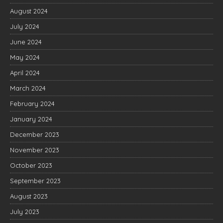
August 2024
July 2024
June 2024
May 2024
April 2024
March 2024
February 2024
January 2024
December 2023
November 2023
October 2023
September 2023
August 2023
July 2023