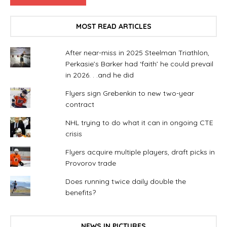
MOST READ ARTICLES
After near-miss in 2025 Steelman Triathlon,
Perkasie’s Barker had ‘faith’ he could prevail
in 2026. . .and he did
Flyers sign Grebenkin to new two-year
contract
NHL trying to do what it can in ongoing CTE
crisis
Flyers acquire multiple players, draft picks in
Provorov trade
Does running twice daily double the
benefits?
NEWS IN PICTURES