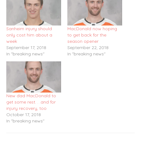
Sanheim injury should
MacDonald now hoping
only cost him about a
to get back for the
week
season opener
September 17, 2018
September 22, 2018
In "breaking news"
In "breaking news"
New dad MacDonald to
get some rest. . .and for
injury recovery, too
October 17, 2018
In "breaking news"