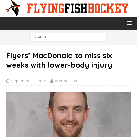
Flyers’ MacDonald to miss six
weeks with lower-body injury
September 9, 2018
Wayne Fish