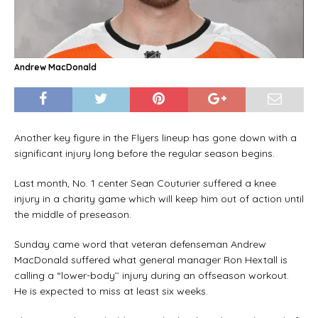
Andrew MacDonald
Another key figure in the Flyers lineup has gone down with a
significant injury long before the regular season begins.
Last month, No. 1 center Sean Couturier suffered a knee
injury in a charity game which will keep him out of action until
the middle of preseason.
Sunday came word that veteran defenseman Andrew
MacDonald suffered what general manager Ron Hextall is
calling a “lower-body’’ injury during an offseason workout.
He is expected to miss at least six weeks.