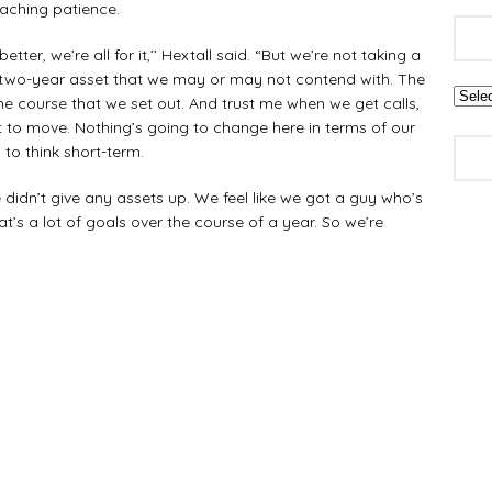
eaching patience.
ter, we’re all for it,’’ Hextall said. “But we’re not taking a
 two-year asset that we may or may not contend with. The
he course that we set out. And trust me when we get calls,
 to move. Nothing’s going to change here in terms of our
 to think short-term.
 didn’t give any assets up. We feel like we got a guy who’s
t’s a lot of goals over the course of a year. So we’re