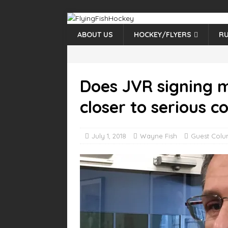
ABOUT US
HOCKEY/FLYERS
RU
Does JVR signing m
closer to serious c
July 1, 2018
Wayne Fish
Guest Colu