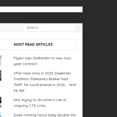
MOST READ ARTICLES
Flyers sign Grebenkin to new two-
year contract
After near-miss in 2025 Steelman
Triathlon, Perkasie’s Barker had
‘faith’ he could prevail in 2026. . .and
he did
NHL trying to do what it can in
ongoing CTE crisis
Does running twice daily double the