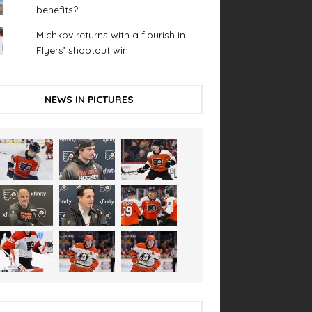
benefits?
Michkov returns with a flourish in
Flyers’ shootout win
NEWS IN PICTURES