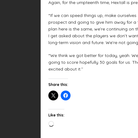
Again, for the umpteenth time, Hextall is pr
“If we can speed things up, make ourselves bet
prospect and going to give him away for a
plan here is the same, we’re continuing on t
I get asked about the players we don’t want
long-term vision and future. We’re not going
“We think we got better for today, yeah. We
going to score hopefully 30 goals for us. Tha
excited about it.’’
Share this:
Like this: