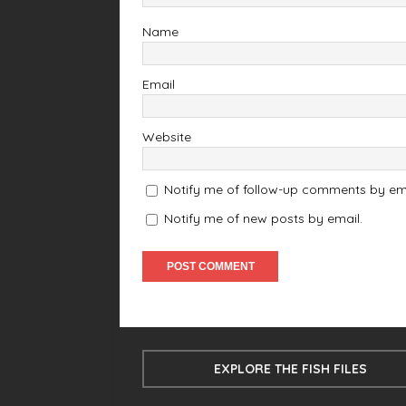
Name
Email
Website
Notify me of follow-up comments by ema
Notify me of new posts by email.
EXPLORE THE FISH FILES