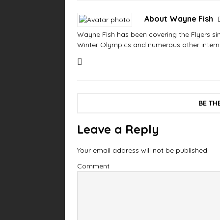
About Wayne Fish
Wayne Fish has been covering the Flyers sinc
Winter Olympics and numerous other interna
BE TH
Leave a Reply
Your email address will not be published.
Comment