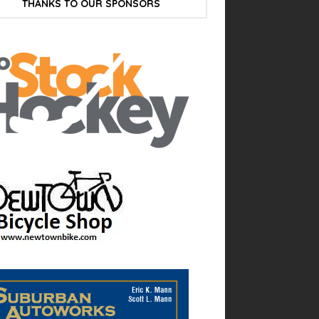
THANKS TO OUR SPONSORS