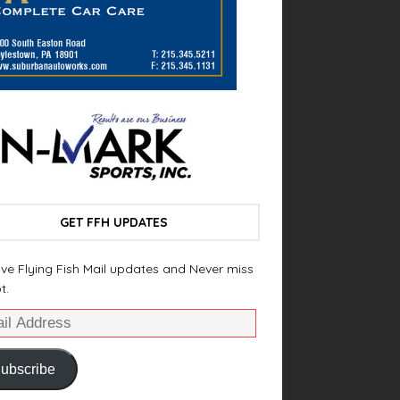
GET FFH UPDATES
ve Flying Fish Mail updates and Never miss
t.
ubscribe