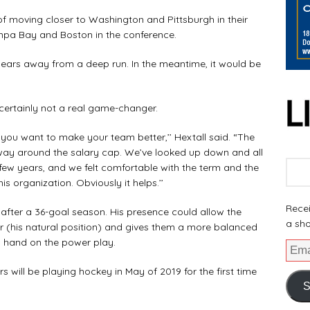
s of moving closer to Washington and Pittsburgh in their
ampa Bay and Boston in the conference.
of years away from a deep run. In the meantime, it would be
ertainly not a real game-changer.
ou want to make your team better,’’ Hextall said. “The
way around the salary cap. We’ve looked up down and all
 few years, and we felt comfortable with the term and the
s organization. Obviously it helps.’’
Recei
e after a 36-goal season. His presence could allow the
a sho
r (his natural position) and gives them a more balanced
d hand on the power play.
ers will be playing hockey in May of 2019 for the first time
S