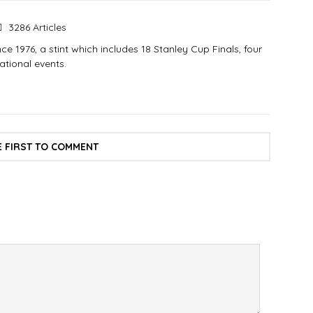
3286 Articles
e 1976, a stint which includes 18 Stanley Cup Finals, four
tional events.
E FIRST TO COMMENT