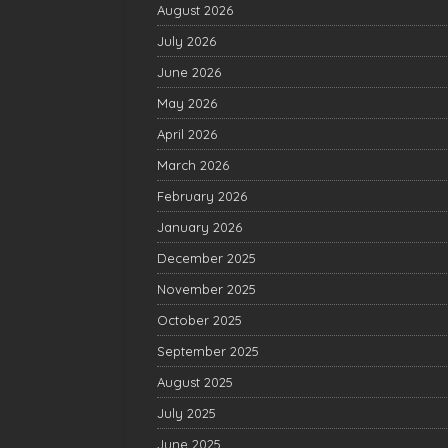
August 2026
July 2026
June 2026
May 2026
April 2026
March 2026
February 2026
January 2026
December 2025
November 2025
October 2025
September 2025
August 2025
July 2025
June 2025