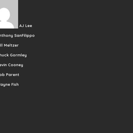
AJ Lee
nthony SanFilippo
ill Meltzer
huck Gormley
evin Cooney
ob Parent
ayne Fish