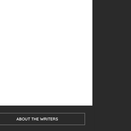
ABOUT THE WRITERS