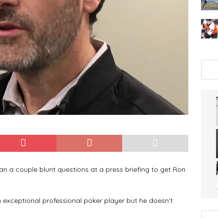
an a couple blunt questions at a press briefing to get Ron
exceptional professional poker player but he doesn’t