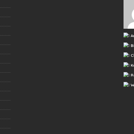
A
B
C
K
R
W