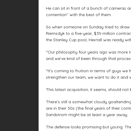
He can sit in front of a bunch of cameras 
contention’’ with the best of them.
So when someone on Sunday tried to draw h
Riemsdyk to a five-year, $35-million contract
the Stanley Cup pool, Hextall was ready wit
“Our philosophy four years ago was more to
and we’ve kind of been through that process
“It’s coming to fruition in terms of guys 
strengthen our team, we want to do it and we’
This latest acquisition, it seems, should not 
There’s still a somewhat cloudy goaltending 
are in their 30s (the final years of their c
Sandstrom might be at least a year away.
The defense looks promising but young. Ther