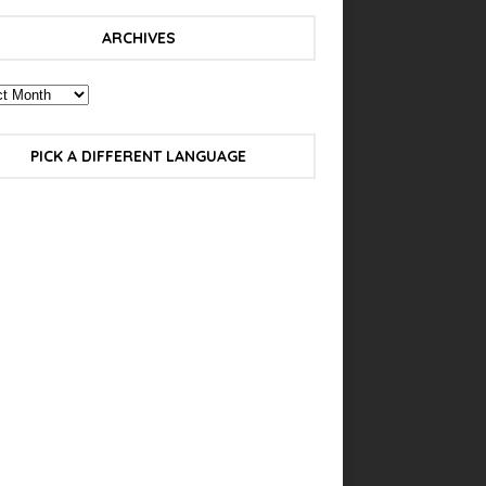
ARCHIVES
PICK A DIFFERENT LANGUAGE