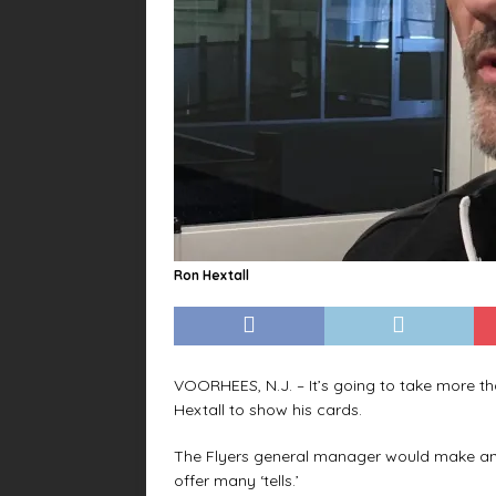
Ron Hextall
VOORHEES, N.J. – It’s going to take more th
Hextall to show his cards.
The Flyers general manager would make an 
offer many ‘tells.’