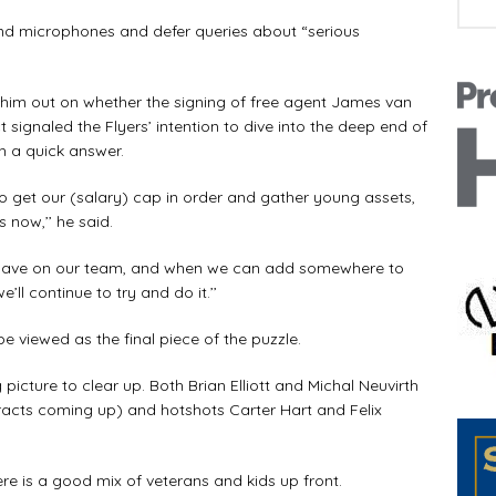
and microphones and defer queries about “serious
im out on whether the signing of free agent James van
 signaled the Flyers’ intention to dive into the deep end of
h a quick answer.
 get our (salary) cap in order and gather young assets,
 now,’’ he said.
we have on our team, and when we can add somewhere to
ll continue to try and do it.’’
be viewed as the final piece of the puzzle.
picture to clear up. Both Brian Elliott and Michal Neuvirth
ontracts coming up) and hotshots Carter Hart and Felix
e is a good mix of veterans and kids up front.