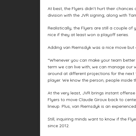
At best, the Flyers didn’t hurt their chance
division with the JVR signing; along with T
Realistically, the Flyers are still a couple 
nice if they at least won a playoff series.
Adding van Riemsdyk was a nice move but c
“Whenever you can make your team better y
term we can live with; we can manage our 
around at different projections for the next
player. We know the person, people inside thi
At the very least, JVR brings instant offens
Flyers to move Claude Giroux back to cente
lineup. Plus, van Riemsdyk is an experience
Still, inquiring minds want to know if the Fly
since 2012.