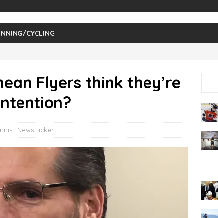
NNING/CYCLING
ean Flyers think they’re
ontention?
mnist
,
News Ticker