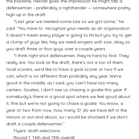
the backline, Hextall gives the impression he might tab a
defenseman – preferably a righthander — somewhere pretty
high up in the draft.
“Last year we needed some size so we got some,’’ he
said. “You have to recognize your needs as an organization.
It doesn’t mean every player is going to hit but you try to get
a clump of guys like, hey we need wingers with size, okay so
you draft three or four guys over a couple years.
“I think right-shot defensemen, they’re hard to find. They
really are. You look at the draft, there’s not a ton of them.
Goal scorers, we’d like to have a goal scorer or two if we
can, which is no different than probably any year. We’re
good in the middle, as I said, you can’t have too many
centers. Goalies, I don’t see us chasing a goalie this year. If
somebody’s there in a good spot where we feel good about
it, fine but we’re not going to chase a goalie. You know, a
year or two from now, how many ‘D’ do we have left in the
minors or out and about, so I would be shocked if we don’t
draft a couple defensemen.’’
Flyers’ draft selections:
Round 1: 14th and 19th overall.