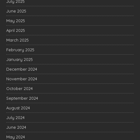
July 2025
June 2025
May 2025
April 2025
March 2025
February 2025
January 2025
December 2024
November 2024
October 2024
September 2024
August 2024
July 2024
June 2024
May 2024