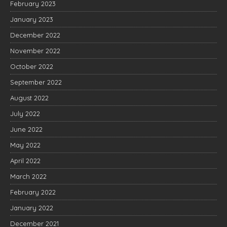
February 2023
January 2023
December 2022
November 2022
October 2022
September 2022
August 2022
July 2022
June 2022
May 2022
April 2022
March 2022
February 2022
January 2022
December 2021