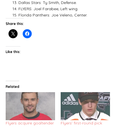
13. Dallas Stars: Ty Smith, Defense.
14. FLYERS: Joel Farabee, Left wing.
15. Florida Panthers: Joe Veleno, Center.
Share this:
Like this:
Related
Flyers acquire goaltender
Flyers’ first-round pick