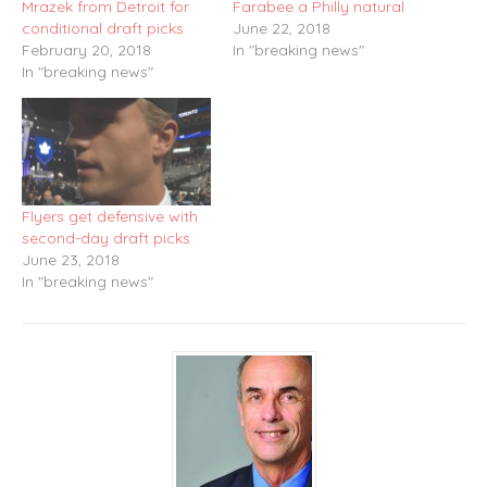
Mrazek from Detroit for
Farabee a Philly natural
conditional draft picks
June 22, 2018
February 20, 2018
In "breaking news"
In "breaking news"
Flyers get defensive with
second-day draft picks
June 23, 2018
In "breaking news"