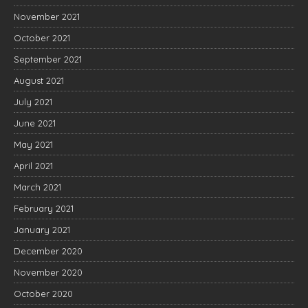
November 2021
October 2021
September 2021
August 2021
July 2021
June 2021
May 2021
April 2021
March 2021
February 2021
January 2021
December 2020
November 2020
October 2020