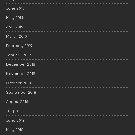
June 2019
May 2019
April 2019
March 2019
February 2019
January 2019
December 2018
November 2018
October 2018
September 2018
August 2018
July 2018
June 2018
May 2018