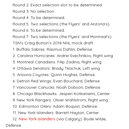
Round 2: Exact selection slot to be determined.
Round 3: No selection.
Round 4: To be determined.
Round 5: Two selections (the Flyers’ and Arizona’s).
Round 6: To be determined.
Round 7: Two selections (the Flyers’ and Montreal’s).
TSN’s Craig Button’s 2018 NHL mock draft:
1. Buffalo Sabres: Rasmus Dahlin, Defense.
2. Carolina Hurricanes: Andrei Svechnikov, Right wing.
3. Montreal Canadiens: Filip Zadina, Right wing.
4. Ottawa Senators: Brady Tkachuk, Left wing.
5. Arizona Coyotes: Quinn Hughes, Defense.
6. Detroit Red Wings: Evan Bouchard, Defense.
7. Vancouver Canucks: Noah Dobson, Defense.
8. Chicago Blackhawks: Jesperi Kotkaniemi, Center.
9. New York Rangers: Oliver Wahlstrom, Right wing.
10. Edmonton Oilers: Adam Boqvist, Defense.
11. New York Islanders: Barrett Hayton, Center.
12.
New York Islanders
(via Calgary): Bode Wilde,
Defense.