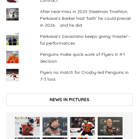
contract
After near-miss in 2025 Steelman Triathlon,
Perkasie’s Barker had ‘faith’ he could prevail
in 2026. . .and he did
Perkasie’s Savastano keeps giving ‘master’-
ful performances
Penguins make quick work of Flyers in 4-1
decision
Flyers no match for Crosby-led Penguins in
7-3 loss
NEWS IN PICTURES