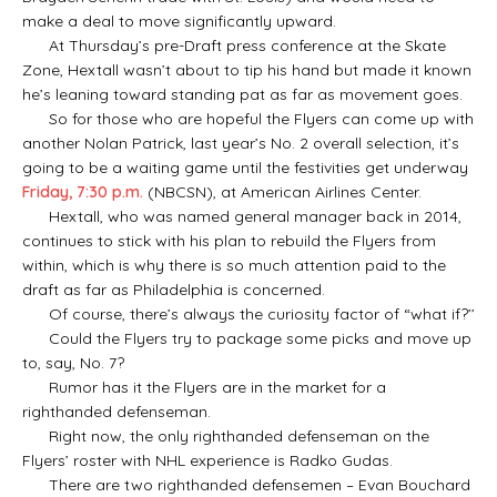
make a deal to move significantly upward.
At Thursday’s pre-Draft press conference at the Skate
Zone, Hextall wasn’t about to tip his hand but made it known
he’s leaning toward standing pat as far as movement goes.
So for those who are hopeful the Flyers can come up with
another Nolan Patrick, last year’s No. 2 overall selection, it’s
going to be a waiting game until the festivities get underway
Friday, 7:30 p.m.
(NBCSN), at American Airlines Center.
Hextall, who was named general manager back in 2014,
continues to stick with his plan to rebuild the Flyers from
within, which is why there is so much attention paid to the
draft as far as Philadelphia is concerned.
Of course, there’s always the curiosity factor of “what if?’’
Could the Flyers try to package some picks and move up
to, say, No. 7?
Rumor has it the Flyers are in the market for a
righthanded defenseman.
Right now, the only righthanded defenseman on the
Flyers’ roster with NHL experience is Radko Gudas.
There are two righthanded defensemen – Evan Bouchard