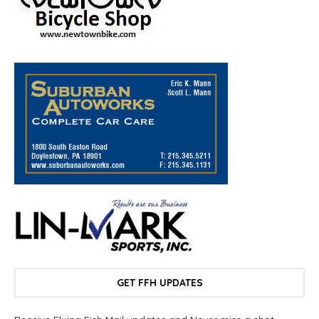
GET FFH UPDATES