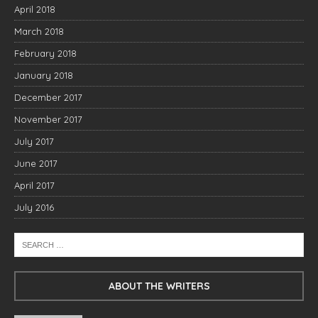
April 2018
March 2018
February 2018
January 2018
December 2017
November 2017
July 2017
June 2017
April 2017
July 2016
ABOUT THE WRITERS