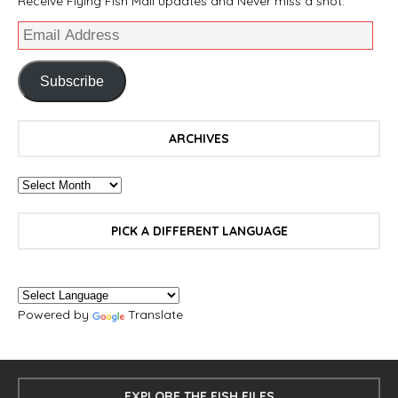
Receive Flying Fish Mail updates and Never miss a shot.
Subscribe
ARCHIVES
PICK A DIFFERENT LANGUAGE
Powered by
Translate
EXPLORE THE FISH FILES