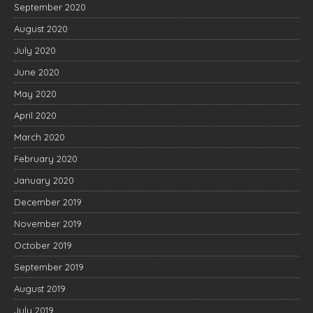
September 2020
August 2020
July 2020
June 2020
May 2020
April 2020
March 2020
February 2020
January 2020
December 2019
November 2019
October 2019
September 2019
August 2019
July 2019