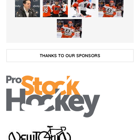
THANKS TO OUR SPONSORS