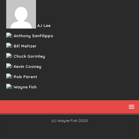
AJ Lee
Anthony SanFilippo
Bill Meltzer
Chuck Gormley
Kevin Cooney
Rob Parent
Wayne Fish
(c) Wayne Fish 2020