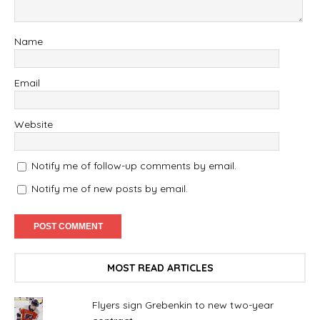
Name
Email
Website
Notify me of follow-up comments by email.
Notify me of new posts by email.
MOST READ ARTICLES
Flyers sign Grebenkin to new two-year