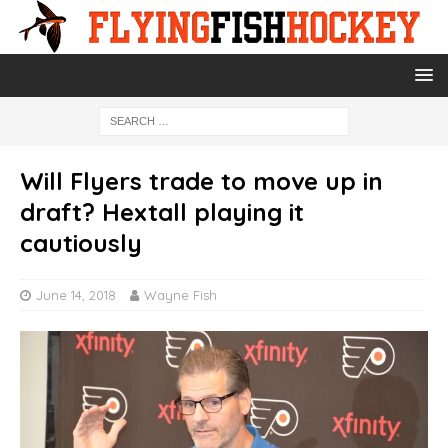
Will Flyers trade to move up in
draft? Hextall playing it
cautiously
June 14, 2018
Wayne Fish