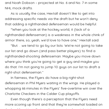
and Noah Dobson – projected at No. 6 and No. 7 in some
NHL mock drafts.
As is usually the case, Hextall doesn’t like to get into
addressing specific needs via the draft but he won’t deny
that adding a righthanded defenseman would be helpful.
“When you look at the hockey world, it (lack of a
righthanded defenseman) is a weakness in the whole chink of
armor there, so, yeah, we’d love to have one,’’ Hextall said.
“But. . .we tend to go by our lists. We’re not going to take
our list and go down (and pass better players) to find a
righthanded-shooting defenseman. Maybe you move down
where you think you’re going to get a guy and maybe you
do that. I’m not going to jump 10 guys on our list to draft a
right-shot defenseman.’’
In fairness, the Flyers do have a big right-shot
defenseman in Phil Myers waiting in the wings. He played a
whopping 66 minutes in the Flyers’ five-overtime win over the
Charlotte Checkers in the Calder Cup playoffs.
Even though there’s a perception that the Flyers need
more scoring up front and that they’re somewhat loaded on