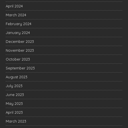
April 2024
March 2024
February 2024
January 2024
December 2023
November 2023
October 2023
September 2023
August 2023
July 2023
June 2023
May 2023
April 2023
March 2023