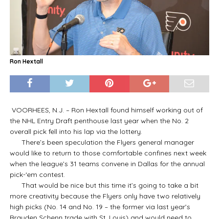
Ron Hextall
VOORHEES, N.J. – Ron Hextall found himself working out of
the NHL Entry Draft penthouse last year when the No. 2
overall pick fell into his lap via the lottery.
There’s been speculation the Flyers general manager
would like to return to those comfortable confines next week
when the league’s 31 teams convene in Dallas for the annual
pick-‘em contest.
That would be nice but this time it’s going to take a bit
more creativity because the Flyers only have two relatively
high picks (No. 14 and No. 19 – the former via last year’s
Brayden Schenn trade with St. Louis) and would need to