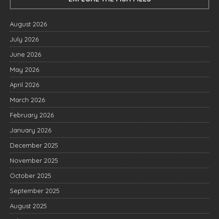
August 2026
July 2026
June 2026
May 2026
April 2026
March 2026
February 2026
January 2026
December 2025
November 2025
October 2025
September 2025
August 2025