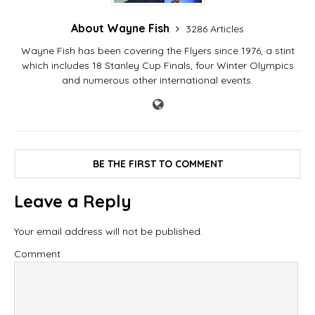
About Wayne Fish
3286 Articles
Wayne Fish has been covering the Flyers since 1976, a stint
which includes 18 Stanley Cup Finals, four Winter Olympics
and numerous other international events.
BE THE FIRST TO COMMENT
Leave a Reply
Your email address will not be published.
Comment