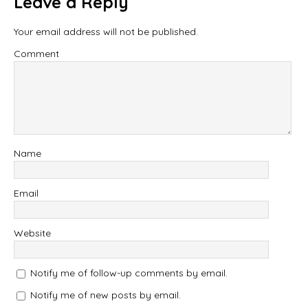
Leave a Reply
Your email address will not be published.
Comment
Name
Email
Website
Notify me of follow-up comments by email.
Notify me of new posts by email.