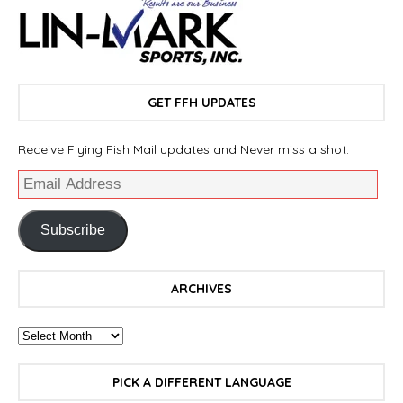
GET FFH UPDATES
Receive Flying Fish Mail updates and Never miss a shot.
Subscribe
ARCHIVES
PICK A DIFFERENT LANGUAGE