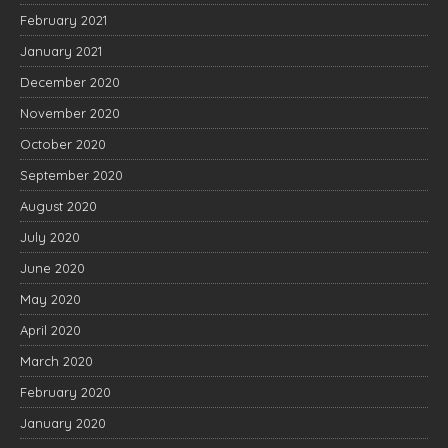
February 2021
January 2021
December 2020
November 2020
October 2020
September 2020
August 2020
July 2020
June 2020
May 2020
April 2020
March 2020
February 2020
January 2020