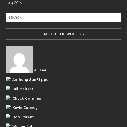
July 2016
ABOUT THE WRITERS
AJ Lee
Anthony SanFilippo
Bill Meltzer
Chuck Gormley
Kevin Cooney
Rob Parent
Wayne Fish