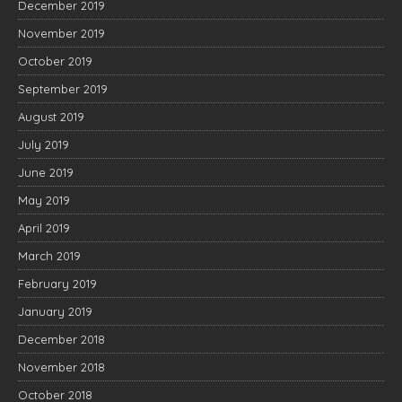
December 2019
November 2019
October 2019
September 2019
August 2019
July 2019
June 2019
May 2019
April 2019
March 2019
February 2019
January 2019
December 2018
November 2018
October 2018