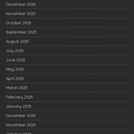
December 2025
November 2025
October 2025
September 2025
August 2025
July 2025
June 2025
May 2025
April 2025
March 2025
February 2025
January 2025
December 2024
November 2024
October 2024