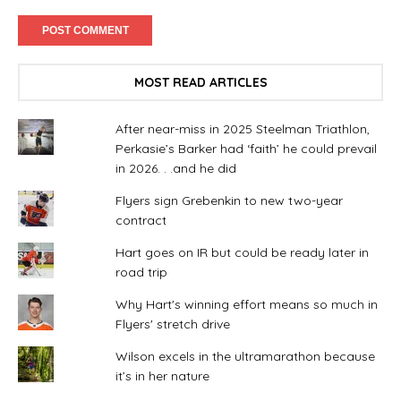
MOST READ ARTICLES
After near-miss in 2025 Steelman Triathlon,
Perkasie’s Barker had ‘faith’ he could prevail
in 2026. . .and he did
Flyers sign Grebenkin to new two-year
contract
Hart goes on IR but could be ready later in
road trip
Why Hart's winning effort means so much in
Flyers' stretch drive
Wilson excels in the ultramarathon because
it’s in her nature