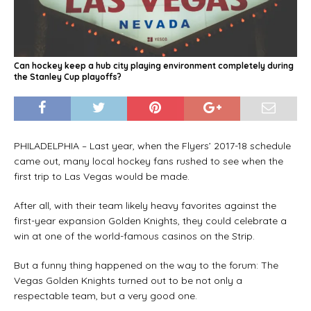
Can hockey keep a hub city playing environment completely during
the Stanley Cup playoffs?
PHILADELPHIA – Last year, when the Flyers’ 2017-18 schedule
came out, many local hockey fans rushed to see when the
first trip to Las Vegas would be made.
After all, with their team likely heavy favorites against the
first-year expansion Golden Knights, they could celebrate a
win at one of the world-famous casinos on the Strip.
But a funny thing happened on the way to the forum: The
Vegas Golden Knights turned out to be not only a
respectable team, but a very good one.