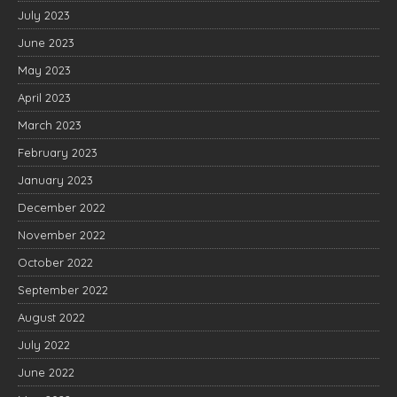
July 2023
June 2023
May 2023
April 2023
March 2023
February 2023
January 2023
December 2022
November 2022
October 2022
September 2022
August 2022
July 2022
June 2022