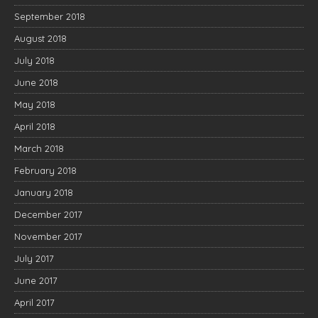
September 2018
August 2018
July 2018
June 2018
May 2018
April 2018
March 2018
February 2018
January 2018
December 2017
November 2017
July 2017
June 2017
April 2017