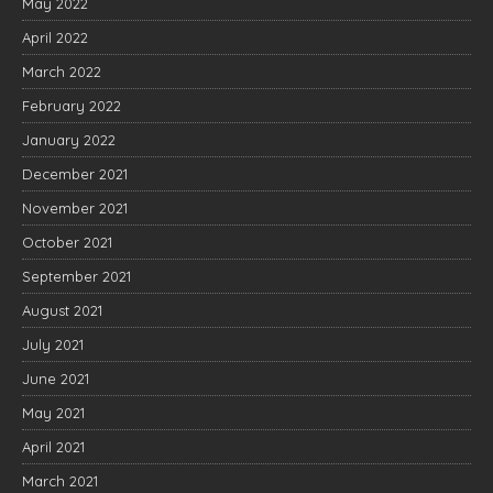
May 2022
April 2022
March 2022
February 2022
January 2022
December 2021
November 2021
October 2021
September 2021
August 2021
July 2021
June 2021
May 2021
April 2021
March 2021