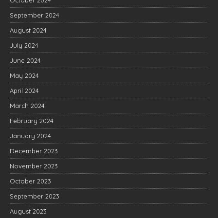
September 2024
August 2024
July 2024
June 2024
May 2024
April 2024
March 2024
February 2024
January 2024
December 2023
November 2023
October 2023
September 2023
August 2023