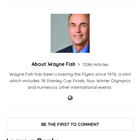
About Wayne Fish
3286 Articles
Wayne Fish has been covering the Flyers since 1976, a stint
which includes 18 Stanley Cup Finals, four Winter Olympics
and numerous other international events.
BE THE FIRST TO COMMENT