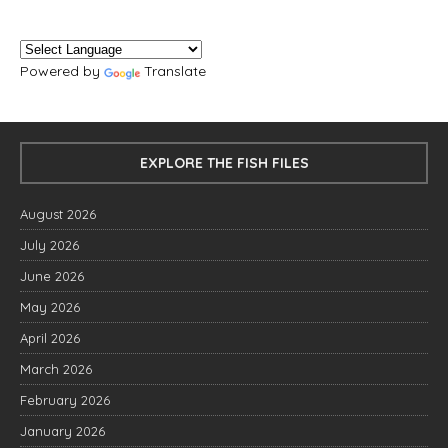
Powered by
Translate
EXPLORE THE FISH FILES
August 2026
July 2026
June 2026
May 2026
April 2026
March 2026
February 2026
January 2026