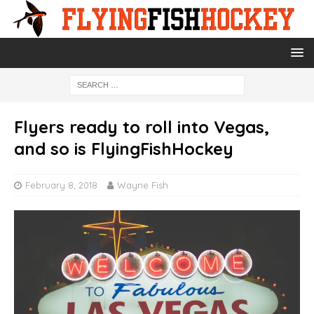
Flyers ready to roll into Vegas,
and so is FlyingFishHockey
February 8, 2018
Wayne Fish