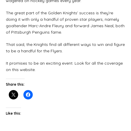
wagered on hockey games every year.
The great part of the Golden Knights’ success is they’re
doing it with only a handful of proven star players, namely
goaltender Marc-Andre Fleury and forward James Neal, both
of Pittsburgh Penguins fame.
That said, the Knights find all different ways to win and figure
to be a handful for the Flyers.
It promises to be an exciting event. Look for all the coverage
on this website.
Share this:
Like this: