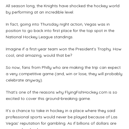
All season long, the Knights have shocked the hockey world
by performing at an incredible level.
In fact, going into Thursday night action, Vegas was in
position to go back into first place for the top spot in the
National Hockey League standings.
Imagine if a first-year team won the President’s Trophy. How
cool, and amazing, would that be?
So now, fans from Philly who are making the trip can expect
a very competitive game (and, win or lose, they will probably
celebrate anyway).
That’s one of the reasons why FlyingFishHockey.com is so
excited to cover this ground-breaking game.
It’s a chance to take in hockey in a place where they said
professional sports would never be played because of Las
Vegas’ reputation for gambling. As if billions of dollars are