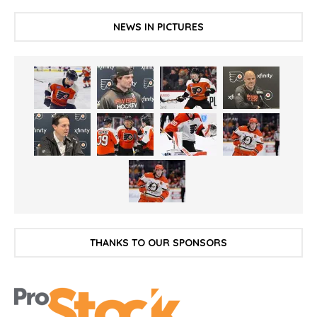
NEWS IN PICTURES
THANKS TO OUR SPONSORS