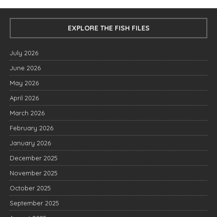
EXPLORE THE FISH FILES
July 2026
June 2026
May 2026
April 2026
March 2026
February 2026
January 2026
December 2025
November 2025
October 2025
September 2025