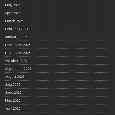
May 2024
April 2024
March 2024
February 2024
January 2024
December 2023
November 2023
October 2023
September 2023
August 2023
July 2023
June 2023
May 2023
April 2023