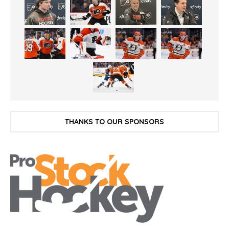
THANKS TO OUR SPONSORS