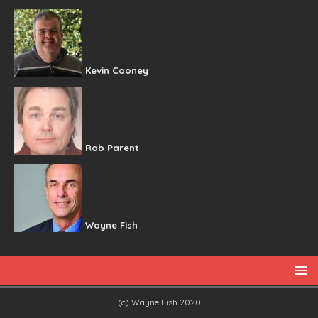
Kevin Cooney
Rob Parent
Wayne Fish
(c) Wayne Fish 2020