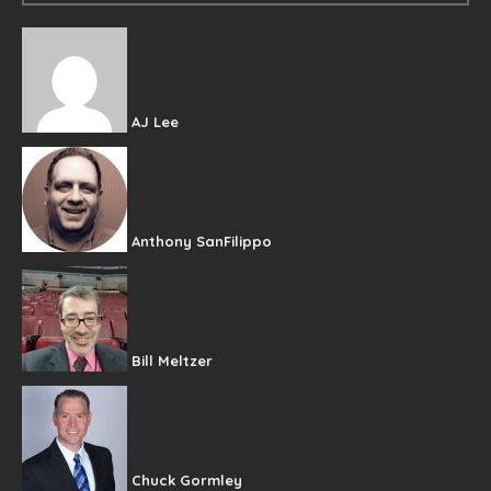
AJ Lee
Anthony SanFilippo
Bill Meltzer
Chuck Gormley