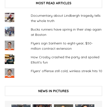
MOST READ ARTICLES
Documentary about Lindbergh tragedy tells
the whole truth
Bucks runners have spring in their step again
at Boston
Flyers sign Sanheim to eight-year, $50-
million contract extension
How Crosby crashed the party and spoiled
Elliott's fun
Flyers' offense still cold, winless streak hits 10
NEWS IN PICTURES