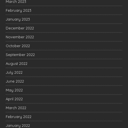
March 2023
February 2023
January 2023
December 2022
November 2022
October 2022
September 2022
August 2022
July 2022
June 2022
May 2022
April 2022
March 2022
February 2022
January 2022