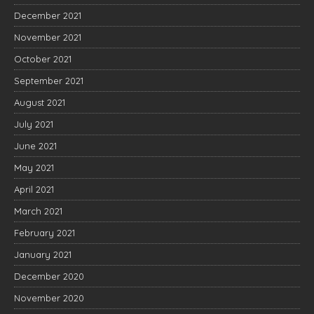
December 2021
November 2021
October 2021
September 2021
August 2021
July 2021
June 2021
May 2021
April 2021
March 2021
February 2021
January 2021
December 2020
November 2020