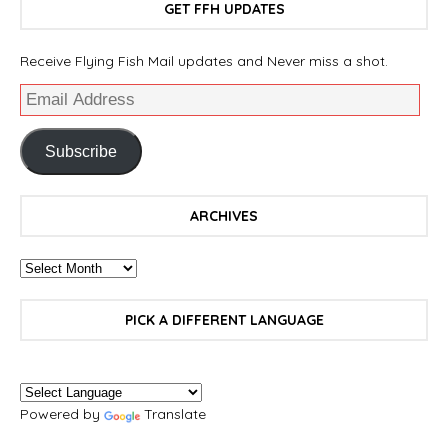
GET FFH UPDATES
Receive Flying Fish Mail updates and Never miss a shot.
Subscribe
ARCHIVES
PICK A DIFFERENT LANGUAGE
Powered by
Translate