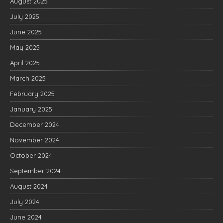
August 2025
July 2025
June 2025
May 2025
April 2025
March 2025
February 2025
January 2025
December 2024
November 2024
October 2024
September 2024
August 2024
July 2024
June 2024