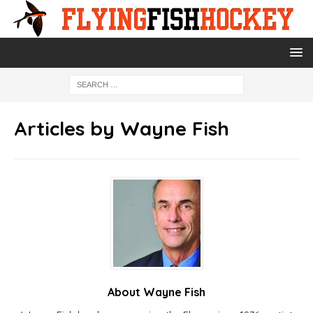
Articles by
Wayne Fish
About Wayne Fish