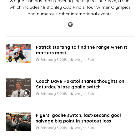
Wayne Fish has been covering the Flyers since 1976, a stint
which includes 18 Stanley Cup Finals, four Winter Olympics
and numerous other international events.
Patrick starting to find the range when it
matters most
February 3, 2018
Wayne Fish
Coach Dave Hakstol shares thoughts on
Saturday’s late goalie switch
February 3, 2018
Wayne Fish
Flyers’ goalie switch, last-second goal
salvage big point in shootout loss
February 3, 2018
Wayne Fish