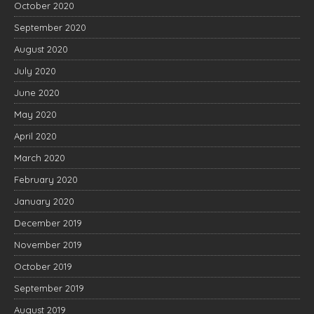
October 2020
September 2020
August 2020
July 2020
June 2020
May 2020
April 2020
March 2020
February 2020
January 2020
December 2019
November 2019
October 2019
September 2019
August 2019