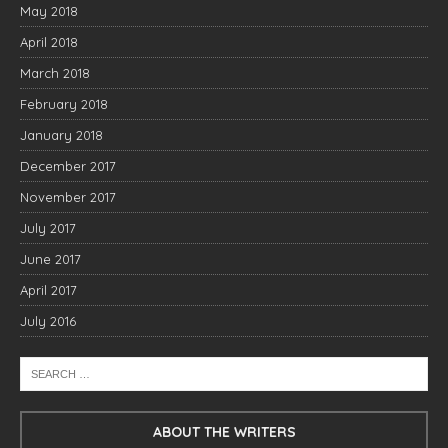
May 2018
April 2018
March 2018
February 2018
January 2018
December 2017
November 2017
July 2017
June 2017
April 2017
July 2016
ABOUT THE WRITERS