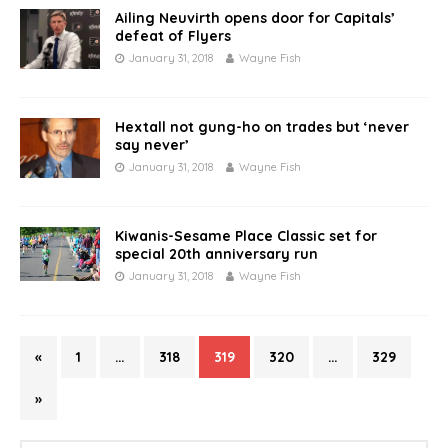
Ailing Neuvirth opens door for Capitals’
defeat of Flyers
January 31, 2018
Wayne Fish
Hextall not gung-ho on trades but ‘never
say never’
January 31, 2018
Wayne Fish
Kiwanis-Sesame Place Classic set for
special 20th anniversary run
January 31, 2018
Wayne Fish
«
1
…
318
319
320
…
329
»