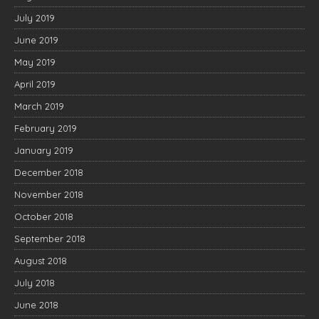
July 2019
June 2019
May 2019
April 2019
March 2019
February 2019
January 2019
December 2018
November 2018
October 2018
September 2018
August 2018
July 2018
June 2018