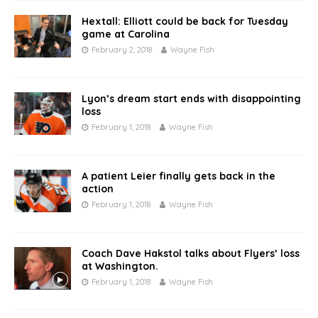
Hextall: Elliott could be back for Tuesday
game at Carolina
February 2, 2018
Wayne Fish
Lyon’s dream start ends with disappointing
loss
February 1, 2018
Wayne Fish
A patient Leier finally gets back in the
action
February 1, 2018
Wayne Fish
Coach Dave Hakstol talks about Flyers’ loss
at Washington.
February 1, 2018
Wayne Fish