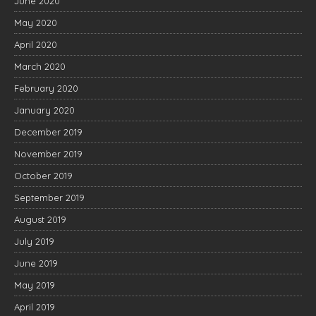
June 2020
May 2020
April 2020
March 2020
February 2020
January 2020
December 2019
November 2019
October 2019
September 2019
August 2019
July 2019
June 2019
May 2019
April 2019