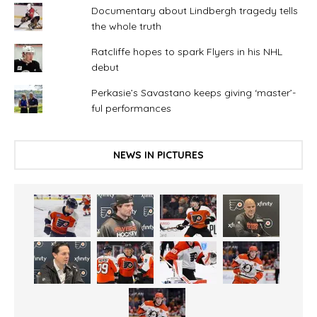
Documentary about Lindbergh tragedy tells
the whole truth
Ratcliffe hopes to spark Flyers in his NHL
debut
Perkasie’s Savastano keeps giving ‘master’-
ful performances
NEWS IN PICTURES