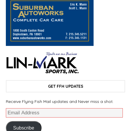
GET FFH UPDATES
Receive Flying Fish Mail updates and Never miss a shot.
Subscribe