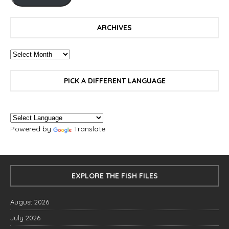
ARCHIVES
PICK A DIFFERENT LANGUAGE
Powered by
Translate
EXPLORE THE FISH FILES
August 2026
July 2026