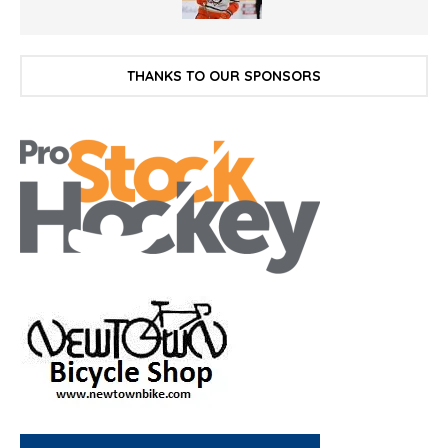
THANKS TO OUR SPONSORS