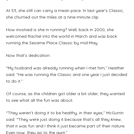
At 53, she still can carry a mean pace. In last year’s Classic,
she churned out the miles at a nine-minute clip.
How involved is she in running? Well, back in 2000, she
welcomed Rachel into the world in March and was back
running the Sesame Place Classic by mid-May.
Now that’s dedication.
“My husband was already running when I met him,” Heather
said. “He was running the Classic and one year I just decided
to do it.”
Of course, as the children got older a bit older, they wanted
to see what all the fun was about.
“They weren’t doing it to be healthy, in their eyes,” McGurrin
said. “They were just doing it because that’s all they knew,
that it was fun and I think it just became part of their nature.
Even now, they go to the gym.”