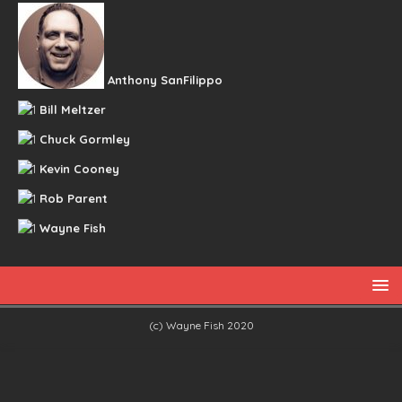
Anthony SanFilippo
Bill Meltzer
Chuck Gormley
Kevin Cooney
Rob Parent
Wayne Fish
(c) Wayne Fish 2020