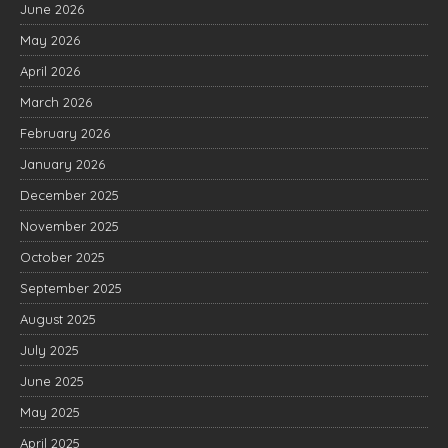
June 2026
May 2026
April 2026
March 2026
February 2026
January 2026
December 2025
November 2025
October 2025
September 2025
August 2025
July 2025
June 2025
May 2025
April 2025