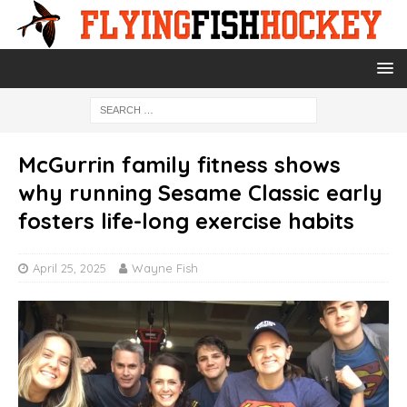
McGurrin family fitness shows
why running Sesame Classic early
fosters life-long exercise habits
April 25, 2025
Wayne Fish