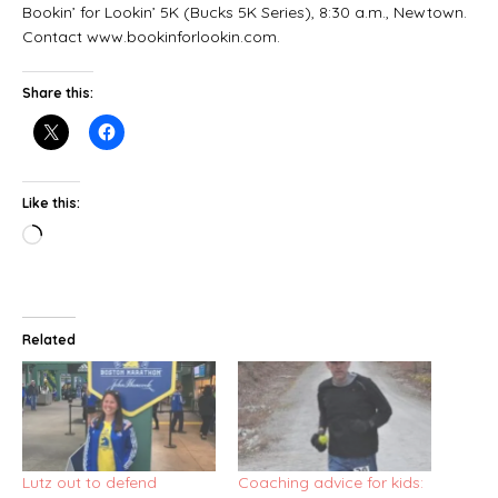
Bookin’ for Lookin’ 5K (Bucks 5K Series), 8:30 a.m., Newtown.
Contact www.bookinforlookin.com.
Share this:
Like this:
Related
Lutz out to defend
Coaching advice for kids: