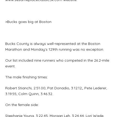
>Bucks goes big at Boston
Bucks County is always well-represented at the Boston
Marathon and Monday’s 129th running was no exception.
Our list included nine runners who competed in the 26.2-mile
event.
The male finishing times:
Robert Stianchi, 2:51.00; Pat Donadio, 3:12.12;, Pete Lederer,
3:19.55; Colm Quinn, 3:46.32.
On the female side:
Stephanie Young, 3:22.45; Morgan Leh, 3:24.44; Lori Wade,