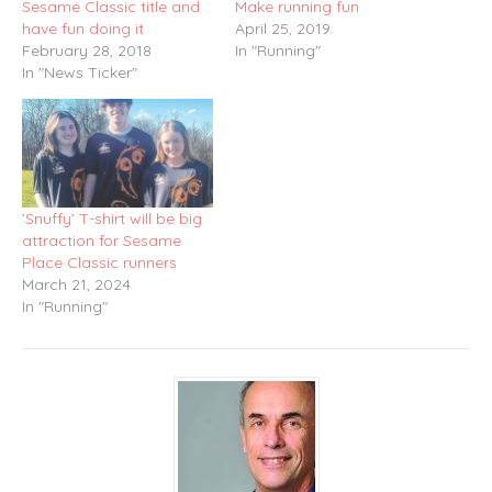
Sesame Classic title and
Make running fun
have fun doing it
April 25, 2019
February 28, 2018
In "Running"
In "News Ticker"
’Snuffy’ T-shirt will be big
attraction for Sesame
Place Classic runners
March 21, 2024
In "Running"