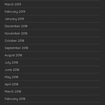
March 2019
February 2019
January 2019
December 2018
November 2018
October 2018
September 2018
August 2018
July 2018
June 2018
May 2018
April 2018
March 2018
February 2018