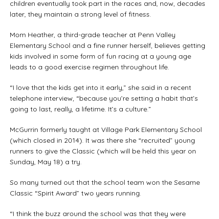
children eventually took part in the races and, now, decades
later, they maintain a strong level of fitness.
Mom Heather, a third-grade teacher at Penn Valley
Elementary School and a fine runner herself, believes getting
kids involved in some form of fun racing at a young age
leads to a good exercise regimen throughout life.
“I love that the kids get into it early,” she said in a recent
telephone interview, “because you’re setting a habit that’s
going to last, really, a lifetime. It’s a culture.”
McGurrin formerly taught at Village Park Elementary School
(which closed in 2014). It was there she “recruited” young
runners to give the Classic (which will be held this year on
Sunday, May 18) a try.
So many turned out that the school team won the Sesame
Classic “Spirit Award” two years running.
“I think the buzz around the school was that they were