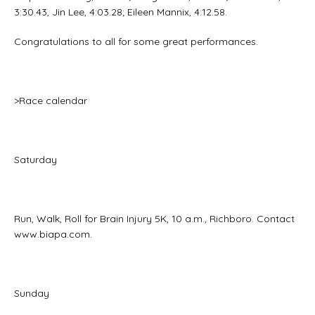
3:30.43, Jin Lee, 4:03.28; Eileen Mannix, 4:12.58.
Congratulations to all for some great performances.
>Race calendar
Saturday
Run, Walk, Roll for Brain Injury 5K, 10 a.m., Richboro. Contact
www.biapa.com.
Sunday