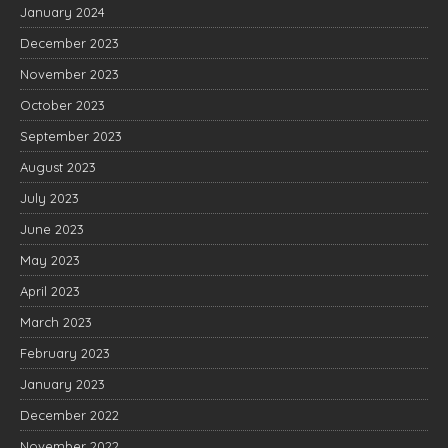
January 2024
December 2023
November 2023
October 2023
September 2023
August 2023
July 2023
June 2023
May 2023
April 2023
March 2023
February 2023
January 2023
December 2022
November 2022