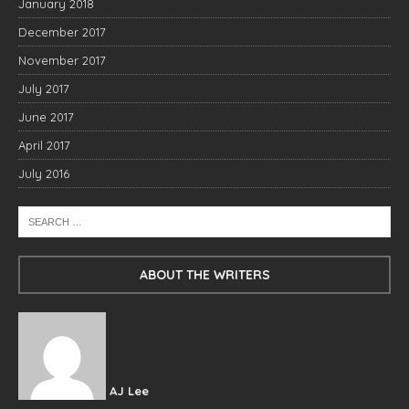
January 2018
December 2017
November 2017
July 2017
June 2017
April 2017
July 2016
ABOUT THE WRITERS
AJ Lee