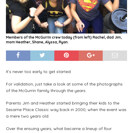
Members of the McGurrin crew today (from left) Rachel, dad Jim,
mom Heather, Shane, Alyssa, Ryan.
It’s never too early to get started.
For validation, just take a look at some of the photographs
of the McGurrin family through the years.
Parents Jim and Heather started bringing their kids to the
Sesame Place Classic way back in 2000, when the event was
a mere two years old.
Over the ensuing years, what became a lineup of four