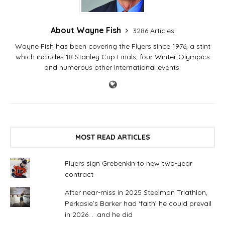
About Wayne Fish
3286 Articles
Wayne Fish has been covering the Flyers since 1976, a stint
which includes 18 Stanley Cup Finals, four Winter Olympics
and numerous other international events.
MOST READ ARTICLES
Flyers sign Grebenkin to new two-year
contract
After near-miss in 2025 Steelman Triathlon,
Perkasie’s Barker had ‘faith’ he could prevail
in 2026. . .and he did