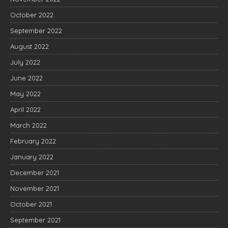
October 2022
September 2022
August 2022
July 2022
June 2022
May 2022
April 2022
March 2022
February 2022
January 2022
December 2021
November 2021
October 2021
September 2021