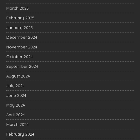
March 2025
February 2025
January 2025
December 2024
November 2024
October 2024
September 2024
August 2024
July 2024
June 2024
May 2024
April 2024
March 2024
February 2024