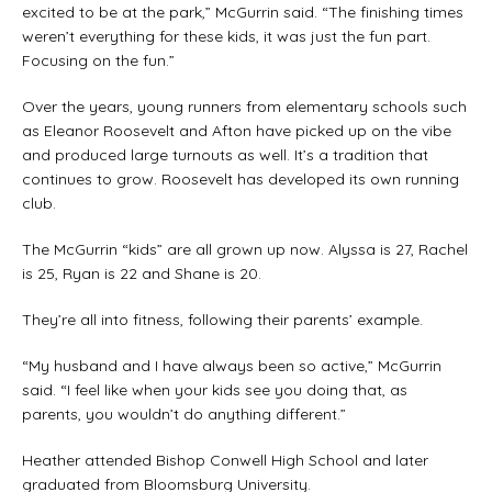
excited to be at the park,” McGurrin said. “The finishing times
weren’t everything for these kids, it was just the fun part.
Focusing on the fun.”
Over the years, young runners from elementary schools such
as Eleanor Roosevelt and Afton have picked up on the vibe
and produced large turnouts as well. It’s a tradition that
continues to grow. Roosevelt has developed its own running
club.
The McGurrin “kids” are all grown up now. Alyssa is 27, Rachel
is 25, Ryan is 22 and Shane is 20.
They’re all into fitness, following their parents’ example.
“My husband and I have always been so active,” McGurrin
said. “I feel like when your kids see you doing that, as
parents, you wouldn’t do anything different.”
Heather attended Bishop Conwell High School and later
graduated from Bloomsburg University.