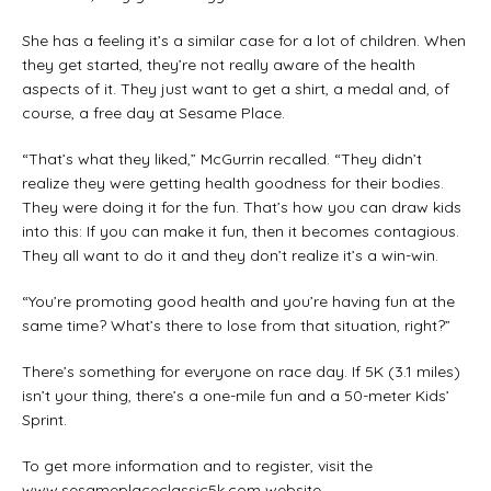
She has a feeling it’s a similar case for a lot of children. When
they get started, they’re not really aware of the health
aspects of it. They just want to get a shirt, a medal and, of
course, a free day at Sesame Place.
“That’s what they liked,” McGurrin recalled. “They didn’t
realize they were getting health goodness for their bodies.
They were doing it for the fun. That’s how you can draw kids
into this: If you can make it fun, then it becomes contagious.
They all want to do it and they don’t realize it’s a win-win.
“You’re promoting good health and you’re having fun at the
same time? What’s there to lose from that situation, right?”
There’s something for everyone on race day. If 5K (3.1 miles)
isn’t your thing, there’s a one-mile fun and a 50-meter Kids’
Sprint.
To get more information and to register, visit the
www.sesameplaceclassic5k.com website.