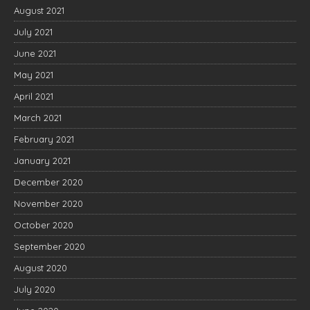
August 2021
July 2021
June 2021
May 2021
April 2021
March 2021
February 2021
January 2021
December 2020
November 2020
October 2020
September 2020
August 2020
July 2020