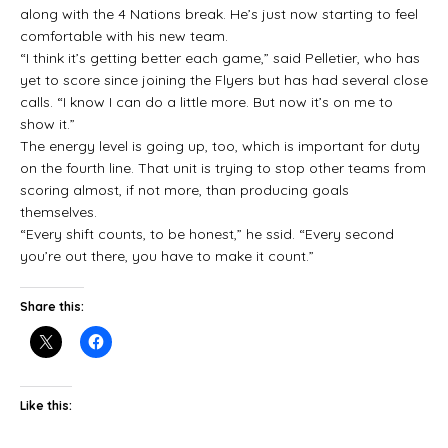
along with the 4 Nations break. He’s just now starting to feel
comfortable with his new team.
“I think it’s getting better each game,” said Pelletier, who has
yet to score since joining the Flyers but has had several close
calls. “I know I can do a little more. But now it’s on me to
show it.”
The energy level is going up, too, which is important for duty
on the fourth line. That unit is trying to stop other teams from
scoring almost, if not more, than producing goals
themselves.
“Every shift counts, to be honest,” he ssid. “Every second
you’re out there, you have to make it count.”
Share this:
Like this: