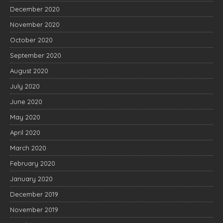
December 2020
November 2020
October 2020
September 2020
August 2020
July 2020
June 2020
May 2020
April 2020
March 2020
February 2020
January 2020
December 2019
November 2019