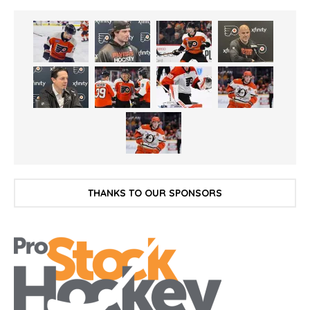
THANKS TO OUR SPONSORS