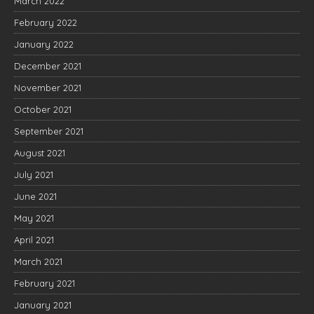
March 2022
February 2022
January 2022
December 2021
November 2021
October 2021
September 2021
August 2021
July 2021
June 2021
May 2021
April 2021
March 2021
February 2021
January 2021