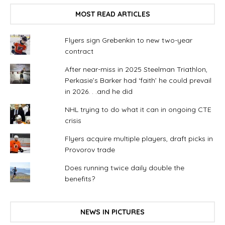
MOST READ ARTICLES
Flyers sign Grebenkin to new two-year
contract
After near-miss in 2025 Steelman Triathlon,
Perkasie’s Barker had ‘faith’ he could prevail
in 2026. . .and he did
NHL trying to do what it can in ongoing CTE
crisis
Flyers acquire multiple players, draft picks in
Provorov trade
Does running twice daily double the
benefits?
NEWS IN PICTURES