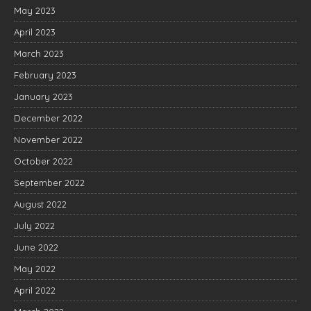
May 2023
April 2023
March 2023
February 2023
January 2023
December 2022
November 2022
October 2022
September 2022
August 2022
July 2022
June 2022
May 2022
April 2022