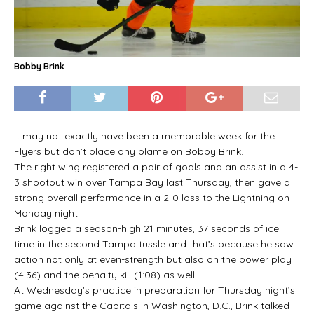
Bobby Brink
It may not exactly have been a memorable week for the
Flyers but don’t place any blame on Bobby Brink.
The right wing registered a pair of goals and an assist in a 4-
3 shootout win over Tampa Bay last Thursday, then gave a
strong overall performance in a 2-0 loss to the Lightning on
Monday night.
Brink logged a season-high 21 minutes, 37 seconds of ice
time in the second Tampa tussle and that’s because he saw
action not only at even-strength but also on the power play
(4:36) and the penalty kill (1:08) as well.
At Wednesday’s practice in preparation for Thursday night’s
game against the Capitals in Washington, D.C., Brink talked