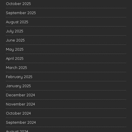
October 2025
September 2025
August 2025
July 2025
June 2025
May 2025
April 2025
March 2025
February 2025
January 2025
December 2024
November 2024
October 2024
September 2024
August 2024