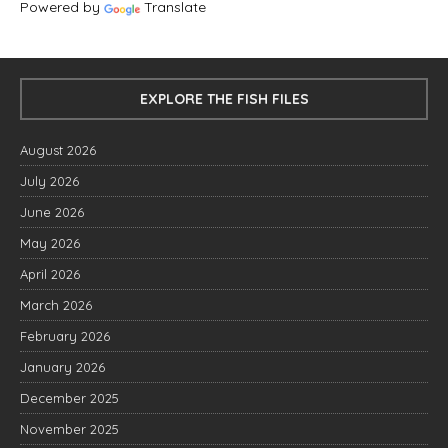
Powered by
Translate
EXPLORE THE FISH FILES
August 2026
July 2026
June 2026
May 2026
April 2026
March 2026
February 2026
January 2026
December 2025
November 2025