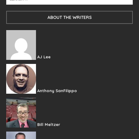
ABOUT THE WRITERS
AJ Lee
Anthony SanFilippo
Bill Meltzer