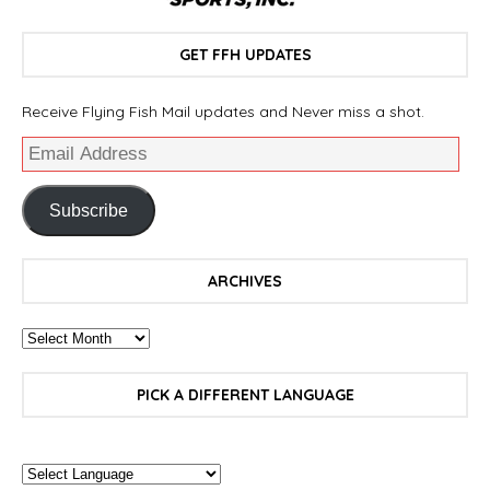
GET FFH UPDATES
Receive Flying Fish Mail updates and Never miss a shot.
Subscribe
ARCHIVES
PICK A DIFFERENT LANGUAGE