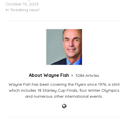
October 10, 2023
In "breaking news"
About Wayne Fish
3286 Articles
Wayne Fish has been covering the Flyers since 1976, a stint
which includes 18 Stanley Cup Finals, four Winter Olympics
and numerous other international events.