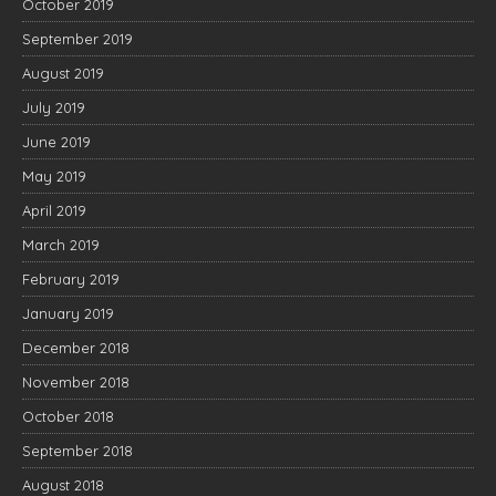
October 2019
September 2019
August 2019
July 2019
June 2019
May 2019
April 2019
March 2019
February 2019
January 2019
December 2018
November 2018
October 2018
September 2018
August 2018