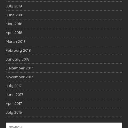
July 2018
June 2018
May 2018
April 2018
March 2018
February 2018
January 2018
December 2017
November 2017
July 2017
June 2017
April 2017
July 2016