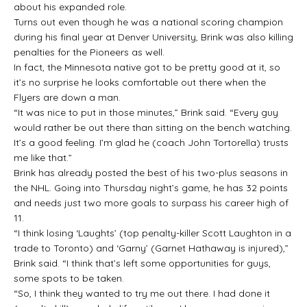
about his expanded role.
Turns out even though he was a national scoring champion
during his final year at Denver University, Brink was also killing
penalties for the Pioneers as well.
In fact, the Minnesota native got to be pretty good at it, so
it’s no surprise he looks comfortable out there when the
Flyers are down a man.
“It was nice to put in those minutes,” Brink said. “Every guy
would rather be out there than sitting on the bench watching.
It’s a good feeling. I’m glad he (coach John Tortorella) trusts
me like that.”
Brink has already posted the best of his two-plus seasons in
the NHL. Going into Thursday night’s game, he has 32 points
and needs just two more goals to surpass his career high of
11.
“I think losing ‘Laughts’ (top penalty-killer Scott Laughton in a
trade to Toronto) and ‘Garny’ (Garnet Hathaway is injured),”
Brink said. “I think that’s left some opportunities for guys,
some spots to be taken.
“So, I think they wanted to try me out there. I had done it