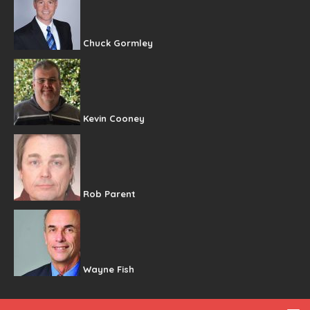
Chuck Gormley
Kevin Cooney
Rob Parent
Wayne Fish