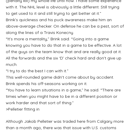
(penalty kill) my whole life until now. I have some experience
with it. The NHL level is obviously a little different. Still trying
to get used to it and still trying to get better at it.”
Brink’s quickness and his puck awareness make him an
above-average checker. On defense he can be a pest, sort of
along the lines of a Travis Konecny.
“It’s more a mentality,” Brink said. “Going into a game
knowing you have to do that in a game to be effective. A lot
of the guys on the team know that and are really good at it.
All the forwards and the six ‘D’ check hard and don’t give up
much.
“I try to do the best I can with it.”
This well-rounded game didn’t come about by accident.
Brink spends his off-seasons working on it.
“You have to learn situations in a game,” he said. “There are
times when you might have to be in a different position or
work harder and that sort of thing.”
>Pelletier fitting in
Although Jakob Pelletier was traded here from Calgary more
than a month ago, there was that issue with U.S. customs