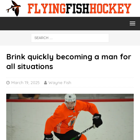
Brink quickly becoming a man for
all situations
March 19, 2025
Wayne Fish