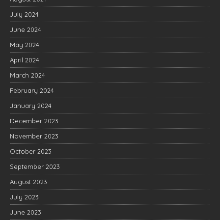
July 2024
June 2024
May 2024
April 2024
March 2024
February 2024
January 2024
December 2023
November 2023
October 2023
September 2023
August 2023
July 2023
June 2023