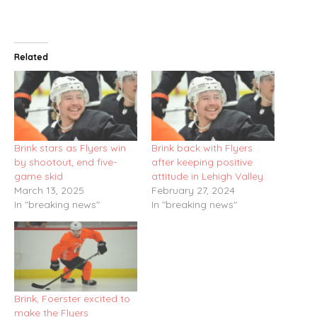
Related
Brink stars as Flyers win
Brink back with Flyers
by shootout, end five-
after keeping positive
game skid
attitude in Lehigh Valley
March 13, 2025
February 27, 2024
In "breaking news"
In "breaking news"
Brink, Foerster excited to
make the Flyers