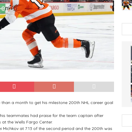
 than a month to get his milestone 200th NHL career goal
 his teammates had praise for the team captain after
 at the Wells Fargo Center.
ei Michkov at 7:13 of the second period and the 200th was