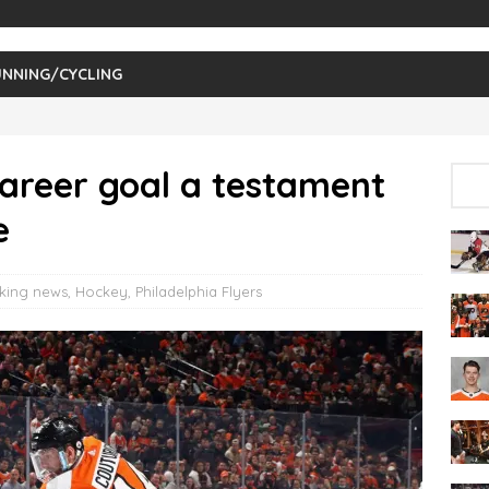
NNING/CYCLING
career goal a testament
e
king news
,
Hockey
,
Philadelphia Flyers