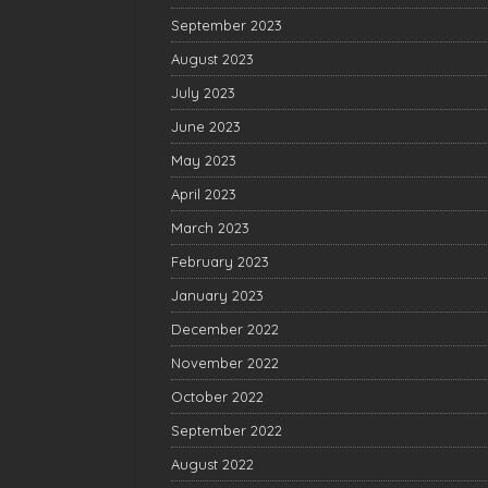
September 2023
August 2023
July 2023
June 2023
May 2023
April 2023
March 2023
February 2023
January 2023
December 2022
November 2022
October 2022
September 2022
August 2022