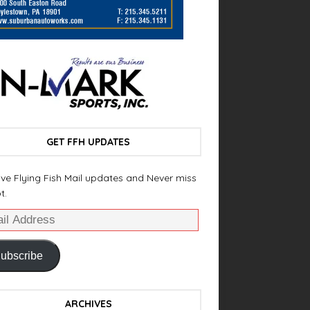
GET FFH UPDATES
ve Flying Fish Mail updates and Never miss
t.
ubscribe
ARCHIVES