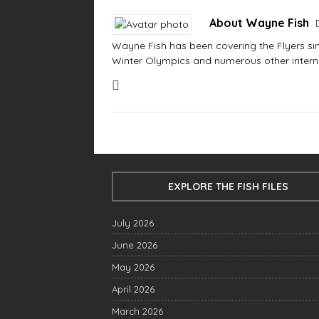
About Wayne Fish
Wayne Fish has been covering the Flyers sinc
Winter Olympics and numerous other interna
EXPLORE THE FISH FILES
July 2026
June 2026
May 2026
April 2026
March 2026