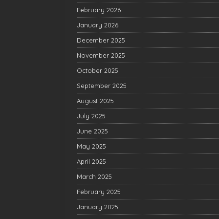
February 2026
January 2026
December 2025
November 2025
October 2025
September 2025
August 2025
July 2025
June 2025
May 2025
April 2025
March 2025
February 2025
January 2025