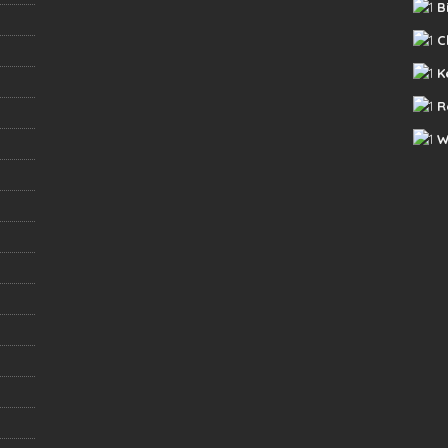
B
C
K
R
W