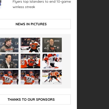
Flyers top Islanders to end 10-game
winless streak
NEWS IN PICTURES
THANKS TO OUR SPONSORS