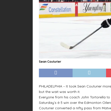
Sean Couturier
PHILADELPHIA – It took Sean Couturier more
but the wait was worth it.
Everyone from his coach John Tortorella to
Saturday’s 6-3 win over the Edmonton Oilers
Couturier converted a nifty pass from Matv