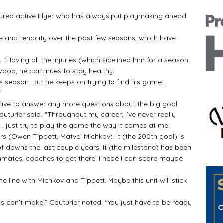
nured active Flyer who has always put playmaking ahead
ce and tenacity over the past few seasons, which have
. “Having all the injuries (which sidelined him for a season
wood, he continues to stay healthy.
s season. But he keeps on trying to find his game. I
”
have to answer any more questions about the big goal.
” Couturier said. “Throughout my career, I’ve never really
 I just try to play the game the way it comes at me.
ers (Owen Tippett, Matvei Michkov). It (the 200th goal) is
of downs the last couple years. It (the milestone) has been
ammates, coaches to get there. I hope I can score maybe
line with Michkov and Tippett. Maybe this unit will stick
s can’t make,” Couturier noted. “You just have to be ready