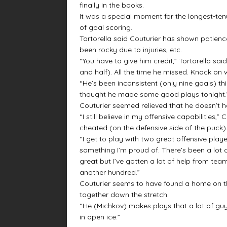
finally in the books.
It was a special moment for the longest-te
of goal scoring.
Tortorella said Couturier has shown patien
been rocky due to injuries, etc.
“You have to give him credit,” Tortorella said
and half). All the time he missed. Knock on 
“He’s been inconsistent (only nine goals) thi
thought he made some good plays tonight.
Couturier seemed relieved that he doesn’t 
“I still believe in my offensive capabilities,
cheated (on the defensive side of the puck).
“I get to play with two great offensive play
something I’m proud of. There’s been a lot 
great but I’ve gotten a lot of help from te
another hundred.”
Couturier seems to have found a home on the 
together down the stretch.
“He (Michkov) makes plays that a lot of guy
in open ice.”