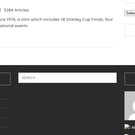
3284 Articles
e 1976, a stint which includes 18 Stanley Cup Finals, four
tional events.
A