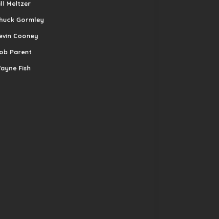
ill Meltzer
huck Gormley
evin Cooney
ob Parent
ayne Fish