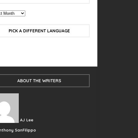
PICK A DIFFERENT LANGUAGE
ABOUT THE WRITERS
AJ Lee
nthony SanFilippo