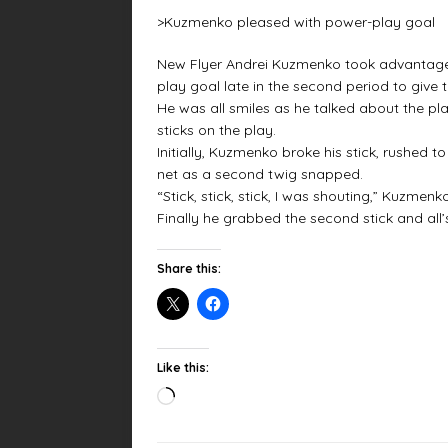
>Kuzmenko pleased with power-play goal
New Flyer Andrei Kuzmenko took advantage 
play goal late in the second period to give 
He was all smiles as he talked about the 
sticks on the play.
Initially, Kuzmenko broke his stick, rushed t
net as a second twig snapped.
“Stick, stick, stick, I was shouting,” Kuzmenk
Finally he grabbed the second stick and all’s
Share this:
Like this: