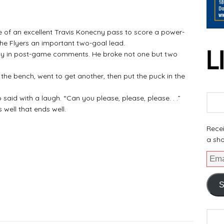
of an excellent Travis Konecny pass to score a power-
the Flyers an important two-goal lead.
play in post-game comments. He broke not one but two
o the bench, went to get another, then put the puck in the
o said with a laugh. “Can you please, please, please. . .”
 well that ends well.
Recei
a sho
S