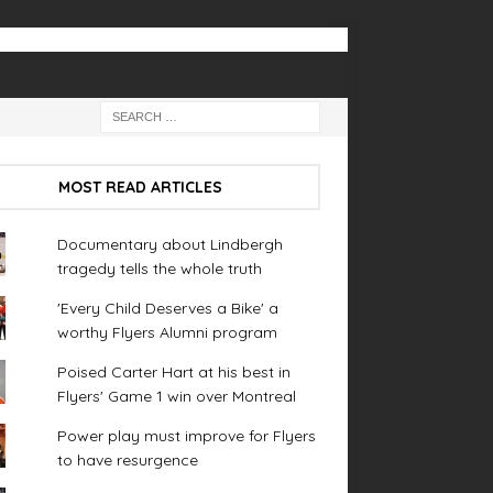
MOST READ ARTICLES
Documentary about Lindbergh
tragedy tells the whole truth
'Every Child Deserves a Bike' a
worthy Flyers Alumni program
Poised Carter Hart at his best in
Flyers' Game 1 win over Montreal
Power play must improve for Flyers
to have resurgence