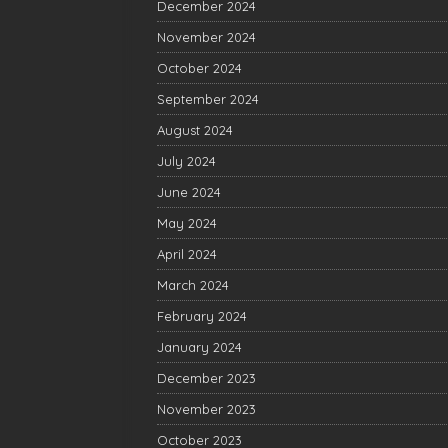
December 2024
November 2024
October 2024
September 2024
August 2024
July 2024
June 2024
May 2024
April 2024
March 2024
February 2024
January 2024
December 2023
November 2023
October 2023