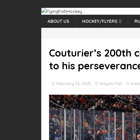
ABOUT US
HOCKEY/FLYERS
RU
Couturier’s 200th 
to his perseveranc
February 22, 2025
Wayne Fish
brea