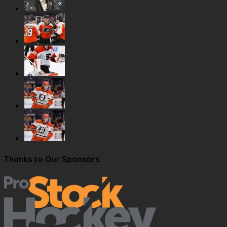
Thanks to Our Sponsors