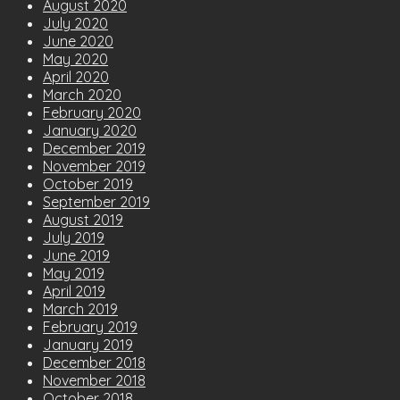
August 2020
July 2020
June 2020
May 2020
April 2020
March 2020
February 2020
January 2020
December 2019
November 2019
October 2019
September 2019
August 2019
July 2019
June 2019
May 2019
April 2019
March 2019
February 2019
January 2019
December 2018
November 2018
October 2018