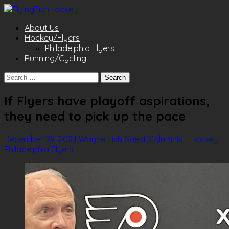
About Us
Hockey/Flyers
Philadelphia Flyers
Running/Cycling
Search
for:
If Flyers have playoff aspirations,
they need to pick up the pace
December 29, 2024
Wayne Fish
Guest Columnist
,
Hockey
,
Philadelphia Flyers