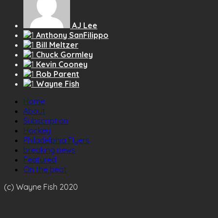
AJ Lee
Anthony SanFilippo
Bill Meltzer
Chuck Gormley
Kevin Cooney
Rob Parent
Wayne Fish
Home
About
Subscription
Hockey
Philadelphia Flyers
breaking news
Featured
On the beat
(c) Wayne Fish 2020