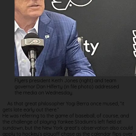
Flyers president Keith Jones (right) and team
governor Dan Hilferty (in file photo) addressed
the media on Wednesday.
As that great philosopher Yogi Berra once mused, “it
gets late early out there.”
He was referring to the game of baseball, of course, and
the challenge of playing Yankee Stadium’s left field at
sundown, but the New York great’s observation also could
apply to hockey’s playoff chase as the calendar flips over.