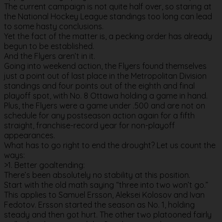
The current campaign is not quite half over, so staring at
the National Hockey League standings too long can lead
to some hasty conclusions.
Yet the fact of the matter is, a pecking order has already
begun to be established.
And the Flyers aren’t in it.
Going into weekend action, the Flyers found themselves
just a point out of last place in the Metropolitan Division
standings and four points out of the eighth and final
playoff spot, with No. 8 Ottawa holding a game in hand.
Plus, the Flyers were a game under .500 and are not on
schedule for any postseason action again for a fifth
straight, franchise-record year for non-playoff
appearances.
What has to go right to end the drought? Let us count the
ways:
>1. Better goaltending:
There’s been absolutely no stability at this position.
Start with the old math saying “three into two won’t go.”
This applies to Samuel Ersson, Aleksei Kolosov and Ivan
Fedotov. Ersson started the season as No. 1, holding
steady and then got hurt. The other two platooned fairly