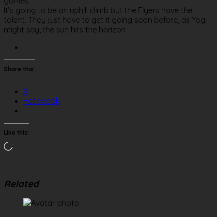
games.
It’s going to be an uphill climb but the Flyers have the
talent. They just have to get it going soon before, as Yogi
might say, the sun hits the horizon.
Share this:
X
Facebook
Like this:
Loading…
Related