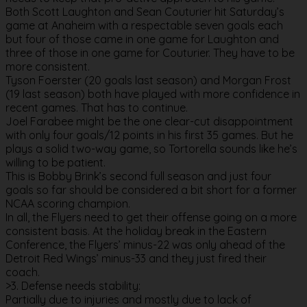
Both Scott Laughton and Sean Couturier hit Saturday’s
game at Anaheim with a respectable seven goals each
but four of those came in one game for Laughton and
three of those in one game for Couturier. They have to be
more consistent.
Tyson Foerster (20 goals last season) and Morgan Frost
(19 last season) both have played with more confidence in
recent games. That has to continue.
Joel Farabee might be the one clear-cut disappointment
with only four goals/12 points in his first 35 games. But he
plays a solid two-way game, so Tortorella sounds like he’s
willing to be patient.
This is Bobby Brink’s second full season and just four
goals so far should be considered a bit short for a former
NCAA scoring champion.
In all, the Flyers need to get their offense going on a more
consistent basis. At the holiday break in the Eastern
Conference, the Flyers’ minus-22 was only ahead of the
Detroit Red Wings’ minus-33 and they just fired their
coach.
>3. Defense needs stability:
Partially due to injuries and mostly due to lack of