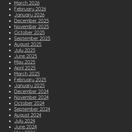
March 2026
February 2026
January 2026
December 2025
November 2025
October 2025
September 2025
August 2025
July 2025
June 2025
May 2025
April 2025
March 2025
February 2025
January 2025
December 2024
November 2024
October 2024
September 2024
August 2024
July 2024
June 2024