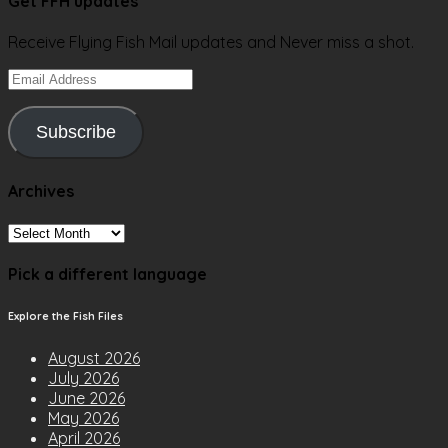
Get FFH updates
Receive Flying Fish Mail updates and Never miss a shot.
Email
Address
Subscribe
Archives
Archives
Pick a different language
Explore the Fish Files
August 2026
July 2026
June 2026
May 2026
April 2026