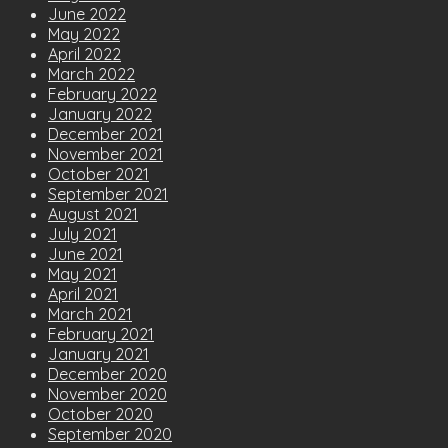
June 2022
May 2022
April 2022
March 2022
February 2022
January 2022
December 2021
November 2021
October 2021
September 2021
August 2021
July 2021
June 2021
May 2021
April 2021
March 2021
February 2021
January 2021
December 2020
November 2020
October 2020
September 2020