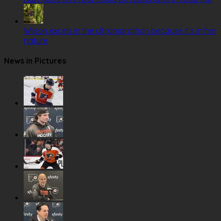
Wilson excels in the ultramarathon because it’s in her
nature
News in Pictures