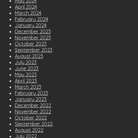
May 2024
April 2024
March 2024
February 2024
January 2024
December 2023
November 2023
October 2023
September 2023
August 2023
July 2023
June 2023
May 2023
April 2023
March 2023
February 2023
January 2023
December 2022
November 2022
October 2022
September 2022
August 2022
July 2022