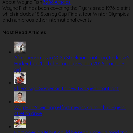
About Wayne Fish
3286 Articles
Wayne Fish has been covering the Flyers since 1976, a stint
which includes 18 Stanley Cup Finals, four Winter Olympics
and numerous other international events.
Website
Most Read Articles
After near-miss in 2025 Steelman Triathlon, Perkasie’s
Barker had ‘faith’ he could prevail in 2026. . .and he
did
Flyers sign Grebenkin to new two-year contract
Why Hart's winning effort means so much in Flyers'
stretch drive
Hart goes on IR but could be ready later in road trip