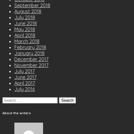
September 2018
August 2018
July 2018
June 2018
May 2018
April 2018
March 2018
February 2018
January 2018
December 2017
November 2017
July 2017
June 2017
April 2017
July 2016
Search
for:
About the writers