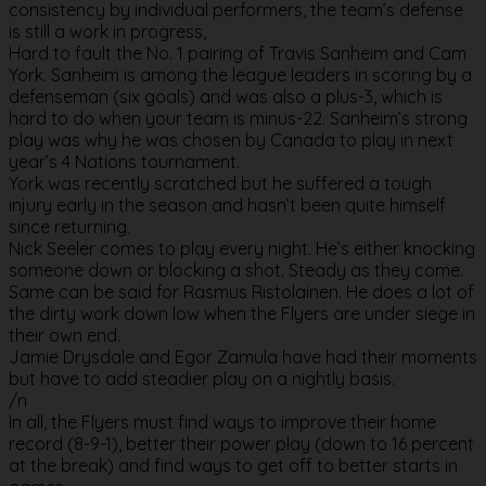
consistency by individual performers, the team’s defense
is still a work in progress,
Hard to fault the No. 1 pairing of Travis Sanheim and Cam
York. Sanheim is among the league leaders in scoring by a
defenseman (six goals) and was also a plus-3, which is
hard to do when your team is minus-22. Sanheim’s strong
play was why he was chosen by Canada to play in next
year’s 4 Nations tournament.
York was recently scratched but he suffered a tough
injury early in the season and hasn’t been quite himself
since returning.
Nick Seeler comes to play every night. He’s either knocking
someone down or blocking a shot. Steady as they come.
Same can be said for Rasmus Ristolainen. He does a lot of
the dirty work down low when the Flyers are under siege in
their own end.
Jamie Drysdale and Egor Zamula have had their moments
but have to add steadier play on a nightly basis.
/n
In all, the Flyers must find ways to improve their home
record (8-9-1), better their power play (down to 16 percent
at the break) and find ways to get off to better starts in