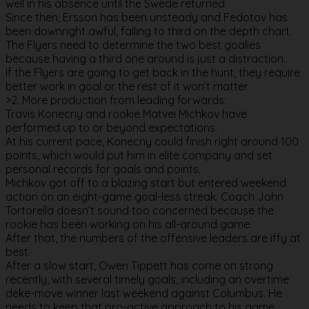
well in his absence until the Swede returned.
Since then, Ersson has been unsteady and Fedotov has
been downright awful, falling to third on the depth chart.
The Flyers need to determine the two best goalies
because having a third one around is just a distraction.
If the Flyers are going to get back in the hunt, they require
better work in goal or the rest of it won’t matter.
>2. More production from leading forwards:
Travis Konecny and rookie Matvei Michkov have
performed up to or beyond expectations.
At his current pace, Konecny could finish right around 100
points, which would put him in elite company and set
personal records for goals and points.
Michkov got off to a blazing start but entered weekend
action on an eight-game goal-less streak. Coach John
Tortorella doesn’t sound too concerned because the
rookie has been working on his all-around game.
After that, the numbers of the offensive leaders are iffy at
best.
After a slow start, Owen Tippett has come on strong
recently, with several timely goals, including an overtime
deke-move winner last weekend against Columbus. He
needs to keep that pro-active approach to his game.