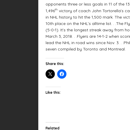
opponents three or less goals in 11 of the 
th
1,496
victory of coach John Tortorella’s c
in NHL history to hit the 1,500 mark. The vic
10th place on the NHL’s alltime list. . .The 
(5-0-1). It’s the longest streak away from h
March 3, 2018. . .Flyers are 14-1-2 when scor
lead the NHL in road wins since Nov. 3. . .P
seven compiled by Toronto and Montreal.
Share this:
Like this:
Related