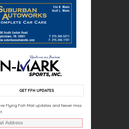
GET FFH UPDATES
ve Flying Fish Mail updates and Never miss
t.