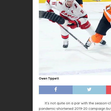
Owen Tippett
It’s not quite on a par with the season-cl
pandemic-shortened 2019-20 campaign but it