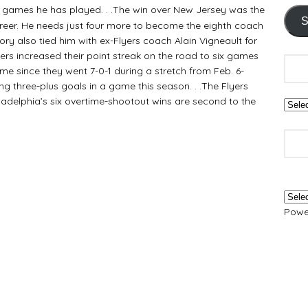
13 games he has played. . .The win over New Jersey was the
S
areer. He needs just four more to become the eighth coach
tory also tied him with ex-Flyers coach Alain Vigneault for
Flyers increased their point streak on the road to six games
ome since they went 7-0-1 during a stretch from Feb. 6-
ing three-plus goals in a game this season. . .The Flyers
hiladelphia’s six overtime-shootout wins are second to the
Powe