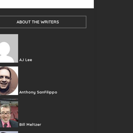
ABOUT THE WRITERS
AJ Lee
Anthony SanFilippo
Bill Meltzer