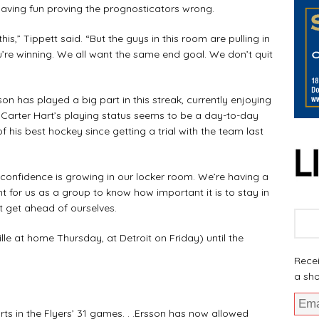
ving fun proving the prognosticators wrong.
s,” Tippett said. “But the guys in this room are pulling in
ou’re winning. We all want the same end goal. We don’t quit
as played a big part in this streak, currently enjoying
. Carter Hart’s playing status seems to be a day-to-day
of his best hockey since getting a trial with the team last
 confidence is growing in our locker room. We’re having a
rtant for us as a group to know how important it is to stay in
 get ahead of ourselves.
at home Thursday, at Detroit on Friday) until the
Recei
a sho
s in the Flyers’ 31 games. . .Ersson has now allowed