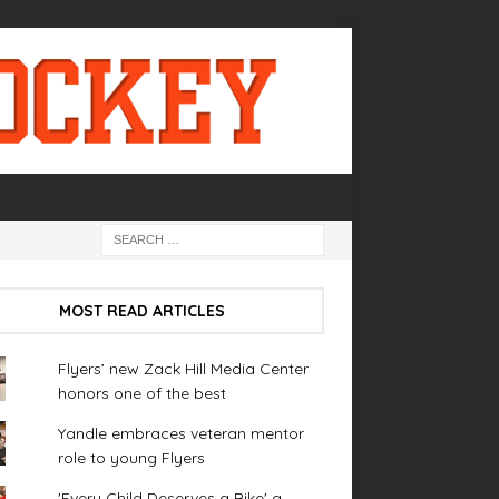
MOST READ ARTICLES
Flyers’ new Zack Hill Media Center
honors one of the best
Yandle embraces veteran mentor
role to young Flyers
'Every Child Deserves a Bike' a