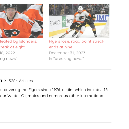
feated by Islanders,
Flyers lose, road point streak
treak at eight
ends at nine
18, 2022
December 31, 2023
ing news"
In "breaking news"
sh
3284 Articles
covering the Flyers since 1976, a stint which includes 18
 four Winter Olympics and numerous other international