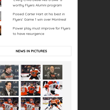
worthy Flyers Alumni program
Poised Carter Hart at his best in
Flyers' Game 1 win over Montreal
Power play must improve for Flyers
to have resurgence
NEWS IN PICTURES