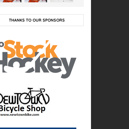
THANKS TO OUR SPONSORS