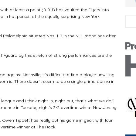
h at least a point (8-0-1) has vaulted the Flyers into
d in hot pursuit of the equally surprising New York
iladelphia situated Nos. 1-2 in the NHL standings after
-guard by this stretch of strong performances are the
inst Nashville, it’s difficult to find a player unwilling
room is. There doesn’t seem to be a single prima donna in
eague and I think night-in, night-out, that’s what we do,”
ormance in Tuesday night’s 3-2 overtime win at New Jersey.
wen Tippett has really put his game in gear, with four
 overtime winner at The Rock.