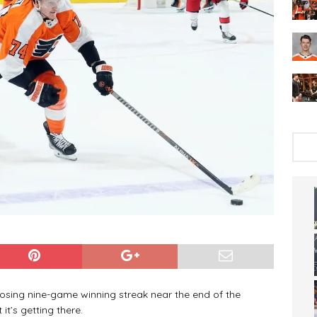
osing nine-game winning streak near the end of the
’s getting there.