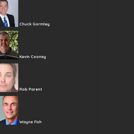
Chuck Gormley
Kevin Cooney
Rob Parent
Wayne Fish