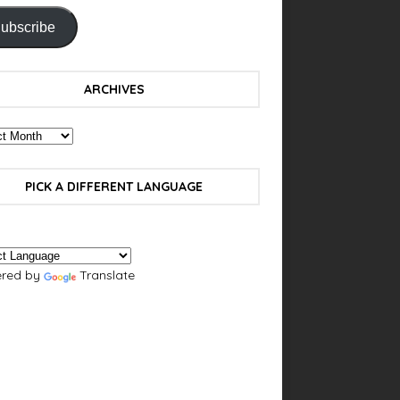
ubscribe
ARCHIVES
PICK A DIFFERENT LANGUAGE
red by
Translate