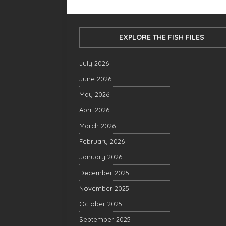
EXPLORE THE FISH FILES
July 2026
June 2026
May 2026
April 2026
March 2026
February 2026
January 2026
December 2025
November 2025
October 2025
September 2025