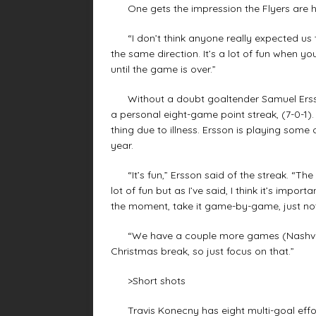
One gets the impression the Flyers are ha
“I don’t think anyone really expected us thi
the same direction. It’s a lot of fun when y
until the game is over.”
Without a doubt goaltender Samuel Ersson h
a personal eight-game point streak, (7-0-1)
thing due to illness. Ersson is playing some 
year.
“It’s fun,” Ersson said of the streak. “The
lot of fun but as I’ve said, I think it’s impo
the moment, take it game-by-game, just not
“We have a couple more games (Nashville 
Christmas break, so just focus on that.”
>Short shots
Travis Konecny has eight multi-goal effort