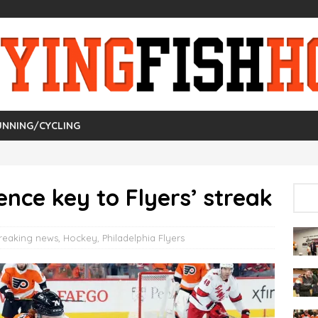
UNNING/CYCLING
ence key to Flyers’ streak
reaking news
,
Hockey
,
Philadelphia Flyers