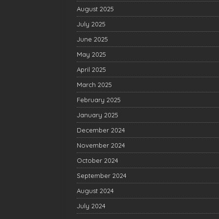
August 2025
July 2025
June 2025
May 2025
April 2025
March 2025
February 2025
January 2025
December 2024
November 2024
October 2024
September 2024
August 2024
July 2024