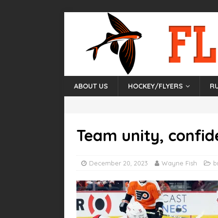
ABOUT US
HOCKEY/FLYERS
R
Team unity, confid
December 20, 2023
Wayne Fish
b