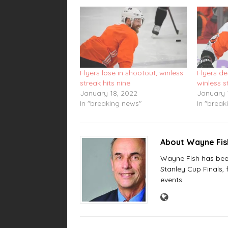
Flyers lose in shootout, winless
Flyers de
streak hits nine
winless s
January 18, 2022
January 
In "breaking news"
In "break
About Wayne Fi
Wayne Fish has been 
Stanley Cup Finals,
events.