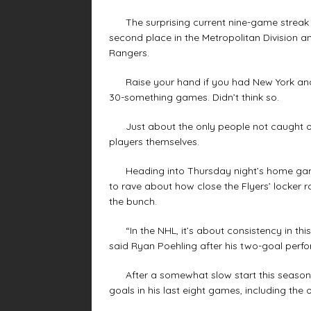
The surprising current nine-game streak wit
second place in the Metropolitan Division an
Rangers.
Raise your hand if you had New York and Ph
30-something games. Didn’t think so.
Just about the only people not caught off
players themselves.
Heading into Thursday night’s home game aga
to rave about how close the Flyers’ locker 
the bunch.
“In the NHL, it’s about consistency in this l
said Ryan Poehling after his two-goal perf
After a somewhat slow start this season, O
goals in his last eight games, including the