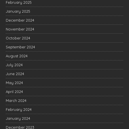
February 2025
January 2025
December 2024
November 2024
October 2024
September 2024
August 2024
July 2024
June 2024
May 2024
April 2024
March 2024
February 2024
January 2024
December 2023