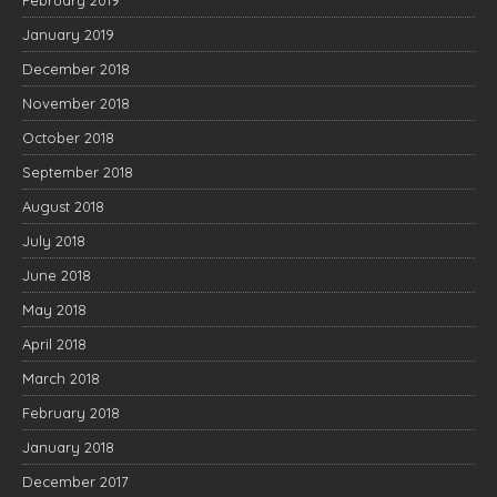
February 2019
January 2019
December 2018
November 2018
October 2018
September 2018
August 2018
July 2018
June 2018
May 2018
April 2018
March 2018
February 2018
January 2018
December 2017