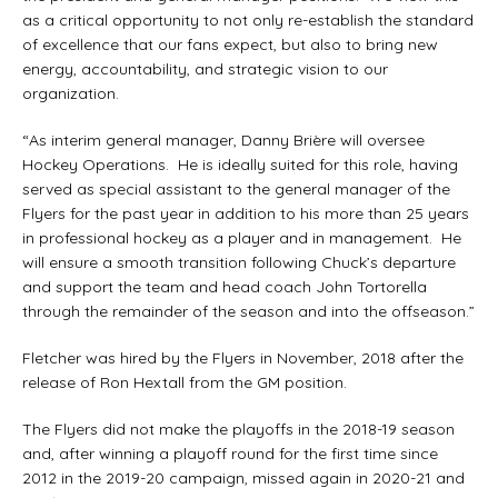
as a critical opportunity to not only re-establish the standard
of excellence that our fans expect, but also to bring new
energy, accountability, and strategic vision to our
organization.
“As interim general manager, Danny Brière will oversee
Hockey Operations. He is ideally suited for this role, having
served as special assistant to the general manager of the
Flyers for the past year in addition to his more than 25 years
in professional hockey as a player and in management. He
will ensure a smooth transition following Chuck’s departure
and support the team and head coach John Tortorella
through the remainder of the season and into the offseason.”
Fletcher was hired by the Flyers in November, 2018 after the
release of Ron Hextall from the GM position.
The Flyers did not make the playoffs in the 2018-19 season
and, after winning a playoff round for the first time since
2012 in the 2019-20 campaign, missed again in 2020-21 and