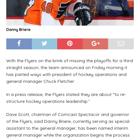
Danny Briere
With the Flyers on the brink of missing the playoffs for a third
straight season, the team announced on Friday morning it
has parted ways with president of hockey operations and
general manager Chuck Fletcher.
In a press release, the Flyers stated they are about “to re-
structure hockey operations leadership.”
Dave Scott, chairman of Comcast Spectacor and governor
of the Flyers, said Danny Briere, currently serving as special
assistant to the general manager, has been named interim
general manager while the organization begins the process