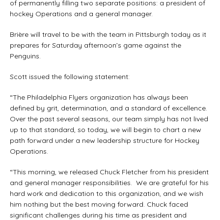
of permanently filling two separate positions: a president of
hockey Operations and a general manager.
Brière will travel to be with the team in Pittsburgh today as it
prepares for Saturday afternoon’s game against the
Penguins.
Scott issued the following statement:
“The Philadelphia Flyers organization has always been
defined by grit, determination, and a standard of excellence.
Over the past several seasons, our team simply has not lived
up to that standard, so today, we will begin to chart a new
path forward under a new leadership structure for Hockey
Operations.
“This morning, we released Chuck Fletcher from his president
and general manager responsibilities. We are grateful for his
hard work and dedication to this organization, and we wish
him nothing but the best moving forward. Chuck faced
significant challenges during his time as president and