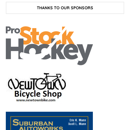
THANKS TO OUR SPONSORS