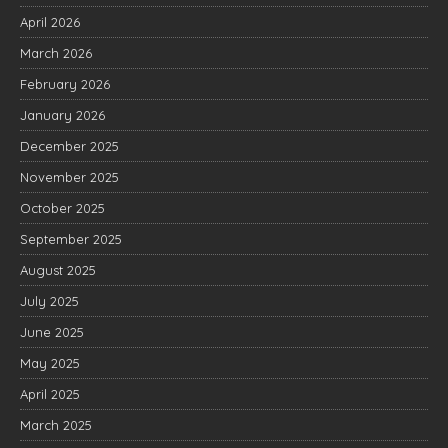
April 2026
March 2026
February 2026
January 2026
December 2025
November 2025
October 2025
September 2025
August 2025
July 2025
June 2025
May 2025
April 2025
March 2025