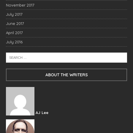
November 2017
July 2017
June 2017
April 2017
July 2016
ABOUT THE WRITERS
AJ Lee