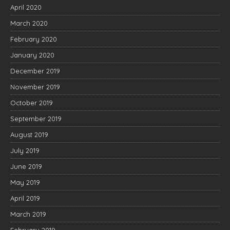
April 2020
March 2020
February 2020
January 2020
December 2019
November 2019
October 2019
September 2019
August 2019
July 2019
June 2019
May 2019
April 2019
March 2019