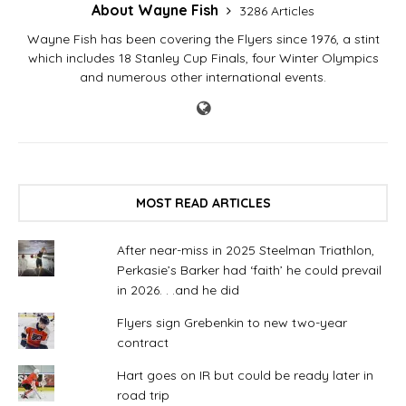
About Wayne Fish
3286 Articles
Wayne Fish has been covering the Flyers since 1976, a stint
which includes 18 Stanley Cup Finals, four Winter Olympics
and numerous other international events.
MOST READ ARTICLES
After near-miss in 2025 Steelman Triathlon,
Perkasie’s Barker had ‘faith’ he could prevail
in 2026. . .and he did
Flyers sign Grebenkin to new two-year
contract
Hart goes on IR but could be ready later in
road trip