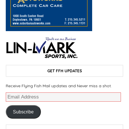
GET FFH UPDATES
Receive Flying Fish Mail updates and Never miss a shot.
Subscribe