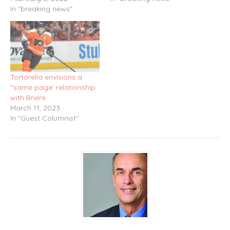
In "breaking news"
Tortorella envisions a
“same page’ relationship
with Briere
March 11, 2023
In "Guest Columnist"