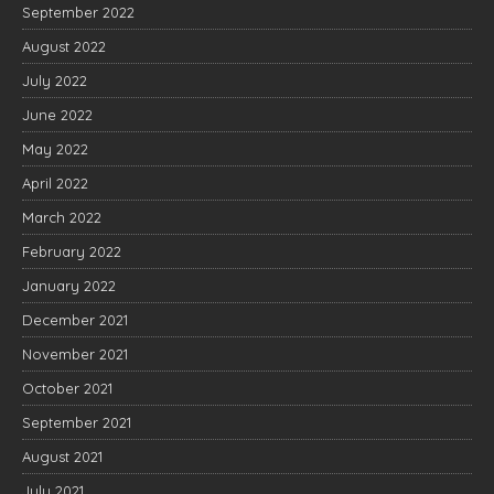
September 2022
August 2022
July 2022
June 2022
May 2022
April 2022
March 2022
February 2022
January 2022
December 2021
November 2021
October 2021
September 2021
August 2021
July 2021