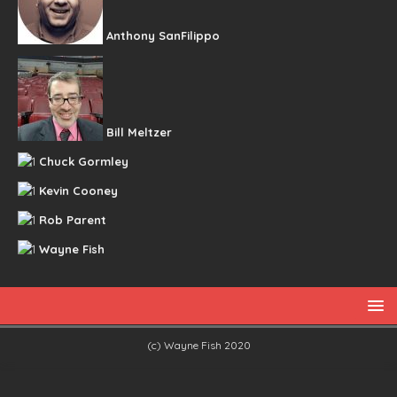
Anthony SanFilippo
Bill Meltzer
Chuck Gormley
Kevin Cooney
Rob Parent
Wayne Fish
(c) Wayne Fish 2020