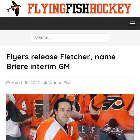
Flyers release Fletcher, name
Briere interim GM
March 10, 2023
Wayne Fish