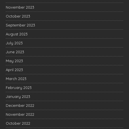
November 2023
October 2023
September 2023
August 2023
July 2023
June 2023
May 2023
April 2023
March 2023
February 2023
January 2023
December 2022
November 2022
October 2022