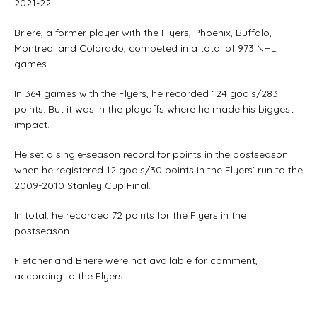
2021-22.
Briere, a former player with the Flyers, Phoenix, Buffalo,
Montreal and Colorado, competed in a total of 973 NHL
games.
In 364 games with the Flyers, he recorded 124 goals/283
points. But it was in the playoffs where he made his biggest
impact.
He set a single-season record for points in the postseason
when he registered 12 goals/30 points in the Flyers’ run to the
2009-2010 Stanley Cup Final.
In total, he recorded 72 points for the Flyers in the
postseason.
Fletcher and Briere were not available for comment,
according to the Flyers.