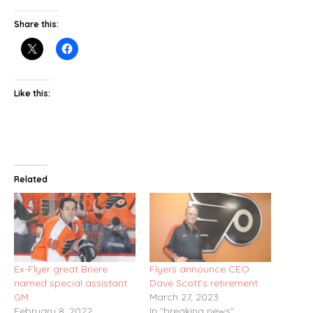
Share this:
Like this:
Related
Ex-Flyer great Briere
Flyers announce CEO
named special assistant
Dave Scott’s retirement
GM
March 27, 2023
February 8, 2022
In "breaking news"