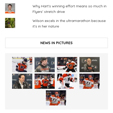
Why Hart's winning effort means so much in
Flyers' stretch drive
Wilson excels in the ultramarathon because
it’s in her nature
NEWS IN PICTURES