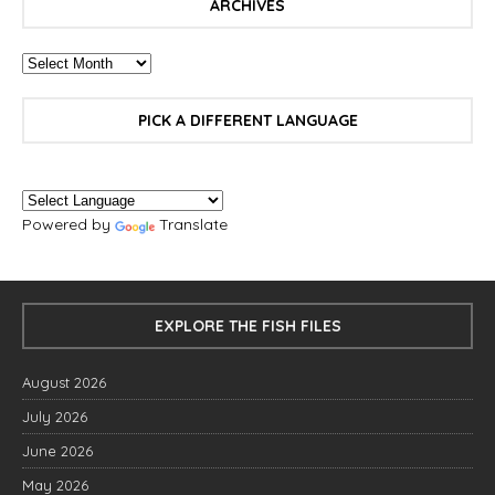
ARCHIVES
PICK A DIFFERENT LANGUAGE
Powered by
Translate
EXPLORE THE FISH FILES
August 2026
July 2026
June 2026
May 2026