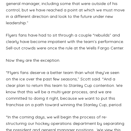
general manager, including some that were outside of his
control, but we have reached a point at which we must move
in a different direction and look to the future under new
leadership.”
Flyers fans have had to sit through a couple “rebuilds” and
clearly have become impatient with the team’s performance.
Sell-out crowds were once the rule at the Wells Fargo Center.
Now they are the exception.
“Flyers fans deserve a better team than what they’ve seen
on the ice over the past few seasons,” Scott said. “And a
clear plan to return this team to Stanley Cup contention. We
know that this will be a multi-year process, and we are
committed to doing it right, because we want to put this
franchise on a path toward winning the Stanley Cup, period.
“In the coming days, we will begin the process of re-
structuring our hockey operations department by separating
the president and general manager positions. We view this