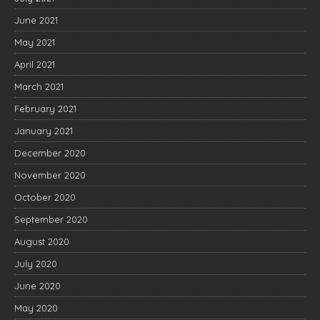
June 2021
May 2021
April 2021
March 2021
February 2021
January 2021
December 2020
November 2020
October 2020
September 2020
August 2020
July 2020
June 2020
May 2020