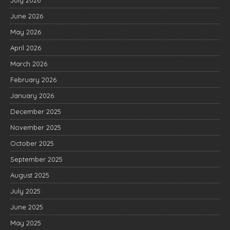
July 2026
June 2026
May 2026
April 2026
March 2026
February 2026
January 2026
December 2025
November 2025
October 2025
September 2025
August 2025
July 2025
June 2025
May 2025