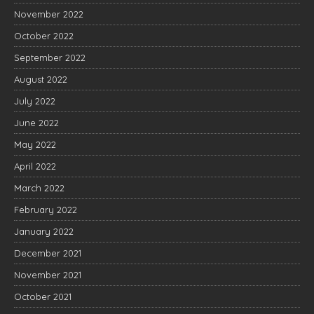
November 2022
October 2022
September 2022
August 2022
July 2022
June 2022
May 2022
April 2022
March 2022
February 2022
January 2022
December 2021
November 2021
October 2021