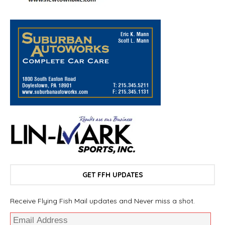
GET FFH UPDATES
Receive Flying Fish Mail updates and Never miss a shot.