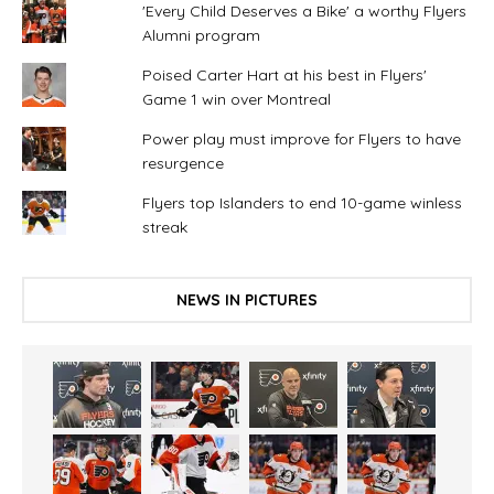
'Every Child Deserves a Bike' a worthy Flyers
Alumni program
Poised Carter Hart at his best in Flyers'
Game 1 win over Montreal
Power play must improve for Flyers to have
resurgence
Flyers top Islanders to end 10-game winless
streak
NEWS IN PICTURES