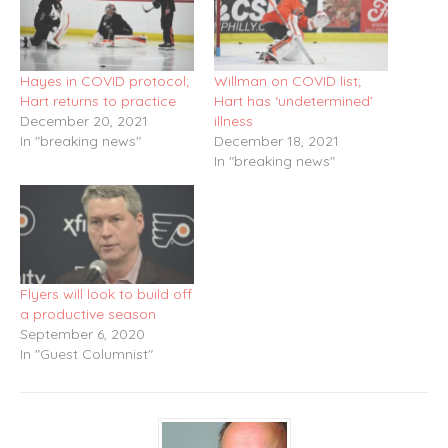
Hayes in COVID protocol;
Willman on COVID list;
Hart returns to practice
Hart has ‘undetermined’
December 20, 2021
illness
In "breaking news"
December 18, 2021
In "breaking news"
Flyers will look to build off
a productive season
September 6, 2020
In "Guest Columnist"