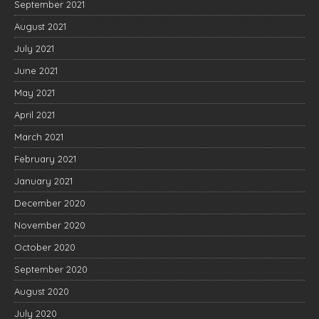
September 2021
August 2021
July 2021
June 2021
May 2021
April 2021
March 2021
February 2021
January 2021
December 2020
November 2020
October 2020
September 2020
August 2020
July 2020