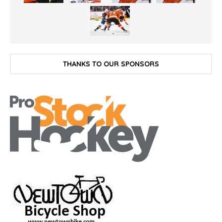
THANKS TO OUR SPONSORS