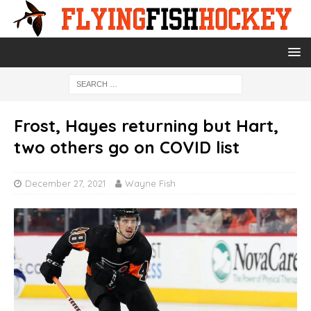
Frost, Hayes returning but Hart,
two others go on COVID list
December 27, 2021
Wayne Fish