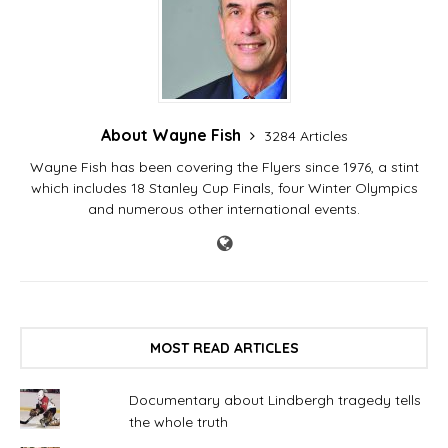
About Wayne Fish
3284 Articles
Wayne Fish has been covering the Flyers since 1976, a stint
which includes 18 Stanley Cup Finals, four Winter Olympics
and numerous other international events.
MOST READ ARTICLES
Documentary about Lindbergh tragedy tells
the whole truth