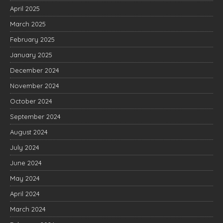
April 2025
March 2025
February 2025
January 2025
December 2024
November 2024
October 2024
September 2024
August 2024
July 2024
June 2024
May 2024
April 2024
March 2024