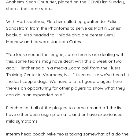
Anaheim. Sean Couturier, placed on the COVID list Sunday,
shares the same status.
With Hart sidelined, Fletcher called up goaltender Felix
Sandstrom from the Phantoms to serve as Martin Jones’
backup. Also headed to Philadelphia are center Gerry
Mayhew and forward Jackson Cates.
“You look around the league, some teams are dealing with
this, some teams may have dealt with this a week or two
ago,’’ Fletcher said in a media Zoom call from the Flyers
Training Center in Voorhees, N.J. “It seems like we’ve been hit
the last couple days. We have a lot of good players here,
there’s an opportunity for other players to show what they
can do in an expanded role.’’
Fletcher said all of the players to come on and off the list
have either been asymptomatic and or have experienced
mild symptoms.
Interim head coach Mike Yeo is taking somewhat of a do the