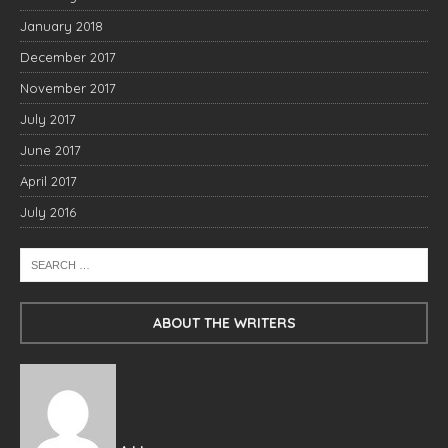
January 2018
December 2017
November 2017
July 2017
June 2017
April 2017
July 2016
ABOUT THE WRITERS