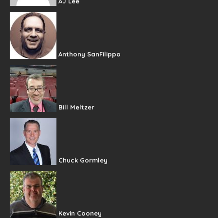
AJ Lee
Anthony SanFilippo
Bill Meltzer
Chuck Gormley
Kevin Cooney