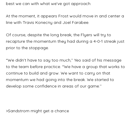
best we can with what we’ve got approach.
At the moment, it appears Frost would move in and center a
line with Travis Konecny and Joel Farabee.
Of course, despite the long break, the Flyers will try to
recapture the momentum they had during a 4-0-1 streak just
prior to the stoppage.
“We didn’t have to say too much,’’ Yeo said of his message
to the team before practice. “We have a group that works to
continue to build and grow. We want to carry on that
momentum we had going into the break. We started to
develop some confidence in areas of our game.’’
>Sandstrom might get a chance