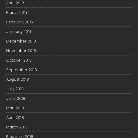
April 2019
March 2019
February 2019
January 2019
December 2018
November 2018
October 2018
September 2018
August 2018
July 2018
June 2018
May 2018
April 2018
March 2018
February 2018