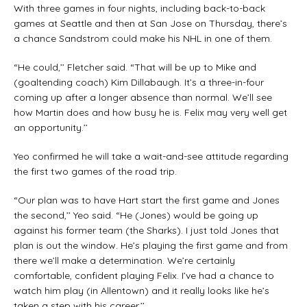
With three games in four nights, including back-to-back
games at Seattle and then at San Jose on Thursday, there’s
a chance Sandstrom could make his NHL in one of them.
“He could,’’ Fletcher said. “That will be up to Mike and
(goaltending coach) Kim Dillabaugh. It’s a three-in-four
coming up after a longer absence than normal. We’ll see
how Martin does and how busy he is. Felix may very well get
an opportunity.’’
Yeo confirmed he will take a wait-and-see attitude regarding
the first two games of the road trip.
“Our plan was to have Hart start the first game and Jones
the second,’’ Yeo said. “He (Jones) would be going up
against his former team (the Sharks). I just told Jones that
plan is out the window. He’s playing the first game and from
there we’ll make a determination. We’re certainly
comfortable, confident playing Felix. I’ve had a chance to
watch him play (in Allentown) and it really looks like he’s
taken a step with his career.’’