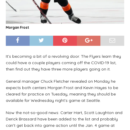
Morgan Frost
It’s becoming a bit of a revolving door. The Flyers learn they
could have a couple players coming off the COVID-19 list,
then find out they have three more players going on it.
General manager Chuck Fletcher revealed on Monday he
expects both centers Morgan Frost and Kevin Hayes to be
cleared for practice on Tuesday, meaning they should be
available for Wednesday night’s game at Seattle.
Now the not-so-good news: Carter Hart, Scott Laughton and
Derick Brassard have been added to the list and probably
can’t get back into game action until the Jan. 4 game at