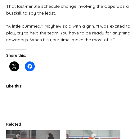
That last-minute schedule change involving the Caps was a
buzzkill, to say the least.
“A little bummed,’’ Mayhew said with a grin. “I was excited to
play, try to help the team. You have to be ready for anything
nowadays. When it’s your time, make the most of it.’’
Share this:
Like this:
Related