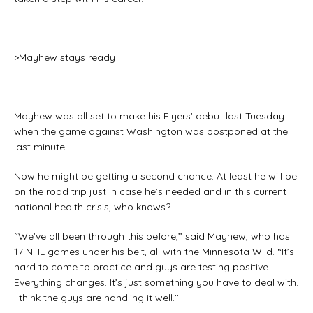
>Mayhew stays ready
Mayhew was all set to make his Flyers’ debut last Tuesday
when the game against Washington was postponed at the
last minute.
Now he might be getting a second chance. At least he will be
on the road trip just in case he’s needed and in this current
national health crisis, who knows?
“We’ve all been through this before,’’ said Mayhew, who has
17 NHL games under his belt, all with the Minnesota Wild. “It’s
hard to come to practice and guys are testing positive.
Everything changes. It’s just something you have to deal with.
I think the guys are handling it well.’’