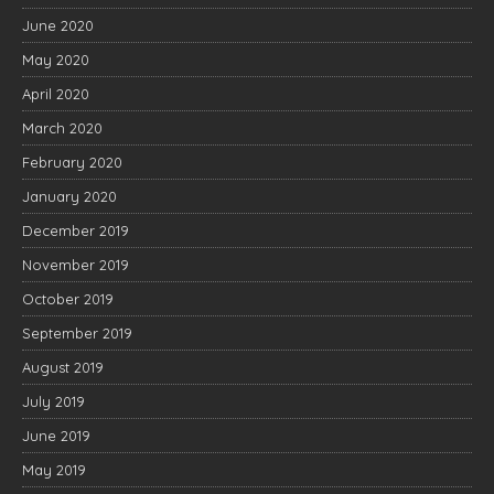
June 2020
May 2020
April 2020
March 2020
February 2020
January 2020
December 2019
November 2019
October 2019
September 2019
August 2019
July 2019
June 2019
May 2019