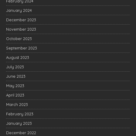
February 2024
January 2024
December 2023
November 2023
October 2023
September 2023
August 2023
July 2023
June 2023
May 2023
April 2023
March 2023
February 2023
January 2023
December 2022