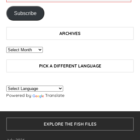
Subscribe
ARCHIVES
PICK A DIFFERENT LANGUAGE
Powered by
Translate
EXPLORE THE FISH FILES