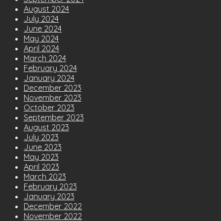
August 2024
July 2024
June 2024
May 2024
April 2024
March 2024
February 2024
January 2024
December 2023
November 2023
October 2023
September 2023
August 2023
July 2023
June 2023
May 2023
April 2023
March 2023
February 2023
January 2023
December 2022
November 2022