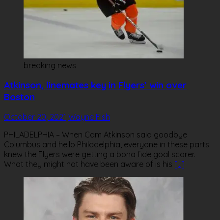
breaking news
Atkinson, linemates key in Flyers’ win over
Boston
October 20, 2021
Wayne Fish
PHILADELPHIA – When Cam Atkinson said goodbye
Columbus and hello Philadelphia, everyone in these parts
knew the Flyers were getting a bona fide goal scorer.
What they might not have been aware of is his
[…]