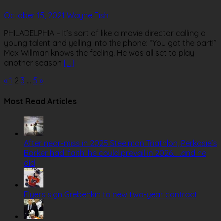
October 15, 2021
Wayne Fish
PHILADELPHIA – It’s sort of like a movie director calling a
young talent and yelling into the phone: “You got the part!’’
Max Willman knows the feeling. He was all set to play
another season
[…]
Posts
«
1
2
3
…
5
»
pagination
Most Read Articles
After near-miss in 2025 Steelman Triathlon, Perkasie’s
Barker had ‘faith’ he could prevail in 2026. . .and he
did
Flyers sign Grebenkin to new two-year contract