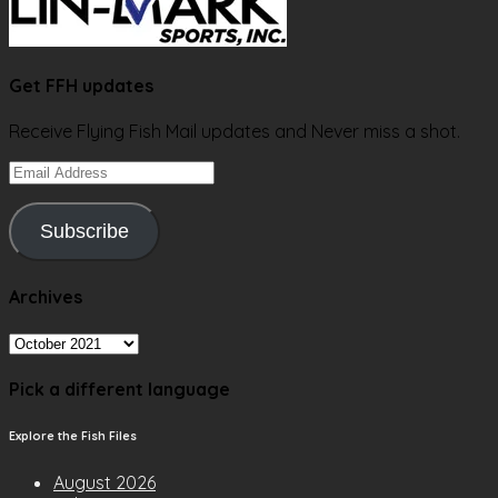
Get FFH updates
Receive Flying Fish Mail updates and Never miss a shot.
Email
Address
Subscribe
Archives
Archives
Pick a different language
Explore the Fish Files
August 2026