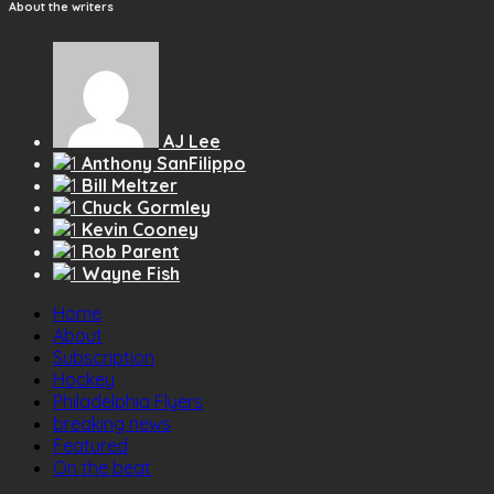
About the writers
AJ Lee
Anthony SanFilippo
Bill Meltzer
Chuck Gormley
Kevin Cooney
Rob Parent
Wayne Fish
Home
About
Subscription
Hockey
Philadelphia Flyers
breaking news
Featured
On the beat