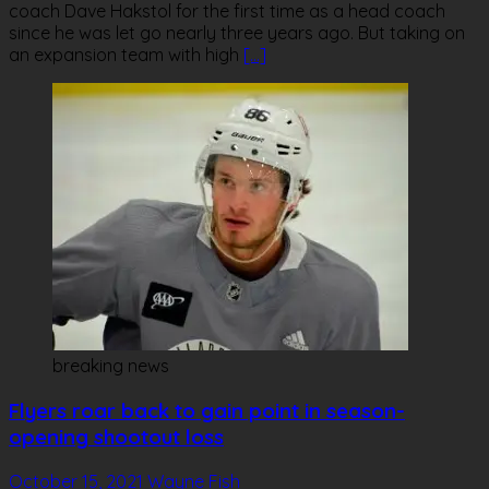
coach Dave Hakstol for the first time as a head coach
since he was let go nearly three years ago. But taking on
an expansion team with high
[…]
breaking news
Flyers roar back to gain point in season-
opening shootout loss
October 15, 2021
Wayne Fish