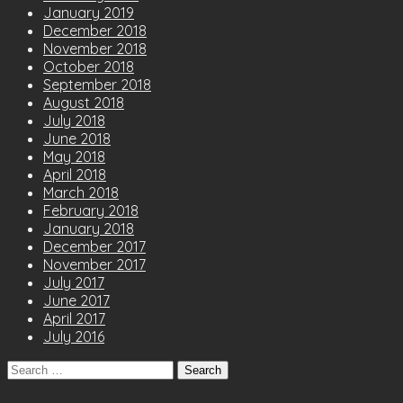
January 2019
December 2018
November 2018
October 2018
September 2018
August 2018
July 2018
June 2018
May 2018
April 2018
March 2018
February 2018
January 2018
December 2017
November 2017
July 2017
June 2017
April 2017
July 2016
Search
for: