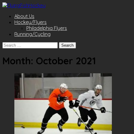
About Us
Hockey/Flyers
Philadelphia Flyers
Running/Cycling
Search
for:
Month:
October 2021