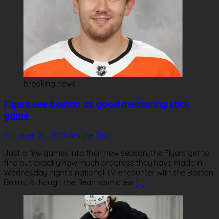
breaking news
Flyers see Boston as good measuring stick
game
October 20, 2021
Wayne Fish
Just a few games into their new season, the Flyers get to
find out exactly how much progress they have made in
Wednesday night’s national TV encounter with the Boston
Bruins. Although the Beantown crew
[…]