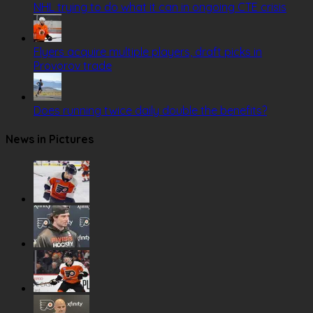
NHL trying to do what it can in ongoing CTE crisis
Flyers acquire multiple players, draft picks in
Provorov trade
Does running twice daily double the benefits?
News in Pictures