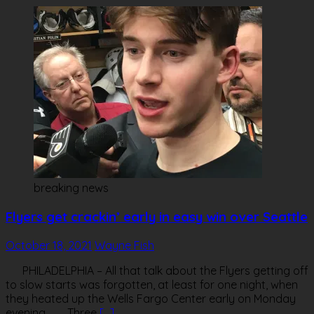
breaking news
Flyers get crackin’ early in easy win over Seattle
October 18, 2021
Wayne Fish
PHILADELPHIA – All that talk about the Flyers getting off
to slow starts was forgotten, at least for one night, when
they heated up the Wells Fargo Center early on Monday
evening. Three
[…]