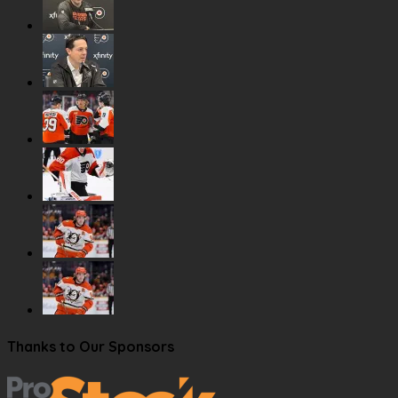
Thanks to Our Sponsors