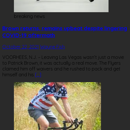
breaking news
Brown returns, remains upbeat despite lingering
COVID-19 aftermath
October 22, 2021
Wayne Fish
VOORHEES, N.J. – Leaving Las Vegas wasn’t just a movie
to Patrick Brown, it was actually a real move. The Flyers
claimed him off waivers and he rushed to pack and get
himself and his
[…]