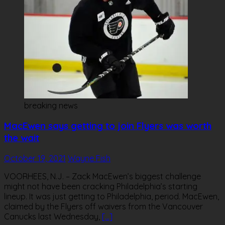
breaking news
MacEwen says getting to join Flyers was worth
the wait
October 19, 2021
Wayne Fish
VOORHEES, N.J. – Zack MacEwen’s biggest challenge
might not have been cracking Philadelphia’s starting
lineup. It was just getting to Philadelphia, period. MacEwen,
claimed by the Flyers off waivers from the Vancouver
Canucks last Wednesday,
[…]