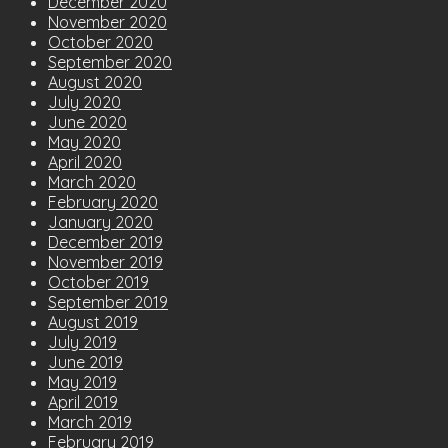
December 2020
November 2020
October 2020
September 2020
August 2020
July 2020
June 2020
May 2020
April 2020
March 2020
February 2020
January 2020
December 2019
November 2019
October 2019
September 2019
August 2019
July 2019
June 2019
May 2019
April 2019
March 2019
February 2019