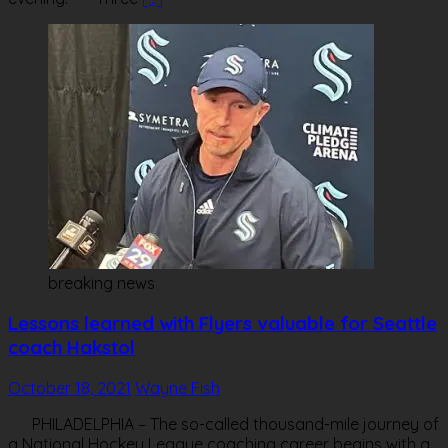
breaking news
Lessons learned with Flyers valuable for Seattle
coach Hakstol
October 18, 2021
Wayne Fish
PHILADELPHIA – The so-called thousand-mile journey of
a National Hockey League coaching career begins with a