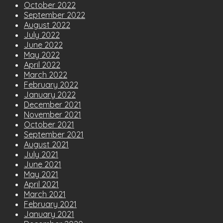
October 2022
September 2022
August 2022
July 2022
June 2022
May 2022
April 2022
March 2022
February 2022
January 2022
December 2021
November 2021
October 2021
September 2021
August 2021
July 2021
June 2021
May 2021
April 2021
March 2021
February 2021
January 2021