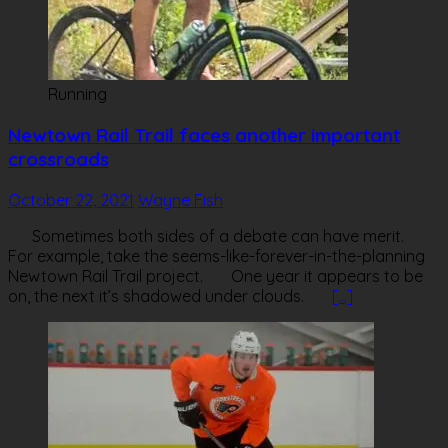
Running
Newtown Rail Trail faces another important
crossroads
October 22, 2021
Wayne Fish
Sometimes both sides of a debate can have merit.
For example, take the seems-like-forever-in-the-planning
Newtown Rail Trail project. One year it appears to be
on, the next it’s shadowed under clouds.
[…]