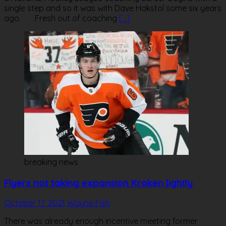
single step and so it was with Dave Hakstol some six years
ago. Fresh out of coaching
[…]
breaking news
Flyers not taking expansion Kraken lightly
October 17, 2021
Wayne Fish
There was already enough incentive meeting former