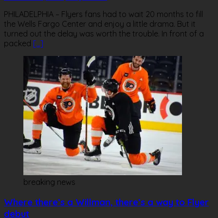
PHILADELPHIA – Flyers fans had to wait 20 months to fill
the Wells Fargo Center and enjoy a little drama. But it
turned out the delay was worth the trouble. In front of a
packed
[…]
breaking news
Where there’s a Willman, there’s a way to Flyer
debut