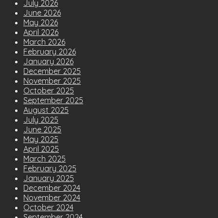
July 2026
June 2026
May 2026
April 2026
March 2026
February 2026
January 2026
December 2025
November 2025
October 2025
September 2025
August 2025
July 2025
June 2025
May 2025
April 2025
March 2025
February 2025
January 2025
December 2024
November 2024
October 2024
September 2024