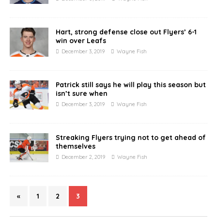
Hart, strong defense close out Flyers’ 6-1
win over Leafs
December 3, 2019
Wayne Fish
Patrick still says he will play this season but
isn’t sure when
December 3, 2019
Wayne Fish
Streaking Flyers trying not to get ahead of
themselves
December 2, 2019
Wayne Fish
«
1
2
3