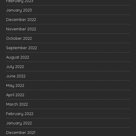
February 2023
January 2023
December 2022
November 2022
October 2022
September 2022
August 2022
July 2022
June 2022
May 2022
April 2022
March 2022
February 2022
January 2022
December 2021