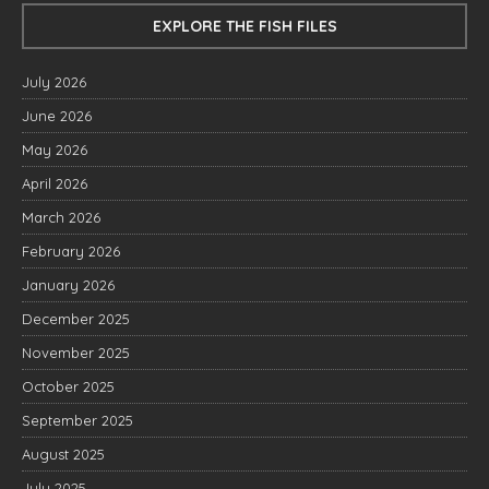
EXPLORE THE FISH FILES
July 2026
June 2026
May 2026
April 2026
March 2026
February 2026
January 2026
December 2025
November 2025
October 2025
September 2025
August 2025
July 2025