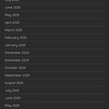
June 2025
May 2025
April 2025
March 2025
February 2025
January 2025
December 2024
November 2024
October 2024
September 2024
August 2024
July 2024
June 2024
May 2024