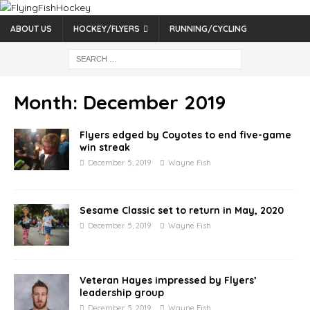
ABOUT US
HOCKEY/FLYERS
RUNNING/CYCLING
Month:
December 2019
Flyers edged by Coyotes to end five-game
win streak
December 5, 2019
Wayne Fish
Sesame Classic set to return in May, 2020
December 5, 2019
Wayne Fish
Veteran Hayes impressed by Flyers’
leadership group
December 5, 2019
Wayne Fish