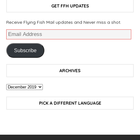
GET FFH UPDATES
Receive Flying Fish Mail updates and Never miss a shot.
Subscribe
ARCHIVES
PICK A DIFFERENT LANGUAGE