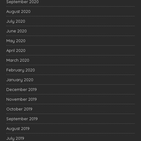
September 2020
August 2020
July 2020
June 2020
May 2020
April 2020
March 2020
February 2020
January 2020
December 2019
November 2019
October 2019
September 2019
August 2019
July 2019