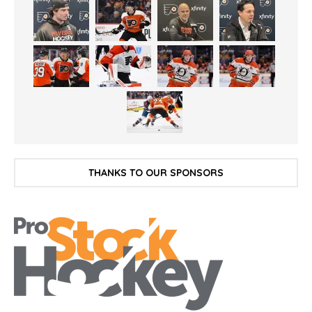
THANKS TO OUR SPONSORS