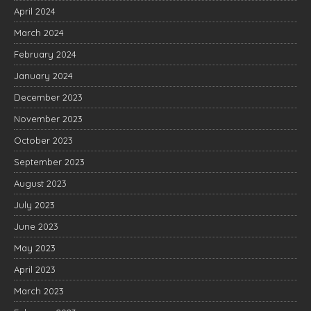
April 2024
March 2024
February 2024
January 2024
December 2023
November 2023
October 2023
September 2023
August 2023
July 2023
June 2023
May 2023
April 2023
March 2023