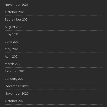
November 2021
October 2021
September 2021
August 2021
July 2021
June 2021
May 2021
April 2021
March 2021
February 2021
January 2021
December 2020
November 2020
October 2020