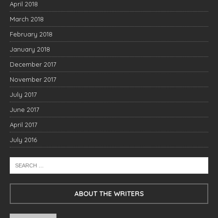
April 2018
March 2018
February 2018
January 2018
December 2017
November 2017
July 2017
June 2017
April 2017
July 2016
ABOUT THE WRITERS