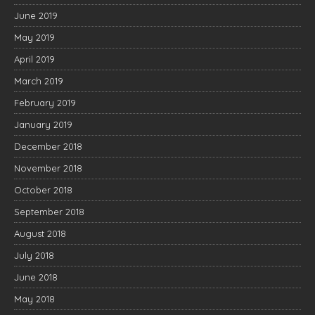
June 2019
May 2019
April 2019
March 2019
February 2019
January 2019
December 2018
November 2018
October 2018
September 2018
August 2018
July 2018
June 2018
May 2018