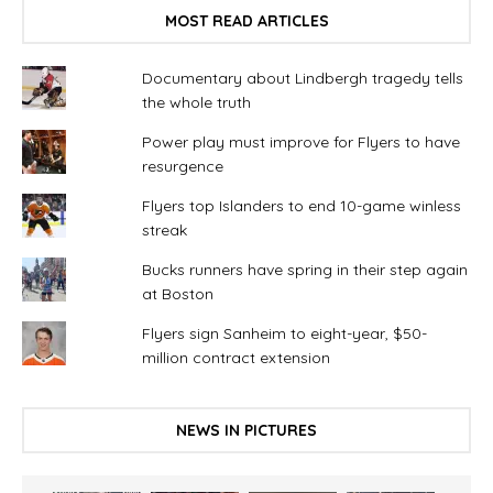
MOST READ ARTICLES
Documentary about Lindbergh tragedy tells
the whole truth
Power play must improve for Flyers to have
resurgence
Flyers top Islanders to end 10-game winless
streak
Bucks runners have spring in their step again
at Boston
Flyers sign Sanheim to eight-year, $50-
million contract extension
NEWS IN PICTURES