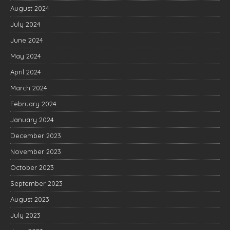
August 2024
July 2024
June 2024
May 2024
April 2024
March 2024
February 2024
January 2024
December 2023
November 2023
October 2023
September 2023
August 2023
July 2023