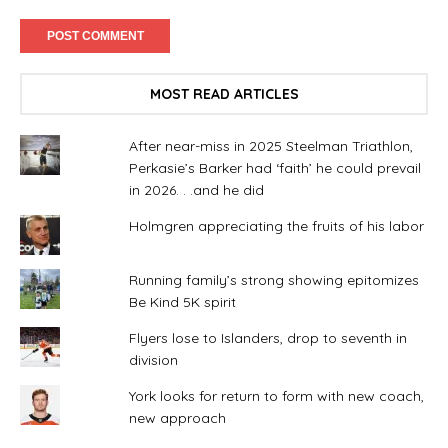
MOST READ ARTICLES
After near-miss in 2025 Steelman Triathlon,
Perkasie’s Barker had ‘faith’ he could prevail
in 2026. . .and he did
Holmgren appreciating the fruits of his labor
Running family’s strong showing epitomizes
Be Kind 5K spirit
Flyers lose to Islanders, drop to seventh in
division
York looks for return to form with new coach,
new approach