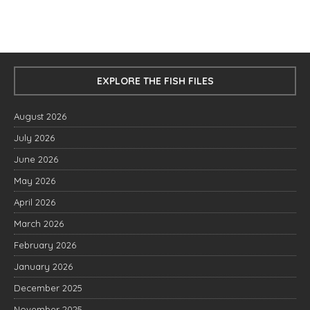
EXPLORE THE FISH FILES
August 2026
July 2026
June 2026
May 2026
April 2026
March 2026
February 2026
January 2026
December 2025
November 2025