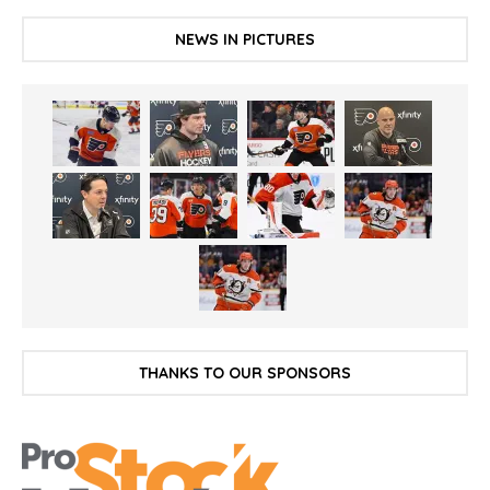
NEWS IN PICTURES
THANKS TO OUR SPONSORS