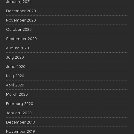
January 2021
December 2020
November 2020
October 2020
September 2020
August 2020
July 2020
June 2020
May 2020
April 2020
March 2020
February 2020
January 2020
December 2019
November 2019