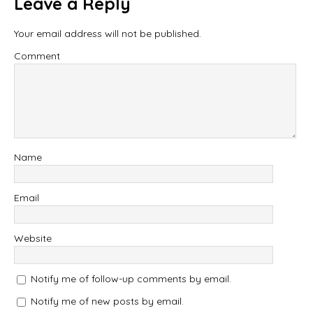
Leave a Reply
Your email address will not be published.
Comment
Name
Email
Website
Notify me of follow-up comments by email.
Notify me of new posts by email.