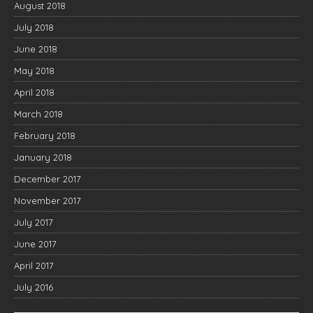
August 2018
July 2018
June 2018
May 2018
April 2018
March 2018
February 2018
January 2018
December 2017
November 2017
July 2017
June 2017
April 2017
July 2016