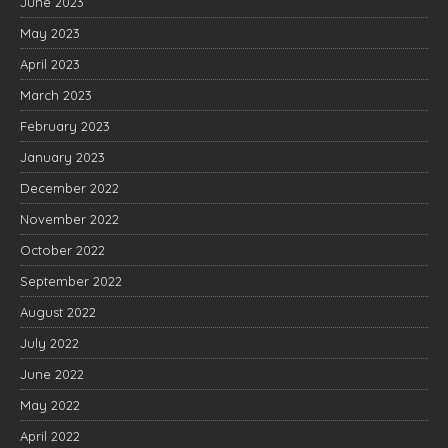
June 2023
May 2023
April 2023
March 2023
February 2023
January 2023
December 2022
November 2022
October 2022
September 2022
August 2022
July 2022
June 2022
May 2022
April 2022