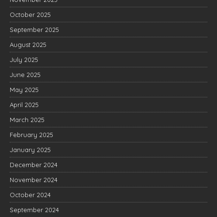
October 2025
September 2025
August 2025
July 2025
June 2025
May 2025
April 2025
March 2025
February 2025
January 2025
December 2024
November 2024
October 2024
September 2024