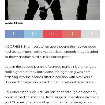
Wade Allison
VOORHEES, N.J. – Just when you thought the hockey gods
had tested Flyers rookie Wade Allison enough, they decided
to throw another hurdle in his career path.
Late in the second period of Sunday night’s Flyers-Rangers
rookie game at the Skate Zone, the right wing was sent
crashing into the boards after a collision with New York’s
Braden Schneider and couldn’t get up without assistance.
Talk about bad luck: This kid has been through an anatomy
book of medical mishaps, from surgical operations involving
an ACL knee injury as well as another to his ankle, plus a