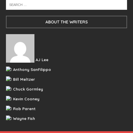
ABOUT THE WRITERS
AJ Lee
Anthony SanFilippo
Bill Meltzer
Chuck Gormley
Kevin Cooney
Rob Parent
Wayne Fish