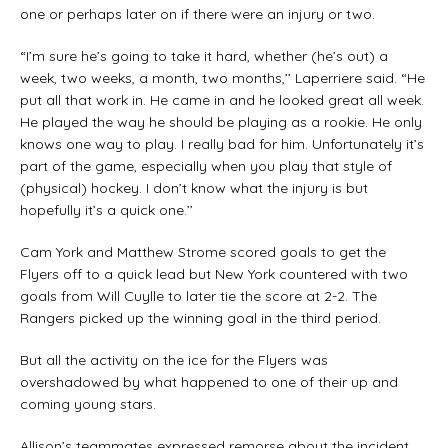
one or perhaps later on if there were an injury or two.
“I’m sure he’s going to take it hard, whether (he’s out) a
week, two weeks, a month, two months,’’ Laperriere said. “He
put all that work in. He came in and he looked great all week.
He played the way he should be playing as a rookie. He only
knows one way to play. I really bad for him. Unfortunately it’s
part of the game, especially when you play that style of
(physical) hockey. I don’t know what the injury is but
hopefully it’s a quick one.’’
Cam York and Matthew Strome scored goals to get the
Flyers off to a quick lead but New York countered with two
goals from Will Cuylle to later tie the score at 2-2. The
Rangers picked up the winning goal in the third period.
But all the activity on the ice for the Flyers was
overshadowed by what happened to one of their up and
coming young stars.
Allison’s teammates expressed remorse about the incident.