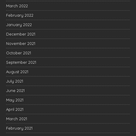
March 2022
February 2022
January 2022
December 2021
November 2021
October 2021
September 2021
August 2021
July 2021
June 2021
May 2021
April 2021
March 2021
February 2021