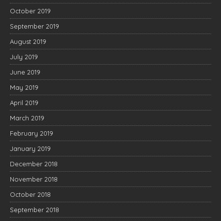
October 2019
September 2019
August 2019
July 2019
June 2019
May 2019
April 2019
March 2019
February 2019
January 2019
December 2018
November 2018
October 2018
September 2018