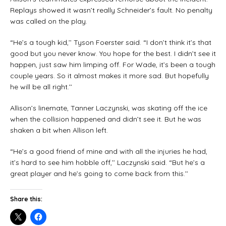
Replays showed it wasn’t really Schneider’s fault. No penalty
was called on the play.
“He’s a tough kid,’’ Tyson Foerster said. “I don’t think it’s that
good but you never know. You hope for the best. I didn’t see it
happen, just saw him limping off. For Wade, it’s been a tough
couple years. So it almost makes it more sad. But hopefully
he will be all right.’’
Allison’s linemate, Tanner Laczynski, was skating off the ice
when the collision happened and didn’t see it. But he was
shaken a bit when Allison left.
“He’s a good friend of mine and with all the injuries he had,
it’s hard to see him hobble off,’’ Laczynski said. “But he’s a
great player and he’s going to come back from this.’’
Share this: