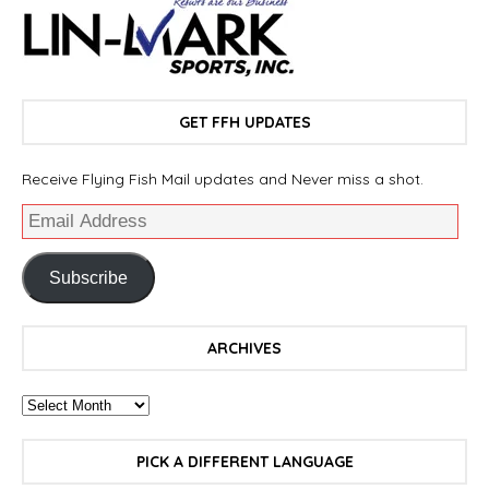
GET FFH UPDATES
Receive Flying Fish Mail updates and Never miss a shot.
Subscribe
ARCHIVES
PICK A DIFFERENT LANGUAGE