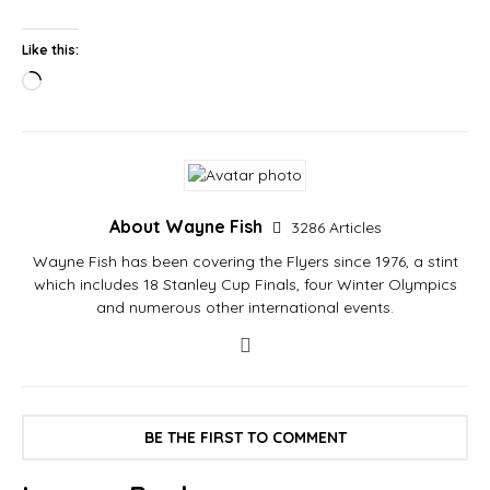
Like this:
About Wayne Fish
3286 Articles
Wayne Fish has been covering the Flyers since 1976, a stint
which includes 18 Stanley Cup Finals, four Winter Olympics
and numerous other international events.
BE THE FIRST TO COMMENT