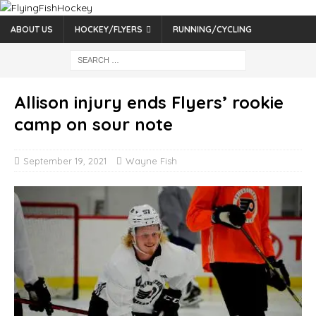
ABOUT US
HOCKEY/FLYERS
RUNNING/CYCLING
Allison injury ends Flyers’ rookie
camp on sour note
September 19, 2021
Wayne Fish