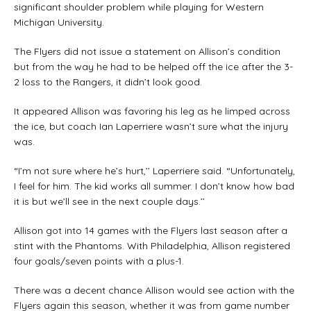
significant shoulder problem while playing for Western
Michigan University.
The Flyers did not issue a statement on Allison’s condition
but from the way he had to be helped off the ice after the 3-
2 loss to the Rangers, it didn’t look good.
It appeared Allison was favoring his leg as he limped across
the ice, but coach Ian Laperriere wasn’t sure what the injury
was.
“I’m not sure where he’s hurt,’’ Laperriere said. “Unfortunately,
I feel for him. The kid works all summer. I don’t know how bad
it is but we’ll see in the next couple days.’’
Allison got into 14 games with the Flyers last season after a
stint with the Phantoms. With Philadelphia, Allison registered
four goals/seven points with a plus-1.
There was a decent chance Allison would see action with the
Flyers again this season, whether it was from game number