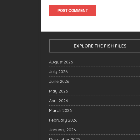
EXPLORE THE FISH FILES
August 2026
July 2026
June 2026
May 2026
April 2026
March 2026
February 2026
January 2026
December 2025