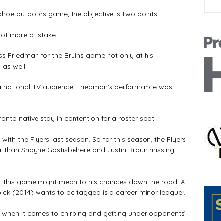
Tahoe outdoors game, the objective is two points.
lot more at stake.
ss Friedman for the Bruins game not only at his
as well.
 a national TV audience, Friedman’s performance was
onto native stay in contention for a roster spot.
ith the Flyers last season. So far this season, the Flyers
r than Shayne Gostisbehere and Justin Braun missing
t this game might mean to his chances down the road. At
t pick (2014) wants to be tagged is a career minor leaguer.
m when it comes to chirping and getting under opponents’