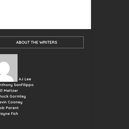
ABOUT THE WRITERS
AJ Lee
nthony SanFilippo
ill Meltzer
huck Gormley
evin Cooney
ob Parent
ayne Fish