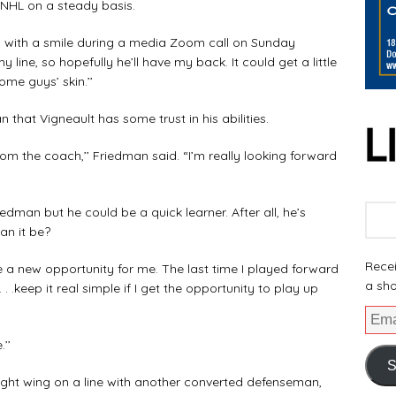
e NHL on a steady basis.
aid with a smile during a media Zoom call on Sunday
line, so hopefully he’ll have my back. It could get a little
some guys’ skin.’’
 that Vigneault has some trust in his abilities.
om the coach,’’ Friedman said. “I’m really looking forward
edman but he could be a quick learner. After all, he’s
an it be?
Recei
l be a new opportunity for me. The last time I played forward
a sho
 . .keep it real simple if I get the opportunity to play up
’’
S
ight wing on a line with another converted defenseman,