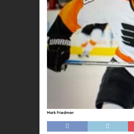
Mark Friedman