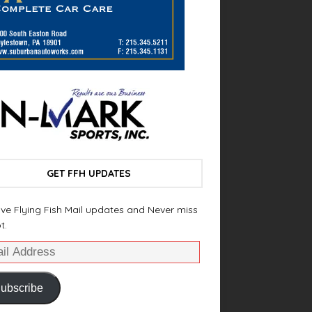
GET FFH UPDATES
ve Flying Fish Mail updates and Never miss
t.
ubscribe