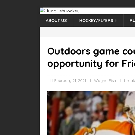
ABOUT US
HOCKEY/FLYERS
RU
Outdoors game cou
opportunity for F
February 21, 2021
Wayne Fish
break