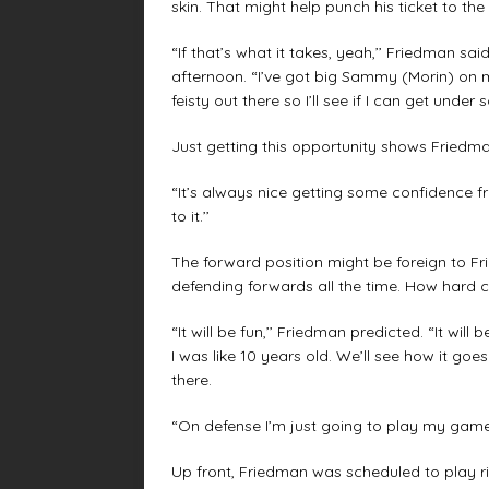
skin. That might help punch his ticket to th
“If that’s what it takes, yeah,’’ Friedman s
afternoon. “I’ve got big Sammy (Morin) on my 
feisty out there so I’ll see if I can get under 
Just getting this opportunity shows Friedman
“It’s always nice getting some confidence fr
to it.’’
The forward position might be foreign to Fri
defending forwards all the time. How hard c
“It will be fun,’’ Friedman predicted. “It wil
I was like 10 years old. We’ll see how it goes.
there.
“On defense I’m just going to play my game.
Up front, Friedman was scheduled to play r