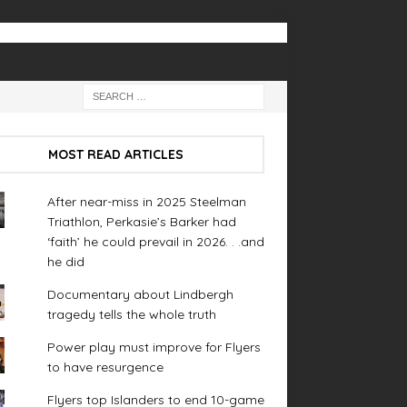
MOST READ ARTICLES
After near-miss in 2025 Steelman
Triathlon, Perkasie’s Barker had
‘faith’ he could prevail in 2026. . .and
he did
Documentary about Lindbergh
tragedy tells the whole truth
Power play must improve for Flyers
to have resurgence
Flyers top Islanders to end 10-game