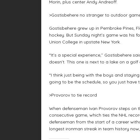
Morin, plus center Andy Andreoff.
>Gostisbehere no stranger to outdoor gam
Gostisbehere grew up in Pembroke Pines, Fl
hockey. But Sunday night’s game was his fo
Union College in upstate New York.
“It’s a special experience,’’ Gostisbehere s
doesn’t. This one is next to a lake on a golf c
“I think just being with the boys and staying
going to be the schedule, so you just have to
>Provorov to tie record
When defenseman Ivan Provorov steps on the 
consecutive game, which ties the NHL reco
defenseman from the start of a career with
longest ironman streak in team history now, 