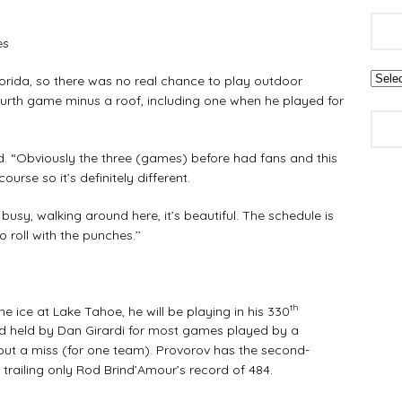
es
orida, so there was no real chance to play outdoor
urth game minus a roof, including one when he played for
aid. “Obviously the three (games) before had fans and this
ourse so it’s definitely different.
 busy, walking around here, it’s beautiful. The schedule is
 roll with the punches.’’
th
ice at Lake Tahoe, he will be playing in his 330
rd held by Dan Girardi for most games played by a
out a miss (for one team). Provorov has the second-
trailing only Rod Brind’Amour’s record of 484.