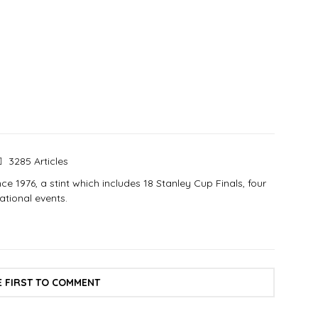
3285 Articles
e 1976, a stint which includes 18 Stanley Cup Finals, four
tional events.
E FIRST TO COMMENT