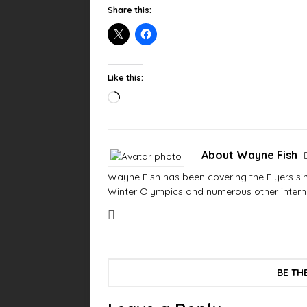
Share this:
Like this:
About Wayne Fish
Wayne Fish has been covering the Flyers sinc
Winter Olympics and numerous other interna
BE TH