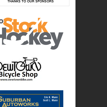
THANKS TO OUR SPONSORS