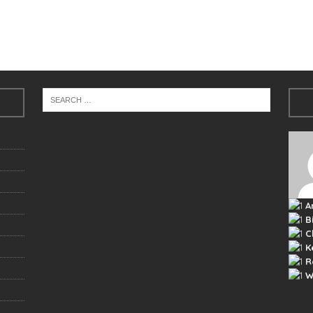
A
B
C
K
R
W