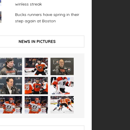
winless streak
Bucks runners have spring in their
step again at Boston
NEWS IN PICTURES