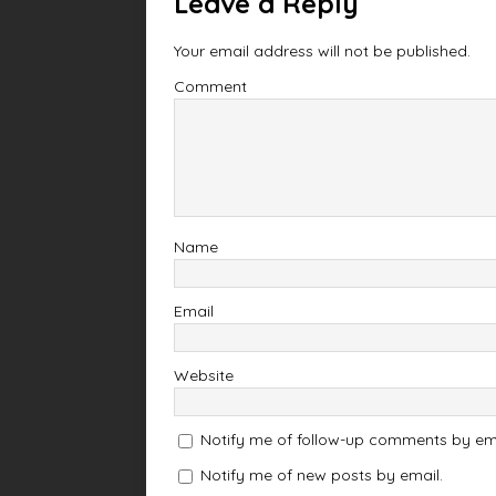
Leave a Reply
Your email address will not be published.
Comment
Name
Email
Website
Notify me of follow-up comments by ema
Notify me of new posts by email.