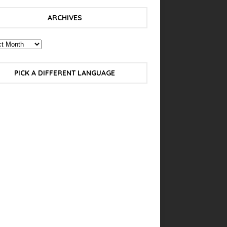
ARCHIVES
PICK A DIFFERENT LANGUAGE