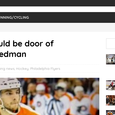
NNING/CYCLING
ld be door of
riedman
ing news
,
Hockey
,
Philadelphia Flyers