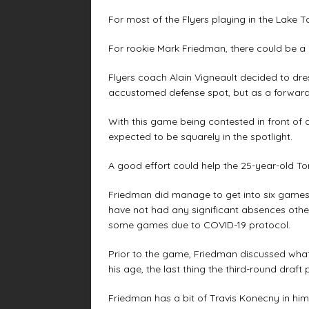
For most of the Flyers playing in the Lake 
For rookie Mark Friedman, there could be a 
Flyers coach Alain Vigneault decided to dre
accustomed defense spot, but as a forward 
With this game being contested in front of
expected to be squarely in the spotlight.
A good effort could help the 25-year-old Tor
Friedman did manage to get into six games w
have not had any significant absences othe
some games due to COVID-19 protocol.
Prior to the game, Friedman discussed wha
his age, the last thing the third-round draf
Friedman has a bit of Travis Konecny in hi