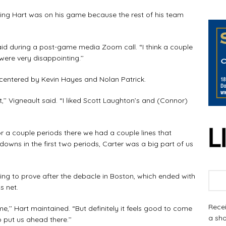
hing Hart was on his game because the rest of his team
said during a post-game media Zoom call. “I think a couple
were very disappointing.’’
s centered by Kevin Hayes and Nolan Patrick.
,’’ Vigneault said. “I liked Scott Laughton’s and (Connor)
or a couple periods there we had a couple lines that
wns in the first two periods, Carter was a big part of us
g to prove after the debacle in Boston, which ended with
s net.
Recei
e,’’ Hart maintained. “But definitely it feels good to come
a sho
 put us ahead there.’’