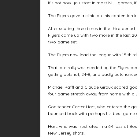
It’s not how you start in most NHL games, it
The Flyers gave a clinic on this contention 
After scoring three times in the third perio
Flyers came up with two more in the last 20
two-game set.
The Flyers now lead the league with 15 third
That late rally was needed by the Flyers bec
getting outshot, 24-8, and badly outchance
Michael Raffl and Claude Giroux scored goals
four-game stretch away from home with a 2
Goaltender Carter Hart, who entered the g
bounced back with perhaps his best game o
Hart, who was frustrated in a 6-1 loss at Bo
New Jersey shots.