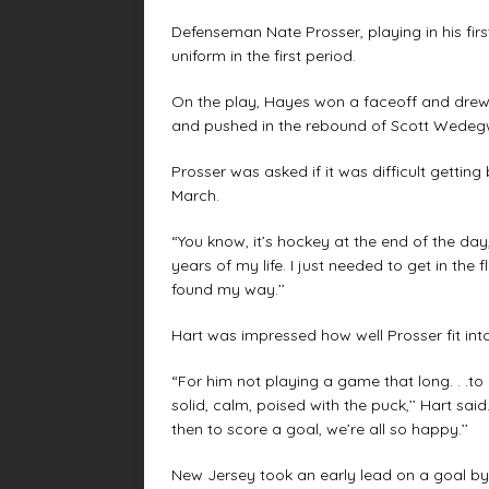
Defenseman Nate Prosser, playing in his first
uniform in the first period.
On the play, Hayes won a faceoff and drew 
and pushed in the rebound of Scott Wedegwoo
Prosser was asked if it was difficult gettin
March.
“You know, it’s hockey at the end of the day,’
years of my life. I just needed to get in the f
found my way.’’
Hart was impressed how well Prosser fit into
“For him not playing a game that long. . .to
solid, calm, poised with the puck,’’ Hart said
then to score a goal, we’re all so happy.’’
New Jersey took an early lead on a goal by 