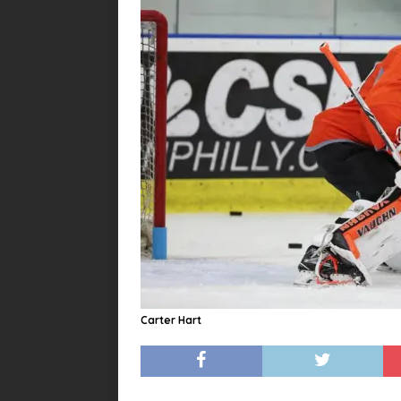
Carter Hart