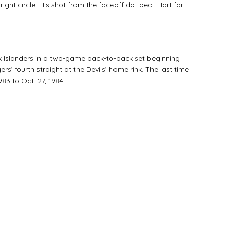
ight circle. His shot from the faceoff dot beat Hart far
k Islanders in a two-game back-to-back set beginning
rs’ fourth straight at the Devils’ home rink. The last time
983 to Oct. 27, 1984.