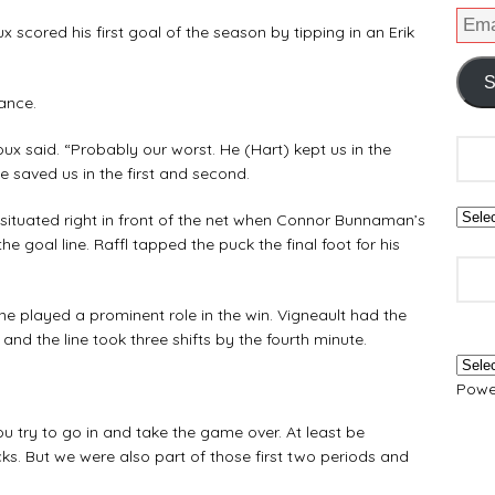
x scored his first goal of the season by tipping in an Erik
S
ance.
roux said. “Probably our worst. He (Hart) kept us in the
He saved us in the first and second.
as situated right in front of the net when Connor Bunnaman’s
the goal line. Raffl tapped the puck the final foot for his
ne played a prominent role in the win. Vigneault had the
 and the line took three shifts by the fourth minute.
Powe
“You try to go in and take the game over. At least be
ks. But we were also part of those first two periods and