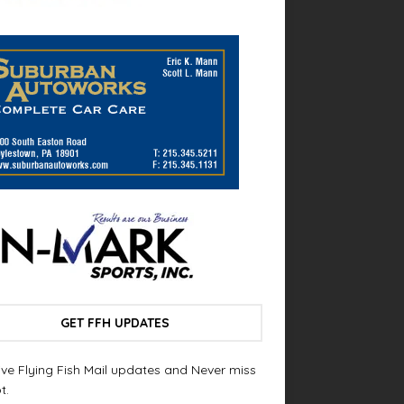
GET FFH UPDATES
ve Flying Fish Mail updates and Never miss
t.