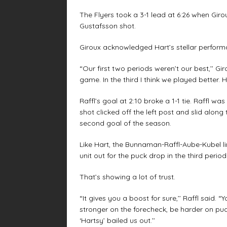
The Flyers took a 3-1 lead at 6:26 when Girou
Gustafsson shot.
Giroux acknowledged Hart’s stellar perform
“Our first two periods weren’t our best,’’ Gi
game. In the third I think we played better. 
Raffl’s goal at 2:10 broke a 1-1 tie. Raffl w
shot clicked off the left post and slid along 
second goal of the season.
Like Hart, the Bunnaman-Raffl-Aube-Kubel li
unit out for the puck drop in the third period
That’s showing a lot of trust.
“It gives you a boost for sure,’’ Raffl said. 
stronger on the forecheck, be harder on puc
‘Hartsy’ bailed us out.’’