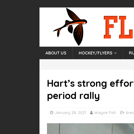
ABOUT US
HOCKEY/FLYERS
R
Hart’s strong effor
period rally
January 28, 2021
Wayne Fish
bre