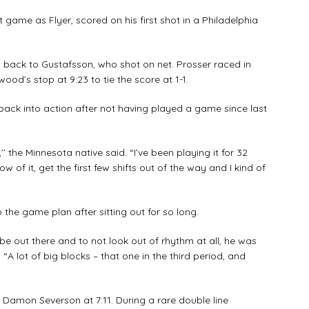
 game as Flyer, scored on his first shot in a Philadelphia
back to Gustafsson, who shot on net. Prosser raced in
d’s stop at 9:23 to tie the score at 1-1.
g back into action after not having played a game since last
’ the Minnesota native said. “I’ve been playing it for 32
low of it, get the first few shifts out of the way and I kind of
 the game plan after sitting out for so long.
 be out there and to not look out of rhythm at all, he was
. “A lot of big blocks – that one in the third period, and
Damon Severson at 7:11. During a rare double line