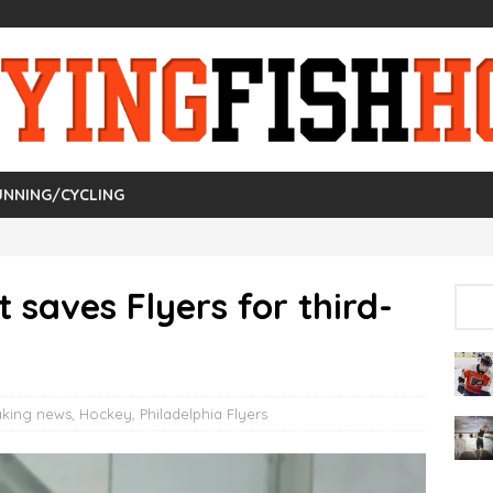
UNNING/CYCLING
t saves Flyers for third-
aking news
,
Hockey
,
Philadelphia Flyers