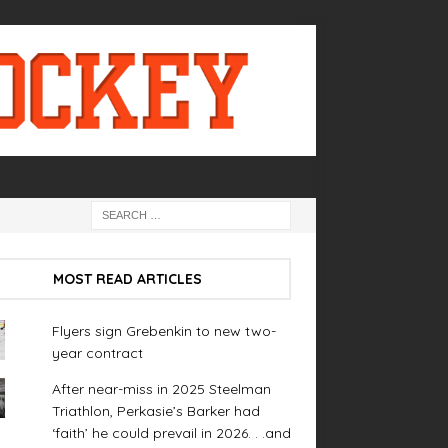
MOST READ ARTICLES
Flyers sign Grebenkin to new two-
year contract
After near-miss in 2025 Steelman
Triathlon, Perkasie’s Barker had
‘faith’ he could prevail in 2026. . .and