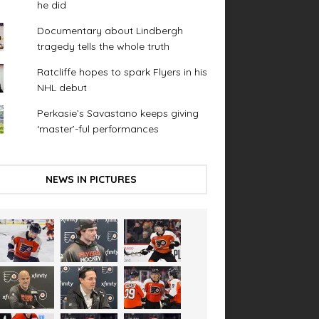
he did
Documentary about Lindbergh
tragedy tells the whole truth
Ratcliffe hopes to spark Flyers in his
NHL debut
Perkasie’s Savastano keeps giving
‘master’-ful performances
NEWS IN PICTURES