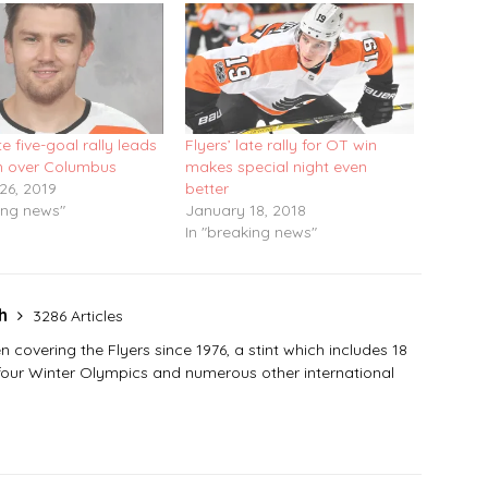
te five-goal rally leads
Flyers’ late rally for OT win
in over Columbus
makes special night even
26, 2019
better
ing news"
January 18, 2018
In "breaking news"
sh
3286 Articles
covering the Flyers since 1976, a stint which includes 18
 four Winter Olympics and numerous other international