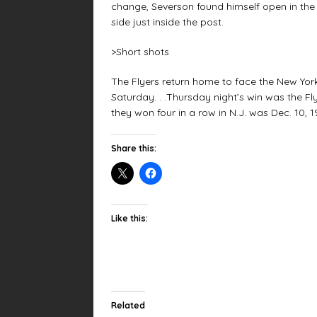
change, Severson found himself open in the r
side just inside the post.
>Short shots
The Flyers return home to face the New Yor
Saturday. . .Thursday night’s win was the Flye
they won four in a row in N.J. was Dec. 10, 1
Share this:
Like this:
Related