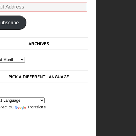
ubscribe
ARCHIVES
PICK A DIFFERENT LANGUAGE
red by
Translate