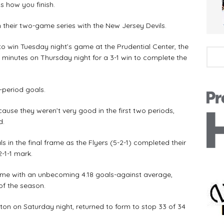
’s how you finish.
in their two-game series with the New Jersey Devils.
d to win Tuesday night’s game at the Prudential Center, the
 minutes on Thursday night for a 3-1 win to complete the
-period goals.
ause they weren’t very good in the first two periods,
d.
 in the final frame as the Flyers (5-2-1) completed their
-1-1 mark.
ame with an unbecoming 4.18 goals-against average,
f the season.
ston on Saturday night, returned to form to stop 33 of 34