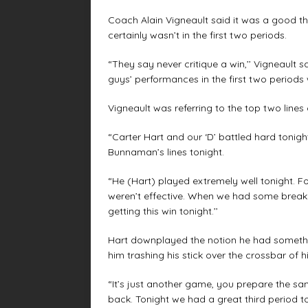
Coach Alain Vigneault said it was a good t
certainly wasn’t in the first two periods.
“They say never critique a win,’’ Vigneault 
guys’ performances in the first two periods 
Vigneault was referring to the top two line
“Carter Hart and our ‘D’ battled hard tonight
Bunnaman’s lines tonight.
“He (Hart) played extremely well tonight. F
weren’t effective. When we had some breakdo
getting this win tonight.’’
Hart downplayed the notion he had somethin
him trashing his stick over the crossbar of hi
“It’s just another game, you prepare the sam
back. Tonight we had a great third period to