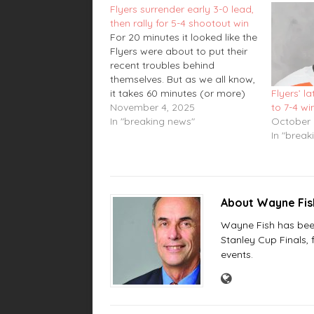
Flyers surrender early 3-0 lead,
then rally for 5-4 shootout win
For 20 minutes it looked like the
Flyers were about to put their
recent troubles behind
themselves. But as we all know,
it takes 60 minutes (or more)
Flyers’ la
to complete a hockey game
November 4, 2025
to 7-4 w
and on Tuesday night, the
In "breaking news"
October 
Flyers needed all of them. After
In "break
taking a 3-0 lead in the…
About Wayne Fi
Wayne Fish has been 
Stanley Cup Finals,
events.