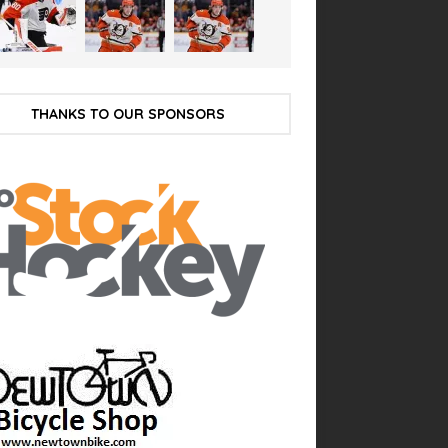
THANKS TO OUR SPONSORS