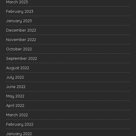
March 2023
February 2023
January 2023
December 2022
November 2022
October 2022
September 2022
August 2022
July 2022
June 2022
May 2022
April 2022
March 2022
February 2022
January 2022