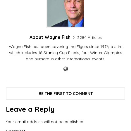
About Wayne Fish
3284 Articles
Wayne Fish has been covering the Flyers since 1976, a stint
which includes 18 Stanley Cup Finals, four Winter Olympics
and numerous other international events.
BE THE FIRST TO COMMENT
Leave a Reply
Your email address will not be published.