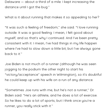
Delaware — about a third of a mile. I kept increasing the
distance until I got the bug.’’
What is it about running that makes it so appealing to her?
“It was such a feeling of freedom,’’ she said. “I love running
outside. It was a good feeling. I mean, I felt good about
myself, and so that’s why I continued. And I’ve been pretty
consistent with it. I mean, I’ve had things in my life happen
where I’ve had to slow down a little bit, but I’ve always gone
back to it.’’
Joe Biden is not much of a runner (although he was seen
jogging to the podium the other night to start his
“victory/acceptance’’ speech in Wilmington), so it’s doubtful
he could keep up with his wife on a run of any distance.
“Sometimes Joe runs with me, but he’s not a runner,’’ Dr.
Biden said. “He’s an athlete, and he does a lot of exercise.
So he likes to do a lot of sports, but I think once you’re a
runner, you really stick with it.’’