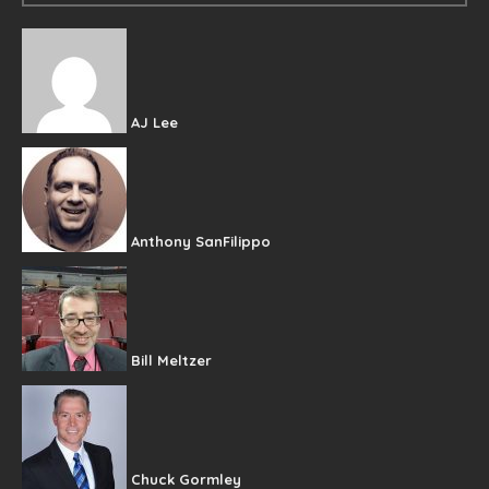
AJ Lee
Anthony SanFilippo
Bill Meltzer
Chuck Gormley