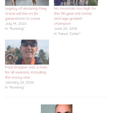
Legacy of amazing Greg
No mountain too high for
Grace will live on for
this 98-year-old runner
generations to come
and age-graded
July 14, 2022
champion
In "Running"
June 20, 2018
In "News Ticker"
Fred Gropper was a man
for all seasons, including
the snowy one
January 22, 2026
In "Running"