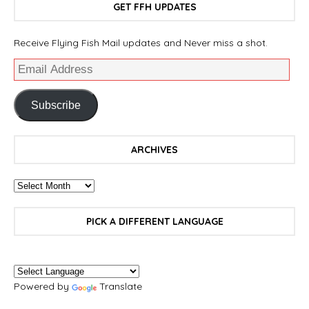
GET FFH UPDATES
Receive Flying Fish Mail updates and Never miss a shot.
Subscribe
ARCHIVES
PICK A DIFFERENT LANGUAGE
Powered by
Translate