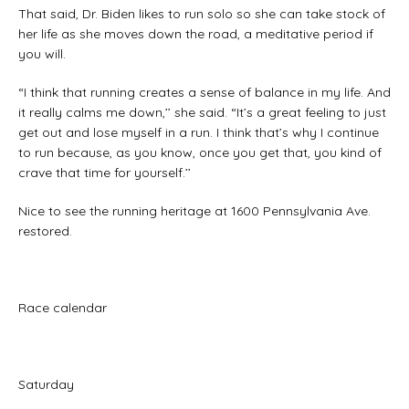
That said, Dr. Biden likes to run solo so she can take stock of
her life as she moves down the road, a meditative period if
you will.
“I think that running creates a sense of balance in my life. And
it really calms me down,’’ she said. “It’s a great feeling to just
get out and lose myself in a run. I think that’s why I continue
to run because, as you know, once you get that, you kind of
crave that time for yourself.’’
Nice to see the running heritage at 1600 Pennsylvania Ave.
restored.
Race calendar
Saturday