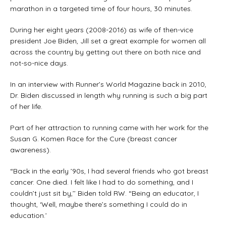
marathon in a targeted time of four hours, 30 minutes.
During her eight years (2008-2016) as wife of then-vice
president Joe Biden, Jill set a great example for women all
across the country by getting out there on both nice and
not-so-nice days.
In an interview with Runner’s World Magazine back in 2010,
Dr. Biden discussed in length why running is such a big part
of her life.
Part of her attraction to running came with her work for the
Susan G. Komen Race for the Cure (breast cancer
awareness).
“Back in the early ’90s, I had several friends who got breast
cancer. One died. I felt like I had to do something, and I
couldn’t just sit by,’’ Biden told RW. “Being an educator, I
thought, ‘Well, maybe there’s something I could do in
education.’