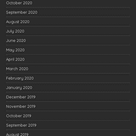
October 2020
September 2020
August 2020
July 2020
June 2020
May 2020
April 2020
March 2020
February 2020
January 2020
December 2019
November 2019
October 2019
September 2019
August 2019