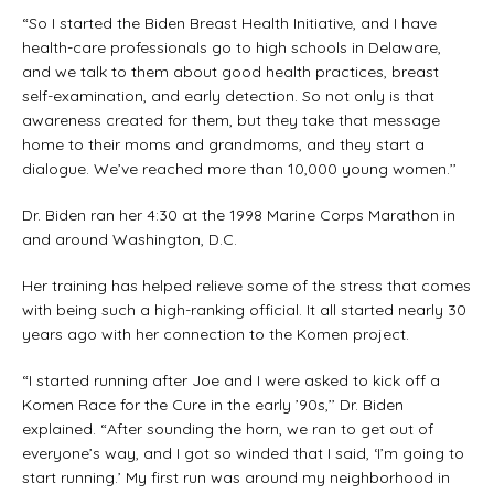
“So I started the Biden Breast Health Initiative, and I have
health-care professionals go to high schools in Delaware,
and we talk to them about good health practices, breast
self-examination, and early detection. So not only is that
awareness created for them, but they take that message
home to their moms and grandmoms, and they start a
dialogue. We’ve reached more than 10,000 young women.’’
Dr. Biden ran her 4:30 at the 1998 Marine Corps Marathon in
and around Washington, D.C.
Her training has helped relieve some of the stress that comes
with being such a high-ranking official. It all started nearly 30
years ago with her connection to the Komen project.
“I started running after Joe and I were asked to kick off a
Komen Race for the Cure in the early ’90s,’’ Dr. Biden
explained. “After sounding the horn, we ran to get out of
everyone’s way, and I got so winded that I said, ‘I’m going to
start running.’ My first run was around my neighborhood in