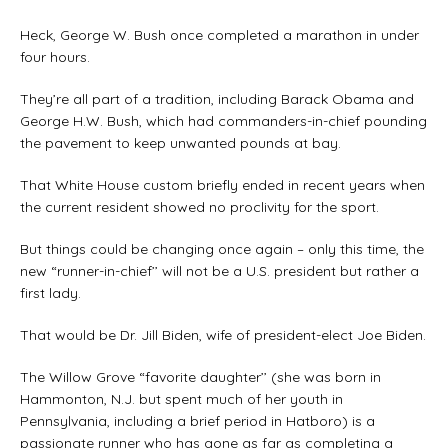
Heck, George W. Bush once completed a marathon in under
four hours.
They’re all part of a tradition, including Barack Obama and
George H.W. Bush, which had commanders-in-chief pounding
the pavement to keep unwanted pounds at bay.
That White House custom briefly ended in recent years when
the current resident showed no proclivity for the sport.
But things could be changing once again – only this time, the
new “runner-in-chief’’ will not be a U.S. president but rather a
first lady.
That would be Dr. Jill Biden, wife of president-elect Joe Biden.
The Willow Grove “favorite daughter’’ (she was born in
Hammonton, N.J. but spent much of her youth in
Pennsylvania, including a brief period in Hatboro) is a
passionate runner who has gone as far as completing a