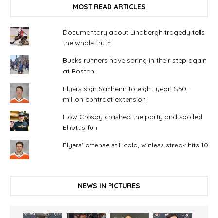
MOST READ ARTICLES
Documentary about Lindbergh tragedy tells
the whole truth
Bucks runners have spring in their step again
at Boston
Flyers sign Sanheim to eight-year, $50-
million contract extension
How Crosby crashed the party and spoiled
Elliott's fun
Flyers' offense still cold, winless streak hits 10
NEWS IN PICTURES