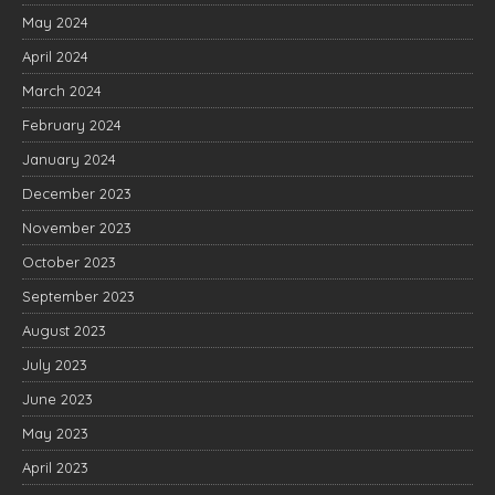
May 2024
April 2024
March 2024
February 2024
January 2024
December 2023
November 2023
October 2023
September 2023
August 2023
July 2023
June 2023
May 2023
April 2023