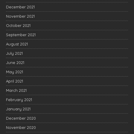
December 2021
November 2021
October 2021
September 2021
August 2021
July 2021
June 2021
May 2021
April 2021
March 2021
February 2021
January 2021
December 2020
November 2020