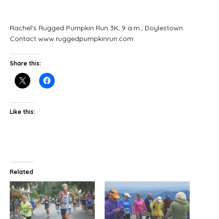
Rachel’s Rugged Pumpkin Run 3K, 9 a.m., Doylestown.
Contact www.ruggedpumpkinrun.com
Share this:
Like this:
Related