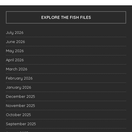
EXPLORE THE FISH FILES
July 2026
June 2026
May 2026
April 2026
March 2026
February 2026
January 2026
December 2025
November 2025
October 2025
September 2025