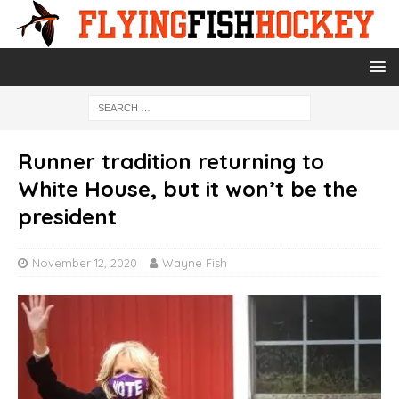
Runner tradition returning to
White House, but it won’t be the
president
November 12, 2020
Wayne Fish