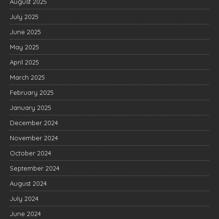
August 2025
July 2025
June 2025
May 2025
April 2025
March 2025
February 2025
January 2025
December 2024
November 2024
October 2024
September 2024
August 2024
July 2024
June 2024