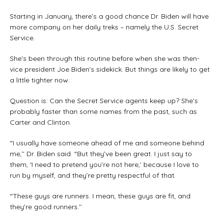
Starting in January, there’s a good chance Dr. Biden will have
more company on her daily treks – namely the U.S. Secret
Service.
She’s been through this routine before when she was then-
vice president Joe Biden’s sidekick. But things are likely to get
a little tighter now.
Question is: Can the Secret Service agents keep up? She’s
probably faster than some names from the past, such as
Carter and Clinton.
“I usually have someone ahead of me and someone behind
me,’’ Dr. Biden said. “But they’ve been great. I just say to
them, ‘I need to pretend you’re not here,’ because I love to
run by myself, and they’re pretty respectful of that.
“These guys are runners. I mean, these guys are fit, and
they’re good runners.’’