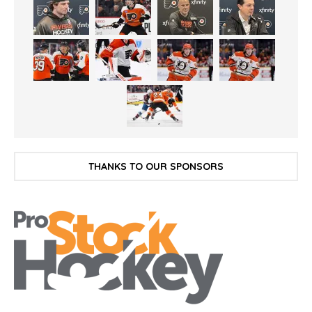
THANKS TO OUR SPONSORS