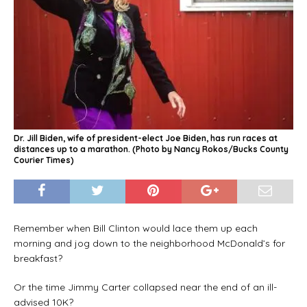
Dr. Jill Biden, wife of president-elect Joe Biden, has run races at
distances up to a marathon. (Photo by Nancy Rokos/Bucks County
Courier Times)
Remember when Bill Clinton would lace them up each
morning and jog down to the neighborhood McDonald’s for
breakfast?
Or the time Jimmy Carter collapsed near the end of an ill-
advised 10K?