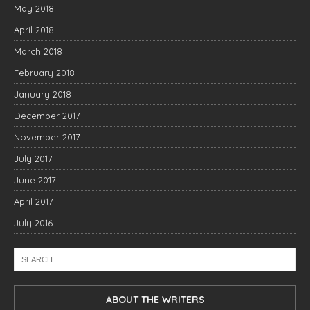
May 2018
April 2018
March 2018
February 2018
January 2018
December 2017
November 2017
July 2017
June 2017
April 2017
July 2016
ABOUT THE WRITERS