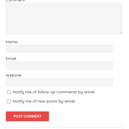
Comment
Name
Email
Website
Notify me of follow-up comments by email.
Notify me of new posts by email.