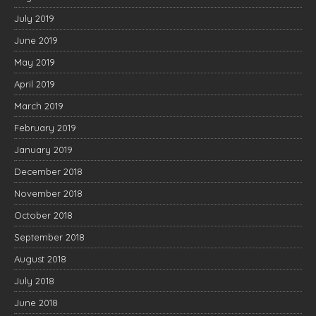
July 2019
June 2019
May 2019
April 2019
March 2019
February 2019
January 2019
December 2018
November 2018
October 2018
September 2018
August 2018
July 2018
June 2018