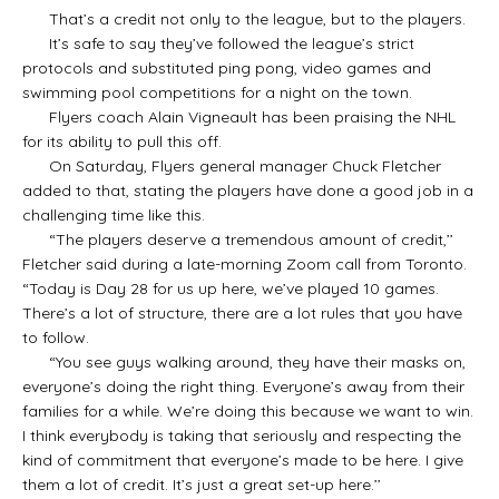
That’s a credit not only to the league, but to the players.
It’s safe to say they’ve followed the league’s strict
protocols and substituted ping pong, video games and
swimming pool competitions for a night on the town.
Flyers coach Alain Vigneault has been praising the NHL
for its ability to pull this off.
On Saturday, Flyers general manager Chuck Fletcher
added to that, stating the players have done a good job in a
challenging time like this.
“The players deserve a tremendous amount of credit,’’
Fletcher said during a late-morning Zoom call from Toronto.
“Today is Day 28 for us up here, we’ve played 10 games.
There’s a lot of structure, there are a lot rules that you have
to follow.
“You see guys walking around, they have their masks on,
everyone’s doing the right thing. Everyone’s away from their
families for a while. We’re doing this because we want to win.
I think everybody is taking that seriously and respecting the
kind of commitment that everyone’s made to be here. I give
them a lot of credit. It’s just a great set-up here.’’