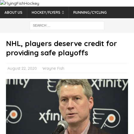
ABOUT US
HOCKEY/FLYERS
RUNNING/CYCLING
NHL, players deserve credit for
providing safe playoffs
August 22, 2020
Wayne Fish