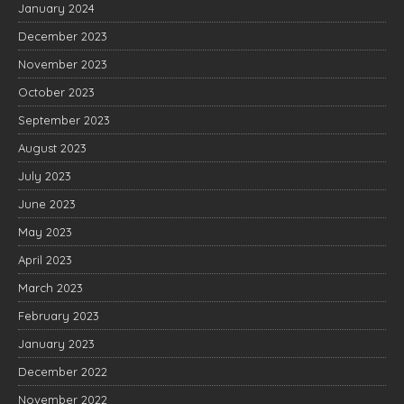
January 2024
December 2023
November 2023
October 2023
September 2023
August 2023
July 2023
June 2023
May 2023
April 2023
March 2023
February 2023
January 2023
December 2022
November 2022