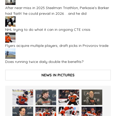
After near-miss in 2025 Steelman Triathlon, Perkasie’s Barker
had ‘faith’ he could prevail in 2026. . .and he did
NHL trying to do what it can in ongoing CTE crisis
Flyers acquire multiple players, draft picks in Provorov trade
Does running twice daily double the benefits?
NEWS IN PICTURES