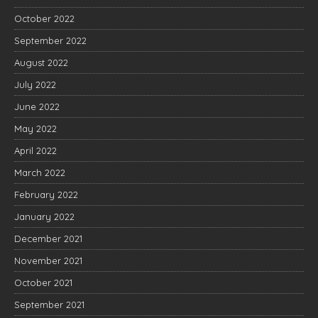
October 2022
September 2022
August 2022
July 2022
June 2022
May 2022
April 2022
March 2022
February 2022
January 2022
December 2021
November 2021
October 2021
September 2021