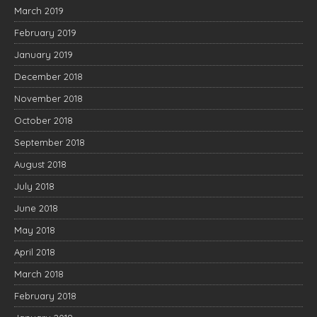
March 2019
February 2019
January 2019
December 2018
November 2018
October 2018
September 2018
August 2018
July 2018
June 2018
May 2018
April 2018
March 2018
February 2018