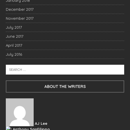
January 2018
December 2017
November 2017
July 2017
June 2017
April 2017
July 2016
ABOUT THE WRITERS
AJ Lee
Anthony SanFilippo