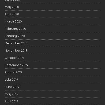
May 2020
April 2020
March 2020
February 2020
January 2020
December 2019
November 2019
October 2019
September 2019
August 2019
July 2019
June 2019
May 2019
April 2019