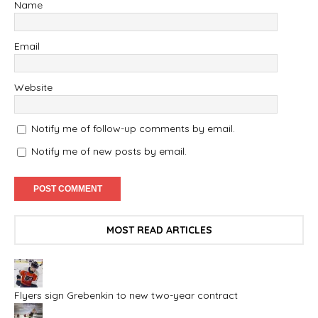
Name
Email
Website
Notify me of follow-up comments by email.
Notify me of new posts by email.
MOST READ ARTICLES
Flyers sign Grebenkin to new two-year contract