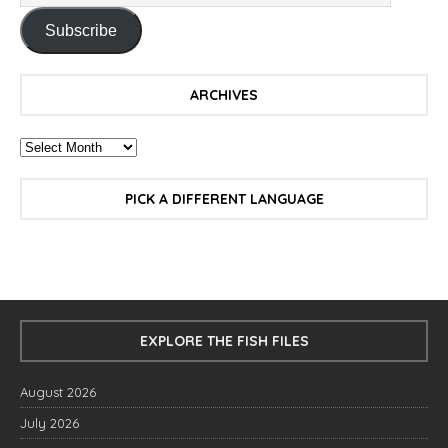
Subscribe
ARCHIVES
PICK A DIFFERENT LANGUAGE
EXPLORE THE FISH FILES
August 2026
July 2026