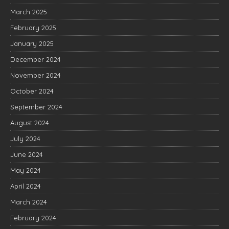
March 2025
February 2025
January 2025
December 2024
November 2024
October 2024
September 2024
August 2024
July 2024
June 2024
May 2024
April 2024
March 2024
February 2024