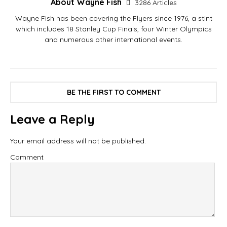
About Wayne Fish
3286 Articles
Wayne Fish has been covering the Flyers since 1976, a stint
which includes 18 Stanley Cup Finals, four Winter Olympics
and numerous other international events.
BE THE FIRST TO COMMENT
Leave a Reply
Your email address will not be published.
Comment