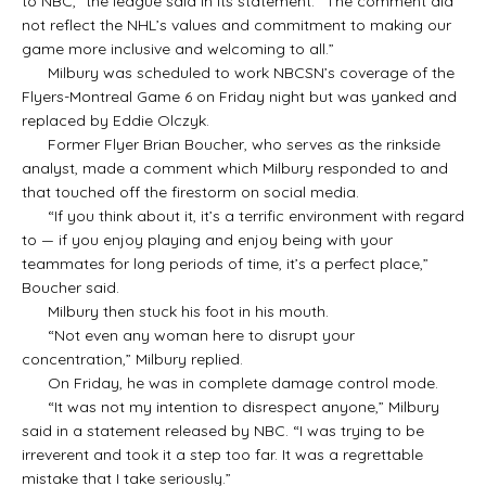
to NBC,” the league said in its statement. “The comment did
not reflect the NHL’s values and commitment to making our
game more inclusive and welcoming to all.”
Milbury was scheduled to work NBCSN’s coverage of the
Flyers-Montreal Game 6 on Friday night but was yanked and
replaced by Eddie Olczyk.
Former Flyer Brian Boucher, who serves as the rinkside
analyst, made a comment which Milbury responded to and
that touched off the firestorm on social media.
“If you think about it, it’s a terrific environment with regard
to — if you enjoy playing and enjoy being with your
teammates for long periods of time, it’s a perfect place,”
Boucher said.
Milbury then stuck his foot in his mouth.
“Not even any woman here to disrupt your
concentration,” Milbury replied.
On Friday, he was in complete damage control mode.
“It was not my intention to disrespect anyone,” Milbury
said in a statement released by NBC. “I was trying to be
irreverent and took it a step too far. It was a regrettable
mistake that I take seriously.”