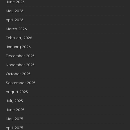
June 2026
May 2026
April 2026
March 2026
February 2026
January 2026
December 2025
November 2025
October 2025
September 2025
August 2025
July 2025
June 2025
May 2025
April 2025