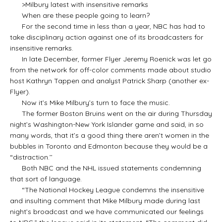
>Milbury latest with insensitive remarks
When are these people going to learn?
For the second time in less than a year, NBC has had to
take disciplinary action against one of its broadcasters for
insensitive remarks.
In late December, former Flyer Jeremy Roenick was let go
from the network for off-color comments made about studio
host Kathryn Tappen and analyst Patrick Sharp (another ex-
Flyer).
Now it’s Mike Milbury’s turn to face the music.
The former Boston Bruins went on the air during Thursday
night’s Washington-New York Islander game and said, in so
many words, that it’s a good thing there aren’t women in the
bubbles in Toronto and Edmonton because they would be a
“distraction.’’
Both NBC and the NHL issued statements condemning
that sort of language.
“The National Hockey League condemns the insensitive
and insulting comment that Mike Milbury made during last
night’s broadcast and we have communicated our feelings