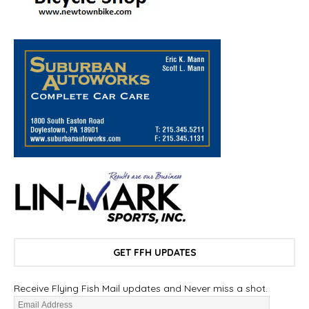
GET FFH UPDATES
Receive Flying Fish Mail updates and Never miss a shot.