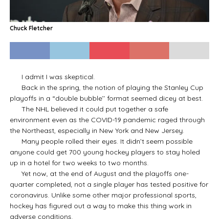
Chuck Fletcher
I admit I was skeptical.
Back in the spring, the notion of playing the Stanley Cup
playoffs in a “double bubble’’ format seemed dicey at best.
The NHL believed it could put together a safe
environment even as the COVID-19 pandemic raged through
the Northeast, especially in New York and New Jersey.
Many people rolled their eyes. It didn’t seem possible
anyone could get 700 young hockey players to stay holed
up in a hotel for two weeks to two months.
Yet now, at the end of August and the playoffs one-
quarter completed, not a single player has tested positive for
coronavirus. Unlike some other major professional sports,
hockey has figured out a way to make this thing work in
adverse conditions.