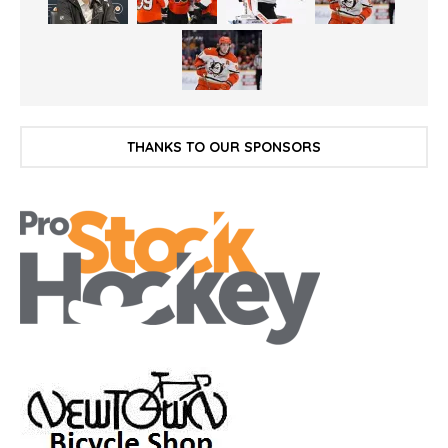
THANKS TO OUR SPONSORS