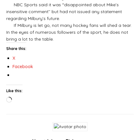
NBC Sports said it was “disappointed about Mike’s
insensitive comment’’ but had not issued any statement
regarding Milbury’s future.
If Milbury is let go, not many hockey fans will shed a tear.
In the eyes of numerous followers of the sport, he does not
bring a lot to the table.
Share this:
X
Facebook
Like this: