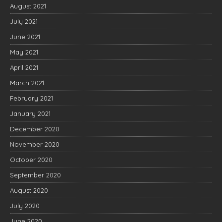
August 2021
July 2021
June 2021
May 2021
April 2021
March 2021
February 2021
January 2021
December 2020
November 2020
October 2020
September 2020
August 2020
July 2020
June 2020