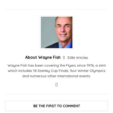
About Wayne Fish
3286 Articles
Wayne Fish has been covering the Flyers since 1976, a stint
which includes 18 Stanley Cup Finals, four Winter Olympics
and numerous other international events.
BE THE FIRST TO COMMENT