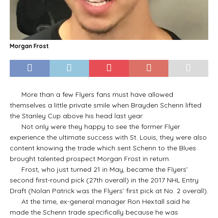
Morgan Frost
More than a few Flyers fans must have allowed
themselves a little private smile when Brayden Schenn lifted
the Stanley Cup above his head last year.
Not only were they happy to see the former Flyer
experience the ultimate success with St. Louis, they were also
content knowing the trade which sent Schenn to the Blues
brought talented prospect Morgan Frost in return.
Frost, who just turned 21 in May, became the Flyers’
second first-round pick (27th overall) in the 2017 NHL Entry
Draft (Nolan Patrick was the Flyers’ first pick at No. 2 overall).
At the time, ex-general manager Ron Hextall said he
made the Schenn trade specifically because he was