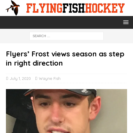
Flyers’ Frost views season as step
in right direction
July 1, 2020
Wayne Fish