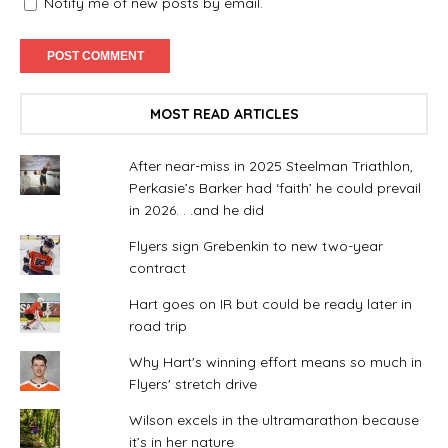
Notify me of new posts by email.
MOST READ ARTICLES
After near-miss in 2025 Steelman Triathlon,
Perkasie’s Barker had ‘faith’ he could prevail
in 2026. . .and he did
Flyers sign Grebenkin to new two-year
contract
Hart goes on IR but could be ready later in
road trip
Why Hart's winning effort means so much in
Flyers' stretch drive
Wilson excels in the ultramarathon because
it’s in her nature