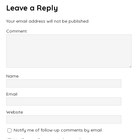
Leave a Reply
Your email address will not be published.
Comment
Name
Email
Website
Notify me of follow-up comments by email.