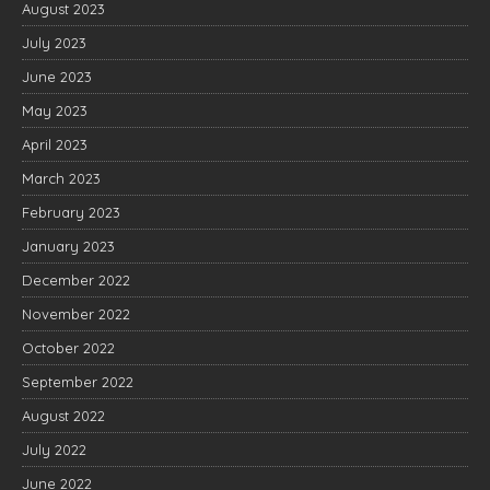
August 2023
July 2023
June 2023
May 2023
April 2023
March 2023
February 2023
January 2023
December 2022
November 2022
October 2022
September 2022
August 2022
July 2022
June 2022