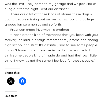
was the limit. They came to my garage and we just kind of
hung out for the night. Kept our distance.’’
There are a lot of those kinds of stories these days –
young people missing out on live high school and college
graduation ceremonies and so forth.
Frost can empathize with his brethren.
“Those are the kind of memories that you keep with you
forever,’’ he said. “I always remember my proms and ending
high school and stuff. It’s definitely sad to see some people
couldn’t have that same experience that I was able to but I
think some people kind of made do and had their own little
thing. I know it’s not the same. I feel bad for those people.’’
Share this:
Like this: