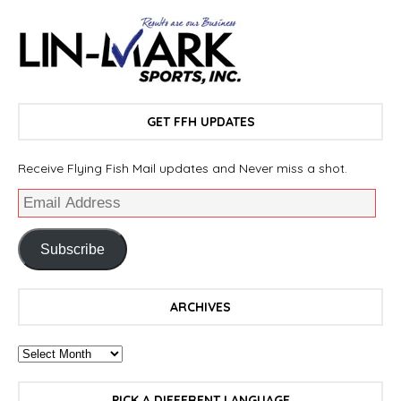
GET FFH UPDATES
Receive Flying Fish Mail updates and Never miss a shot.
Subscribe
ARCHIVES
PICK A DIFFERENT LANGUAGE