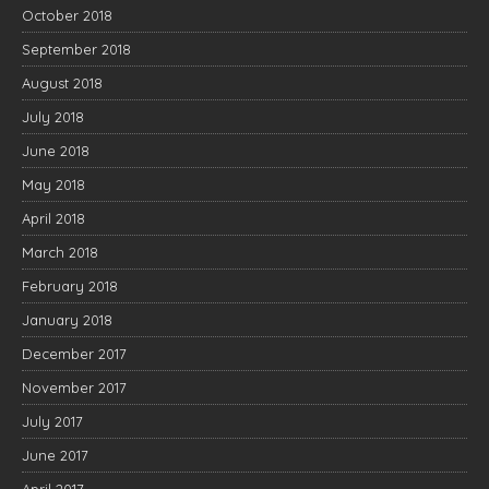
October 2018
September 2018
August 2018
July 2018
June 2018
May 2018
April 2018
March 2018
February 2018
January 2018
December 2017
November 2017
July 2017
June 2017