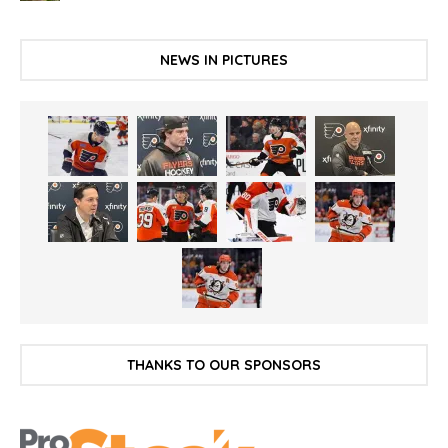
NEWS IN PICTURES
THANKS TO OUR SPONSORS