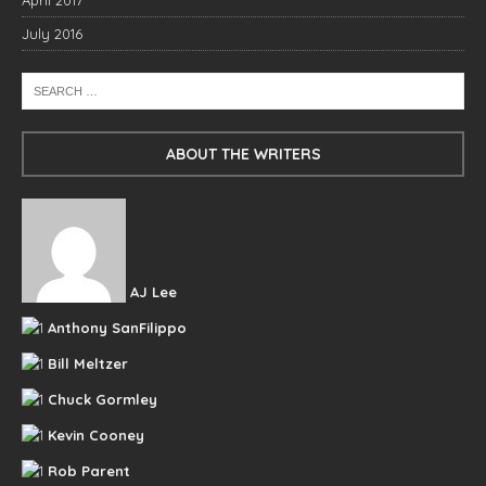
April 2017
July 2016
ABOUT THE WRITERS
AJ Lee
Anthony SanFilippo
Bill Meltzer
Chuck Gormley
Kevin Cooney
Rob Parent