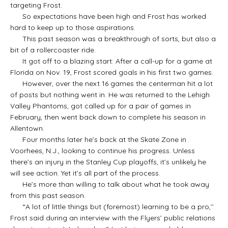
targeting Frost.
So expectations have been high and Frost has worked
hard to keep up to those aspirations.
This past season was a breakthrough of sorts, but also a
bit of a rollercoaster ride.
It got off to a blazing start: After a call-up for a game at
Florida on Nov. 19, Frost scored goals in his first two games.
However, over the next 16 games the centerman hit a lot
of posts but nothing went in. He was returned to the Lehigh
Valley Phantoms, got called up for a pair of games in
February, then went back down to complete his season in
Allentown.
Four months later he’s back at the Skate Zone in
Voorhees, N.J., looking to continue his progress. Unless
there’s an injury in the Stanley Cup playoffs, it’s unlikely he
will see action. Yet it’s all part of the process.
He’s more than willing to talk about what he took away
from this past season.
“A lot of little things but (foremost) learning to be a pro,’’
Frost said during an interview with the Flyers’ public relations