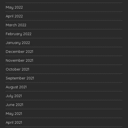
May 2022
April 2022
March 2022
February 2022
January 2022
December 2021
November 2021
October 2021
September 2021
August 2021
July 2021
June 2021
May 2021
April 2021