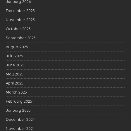
January 2026
December 2025
November 2025
October 2025
September 2025
August 2025
July 2025
June 2025
May 2025
April 2025
March 2025
February 2025
January 2025
December 2024
November 2024