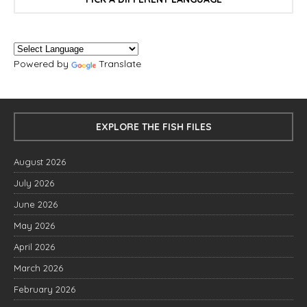
Powered by
Translate
EXPLORE THE FISH FILES
August 2026
July 2026
June 2026
May 2026
April 2026
March 2026
February 2026