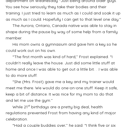
department on Wednesday “Just being around older guys.
You see how seriously they take their bodies and their
training. I just tried to learn as much as I could and soak it up
as much as I could. Hopefully I can get to that level one day.’’
The Aurora, Ontario, Canada native was able to stay in
shape during the pause by way of some help from a family
member.
His mom owns a gymnasium and gave him a key so he
could work out on his own.
“The first month was kind of hard,’’ Frost explained. “I
couldn’t really leave the house. Just did some little stuff at
home and once I was able to get out a little bit. . .I was able
to do more stuff.
“She (Mrs. Frost) gave me a key and my trainer would
meet me there. We would do one-on-one stuff. Keep it safe,
keep a bit of distance. It was nice for my mom to do that
and let me use the gym.’’
st
While 21
birthdays are a pretty big deal, health
regulations prevented Frost from having any kind of major
celebration.
“Had a couple buddies over,’’ he said. “I think five or six