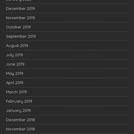
December 2019
November 2019
October 2019
September 2019
August 2019
July 2019
June 2019
May 2019
April 2019
March 2019
February 2019
January 2019
December 2018
November 2018