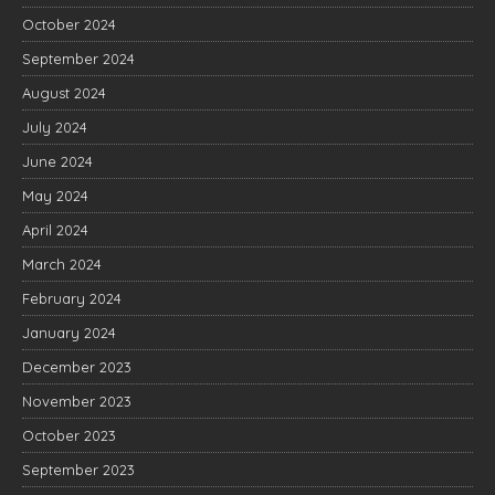
October 2024
September 2024
August 2024
July 2024
June 2024
May 2024
April 2024
March 2024
February 2024
January 2024
December 2023
November 2023
October 2023
September 2023