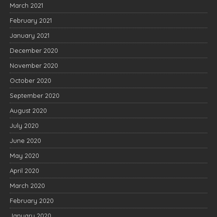
March 2021
February 2021
January 2021
December 2020
November 2020
October 2020
September 2020
August 2020
July 2020
June 2020
May 2020
April 2020
March 2020
February 2020
January 2020