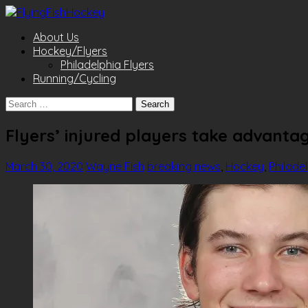
About Us
Hockey/Flyers
Philadelphia Flyers
Running/Cycling
Search
for:
Flyers’ injured players take advanta
March 30, 2020
Wayne Fish
breaking news
,
Hockey
,
Philade