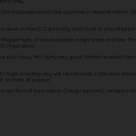
ck to play.
 it (the stoppage) would have a positive or negative impact. Ob
shut down on March 12 are pretty much back to a hundred per
Philippe Myers (fractured patella in right knee) and Nate Th
VID-19 pandemic.
 now post-injury. He’s doing very good. I believe he would have
finger is healing very well. He still needs a little more time b
 So that’s all positive.’’
g a rare form of bone cancer (Ewing’s sarcoma), remains in t