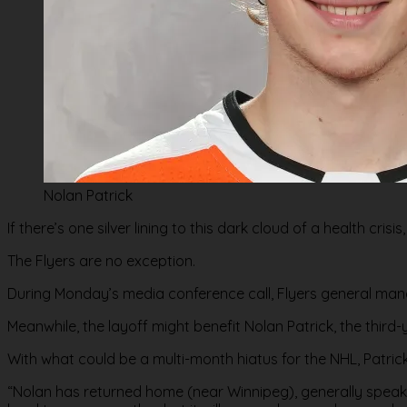
Nolan Patrick
If there’s one silver lining to this dark cloud of a health cri
The Flyers are no exception.
During Monday’s media conference call, Flyers general mana
Meanwhile, the layoff might benefit Nolan Patrick, the thir
With what could be a multi-month hiatus for the NHL, Patric
“Nolan has returned home (near Winnipeg), generally speaking