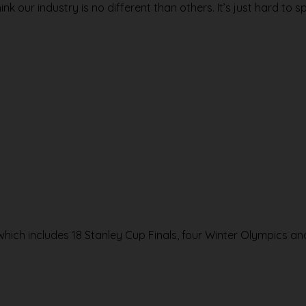
ink our industry is no different than others. It’s just hard to sp
 which includes 18 Stanley Cup Finals, four Winter Olympics a