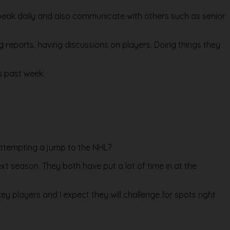
 speak daily and also communicate with others such as senior
ng reports, having discussions on players. Doing things they
s past week.
attempting a jump to the NHL?
ext season. They both have put a lot of time in at the
y players and I expect they will challenge for spots right