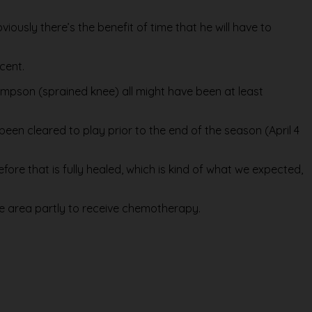
viously there’s the benefit of time that he will have to
cent.
ompson (sprained knee) all might have been at least
 been cleared to play prior to the end of the season (April 4
efore that is fully healed, which is kind of what we expected,
he area partly to receive chemotherapy.