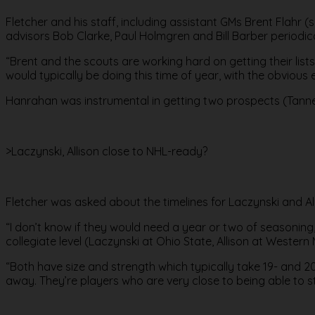
Fletcher and his staff, including assistant GMs Brent Flahr
advisors Bob Clarke, Paul Holmgren and Bill Barber periodica
“Brent and the scouts are working hard on getting their lists
would typically be doing this time of year, with the obvious
Hanrahan was instrumental in getting two prospects (Tanner 
>Laczynski, Allison close to NHL-ready?
Fletcher was asked about the timelines for Laczynski and A
“I don’t know if they would need a year or two of seasoning,’
collegiate level (Laczynski at Ohio State, Allison at Western 
“Both have size and strength which typically take 19- and 20
away. They’re players who are very close to being able to st