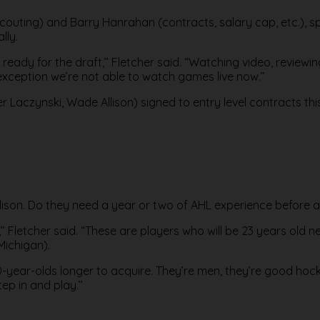
 (scouting) and Barry Hanrahan (contracts, salary cap, etc.),
lly.
 ready for the draft,’’ Fletcher said. “Watching video, reviewi
 exception we’re not able to watch games live now.’’
Laczynski, Wade Allison) signed to entry level contracts thi
llison. Do they need a year or two of AHL experience before 
’ Fletcher said. “These are players who will be 23 years old n
Michigan).
-year-olds longer to acquire. They’re men, they’re good hocke
ep in and play.’’