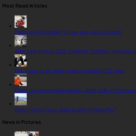
Most Read Articles
Flyers sign Grebenkin to new two-year contract
After near-miss in 2025 Steelman Triathlon, Perkasie’s B
NHL trying to do what it can in ongoing CTE crisis
Flyers acquire multiple players, draft picks in Provoro
Does running twice daily double the benefits?
News in Pictures