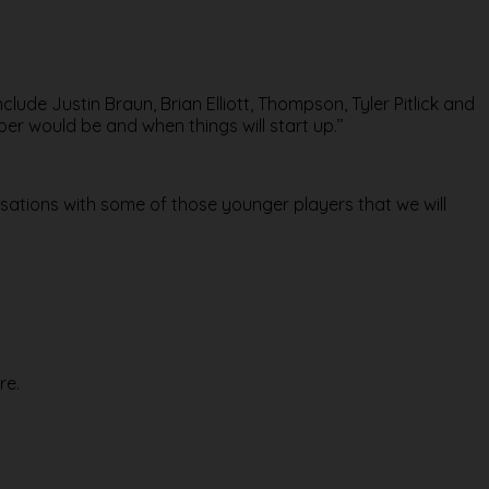
clude Justin Braun, Brian Elliott, Thompson, Tyler Pitlick and
er would be and when things will start up.’’
ersations with some of those younger players that we will
re.