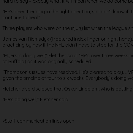
hard to say – exactly what it will mean when we do come ba
“He’s been trending in the right direction, so I don’t know if
continue to heal.’’
Three players who were on the injury list when the league 
James van Riemsdyk (fractured index finger on right hand), 
practicing by now if the NHL didn’t have to stop for the CO
“Myers is doing well,’’ Fletcher said. “He’s over three weeks
at Buffalo) as it was originally scheduled.
“Thompson’s issues have resolved. He’s cleared to play. JVR’s 
given the timeline of four to six weeks. Everybody’s doing well.
Fletcher also disclosed that Oskar Lindblom, who is battlin
“He’s doing well,’’ Fletcher said.
>Staff communication lines open