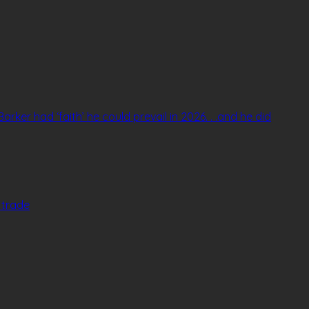
arker had ‘faith’ he could prevail in 2026. . .and he did
v trade