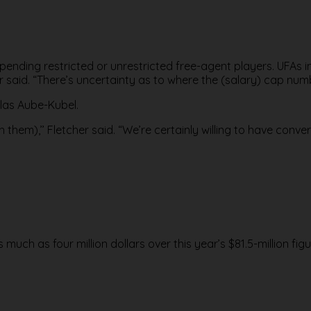
 pending restricted or unrestricted free-agent players. UFAs in
r said. “There’s uncertainty as to where the (salary) cap numb
olas Aube-Kubel.
 them),’’ Fletcher said. “We’re certainly willing to have conv
 much as four million dollars over this year’s $81.5-million figu