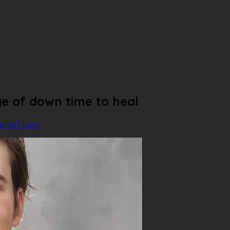
ge of down time to heal
lphia Flyers