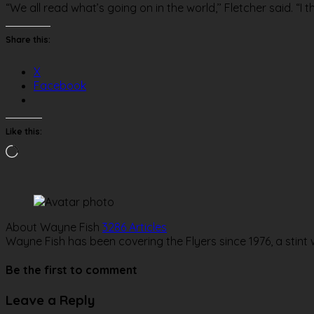
“We all read what’s going on in the world,’’ Fletcher said. “I th
Share this:
X
Facebook
Like this:
Loading…
About Wayne Fish
3286 Articles
Wayne Fish has been covering the Flyers since 1976, a stint
Website
Be the first to comment
Leave a Reply