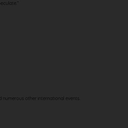
eculate.’’
nd numerous other international events.