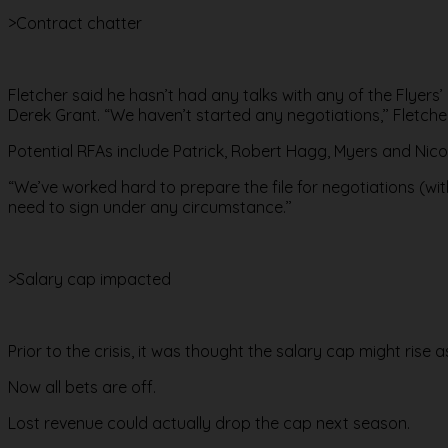
>Contract chatter
Fletcher said he hasn’t had any talks with any of the Flyers’
Derek Grant. “We haven’t started any negotiations,’’ Fletche
Potential RFAs include Patrick, Robert Hagg, Myers and Nic
“We’ve worked hard to prepare the file for negotiations (with
need to sign under any circumstance.’’
>Salary cap impacted
Prior to the crisis, it was thought the salary cap might rise as
Now all bets are off.
Lost revenue could actually drop the cap next season.