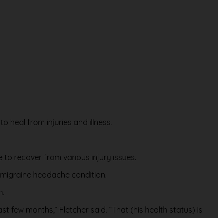
to heal from injuries and illness.
to recover from various injury issues.
c migraine headache condition.
n.
 few months,’’ Fletcher said. “That (his health status) is