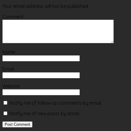
Your email address will not be published.
Comment
Name
Email
Website
Notify me of follow-up comments by email.
Notify me of new posts by email.