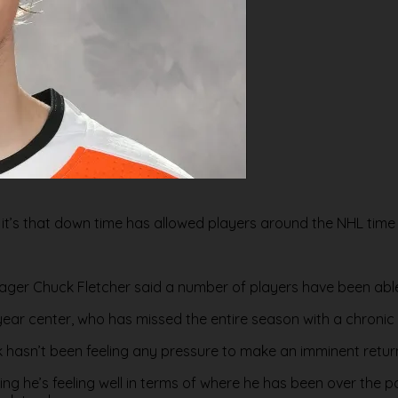
sis, it’s that down time has allowed players around the NHL time 
ger Chuck Fletcher said a number of players have been able 
d-year center, who has missed the entire season with a chroni
k hasn’t been feeling any pressure to make an imminent retur
 he’s feeling well in terms of where he has been over the past